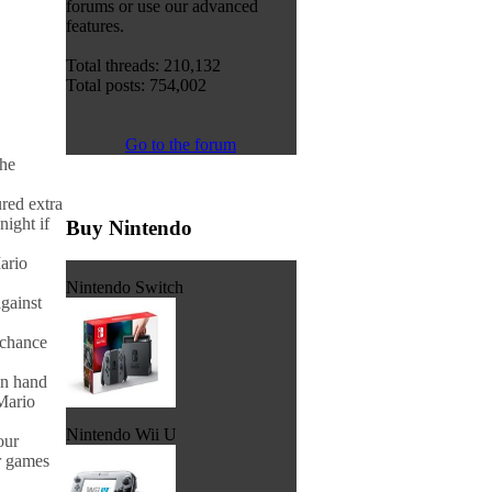
forums or use our advanced
features.
Total threads: 210,132
Total posts: 754,002
Go to the forum
the
red extra
night if
Buy Nintendo
ario
Nintendo Switch
gainst
 chance
n hand
Mario
Nintendo Wii U
our
r games