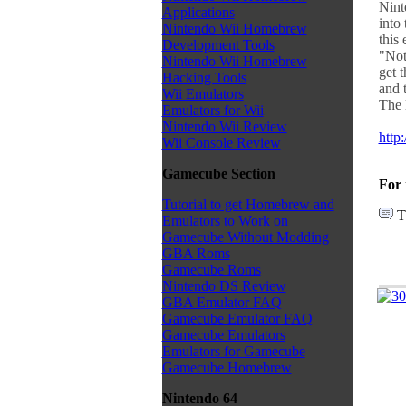
Nint
Applications
into
Nintendo Wii Homebrew
this 
Development Tools
"Not
Nintendo Wii Homebrew
get t
Hacking Tools
and 
Wii Emulators
The 
Emulators for Wii
Nintendo Wii Review
http
Wii Console Review
Gamecube Section
For 
Tutorial to get Homebrew and
T
Emulators to Work on
Gamecube Without Modding
GBA Roms
Gamecube Roms
Nintendo DS Review
GBA Emulator FAQ
Gamecube Emulator FAQ
Gamecube Emulators
Emulators for Gamecube
Gamecube Homebrew
Nintendo 64