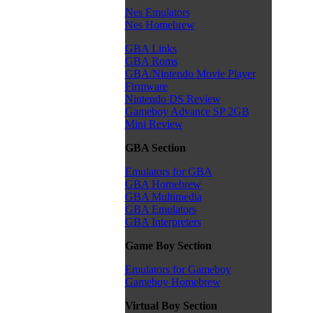
Nes Emulators
Nes Homebrew
GBA Links
GBA Roms
GBA/Nintendo Movie Player
Firmware
Nintendo DS Review
Gameboy Advance SP 2GB
Mini Review
GBA Section
Emulators for GBA
GBA Homebrew
GBA Multimedia
GBA Emulators
GBA Interpreters
Game Boy Section
Emulators for Gameboy
Gameboy Homebrew
Virtual Boy Section