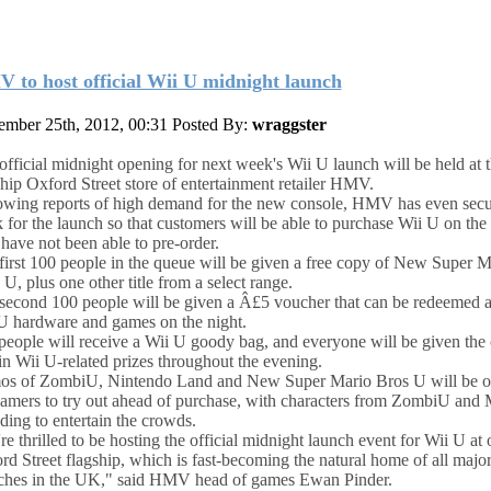
 to host official Wii U midnight launch
mber 25th, 2012, 00:31
Posted By:
wraggster
official midnight opening for next week's Wii U launch will be held at 
ship Oxford Street store of entertainment retailer HMV.
owing reports of high demand for the new console, HMV has even secu
k for the launch so that customers will be able to purchase Wii U on the 
 have not been able to pre-order.
first 100 people in the queue will be given a free copy of New Super M
U, plus one other title from a select range.
second 100 people will be given a Â£5 voucher that can be redeemed a
U hardware and games on the night.
people will receive a Wii U goody bag, and everyone will be given the
in Wii U-related prizes throughout the evening.
s of ZombiU, Nintendo Land and New Super Mario Bros U will be o
gamers to try out ahead of purchase, with characters from ZombiU and 
nding to entertain the crowds.
re thrilled to be hosting the official midnight launch event for Wii U at 
rd Street flagship, which is fast-becoming the natural home of all majo
ches in the UK," said HMV head of games Ewan Pinder.