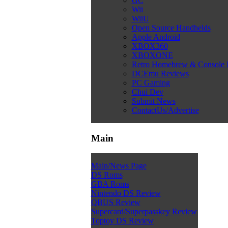
GC
Wii
WiiU
Open Source Handhelds
Apple Android
XBOX360
XBOXONE
Retro Homebrew & Console
DCEmu Reviews
PC Gaming
Chui Dev
Submit News
ContactUs/Advertise
Main
Main/News Page
DS Roms
GBA Roms
Nintendo DS Review
QBUS Review
Supercard/Superpasskey Review
Toptoy DS Review