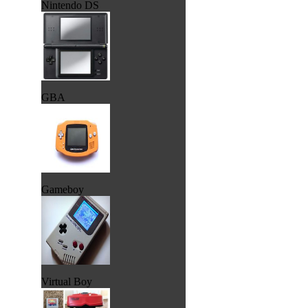
Nintendo DS
GBA
Gameboy
Virtual Boy