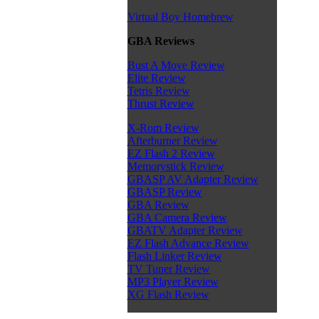
Virtual Boy Homebrew
GBA Reviews
Bust A Move Review
Elite Review
Tetris Review
Thrust Review
X-Rom Review
Afterburner Review
EZ Flash 2 Review
Memorystick Review
GBASP AV Adapter Review
GBASP Review
GBA Review
GBA Camera Review
GBATV Adapter Review
EZ Flash Advance Review
Flash Linker Review
TV Tuner Review
MP3 Player Review
XG Flash Review