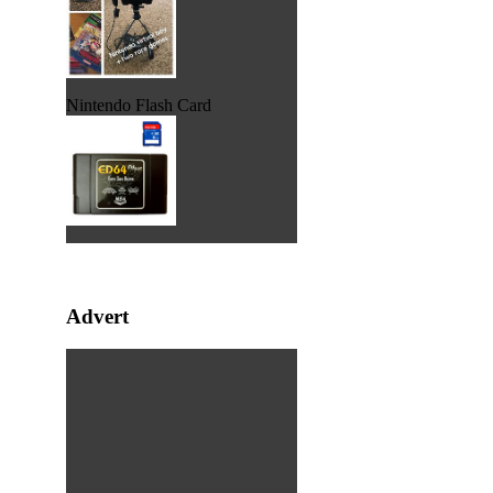
Nintendo Flash Card
Advert