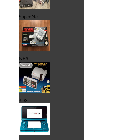
Super Nes
NES
3DS