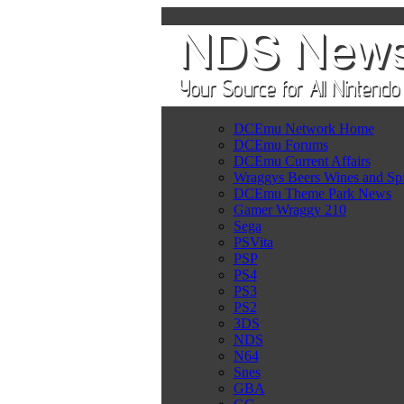
DCEmu Network Home
DCEmu Forums
DCEmu Current Affairs
Wraggys Beers Wines and Spi
DCEmu Theme Park News
Gamer Wraggy 210
Sega
PSVita
PSP
PS4
PS3
PS2
3DS
NDS
N64
Snes
GBA