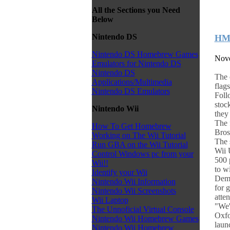
All the Sections you Need
Below
Nintendo DS
HMV
Nintendo DS Homebrew Games
Nove
Emulators for Nintendo DS
Nintendo DS
The 
Applications/Multimedia
flag
Nintendo DS Emulators
Foll
stoc
Nintendo Wii
they
The 
How To Get Homebrew
Bros 
Working on The Wii Tutorial
The 
Run GBA on the Wii Tutorial
Wii 
Control Windows pc from your
500 
Wii!!
to w
Identify your Wii
Demo
Nintendo Wii Information
for 
Nintendo Wii Screenshots
atte
Wii Laptop
"We'
The Unnoficial Virtual Console
Oxfo
Nintendo Wii Homebrew Games
laun
Nintendo Wii Homebrew