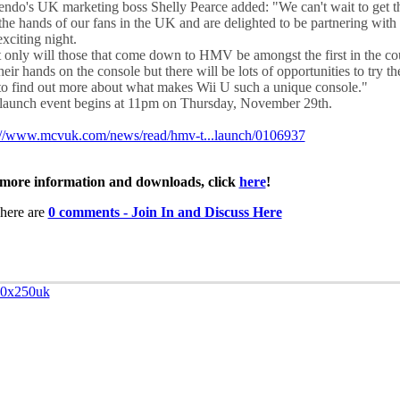
endo's UK marketing boss Shelly Pearce added: "We can't wait to get 
 the hands of our fans in the UK and are delighted to be partnering wi
exciting night.
 only will those that come down to HMV be amongst the first in the co
heir hands on the console but there will be lots of opportunities to try t
to find out more about what makes Wii U such a unique console."
launch event begins at 11pm on Thursday, November 29th.
://www.mcvuk.com/news/read/hmv-t...launch/0106937
more information and downloads, click
here
!
here are
0 comments - Join In and Discuss Here