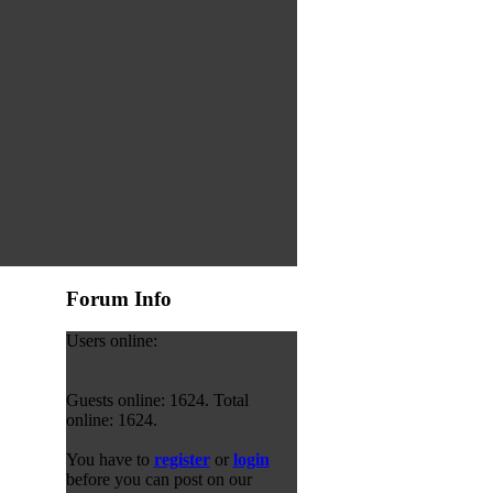
Forum Info
Users online:
Guests online: 1624. Total
online: 1624.
You have to
register
or
login
before you can post on our