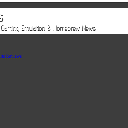
rts Reviews