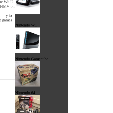
the Wii U
th HMV on
untry to
he games
Nintendo Wii
Nintendo Gamecube
Nintendo 64