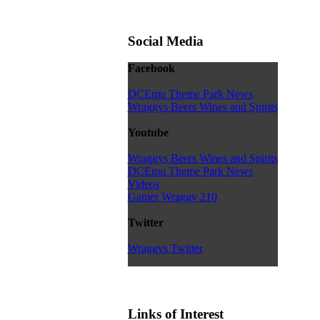
Social Media
Facebook
DCEmu Theme Park News
Wraggys Beers Wines and Spirits
Youtube
Wraggys Beers Wines and Spirits
DCEmu Theme Park News
Videos
Gamer Wraggy 210
Twitter
Wraggys Twitter
Links of Interest