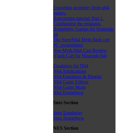
Exporting geometry from n64
games.
Retexturing tutorial: Part 1.
Configuring the emulator.
Homebrew Games for Nintendo
64
The Snes/N64 Myth flash cart
PC programmer
Neo Myth N64 Cart Review
(Flash Cart for Nintendo 64)
Emulators for N64
N64 Applications
N64 Emulators & Plugins
N64 Game Editors
N64 Game Mods
N64 Homebrew
Snes Section
Snes Emulators
Snes Homebrew
NES Section