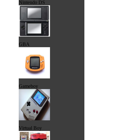
Nintendo DS
GBA
Gameboy
Virtual Boy