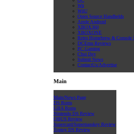
GC
Wii
WiiU
Open Source Handhelds
Apple Android
XBOX360
XBOXONE
Retro Homebrew & Console
DCEmu Reviews
PC Gaming
Chui Dev
Submit News
ContactUs/Advertise
Main
Main/News Page
DS Roms
GBA Roms
Nintendo DS Review
QBUS Review
Supercard/Superpasskey Review
Toptoy DS Review