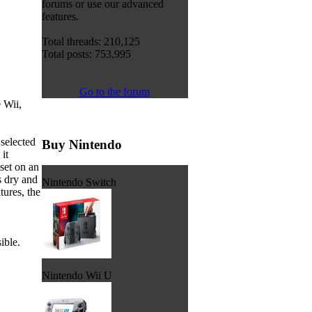
forums or use our advanced
features.
Total threads: 210,125
Total posts: 753,995
Go to the forum
 Wii,
selected
Buy Nintendo
it
set on an
s dry and
Nintendo Switch
tures, the
ible.
Nintendo Wii U