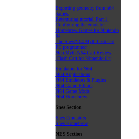
Exporting geometry from n64
games.
Retexturing tutorial: Part 1.
Configuring the emulator.
Homebrew Games for Nintendo
64
The Snes/N64 Myth flash cart
PC programmer
Neo Myth N64 Cart Review
(Flash Cart for Nintendo 64)
Emulators for N64
N64 Applications
N64 Emulators & Plugins
N64 Game Editors
N64 Game Mods
N64 Homebrew
Snes Section
Snes Emulators
Snes Homebrew
NES Section