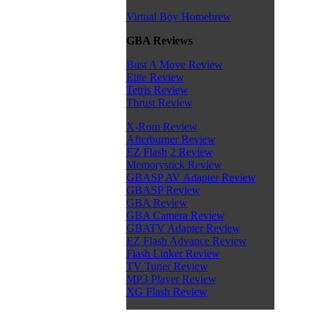
Virtual Boy Homebrew
GBA Reviews
Bust A Move Review
Elite Review
Tetris Review
Thrust Review
X-Rom Review
Afterburner Review
EZ Flash 2 Review
Memorystick Review
GBASP AV Adapter Review
GBASP Review
GBA Review
GBA Camera Review
GBATV Adapter Review
EZ Flash Advance Review
Flash Linker Review
TV Tuner Review
MP3 Player Review
XG Flash Review