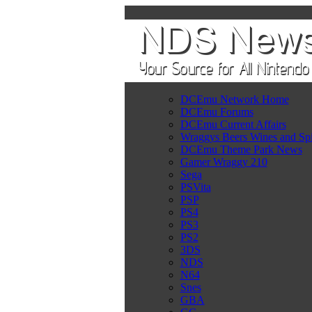
DCEmu Network Home
DCEmu Forums
DCEmu Current Affairs
Wraggys Beers Wines and Spi
DCEmu Theme Park News
Gamer Wraggy 210
Sega
PSVita
PSP
PS4
PS3
PS2
3DS
NDS
N64
Snes
GBA