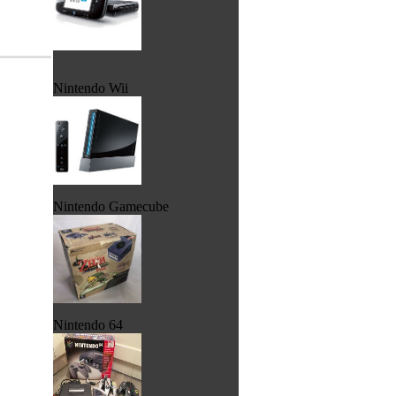
Nintendo Wii
Nintendo Gamecube
Nintendo 64