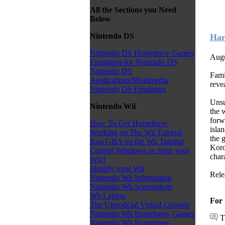
All the Sections you Need
Below
Nintendo DS
Har
Nintendo DS Homebrew Games
Augu
Emulators for Nintendo DS
Nintendo DS
Fami
Applications/Multimedia
reve
Nintendo DS Emulators
Unsu
Nintendo Wii
the 
forw
How To Get Homebrew
isla
Working on The Wii Tutorial
the 
Run GBA on the Wii Tutorial
Koro
Control Windows pc from your
chara
Wii!!
Identify your Wii
Rele
Nintendo Wii Information
Nintendo Wii Screenshots
Wii Laptop
For 
The Unnoficial Virtual Console
Nintendo Wii Homebrew Games
T
Nintendo Wii Homebrew