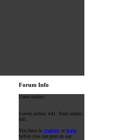
Forum Info
Users online:
Guests online: 641. Total online:
641.
You have to
register
or
login
before you can post on our