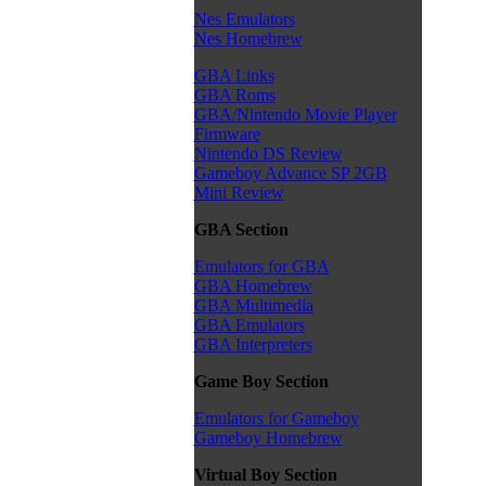
Nes Emulators
Nes Homebrew
GBA Links
GBA Roms
GBA/Nintendo Movie Player
Firmware
Nintendo DS Review
Gameboy Advance SP 2GB
Mini Review
GBA Section
Emulators for GBA
GBA Homebrew
GBA Multimedia
GBA Emulators
GBA Interpreters
Game Boy Section
Emulators for Gameboy
Gameboy Homebrew
Virtual Boy Section