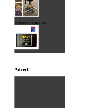
Nintendo Flash Card
Advert