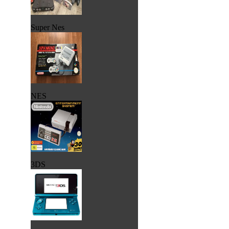
Super Nes
NES
3DS