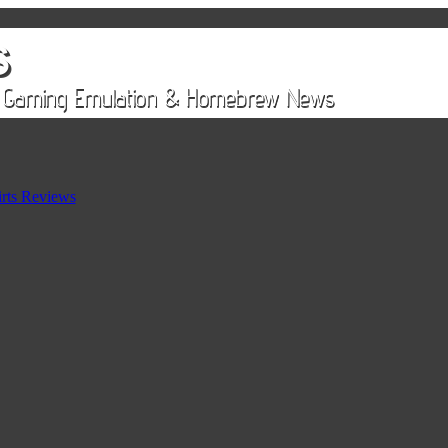
rts Reviews