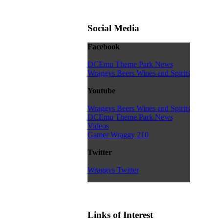
Social Media
Facebook
DCEmu Theme Park News
Wraggys Beers Wines and Spirits
Youtube
Wraggys Beers Wines and Spirits
DCEmu Theme Park News
Videos
Gamer Wraggy 210
Twitter
Wraggys Twitter
Links of Interest