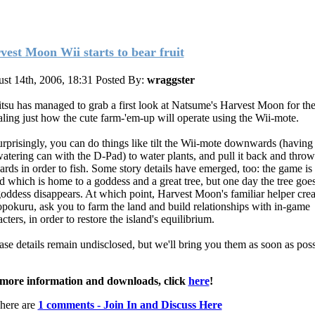
vest Moon Wii starts to bear fruit
st 14th, 2006, 18:31
Posted By:
wraggster
tsu has managed to grab a first look at Natsume's Harvest Moon for the
aling just how the cute farm-'em-up will operate using the Wii-mote.
rprisingly, you can do things like tilt the Wii-mote downwards (having 
watering can with the D-Pad) to water plants, and pull it back and throw 
ards in order to fish. Some story details have emerged, too: the game is 
nd which is home to a goddess and a great tree, but one day the tree goe
goddess disappears. At which point, Harvest Moon's familiar helper crea
pokuru, ask you to farm the land and build relationships with in-game
cters, in order to restore the island's equilibrium.
ase details remain undisclosed, but we'll bring you them as soon as poss
more information and downloads, click
here
!
here are
1 comments - Join In and Discuss Here