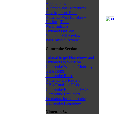
Applications
Nintendo Wii Homebrew
Development Tools
Nintendo Wii Homebrew
Hacking Tools
Wii Emulators
Emulators for Wii
Nintendo Wii Review
Wii Console Review
Gamecube Section
Tutorial to get Homebrew and
Emulators to Work on
Gamecube Without Modding
GBA Roms
Gamecube Roms
Nintendo DS Review
GBA Emulator FAQ
Gamecube Emulator FAQ
Gamecube Emulators
Emulators for Gamecube
Gamecube Homebrew
Nintendo 64