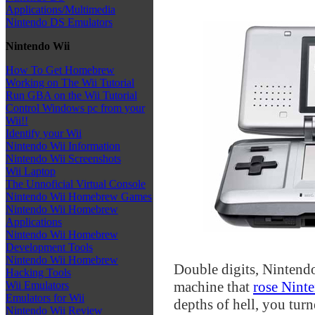
Applications/Multimedia
Nintendo DS Emulators
Nintendo Wii
How To Get Homebrew
Working on The Wii Tutorial
Run GBA on the Wii Tutorial
Control Windows pc from your
Wii!!
Identify your Wii
Nintendo Wii Information
Nintendo Wii Screenshots
Wii Laptop
The Unnoficial Virtual Console
Nintendo Wii Homebrew Games
Nintendo Wii Homebrew
Applications
Nintendo Wii Homebrew
Development Tools
Nintendo Wii Homebrew
Double digits, Nintend
Hacking Tools
machine that
rose Ninte
Wii Emulators
Emulators for Wii
depths of hell, you turn
Nintendo Wii Review