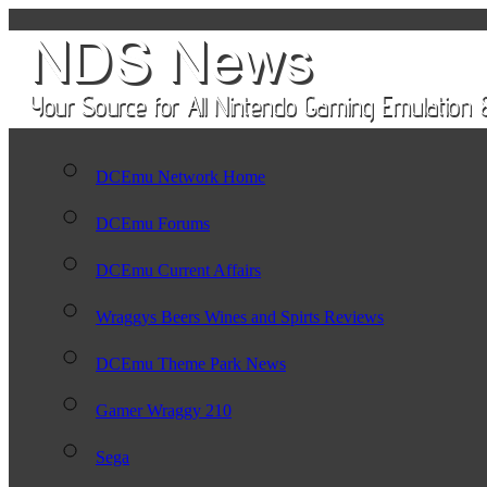
DCEmu Network Home
DCEmu Forums
DCEmu Current Affairs
Wraggys Beers Wines and Spirts Reviews
DCEmu Theme Park News
Gamer Wraggy 210
Sega