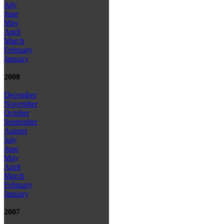
July
June
May
April
March
February
January
2008
December
November
October
September
August
July
June
May
April
March
February
January
2007