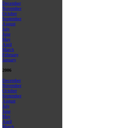
December
November
October
September
August
July
June
May
April
March
February
January
2006
December
November
October
September
August
July
June
May
April
March