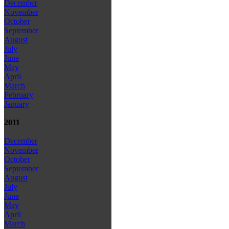
December
November
October
September
August
July
June
May
April
March
February
January
2011
December
November
October
September
August
July
June
May
April
March