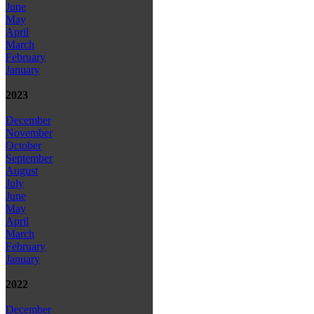
June
May
April
March
February
January
2023
December
November
October
September
August
July
June
May
April
March
February
January
2022
December