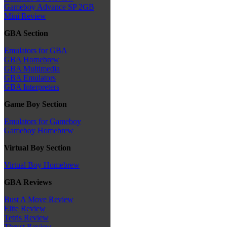
Gameboy Advance SP 2GB
Mini Review
GBA Section
Emulators for GBA
GBA Homebrew
GBA Multimedia
GBA Emulators
GBA Interpreters
Game Boy Section
Emulators for Gameboy
Gameboy Homebrew
Virtual Boy Section
Virtual Boy Homebrew
GBA Reviews
Bust A Move Review
Elite Review
Tetris Review
Thrust Review