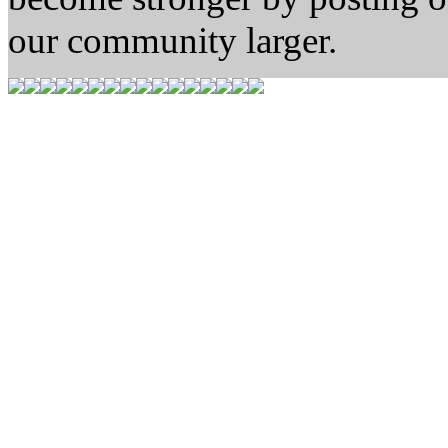
our community larger.