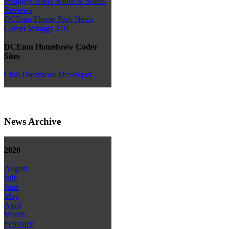
Wraggys Beers Wines & Spirits
Reviews
DCEmu Theme Park News
Gamer Wraggy 210
DCEmu Homebrew Coder
Sites
Chui Dreamcast Developer
News Archive
2026
August
July
June
May
April
March
February