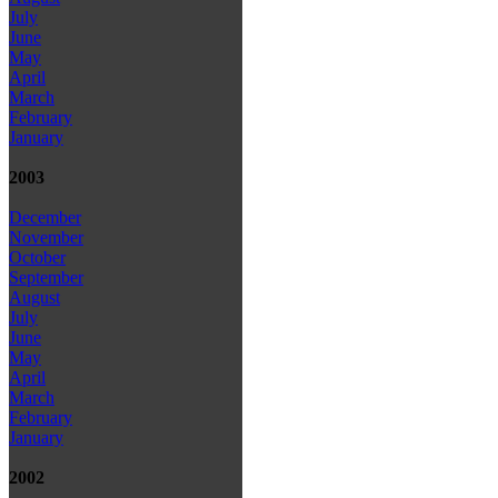
July
June
May
April
March
February
January
2003
December
November
October
September
August
July
June
May
April
March
February
January
2002