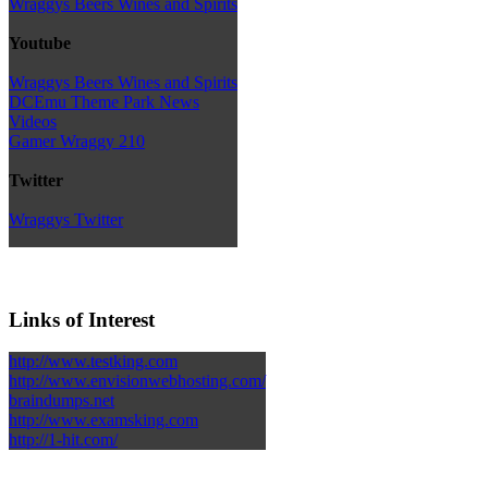
Wraggys Beers Wines and Spirits
Youtube
Wraggys Beers Wines and Spirits
DCEmu Theme Park News
Videos
Gamer Wraggy 210
Twitter
Wraggys Twitter
Links of Interest
http://www.testking.com
http://www.envisionwebhosting.com/
braindumps.net
http://www.examsking.com
http://1-hit.com/