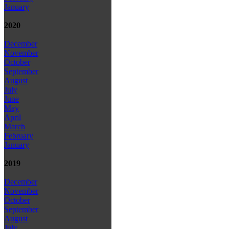
January
2020
December
November
October
September
August
July
June
May
April
March
February
January
2019
December
November
October
September
August
July