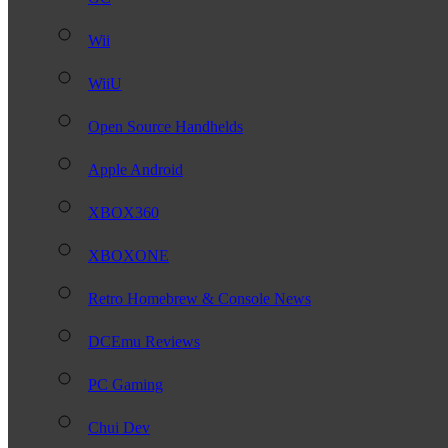
Wii
WiiU
Open Source Handhelds
Apple Android
XBOX360
XBOXONE
Retro Homebrew & Console News
DCEmu Reviews
PC Gaming
Chui Dev