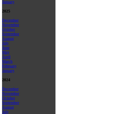
January
2025
December
November
October
September
August
July
June
May
April
March
February
January
2024
December
November
October
September
August
July