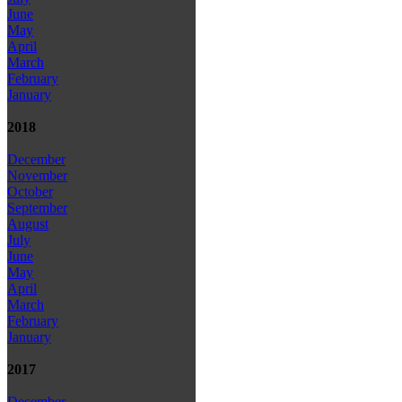
June
May
April
March
February
January
2018
December
November
October
September
August
July
June
May
April
March
February
January
2017
December