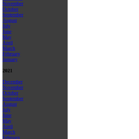
November
October
September
August
July
June
May
April
March
February
January
2021
December
November
October
September
August
July
June
May
April
March
February