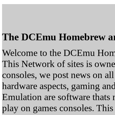
The DCEmu Homebrew a
Welcome to the DCEmu Hom
This Network of sites is owne
consoles, we post news on all
hardware aspects, gaming a
Emulation are software thats 
play on games consoles. This