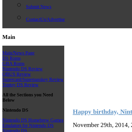
Submit News
ContactUs/Advertise
Main
Main/News Page
DS Roms
GBA Roms
Nintendo DS Review
QBUS Review
Supercard/Superpasskey Review
Toptoy DS Review
All the Sections you Need
Below
Nintendo DS
Happy birthday, Nin
Nintendo DS Homebrew Games
November 29th, 2014,
Emulators for Nintendo DS
Nintendo DS