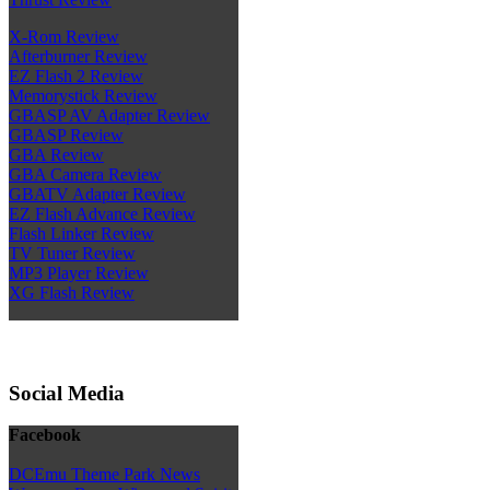
X-Rom Review
Afterburner Review
EZ Flash 2 Review
Memorystick Review
GBASP AV Adapter Review
GBASP Review
GBA Review
GBA Camera Review
GBATV Adapter Review
EZ Flash Advance Review
Flash Linker Review
TV Tuner Review
MP3 Player Review
XG Flash Review
Social Media
Facebook
DCEmu Theme Park News