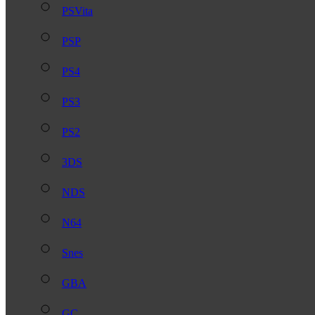
PSVita
PSP
PS4
PS3
PS2
3DS
NDS
N64
Snes
GBA
GC