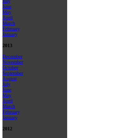
July
June
May
April
March
February
January
2013
December
November
October
September
August
July
June
May
April
March
February
January
2012