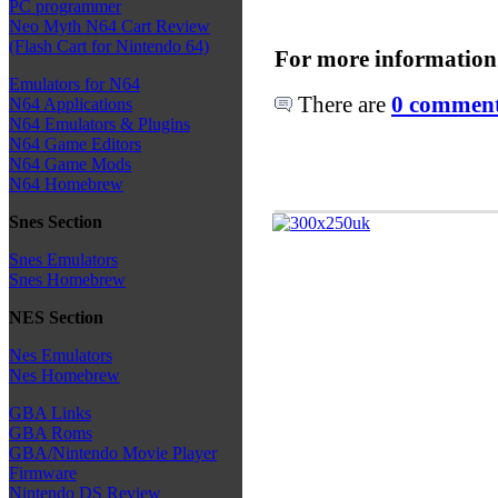
PC programmer
Neo Myth N64 Cart Review
(Flash Cart for Nintendo 64)
For more information
Emulators for N64
There are
0 comments
N64 Applications
N64 Emulators & Plugins
N64 Game Editors
N64 Game Mods
N64 Homebrew
Snes Section
Snes Emulators
Snes Homebrew
NES Section
Nes Emulators
Nes Homebrew
GBA Links
GBA Roms
GBA/Nintendo Movie Player
Firmware
Nintendo DS Review