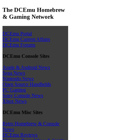
The DCEmu Homebrew
& Gaming Network
DCEmu Portal
DCEmu Current Affairs
DCEmu Forums
DCEmu Console Sites
Apple & Android News
Sega News
Nintendo News
Open Source Handhelds
PC Gaming
Sony Console News
Xbox News
DCEmu Misc Sites
Retro Homebrew & Console
News
DCEmu Reviews