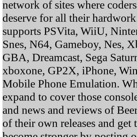
network of sites where coder
deserve for all their hardwor
supports PSVita, WiiU, Nint
Snes, N64, Gameboy, Nes, X
GBA, Dreamcast, Sega Saturn
xboxone, GP2X, iPhone, Win
Mobile Phone Emulation. Whe
expand to cover those conso
and news and reviews of Beer, 
of their own releases and get
become stronger by posting 