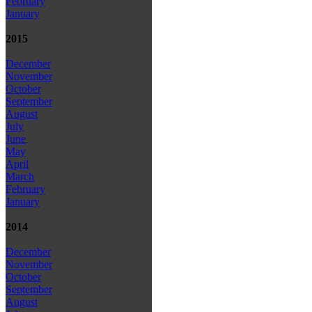
February
January
2015
December
November
October
September
August
July
June
May
April
March
February
January
2014
December
November
October
September
August