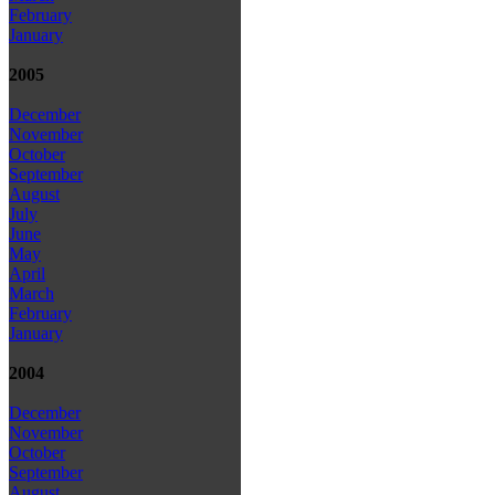
February
January
2005
December
November
October
September
August
July
June
May
April
March
February
January
2004
December
November
October
September
August