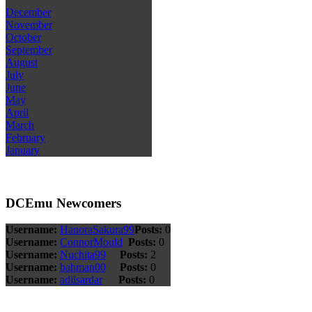
December
November
October
September
August
July
June
May
April
March
February
January
DCEmu Newcomers
Username:
HanoraSakura99
Posts:
0
Username:
ConnorMould
Posts:
0
Username:
Nuchita99
Posts:
2
Username:
bahman00
Posts:
0
Username:
adilsardar
Posts:
0