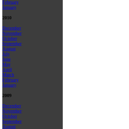
February
January
2010
December
November
October
September
August
July
June
May
April
March
February
January
2009
December
November
October
September
August