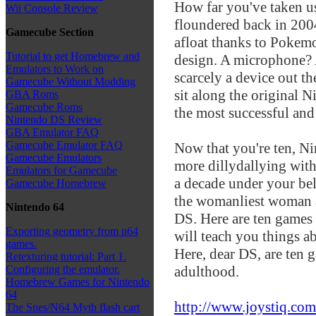
How far you've taken 
Wii Console Review
floundered back in 20
Gamecube Section
afloat thanks to Pokemo
Tutorial to get Homebrew and
design. A microphone? 
Emulators to Work on
scarcely a device out th
Gamecube Without Modding
sit along the original 
GBA Roms
Gamecube Roms
the most successful and
Nintendo DS Review
GBA Emulator FAQ
Gamecube Emulator FAQ
Now that you're ten, Ni
Gamecube Emulators
more dillydallying with
Emulators for Gamecube
a decade under your bel
Gamecube Homebrew
the womanliest woman 
Nintendo 64
DS. Here are ten games
Exporting geometry from n64
will teach you things ab
games.
Here, dear DS, are ten 
Retexturing tutorial: Part 1.
adulthood.
Configuring the emulator.
Homebrew Games for Nintendo
64
http://www.joystiq.com
The Snes/N64 Myth flash cart