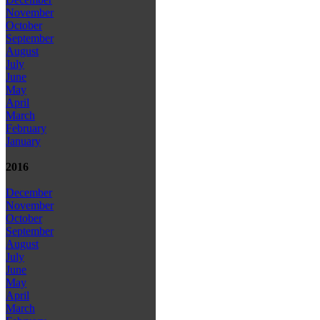
November
October
September
August
July
June
May
April
March
February
January
2016
December
November
October
September
August
July
June
May
April
March