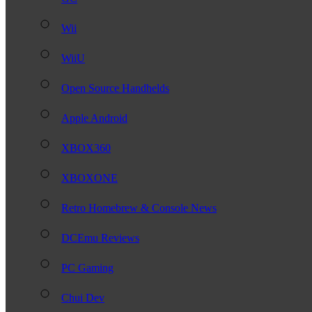
Wii
WiiU
Open Source Handhelds
Apple Android
XBOX360
XBOXONE
Retro Homebrew & Console News
DCEmu Reviews
PC Gaming
Chui Dev