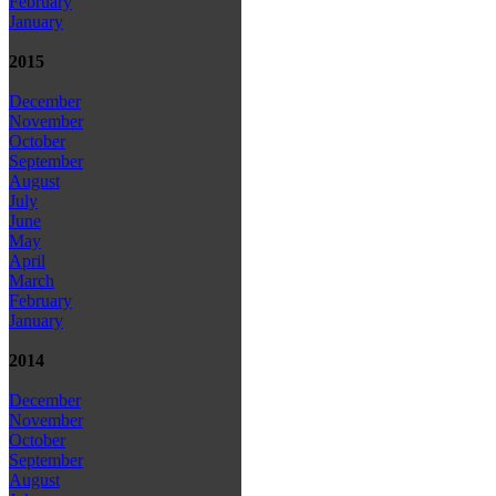
February
January
2015
December
November
October
September
August
July
June
May
April
March
February
January
2014
December
November
October
September
August