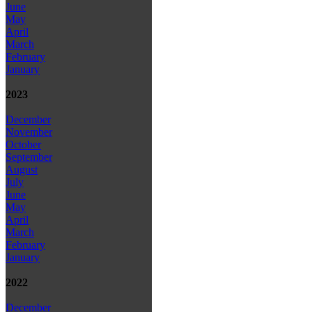
June
May
April
March
February
January
2023
December
November
October
September
August
July
June
May
April
March
February
January
2022
December