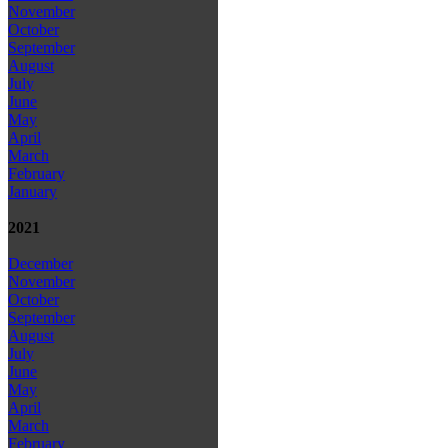
November
October
September
August
July
June
May
April
March
February
January
2021
December
November
October
September
August
July
June
May
April
March
February