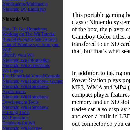
Applications/Multimedia
Nintendo DS Emulators
This portable gaming b
Nintendo Wii
classic Nintendo system
of the box, the playe
How To Get Homebrew
Working on The Wii Tutorial
Gameboy Color titles, 
Run GBA on the Wii Tutorial
transfered to an SD car
Control Windows pc from your
Wii!!
that, but that’s what sea
Identify your Wii
Nintendo Wii Information
Nintendo Wii Screenshots
Wii Laptop
In addition to taking on
The Unnoficial Virtual Console
Power Station plays pop
Nintendo Wii Homebrew Games
MP3, WMA and MP4 (co
Nintendo Wii Homebrew
Applications
compact player features
Nintendo Wii Homebrew
memory and an SD slot 
Development Tools
Nintendo Wii Homebrew
trades can also display 
Hacking Tools
and even a built-in LED
Wii Emulators
out connector so you ca
Emulators for Wii
Nintendo Wii Review