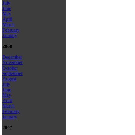
July
June
May
April
March
February
January
2008
December
November
October
September
August
July
June
May
April
March
February
January
2007