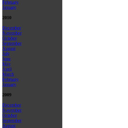
February
January
2010
December
November
October
September
August
July
June
May
April
March
February
January
2009
December
November
October
September
August