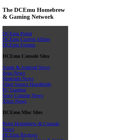
The DCEmu Homebrew
& Gaming Network
DCEmu Portal
DCEmu Current Affairs
DCEmu Forums
DCEmu Console Sites
Apple & Android News
Sega News
Nintendo News
Open Source Handhelds
PC Gaming
Sony Console News
Xbox News
DCEmu Misc Sites
Retro Homebrew & Console
News
DCEmu Reviews