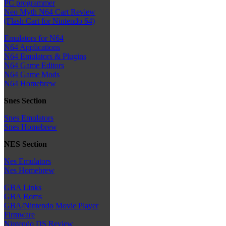
PC programmer
Neo Myth N64 Cart Review
(Flash Cart for Nintendo 64)
Emulators for N64
N64 Applications
N64 Emulators & Plugins
N64 Game Editors
N64 Game Mods
N64 Homebrew
Snes Section
Snes Emulators
Snes Homebrew
NES Section
Nes Emulators
Nes Homebrew
GBA Links
GBA Roms
GBA/Nintendo Movie Player
Firmware
Nintendo DS Review