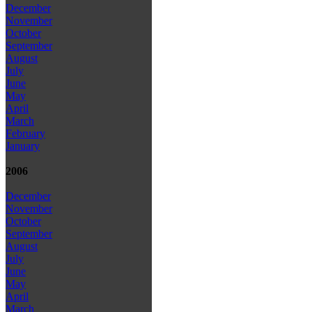
December
November
October
September
August
July
June
May
April
March
February
January
2006
December
November
October
September
August
July
June
May
April
March