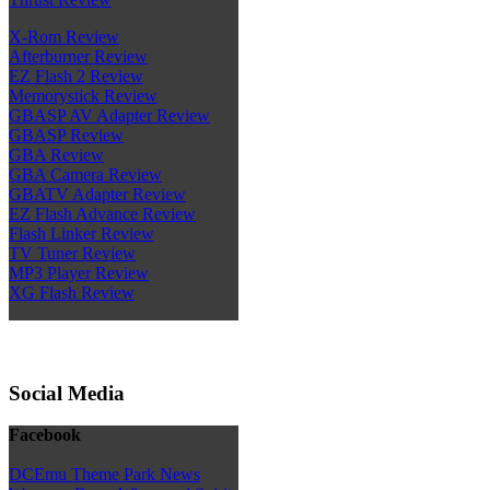
X-Rom Review
Afterburner Review
EZ Flash 2 Review
Memorystick Review
GBASP AV Adapter Review
GBASP Review
GBA Review
GBA Camera Review
GBATV Adapter Review
EZ Flash Advance Review
Flash Linker Review
TV Tuner Review
MP3 Player Review
XG Flash Review
Social Media
Facebook
DCEmu Theme Park News