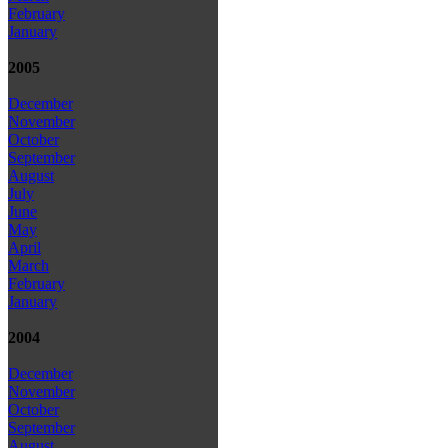
February
January
2005
December
November
October
September
August
July
June
May
April
March
February
January
2004
December
November
October
September
August