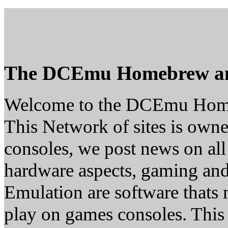
The DCEmu Homebrew a
Welcome to the DCEmu Hom
This Network of sites is owne
consoles, we post news on all
hardware aspects, gaming a
Emulation are software thats 
play on games consoles. This