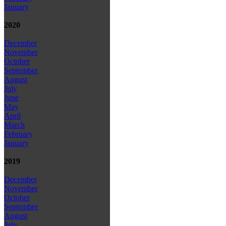
January
2020
December
November
October
September
August
July
June
May
April
March
February
January
2019
December
November
October
September
August
July