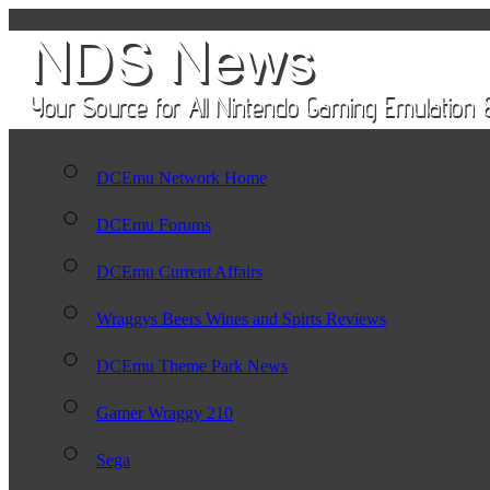
DCEmu Network Home
DCEmu Forums
DCEmu Current Affairs
Wraggys Beers Wines and Spirts Reviews
DCEmu Theme Park News
Gamer Wraggy 210
Sega