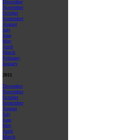
December
November
October
September
August
July
June
May
April
March
February
January
2011
December
November
October
September
August
July
June
May
April
March