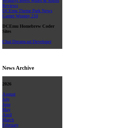
Wraggys Beers Wines & Spirits
Reviews
DCEmu Theme Park News
Gamer Wraggy 210
DCEmu Homebrew Coder
Sites
Chui Dreamcast Developer
News Archive
2026
August
July
June
May
April
March
February