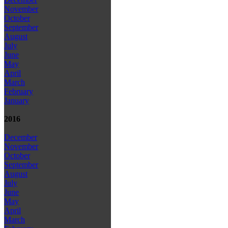
November
October
September
August
July
June
May
April
March
February
January
2016
December
November
October
September
August
July
June
May
April
March