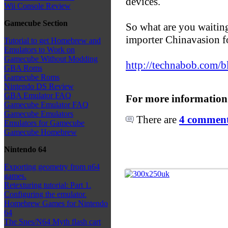
devices.
Wii Console Review
Gamecube Section
So what are you waitin
importer Chinavasion 
Tutorial to get Homebrew and
Emulators to Work on
Gamecube Without Modding
http://technabob.com/b
GBA Roms
Gamecube Roms
Nintendo DS Review
GBA Emulator FAQ
For more information
Gamecube Emulator FAQ
Gamecube Emulators
There are
4 comments
Emulators for Gamecube
Gamecube Homebrew
Nintendo 64
Exporting geometry from n64
games.
Retexturing tutorial: Part 1.
Configuring the emulator.
Homebrew Games for Nintendo
64
The Snes/N64 Myth flash cart