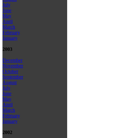
July
June
May
April
March
February
January
2003
December
November
October
September
August
July
June
May
April
March
February
January
2002