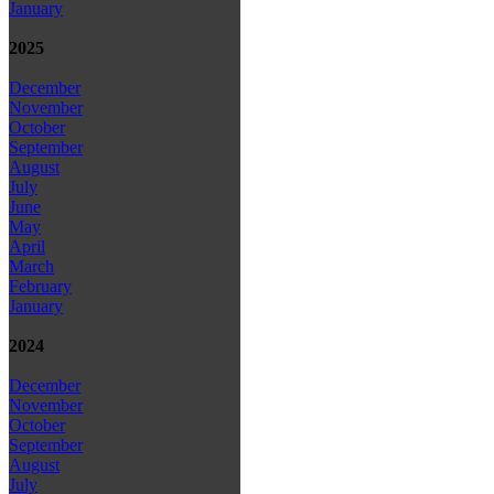
January
2025
December
November
October
September
August
July
June
May
April
March
February
January
2024
December
November
October
September
August
July