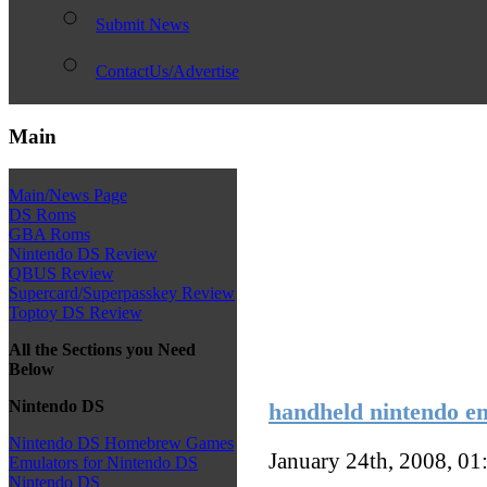
Submit News
ContactUs/Advertise
Main
Main/News Page
DS Roms
GBA Roms
Nintendo DS Review
QBUS Review
Supercard/Superpasskey Review
Toptoy DS Review
All the Sections you Need
Below
Nintendo DS
handheld nintendo em
Nintendo DS Homebrew Games
January 24th, 2008, 0
Emulators for Nintendo DS
Nintendo DS