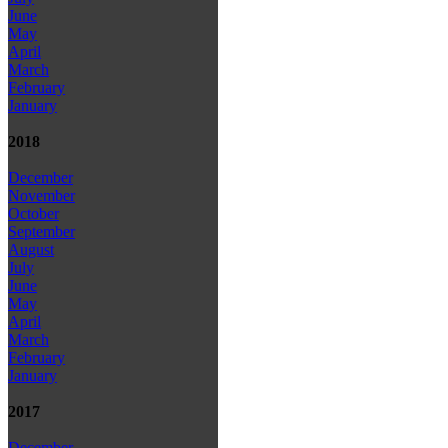
June
May
April
March
February
January
2018
December
November
October
September
August
July
June
May
April
March
February
January
2017
December