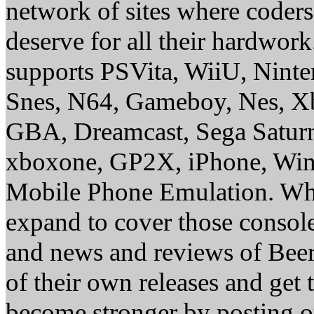
network of sites where coder
deserve for all their hardwor
supports PSVita, WiiU, Nint
Snes, N64, Gameboy, Nes, X
GBA, Dreamcast, Sega Saturn
xboxone, GP2X, iPhone, Win
Mobile Phone Emulation. Whe
expand to cover those conso
and news and reviews of Beer, 
of their own releases and get
become stronger by posting 