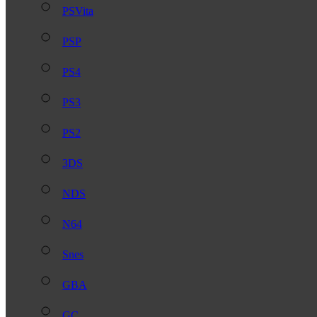
PSVita
PSP
PS4
PS3
PS2
3DS
NDS
N64
Snes
GBA
GC