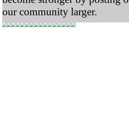
our community larger.