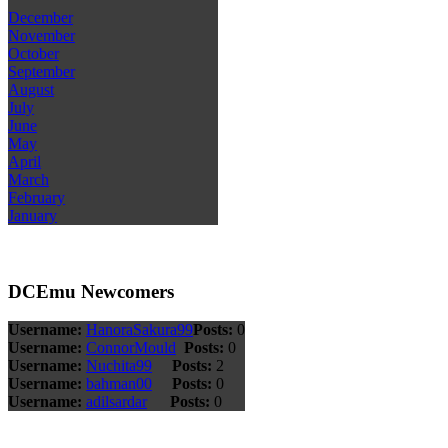
December
November
October
September
August
July
June
May
April
March
February
January
DCEmu Newcomers
Username:
HanoraSakura99
Posts:
0
Username:
ConnorMould
Posts:
0
Username:
Nuchita99
Posts:
2
Username:
bahman00
Posts:
0
Username:
adilsardar
Posts:
0