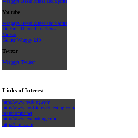
Wraggys Beers Wines and Spirits
Youtube
Wraggys Beers Wines and Spirits
DCEmu Theme Park News
Videos
Gamer Wraggy 210
Twitter
Wraggys Twitter
Links of Interest
http://www.testking.com
http://www.envisionwebhosting.com/
braindumps.net
http://www.examsking.com
http://1-hit.com/