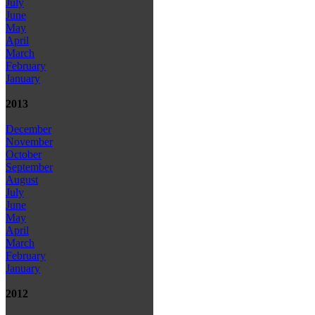
July
June
May
April
March
February
January
2013
December
November
October
September
August
July
June
May
April
March
February
January
2012