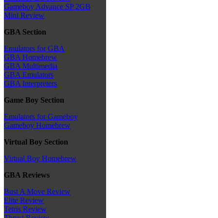
Gameboy Advance SP 2GB
Mini Review
GBA Section
Emulators for GBA
GBA Homebrew
GBA Multimedia
GBA Emulators
GBA Interpreters
Game Boy Section
Emulators for Gameboy
Gameboy Homebrew
Virtual Boy Section
Virtual Boy Homebrew
GBA Reviews
Bust A Move Review
Elite Review
Tetris Review
Thrust Review