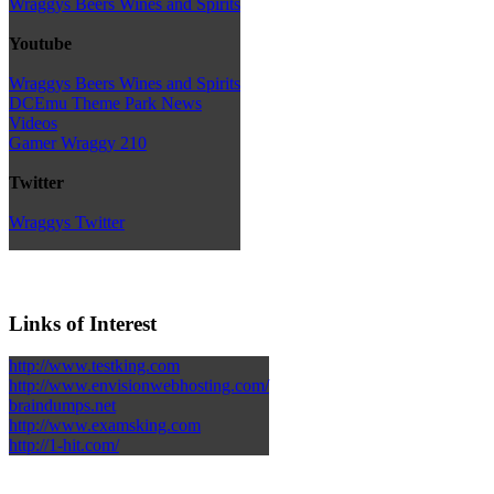
Wraggys Beers Wines and Spirits
Youtube
Wraggys Beers Wines and Spirits
DCEmu Theme Park News
Videos
Gamer Wraggy 210
Twitter
Wraggys Twitter
Links of Interest
http://www.testking.com
http://www.envisionwebhosting.com/
braindumps.net
http://www.examsking.com
http://1-hit.com/