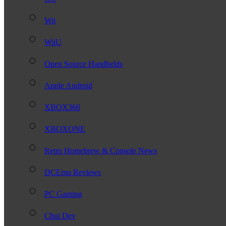
Wii
WiiU
Open Source Handhelds
Apple Android
XBOX360
XBOXONE
Retro Homebrew & Console News
DCEmu Reviews
PC Gaming
Chui Dev