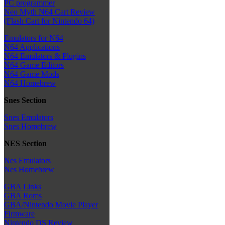
PC programmer
Neo Myth N64 Cart Review
(Flash Cart for Nintendo 64)
Emulators for N64
N64 Applications
N64 Emulators & Plugins
N64 Game Editors
N64 Game Mods
N64 Homebrew
Snes Section
Snes Emulators
Snes Homebrew
NES Section
Nes Emulators
Nes Homebrew
GBA Links
GBA Roms
GBA/Nintendo Movie Player
Firmware
Nintendo DS Review