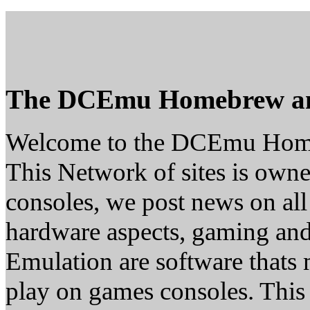
The DCEmu Homebrew a
Welcome to the DCEmu Hom
This Network of sites is owne
consoles, we post news on all
hardware aspects, gaming a
Emulation are software thats 
play on games consoles. This