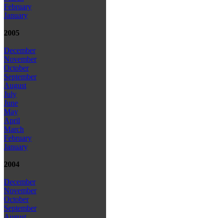
February
January
2005
December
November
October
September
August
July
June
May
April
March
February
January
2004
December
November
October
September
August