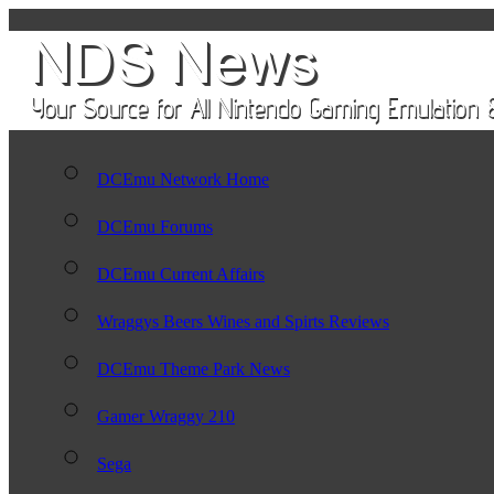
DCEmu Network Home
DCEmu Forums
DCEmu Current Affairs
Wraggys Beers Wines and Spirts Reviews
DCEmu Theme Park News
Gamer Wraggy 210
Sega