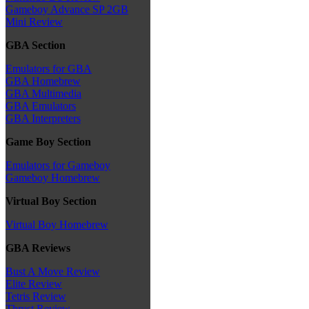
Gameboy Advance SP 2GB
Mini Review
GBA Section
Emulators for GBA
GBA Homebrew
GBA Multimedia
GBA Emulators
GBA Interpreters
Game Boy Section
Emulators for Gameboy
Gameboy Homebrew
Virtual Boy Section
Virtual Boy Homebrew
GBA Reviews
Bust A Move Review
Elite Review
Tetris Review
Thrust Review