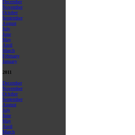
December
November
October
September
August
July
June
May
April
March
February
January
2011
December
November
October
September
August
July
June
May
April
March