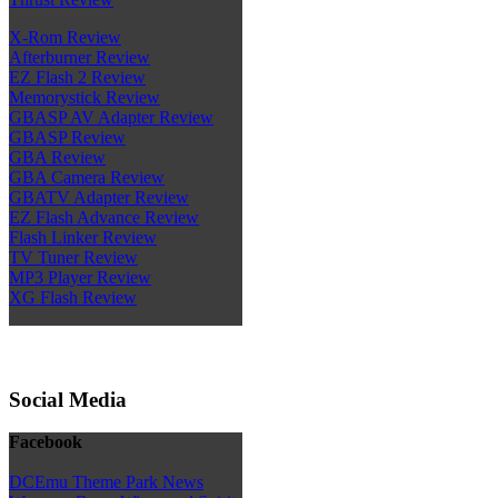
X-Rom Review
Afterburner Review
EZ Flash 2 Review
Memorystick Review
GBASP AV Adapter Review
GBASP Review
GBA Review
GBA Camera Review
GBATV Adapter Review
EZ Flash Advance Review
Flash Linker Review
TV Tuner Review
MP3 Player Review
XG Flash Review
Social Media
Facebook
DCEmu Theme Park News