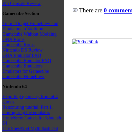
Wii Console Review
There are
0 comments
Gamecube Section
Tutorial to get Homebrew and
Emulators to Work on
Gamecube Without Modding
GBA Roms
Gamecube Roms
Nintendo DS Review
GBA Emulator FAQ
Gamecube Emulator FAQ
Gamecube Emulators
Emulators for Gamecube
Gamecube Homebrew
Nintendo 64
Exporting geometry from n64
games.
Retexturing tutorial: Part 1.
Configuring the emulator.
Homebrew Games for Nintendo
64
The Snes/N64 Myth flash cart