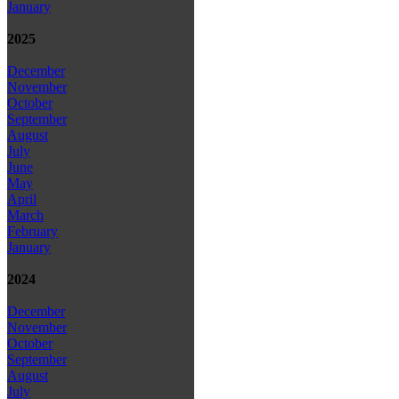
January
2025
December
November
October
September
August
July
June
May
April
March
February
January
2024
December
November
October
September
August
July