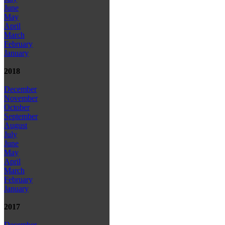
June
May
April
March
February
January
2018
December
November
October
September
August
July
June
May
April
March
February
January
2017
December