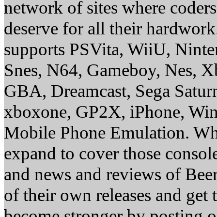
network of sites where coder
deserve for all their hardwor
supports PSVita, WiiU, Nint
Snes, N64, Gameboy, Nes, X
GBA, Dreamcast, Sega Saturn
xboxone, GP2X, iPhone, Win
Mobile Phone Emulation. Whe
expand to cover those conso
and news and reviews of Beer, 
of their own releases and get
become stronger by posting 