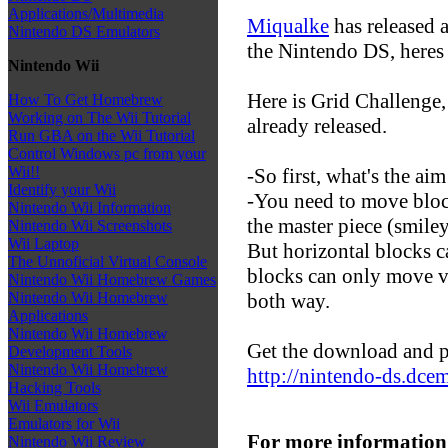
Applications/Multimedia
Miqualke
has released a
Nintendo DS Emulators
the Nintendo DS, heres 
Nintendo Wii
Here is Grid Challenge
How To Get Homebrew
Working on The Wii Tutorial
already released.
Run GBA on the Wii Tutorial
Control Windows pc from your
Wii!!
-So first, what's the ai
Identify your Wii
-You need to move block
Nintendo Wii Information
the master piece (smiley
Nintendo Wii Screenshots
Wii Laptop
But horizontal blocks c
The Unnoficial Virtual Console
blocks can only move v
Nintendo Wii Homebrew Games
both way.
Nintendo Wii Homebrew
Applications
Nintendo Wii Homebrew
Get the download and p
Development Tools
Nintendo Wii Homebrew
http://nintendo-ds.dce
Hacking Tools
Wii Emulators
Emulators for Wii
For more information
Nintendo Wii Review