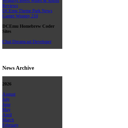
Wraggys Beers Wines & Spirits
Reviews
DCEmu Theme Park News
Gamer Wraggy 210
DCEmu Homebrew Coder
Sites
Chui Dreamcast Developer
News Archive
2026
August
July
June
May
April
March
February