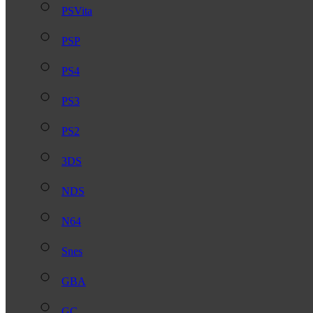
PSVita
PSP
PS4
PS3
PS2
3DS
NDS
N64
Snes
GBA
GC