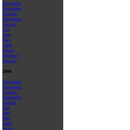
December
November
October
September
August
July
June
May
April
March
February
January
2006
December
November
October
September
August
July
June
May
April
March