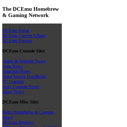
The DCEmu Homebrew
& Gaming Network
DCEmu Portal
DCEmu Current Affairs
DCEmu Forums
DCEmu Console Sites
Apple & Android News
Sega News
Nintendo News
Open Source Handhelds
PC Gaming
Sony Console News
Xbox News
DCEmu Misc Sites
Retro Homebrew & Console
News
DCEmu Reviews