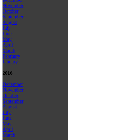
November
October
September
August
July
June
May
April
March
February
January
2016
December
November
October
September
August
July
June
May
April
March