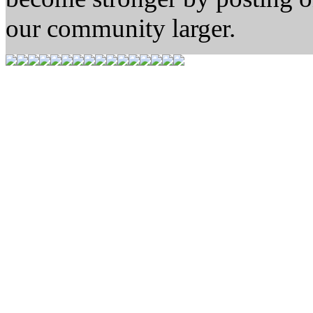
our community larger.