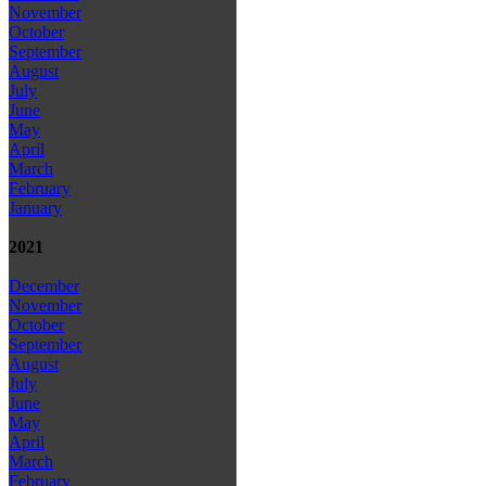
November
October
September
August
July
June
May
April
March
February
January
2021
December
November
October
September
August
July
June
May
April
March
February