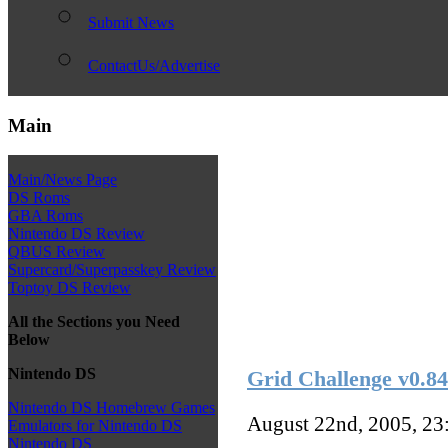
Submit News
ContactUs/Advertise
Main
Main/News Page
DS Roms
GBA Roms
Nintendo DS Review
QBUS Review
Supercard/Superpasskey Review
Toptoy DS Review
All the Sections you Need
Below
Nintendo DS
Grid Challenge v0.84
Nintendo DS Homebrew Games
August 22nd, 2005, 2
Emulators for Nintendo DS
Nintendo DS