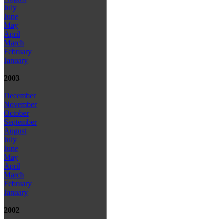
July
June
May
April
March
February
January
2003
December
November
October
September
August
July
June
May
April
March
February
January
2002