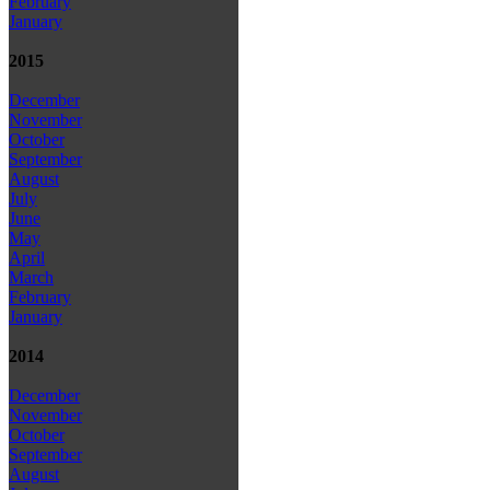
February
January
2015
December
November
October
September
August
July
June
May
April
March
February
January
2014
December
November
October
September
August