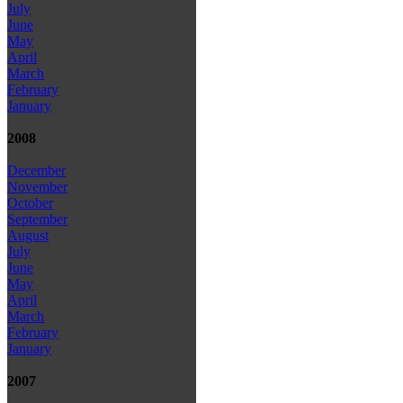
July
June
May
April
March
February
January
2008
December
November
October
September
August
July
June
May
April
March
February
January
2007