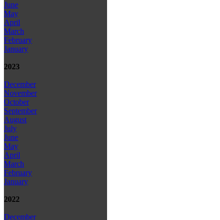
June
May
April
March
February
January
2023
December
November
October
September
August
July
June
May
April
March
February
January
2022
December