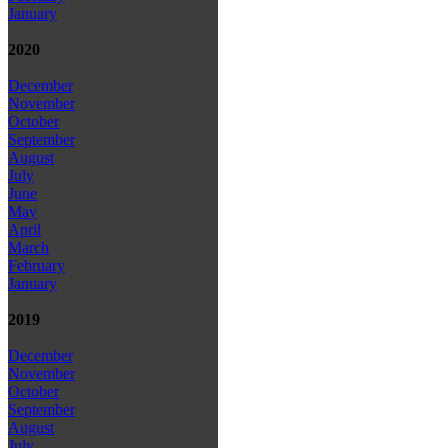
January
2020
December
November
October
September
August
July
June
May
April
March
February
January
2019
December
November
October
September
August
July