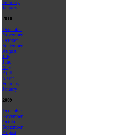
February
January
2010
December
November
October
September
August
July
June
May
April
March
February
January
2009
December
November
October
September
August