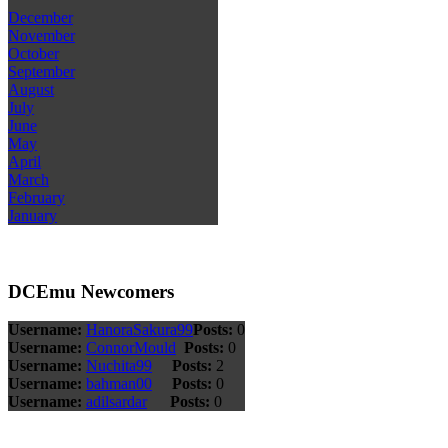
December
November
October
September
August
July
June
May
April
March
February
January
DCEmu Newcomers
Username:
HanoraSakura99
Posts:
0
Username:
ConnorMould
Posts:
0
Username:
Nuchita99
Posts:
2
Username:
bahman00
Posts:
0
Username:
adilsardar
Posts:
0