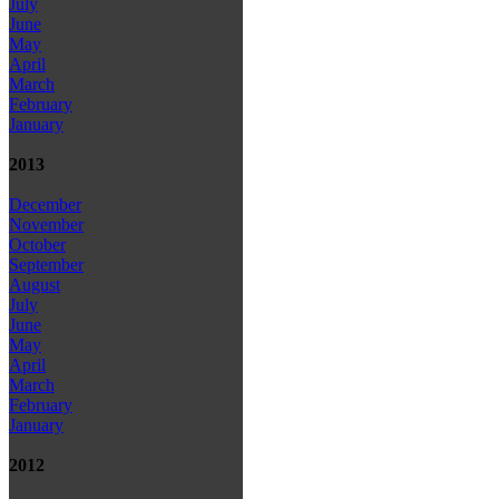
July
June
May
April
March
February
January
2013
December
November
October
September
August
July
June
May
April
March
February
January
2012