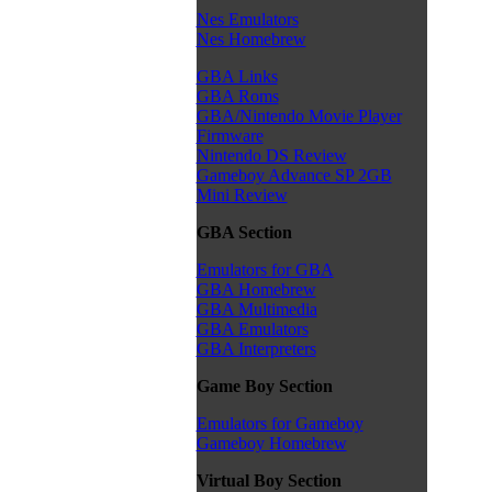
Nes Emulators
Nes Homebrew
GBA Links
GBA Roms
GBA/Nintendo Movie Player
Firmware
Nintendo DS Review
Gameboy Advance SP 2GB
Mini Review
GBA Section
Emulators for GBA
GBA Homebrew
GBA Multimedia
GBA Emulators
GBA Interpreters
Game Boy Section
Emulators for Gameboy
Gameboy Homebrew
Virtual Boy Section