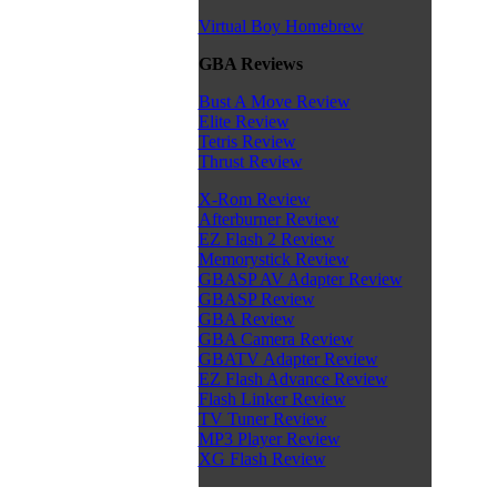
Virtual Boy Homebrew
GBA Reviews
Bust A Move Review
Elite Review
Tetris Review
Thrust Review
X-Rom Review
Afterburner Review
EZ Flash 2 Review
Memorystick Review
GBASP AV Adapter Review
GBASP Review
GBA Review
GBA Camera Review
GBATV Adapter Review
EZ Flash Advance Review
Flash Linker Review
TV Tuner Review
MP3 Player Review
XG Flash Review