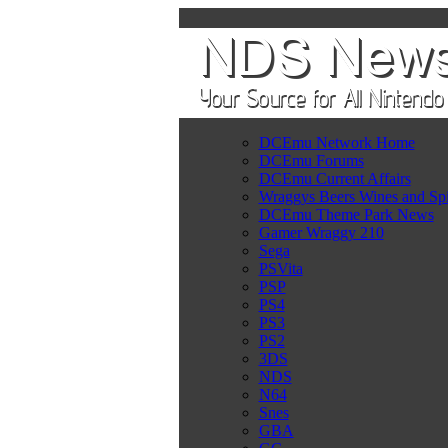
DCEmu Network Home
DCEmu Forums
DCEmu Current Affairs
Wraggys Beers Wines and Spi
DCEmu Theme Park News
Gamer Wraggy 210
Sega
PSVita
PSP
PS4
PS3
PS2
3DS
NDS
N64
Snes
GBA