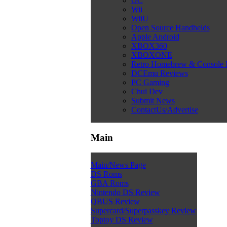
GC
Wii
WiiU
Open Source Handhelds
Apple Android
XBOX360
XBOXONE
Retro Homebrew & Console
DCEmu Reviews
PC Gaming
Chui Dev
Submit News
ContactUs/Advertise
Main
Main/News Page
DS Roms
GBA Roms
Nintendo DS Review
QBUS Review
Supercard/Superpasskey Review
Toptoy DS Review