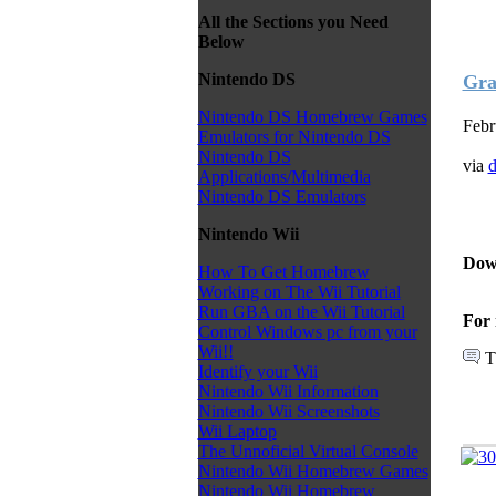
All the Sections you Need
Below
Nintendo DS
Gra
Nintendo DS Homebrew Games
Febr
Emulators for Nintendo DS
Nintendo DS
via
d
Applications/Multimedia
Nintendo DS Emulators
Nintendo Wii
Dow
How To Get Homebrew
Working on The Wii Tutorial
Run GBA on the Wii Tutorial
For 
Control Windows pc from your
Wii!!
T
Identify your Wii
Nintendo Wii Information
Nintendo Wii Screenshots
Wii Laptop
The Unnoficial Virtual Console
Nintendo Wii Homebrew Games
Nintendo Wii Homebrew