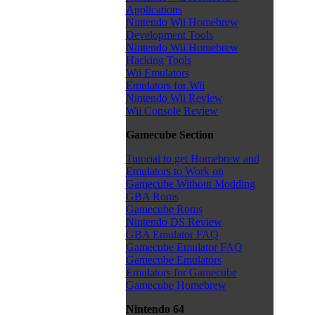
Applications
Nintendo Wii Homebrew
Development Tools
Nintendo Wii Homebrew
Hacking Tools
Wii Emulators
Emulators for Wii
Nintendo Wii Review
Wii Console Review
Gamecube Section
Tutorial to get Homebrew and
Emulators to Work on
Gamecube Without Modding
GBA Roms
Gamecube Roms
Nintendo DS Review
GBA Emulator FAQ
Gamecube Emulator FAQ
Gamecube Emulators
Emulators for Gamecube
Gamecube Homebrew
Nintendo 64