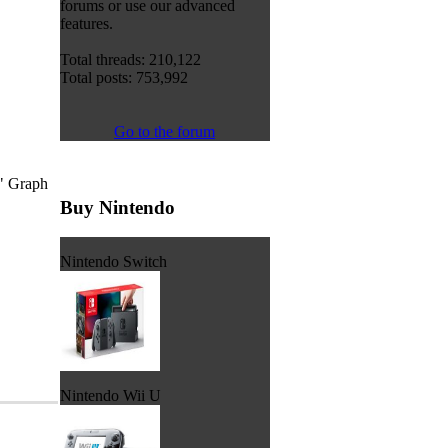
forums or use our advanced
features.
Total threads: 210,122
Total posts: 753,992
Go to the forum
," Graph
Buy Nintendo
Nintendo Switch
Nintendo Wii U