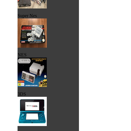
Super Nes
NES
3DS