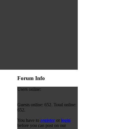
Forum Info
Users online:
Guests online: 652. Total online:
652.
You have to
register
or
login
before you can post on our