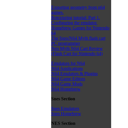
Exporting geometry from n64
games.
Retexturing tutorial: Part 1.
Configuring the emulator.
Homebrew Games for Nintendo
64
The Snes/N64 Myth flash cart
PC programmer
Neo Myth N64 Cart Review
(Flash Cart for Nintendo 64)
Emulators for N64
N64 Applications
N64 Emulators & Plugins
N64 Game Editors
N64 Game Mods
N64 Homebrew
Snes Section
Snes Emulators
Snes Homebrew
NES Section