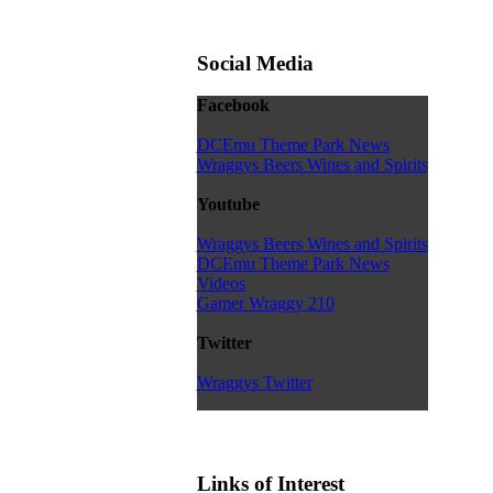
Social Media
Facebook
DCEmu Theme Park News
Wraggys Beers Wines and Spirits
Youtube
Wraggys Beers Wines and Spirits
DCEmu Theme Park News
Videos
Gamer Wraggy 210
Twitter
Wraggys Twitter
Links of Interest