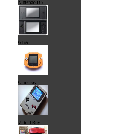
Nintendo DS
GBA
Gameboy
Virtual Boy