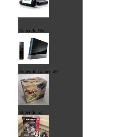
Nintendo Wii
Nintendo Gamecube
Nintendo 64