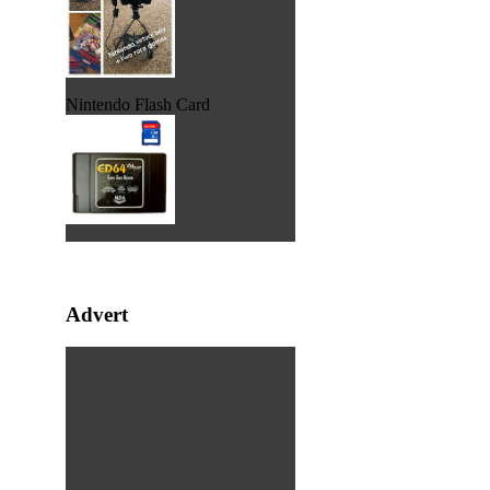
Nintendo Flash Card
Advert