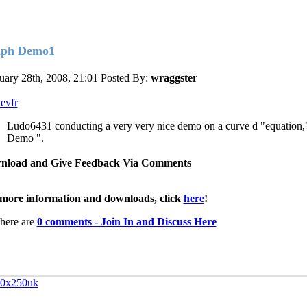
ph Demo1
uary 28th, 2008, 21:01
Posted By:
wraggster
evfr
Ludo6431 conducting a very very nice demo on a curve d "equation
Demo ".
nload and Give Feedback Via Comments
more information and downloads, click
here
!
here are
0 comments - Join In and Discuss Here