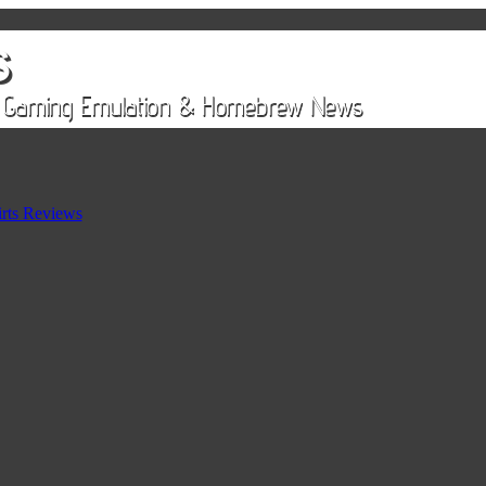
rts Reviews