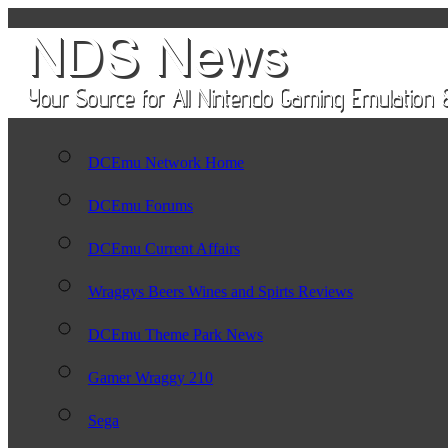
DCEmu Network Home
DCEmu Forums
DCEmu Current Affairs
Wraggys Beers Wines and Spirts Reviews
DCEmu Theme Park News
Gamer Wraggy 210
Sega