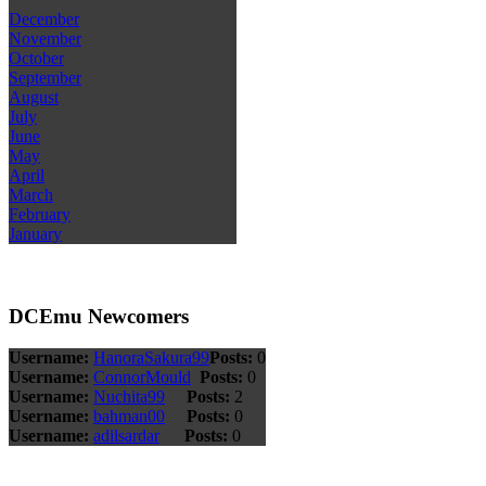
December
November
October
September
August
July
June
May
April
March
February
January
DCEmu Newcomers
Username:
HanoraSakura99
Posts:
0
Username:
ConnorMould
Posts:
0
Username:
Nuchita99
Posts:
2
Username:
bahman00
Posts:
0
Username:
adilsardar
Posts:
0