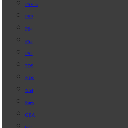
PSVita
PSP
PS4
PS3
PS2
3DS
NDS
N64
Snes
GBA
GC