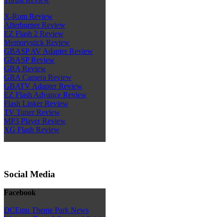
X-Rom Review
Afterburner Review
EZ Flash 2 Review
Memorystick Review
GBASP AV Adapter Review
GBASP Review
GBA Review
GBA Camera Review
GBATV Adapter Review
EZ Flash Advance Review
Flash Linker Review
TV Tuner Review
MP3 Player Review
XG Flash Review
Social Media
Facebook
DCEmu Theme Park News