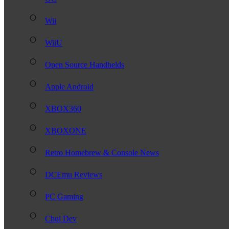
Wii
WiiU
Open Source Handhelds
Apple Android
XBOX360
XBOXONE
Retro Homebrew & Console News
DCEmu Reviews
PC Gaming
Chui Dev