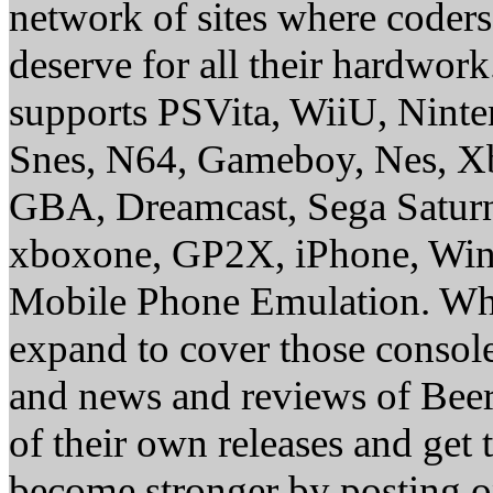
network of sites where coder
deserve for all their hardwor
supports PSVita, WiiU, Nint
Snes, N64, Gameboy, Nes, X
GBA, Dreamcast, Sega Saturn
xboxone, GP2X, iPhone, Win
Mobile Phone Emulation. Whe
expand to cover those conso
and news and reviews of Beer, 
of their own releases and get
become stronger by posting 