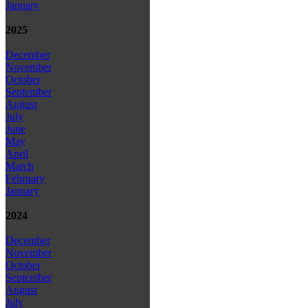
January
2025
December
November
October
September
August
July
June
May
April
March
February
January
2024
December
November
October
September
August
July