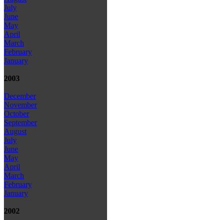
July
June
May
April
March
February
January
2003
December
November
October
September
August
July
June
May
April
March
February
January
2002