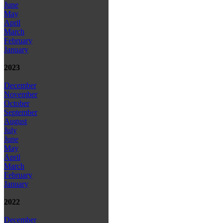
June
May
April
March
February
January
2023
December
November
October
September
August
July
June
May
April
March
February
January
2022
December