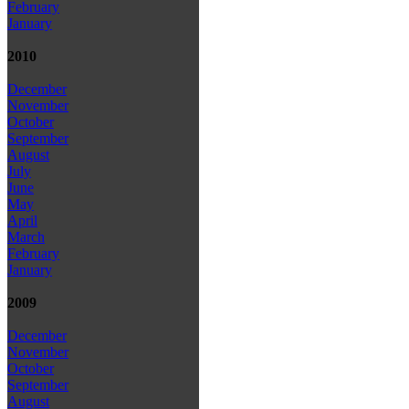
February
January
2010
December
November
October
September
August
July
June
May
April
March
February
January
2009
December
November
October
September
August