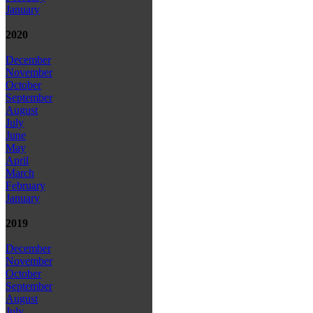
January
2020
December
November
October
September
August
July
June
May
April
March
February
January
2019
December
November
October
September
August
July