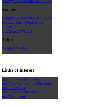
Wraggys Beers Wines and Spirits
Youtube
Wraggys Beers Wines and Spirits
DCEmu Theme Park News
Videos
Gamer Wraggy 210
Twitter
Wraggys Twitter
Links of Interest
http://www.testking.com
http://www.envisionwebhosting.com/
braindumps.net
http://www.examsking.com
http://1-hit.com/