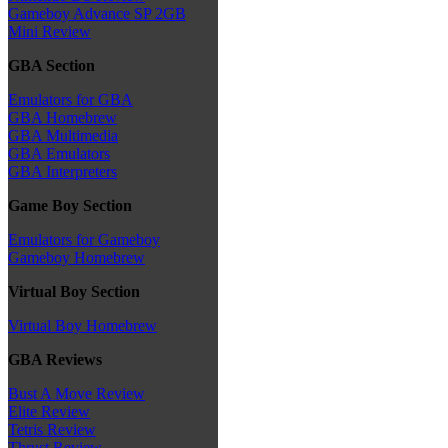
Gameboy Advance SP 2GB
Mini Review
GBA Section
Emulators for GBA
GBA Homebrew
GBA Multimedia
GBA Emulators
GBA Interpreters
Game Boy Section
Emulators for Gameboy
Gameboy Homebrew
Virtual Boy Section
Virtual Boy Homebrew
GBA Reviews
Bust A Move Review
Elite Review
Tetris Review
Thrust Review