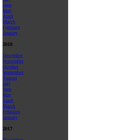
June
May
April
March
February
January
2018
December
November
October
September
August
July
June
May
April
March
February
January
2017
December