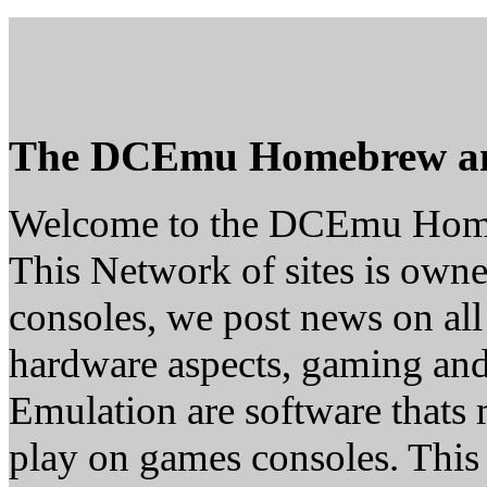
The DCEmu Homebrew a
Welcome to the DCEmu Hom
This Network of sites is owne
consoles, we post news on all
hardware aspects, gaming a
Emulation are software thats 
play on games consoles. This