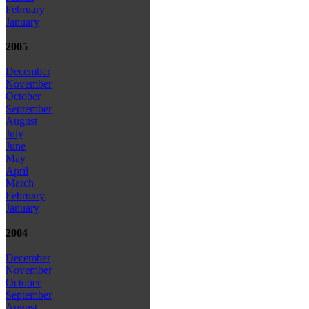
February
January
2005
December
November
October
September
August
July
June
May
April
March
February
January
2004
December
November
October
September
August