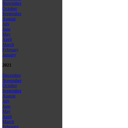
November
October
September
August
July
June
May
April
March
February
January
2021
December
November
October
September
August
July
June
May
April
March
February