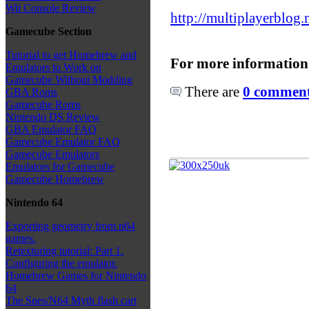
Wii Console Review
http://multiplayerblog.
Gamecube Section
Tutorial to get Homebrew and
For more information
Emulators to Work on
Gamecube Without Modding
There are
0 comments
GBA Roms
Gamecube Roms
Nintendo DS Review
GBA Emulator FAQ
Gamecube Emulator FAQ
Gamecube Emulators
Emulators for Gamecube
Gamecube Homebrew
Nintendo 64
Exporting geometry from n64
games.
Retexturing tutorial: Part 1.
Configuring the emulator.
Homebrew Games for Nintendo
64
The Snes/N64 Myth flash cart