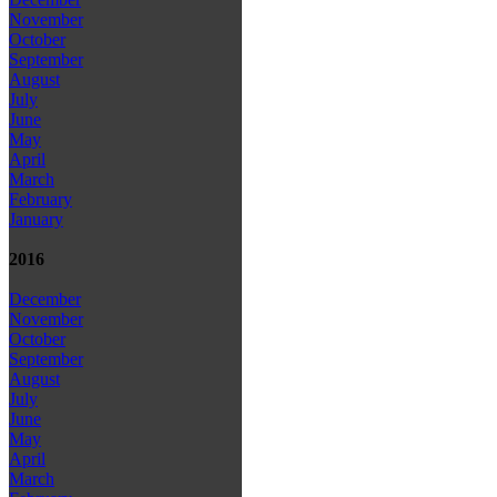
November
October
September
August
July
June
May
April
March
February
January
2016
December
November
October
September
August
July
June
May
April
March