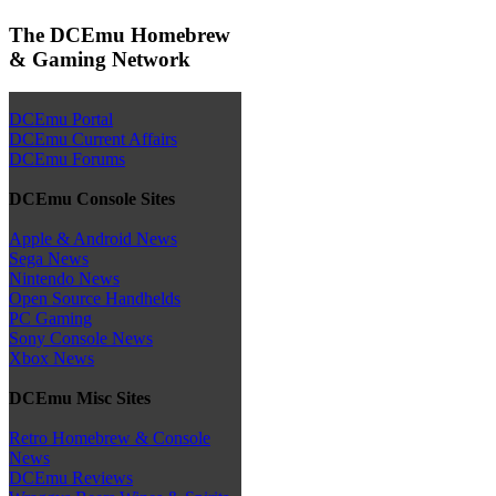
The DCEmu Homebrew
& Gaming Network
DCEmu Portal
DCEmu Current Affairs
DCEmu Forums
DCEmu Console Sites
Apple & Android News
Sega News
Nintendo News
Open Source Handhelds
PC Gaming
Sony Console News
Xbox News
DCEmu Misc Sites
Retro Homebrew & Console
News
DCEmu Reviews