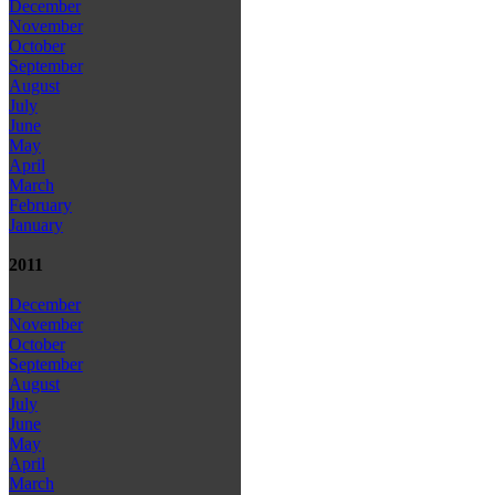
December
November
October
September
August
July
June
May
April
March
February
January
2011
December
November
October
September
August
July
June
May
April
March