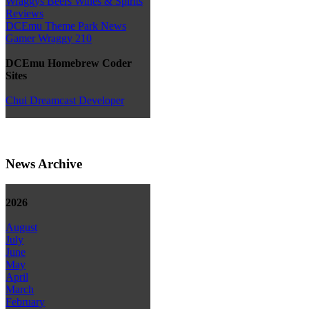
Wraggys Beers Wines & Spirits
Reviews
DCEmu Theme Park News
Gamer Wraggy 210
DCEmu Homebrew Coder
Sites
Chui Dreamcast Developer
News Archive
2026
August
July
June
May
April
March
February