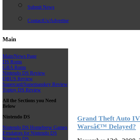
Submit News
ContactUs/Advertise
Main
Main/News Page
DS Roms
GBA Roms
Nintendo DS Review
QBUS Review
Supercard/Superpasskey Review
Toptoy DS Review
All the Sections you Need
Below
Nintendo DS
Grand Theft Auto 
Warsâ€™ Delayed?
Nintendo DS Homebrew Games
Emulators for Nintendo DS
Nintendo DS