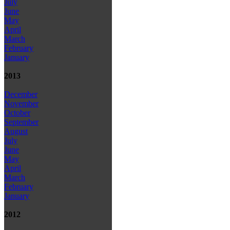
July
June
May
April
March
February
January
2013
December
November
October
September
August
July
June
May
April
March
February
January
2012