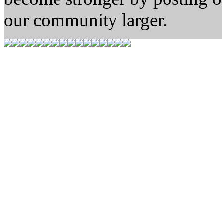
our community larger.