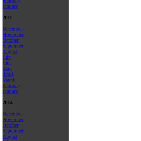
February
January
2015
December
November
October
September
August
July
June
May
April
March
February
January
2014
December
November
October
September
August