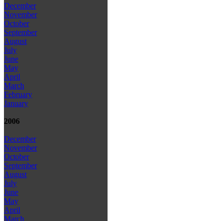
December
November
October
September
August
July
June
May
April
March
February
January
2006
December
November
October
September
August
July
June
May
April
March