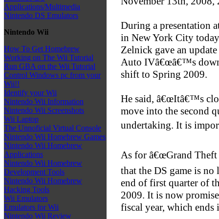
November 13th, 2008,
Applications/Multimedia
Nintendo DS Emulators
During a presentation 
Nintendo Wii
in New York City today
Zelnick gave an update 
How To Get Homebrew
Working on The Wii Tutorial
Auto IVâ€œâ€™s downlo
Run GBA on the Wii Tutorial
shift to Spring 2009.
Control Windows pc from your
Wii!!
Identify your Wii
He said, â€œItâ€™s clos
Nintendo Wii Information
move into the second qu
Nintendo Wii Screenshots
Wii Laptop
undertaking. It is import
The Unnoficial Virtual Console
Nintendo Wii Homebrew Games
Nintendo Wii Homebrew
As for â€œGrand Theft 
Applications
Nintendo Wii Homebrew
that the DS game is no 
Development Tools
Nintendo Wii Homebrew
end of first quarter of 
Hacking Tools
2009. It is now promised
Wii Emulators
fiscal year, which ends 
Emulators for Wii
Nintendo Wii Review