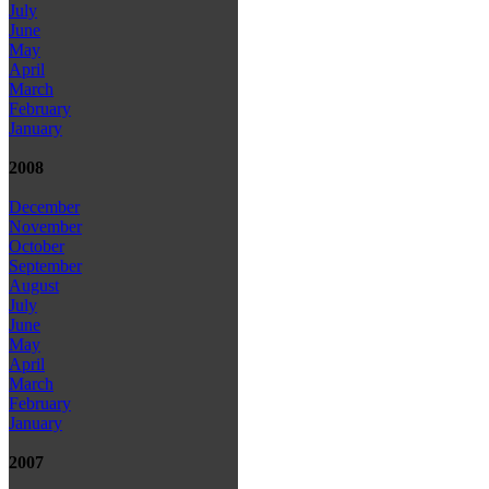
July
June
May
April
March
February
January
2008
December
November
October
September
August
July
June
May
April
March
February
January
2007