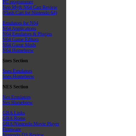
PC programmer
Neo Myth N64 Cart Review
(Flash Cart for Nintendo 64)
Emulators for N64
N64 Applications
N64 Emulators & Plugins
N64 Game Editors
N64 Game Mods
N64 Homebrew
Snes Section
Snes Emulators
Snes Homebrew
NES Section
Nes Emulators
Nes Homebrew
GBA Links
GBA Roms
GBA/Nintendo Movie Player
Firmware
Nintendo DS Review