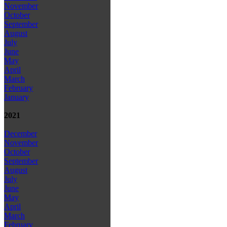
November
October
September
August
July
June
May
April
March
February
January
2021
December
November
October
September
August
July
June
May
April
March
February