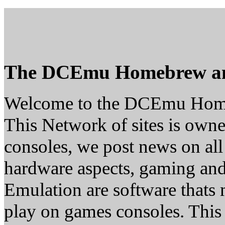
The DCEmu Homebrew a
Welcome to the DCEmu Hom
This Network of sites is owne
consoles, we post news on all
hardware aspects, gaming a
Emulation are software thats 
play on games consoles. This