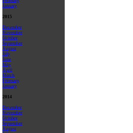
February
January
2015
December
November
October
September
August
July
June
May
April
March
February
January
2014
December
November
October
September
August