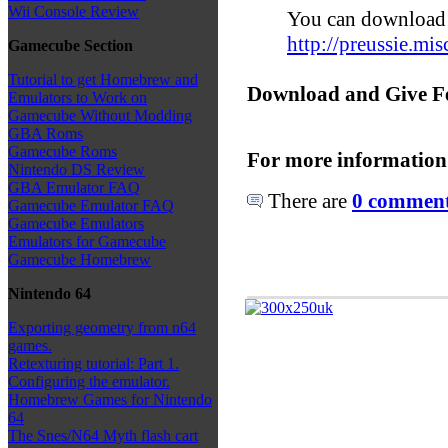
Wii Console Review
You can download 
http://preussie.mi
Gamecube Section
Tutorial to get Homebrew and
Download and Give F
Emulators to Work on
Gamecube Without Modding
GBA Roms
Gamecube Roms
For more information
Nintendo DS Review
GBA Emulator FAQ
There are
0 comments
Gamecube Emulator FAQ
Gamecube Emulators
Emulators for Gamecube
Gamecube Homebrew
Nintendo 64
Exporting geometry from n64
games.
Retexturing tutorial: Part 1.
Configuring the emulator.
Homebrew Games for Nintendo
64
The Snes/N64 Myth flash cart