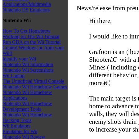
Applications/Multimedia
News/release from preu
Nintendo DS Emulators
Hi there,
Nintendo Wii
How To Get Homebrew
I would like to int
Working on The Wii Tutorial
Run GBA on the Wii Tutorial
Control Windows pc from your
Grafoon is an ( bu
Wii!!
Shooterâ€˜ with a l
Identify your Wii
Nintendo Wii Information
Mines ( including c
Nintendo Wii Screenshots
different behavior,
Wii Laptop
The Unnoficial Virtual Console
moreâ€¦
Nintendo Wii Homebrew Games
Nintendo Wii Homebrew
The main target is
Applications
Nintendo Wii Homebrew
home to advance t
Development Tools
walls, they will d
Nintendo Wii Homebrew
Hacking Tools
enemy shots drain 
Wii Emulators
to increase your sh
Emulators for Wii
Nintendo Wii Review