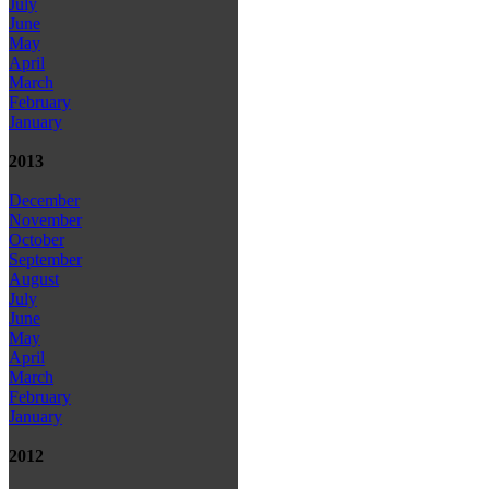
July
June
May
April
March
February
January
2013
December
November
October
September
August
July
June
May
April
March
February
January
2012