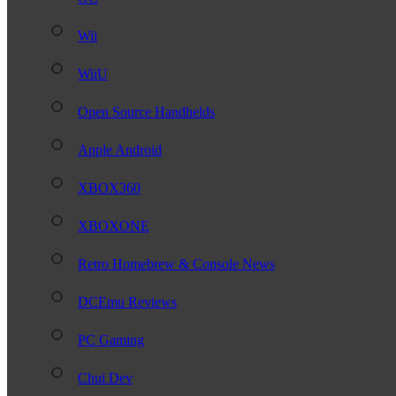
Wii
WiiU
Open Source Handhelds
Apple Android
XBOX360
XBOXONE
Retro Homebrew & Console News
DCEmu Reviews
PC Gaming
Chui Dev