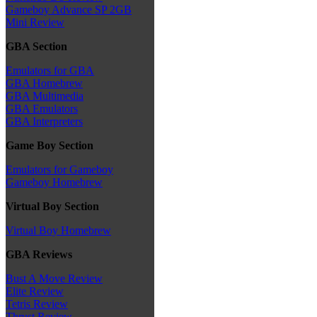
Gameboy Advance SP 2GB
Mini Review
GBA Section
Emulators for GBA
GBA Homebrew
GBA Multimedia
GBA Emulators
GBA Interpreters
Game Boy Section
Emulators for Gameboy
Gameboy Homebrew
Virtual Boy Section
Virtual Boy Homebrew
GBA Reviews
Bust A Move Review
Elite Review
Tetris Review
Thrust Review