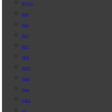
PSVita
PSP
PS4
PS3
PS2
3DS
NDS
N64
Snes
GBA
GC