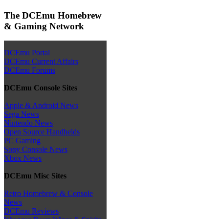
The DCEmu Homebrew
& Gaming Network
DCEmu Portal
DCEmu Current Affairs
DCEmu Forums
DCEmu Console Sites
Apple & Android News
Sega News
Nintendo News
Open Source Handhelds
PC Gaming
Sony Console News
Xbox News
DCEmu Misc Sites
Retro Homebrew & Console
News
DCEmu Reviews