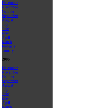
December
November
October
September
August
July
June
May
April
March
February
January
2006
December
November
October
September
August
July
June
May
April
March