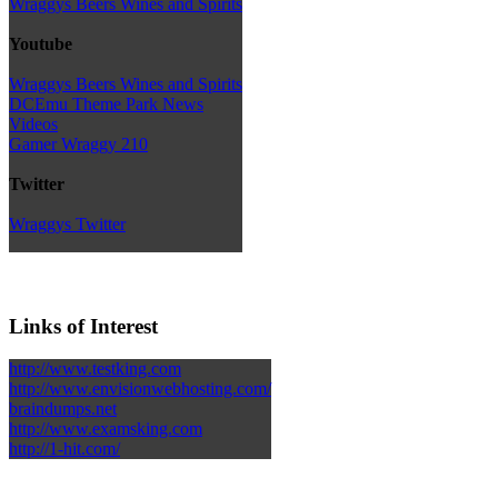
Wraggys Beers Wines and Spirits
Youtube
Wraggys Beers Wines and Spirits
DCEmu Theme Park News
Videos
Gamer Wraggy 210
Twitter
Wraggys Twitter
Links of Interest
http://www.testking.com
http://www.envisionwebhosting.com/
braindumps.net
http://www.examsking.com
http://1-hit.com/