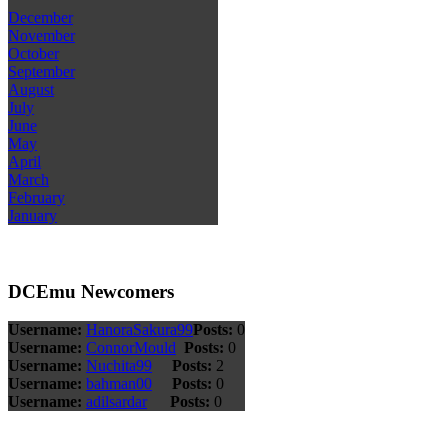
December
November
October
September
August
July
June
May
April
March
February
January
DCEmu Newcomers
Username:
HanoraSakura99
Posts:
0
Username:
ConnorMould
Posts:
0
Username:
Nuchita99
Posts:
2
Username:
bahman00
Posts:
0
Username:
adilsardar
Posts:
0