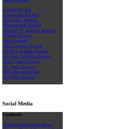
X-Rom Review
Afterburner Review
EZ Flash 2 Review
Memorystick Review
GBASP AV Adapter Review
GBASP Review
GBA Review
GBA Camera Review
GBATV Adapter Review
EZ Flash Advance Review
Flash Linker Review
TV Tuner Review
MP3 Player Review
XG Flash Review
Social Media
Facebook
DCEmu Theme Park News