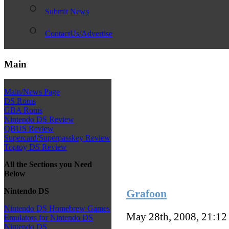
Submit News
ContactUs/Advertise
Main
Main/News Page
DS Roms
GBA Roms
Nintendo DS Review
QBUS Review
Supercard/Superpasskey Review
Toptoy DS Review
All the Sections you Need
Below
Nintendo DS
Grafoon
Nintendo DS Homebrew Games
May 28th, 2008, 21:1
Emulators for Nintendo DS
Nintendo DS