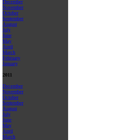
December
November
October
September
August
July
June
May
April
March
February
January
2011
December
November
October
September
August
July
June
May
April
March