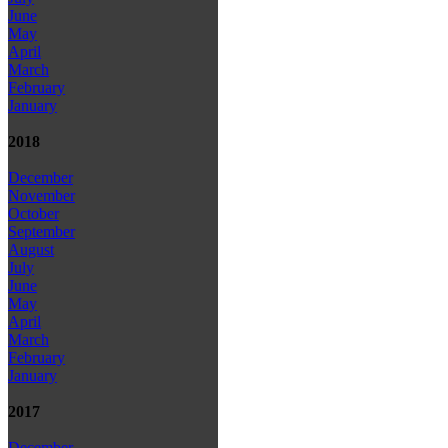
June
May
April
March
February
January
2018
December
November
October
September
August
July
June
May
April
March
February
January
2017
December