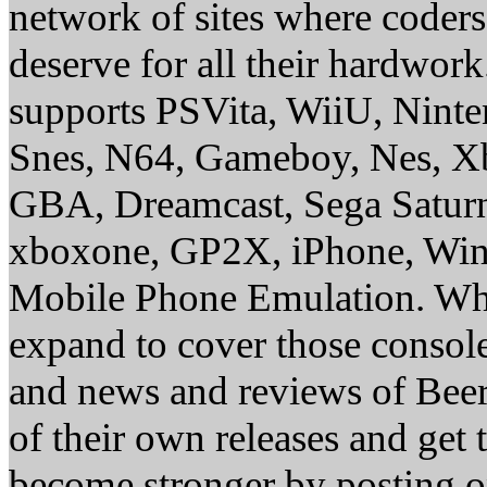
network of sites where coder
deserve for all their hardwor
supports PSVita, WiiU, Nint
Snes, N64, Gameboy, Nes, X
GBA, Dreamcast, Sega Saturn
xboxone, GP2X, iPhone, Win
Mobile Phone Emulation. Whe
expand to cover those conso
and news and reviews of Beer, 
of their own releases and get
become stronger by posting 