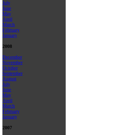
July
June
May
April
March
February
January
2008
December
November
October
September
August
July
June
May
April
March
February
January
2007