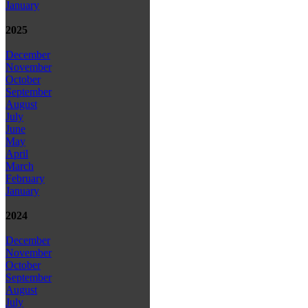
January
2025
December
November
October
September
August
July
June
May
April
March
February
January
2024
December
November
October
September
August
July