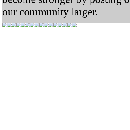
our community larger.