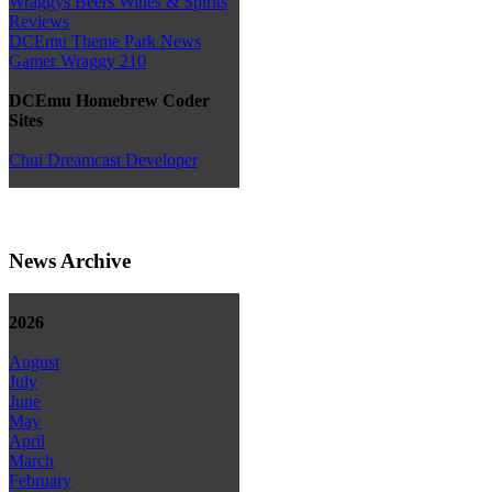
Wraggys Beers Wines & Spirits
Reviews
DCEmu Theme Park News
Gamer Wraggy 210
DCEmu Homebrew Coder
Sites
Chui Dreamcast Developer
News Archive
2026
August
July
June
May
April
March
February