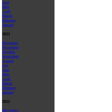
June
May
April
March
February
January
2023
December
November
October
September
August
July
June
May
April
March
February
January
2022
December