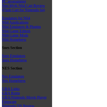
PC programmer
Neo Myth N64 Cart Review
(Flash Cart for Nintendo 64)
Emulators for N64
N64 Applications
N64 Emulators & Plugins
N64 Game Editors
N64 Game Mods
N64 Homebrew
Snes Section
Snes Emulators
Snes Homebrew
NES Section
Nes Emulators
Nes Homebrew
GBA Links
GBA Roms
GBA/Nintendo Movie Player
Firmware
Nintendo DS Review