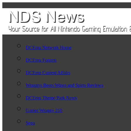
DCEmu Network Home
DCEmu Forums
DCEmu Current Affairs
Wraggys Beers Wines and Spirts Reviews
DCEmu Theme Park News
Gamer Wraggy 210
Sega