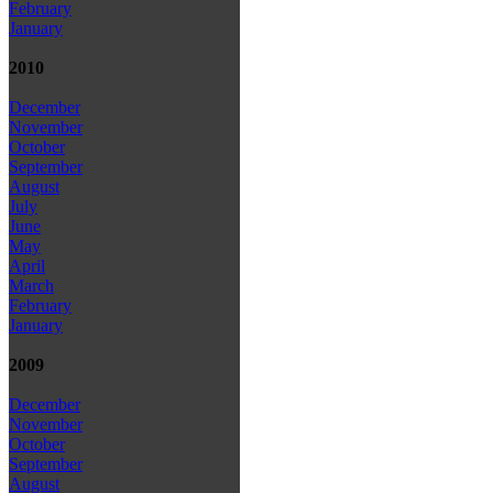
February
January
2010
December
November
October
September
August
July
June
May
April
March
February
January
2009
December
November
October
September
August