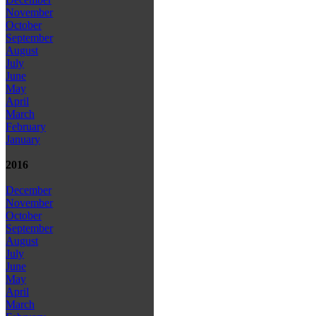
November
October
September
August
July
June
May
April
March
February
January
2016
December
November
October
September
August
July
June
May
April
March