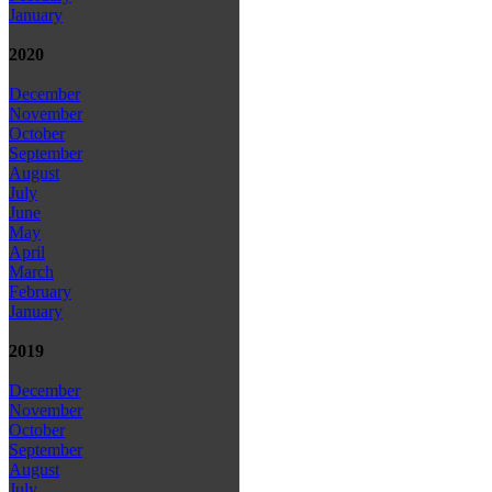
January
2020
December
November
October
September
August
July
June
May
April
March
February
January
2019
December
November
October
September
August
July