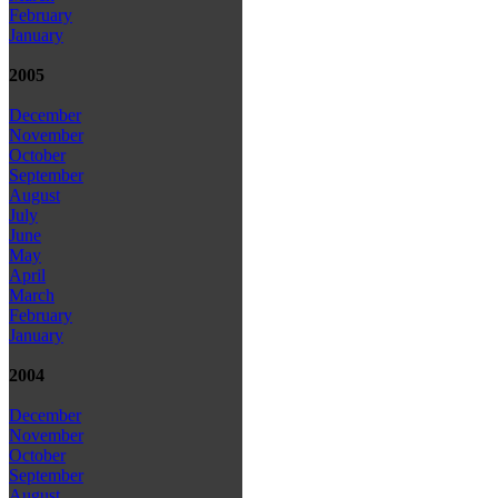
February
January
2005
December
November
October
September
August
July
June
May
April
March
February
January
2004
December
November
October
September
August