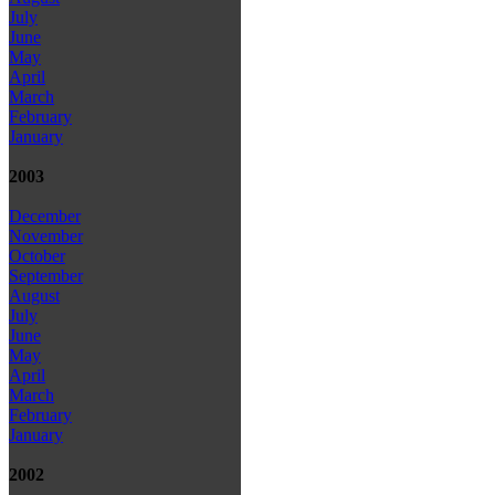
July
June
May
April
March
February
January
2003
December
November
October
September
August
July
June
May
April
March
February
January
2002