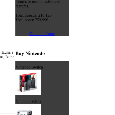
forums or use our advanced
features.
Total threads: 210,126
Total posts: 753,996
Go to the forum
 Izuna a
Buy Nintendo
ms, Izuna
Nintendo Switch
Nintendo Wii U