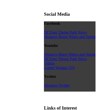
Social Media
Facebook
DCEmu Theme Park News
Wraggys Beers Wines and Spirits
Youtube
Wraggys Beers Wines and Spirits
DCEmu Theme Park News
Videos
Gamer Wraggy 210
Twitter
Wraggys Twitter
Links of Interest