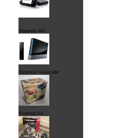
Nintendo Wii
Nintendo Gamecube
Nintendo 64