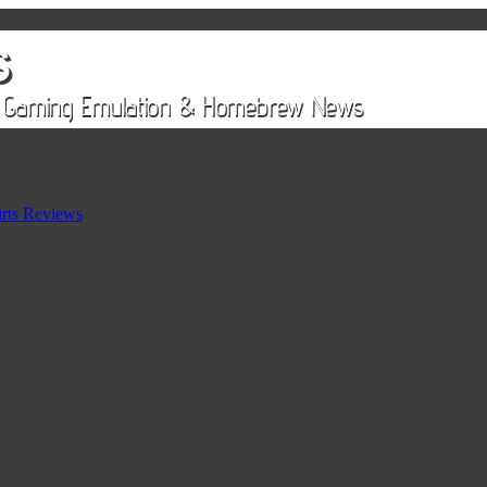
rts Reviews