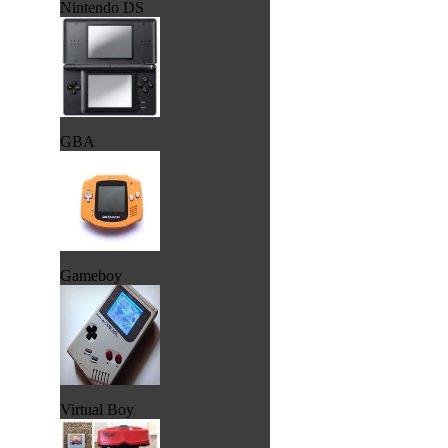
Nintendo DS
GBA
Gameboy
Virtual Boy