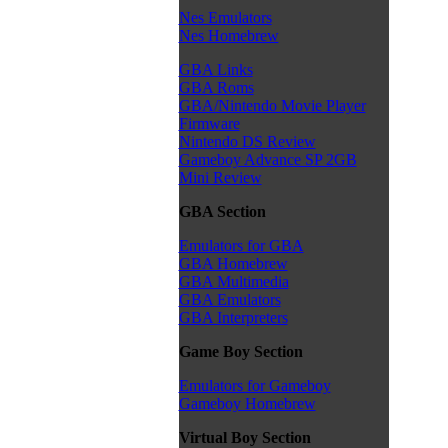
Nes Emulators
Nes Homebrew
GBA Links
GBA Roms
GBA/Nintendo Movie Player
Firmware
Nintendo DS Review
Gameboy Advance SP 2GB
Mini Review
GBA Section
Emulators for GBA
GBA Homebrew
GBA Multimedia
GBA Emulators
GBA Interpreters
Game Boy Section
Emulators for Gameboy
Gameboy Homebrew
Virtual Boy Section