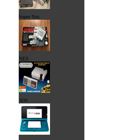
Super Nes
NES
3DS