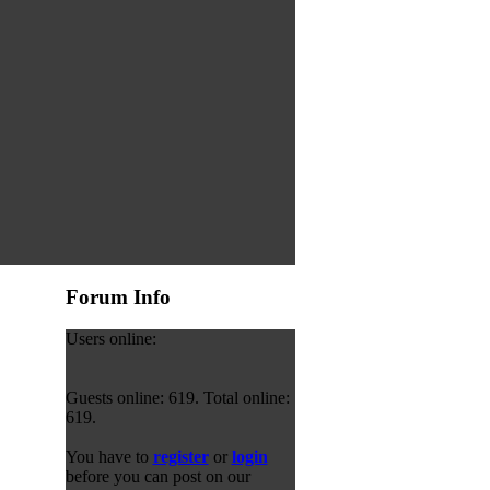
Forum Info
Users online:
Guests online: 619. Total online:
619.
You have to
register
or
login
before you can post on our