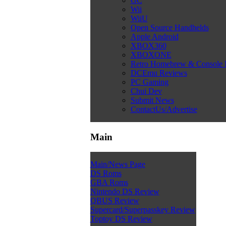
GC
Wii
WiiU
Open Source Handhelds
Apple Android
XBOX360
XBOXONE
Retro Homebrew & Console
DCEmu Reviews
PC Gaming
Chui Dev
Submit News
ContactUs/Advertise
Main
Main/News Page
DS Roms
GBA Roms
Nintendo DS Review
QBUS Review
Supercard/Superpasskey Review
Toptoy DS Review