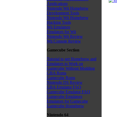
Applications
Nintendo Wii Homebrew
Development Tools
Nintendo Wii Homebrew
Hacking Tools
Wii Emulators
Emulators for Wii
Nintendo Wii Review
Wii Console Review
Gamecube Section
Tutorial to get Homebrew and
Emulators to Work on
Gamecube Without Modding
GBA Roms
Gamecube Roms
Nintendo DS Review
GBA Emulator FAQ
Gamecube Emulator FAQ
Gamecube Emulators
Emulators for Gamecube
Gamecube Homebrew
Nintendo 64