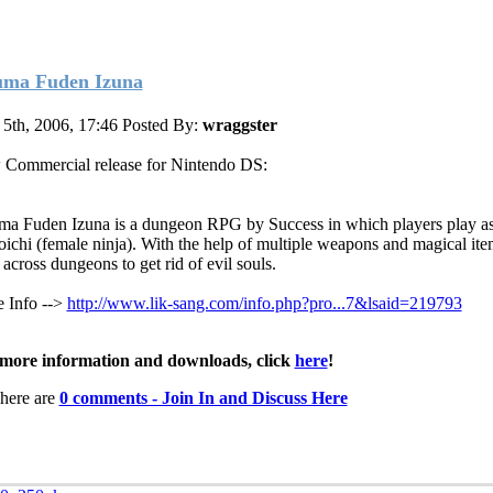
ma Fuden Izuna
 5th, 2006, 17:46
Posted By:
wraggster
Commercial release for Nintendo DS:
a Fuden Izuna is a dungeon RPG by Success in which players play as
ichi (female ninja). With the help of multiple weapons and magical ite
 across dungeons to get rid of evil souls.
 Info -->
http://www.lik-sang.com/info.php?pro...7&lsaid=219793
more information and downloads, click
here
!
here are
0 comments - Join In and Discuss Here