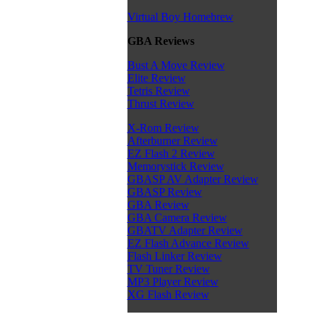
Virtual Boy Homebrew
GBA Reviews
Bust A Move Review
Elite Review
Tetris Review
Thrust Review
X-Rom Review
Afterburner Review
EZ Flash 2 Review
Memorystick Review
GBASP AV Adapter Review
GBASP Review
GBA Review
GBA Camera Review
GBATV Adapter Review
EZ Flash Advance Review
Flash Linker Review
TV Tuner Review
MP3 Player Review
XG Flash Review