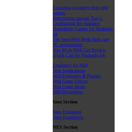
Exporting geometry from n64
games.
Retexturing tutorial: Part 1.
Configuring the emulator.
Homebrew Games for Nintendo
64
The Snes/N64 Myth flash cart
PC programmer
Neo Myth N64 Cart Review
(Flash Cart for Nintendo 64)
Emulators for N64
N64 Applications
N64 Emulators & Plugins
N64 Game Editors
N64 Game Mods
N64 Homebrew
Snes Section
Snes Emulators
Snes Homebrew
NES Section