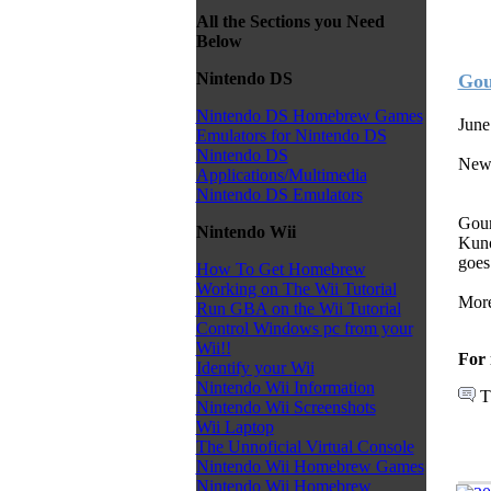
All the Sections you Need
Below
Nintendo DS
Gou
Nintendo DS Homebrew Games
June
Emulators for Nintendo DS
Nintendo DS
New 
Applications/Multimedia
Nintendo DS Emulators
Goum
Nintendo Wii
Kuno
goes
How To Get Homebrew
Working on The Wii Tutorial
More
Run GBA on the Wii Tutorial
Control Windows pc from your
Wii!!
For 
Identify your Wii
Nintendo Wii Information
T
Nintendo Wii Screenshots
Wii Laptop
The Unnoficial Virtual Console
Nintendo Wii Homebrew Games
Nintendo Wii Homebrew