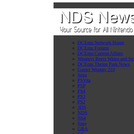
DCEmu Network Home
DCEmu Forums
DCEmu Current Affairs
Wraggys Beers Wines and Spi
DCEmu Theme Park News
Gamer Wraggy 210
Sega
PSVita
PSP
PS4
PS3
PS2
3DS
NDS
N64
Snes
GBA