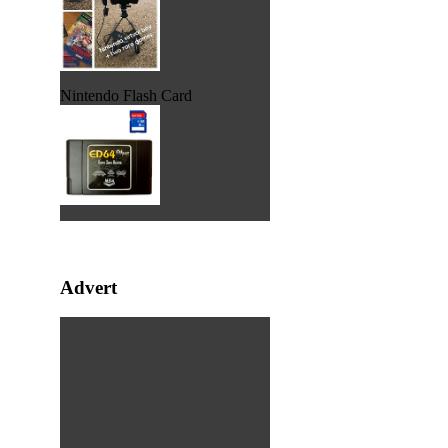
Nintendo Flash Card
Advert