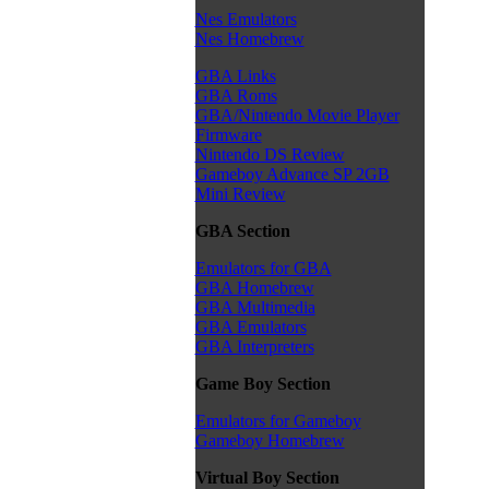
Nes Emulators
Nes Homebrew
GBA Links
GBA Roms
GBA/Nintendo Movie Player
Firmware
Nintendo DS Review
Gameboy Advance SP 2GB
Mini Review
GBA Section
Emulators for GBA
GBA Homebrew
GBA Multimedia
GBA Emulators
GBA Interpreters
Game Boy Section
Emulators for Gameboy
Gameboy Homebrew
Virtual Boy Section