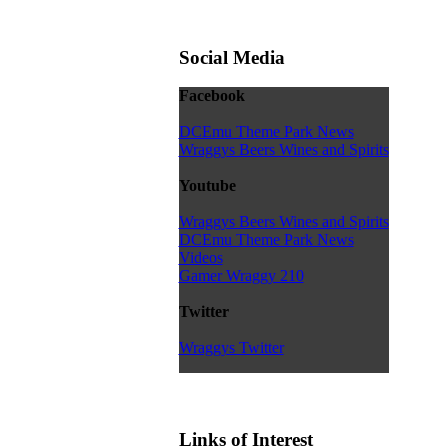
Social Media
Facebook
DCEmu Theme Park News
Wraggys Beers Wines and Spirits
Youtube
Wraggys Beers Wines and Spirits
DCEmu Theme Park News
Videos
Gamer Wraggy 210
Twitter
Wraggys Twitter
Links of Interest