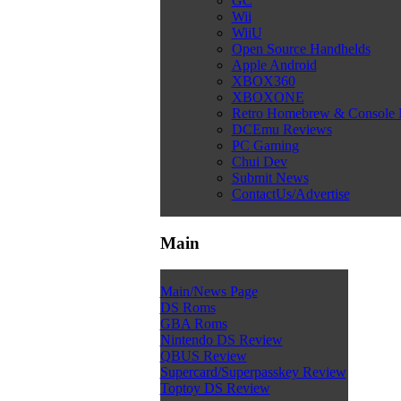
GC
Wii
WiiU
Open Source Handhelds
Apple Android
XBOX360
XBOXONE
Retro Homebrew & Console
DCEmu Reviews
PC Gaming
Chui Dev
Submit News
ContactUs/Advertise
Main
Main/News Page
DS Roms
GBA Roms
Nintendo DS Review
QBUS Review
Supercard/Superpasskey Review
Toptoy DS Review