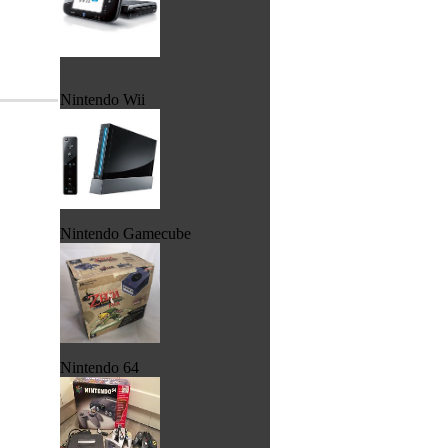
Nintendo Wii
Nintendo Gamecube
Nintendo 64