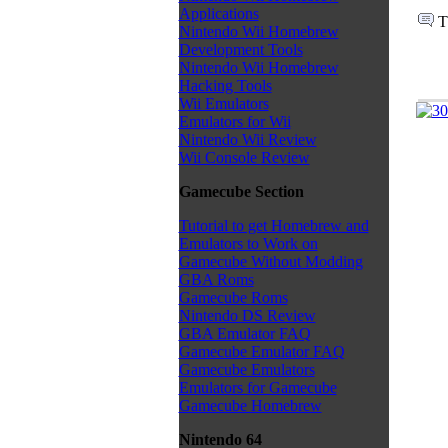
Applications
T
Nintendo Wii Homebrew
Development Tools
Nintendo Wii Homebrew
Hacking Tools
Wii Emulators
Emulators for Wii
Nintendo Wii Review
Wii Console Review
Gamecube Section
Tutorial to get Homebrew and
Emulators to Work on
Gamecube Without Modding
GBA Roms
Gamecube Roms
Nintendo DS Review
GBA Emulator FAQ
Gamecube Emulator FAQ
Gamecube Emulators
Emulators for Gamecube
Gamecube Homebrew
Nintendo 64