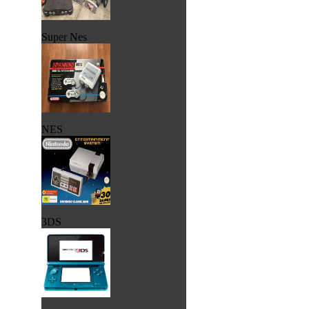
Super Nes
NES
3DS