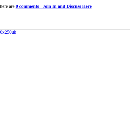
here are
0 comments - Join In and Discuss Here