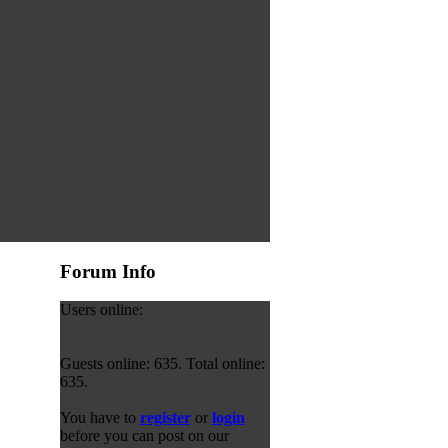
Forum Info
Users online:
Guests online: 635. Total online:
635.
You have to
register
or
login
before you can post on our