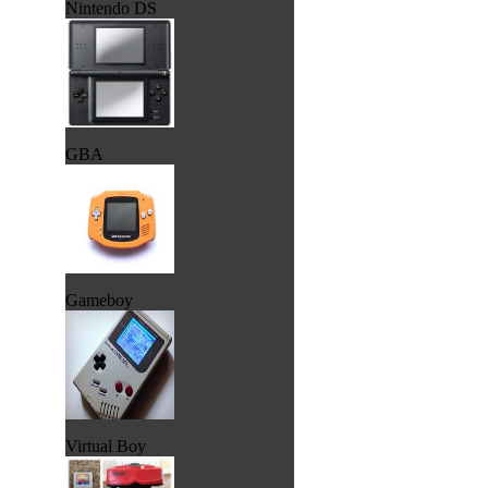
Nintendo DS
GBA
Gameboy
Virtual Boy