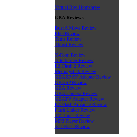
Virtual Boy Homebrew
GBA Reviews
Bust A Move Review
Elite Review
Tetris Review
Thrust Review
X-Rom Review
Afterburner Review
EZ Flash 2 Review
Memorystick Review
GBASP AV Adapter Review
GBASP Review
GBA Review
GBA Camera Review
GBATV Adapter Review
EZ Flash Advance Review
Flash Linker Review
TV Tuner Review
MP3 Player Review
XG Flash Review