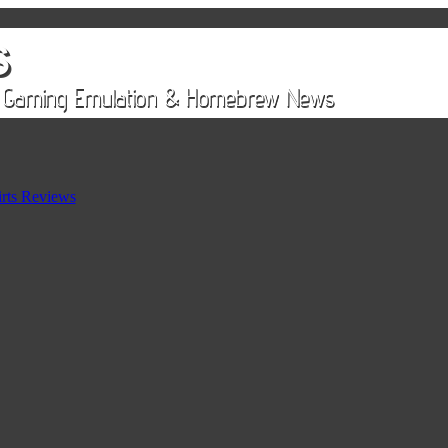
rts Reviews