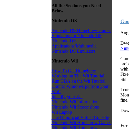
All the Sections you Need
Below
Nintendo DS
Goo
Nintendo DS Homebrew Games
Augu
Emulators for Nintendo DS
Nintendo DS
Dwed
Applications/Multimedia
Nint
Nintendo DS Emulators
Game
Nintendo Wii
prob
with
How To Get Homebrew
Fixe
Working on The Wii Tutorial
Still
Run GBA on the Wii Tutorial
Control Windows pc from your
I cu
Wii!!
Mons
Identify your Wii
fine.
Nintendo Wii Information
Nintendo Wii Screenshots
Down
Wii Laptop
The Unnoficial Virtual Console
Nintendo Wii Homebrew Games
For 
Nintendo Wii Homebrew