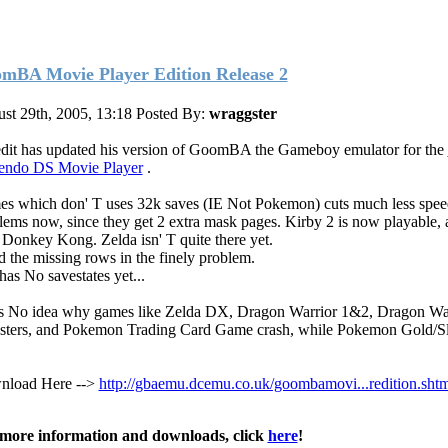
mBA Movie Player Edition Release 2
st 29th, 2005, 13:18
Posted By:
wraggster
it has updated his version of GoomBA the Gameboy emulator for the
endo DS Movie Player
.
s which don' T uses 32k saves (IE Not Pokemon) cuts much less spee
lems now, since they get 2 extra mask pages. Kirby 2 is now playable, 
 Donkey Kong. Zelda isn' T quite there yet.
d the missing rows in the finely problem.
 has No savestates yet...
ts No idea why games like Zelda DX, Dragon Warrior 1&2, Dragon Wa
ters, and Pokemon Trading Card Game crash, while Pokemon Gold/Sl
load Here -->
http://gbaemu.dcemu.co.uk/goombamovi...redition.shtm
more information and downloads, click
here
!