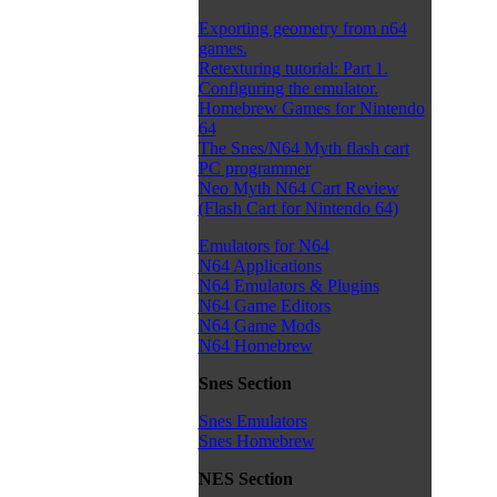
Exporting geometry from n64
games.
Retexturing tutorial: Part 1.
Configuring the emulator.
Homebrew Games for Nintendo
64
The Snes/N64 Myth flash cart
PC programmer
Neo Myth N64 Cart Review
(Flash Cart for Nintendo 64)
Emulators for N64
N64 Applications
N64 Emulators & Plugins
N64 Game Editors
N64 Game Mods
N64 Homebrew
Snes Section
Snes Emulators
Snes Homebrew
NES Section