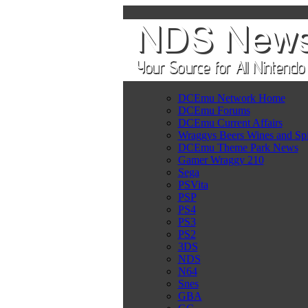
DCEmu Network Home
DCEmu Forums
DCEmu Current Affairs
Wraggys Beers Wines and Spi
DCEmu Theme Park News
Gamer Wraggy 210
Sega
PSVita
PSP
PS4
PS3
PS2
3DS
NDS
N64
Snes
GBA