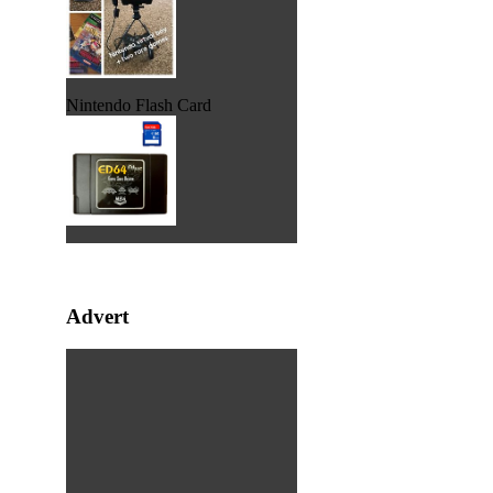
Nintendo Flash Card
Advert