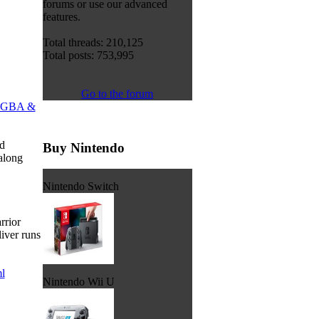
forums or use our advanced
features.
Total threads: 210,125
Total posts: 753,995
Go to the forum
GBA &
d
Buy Nintendo
along
Nintendo Switch
rrior
iver runs
l
Nintendo Wii U