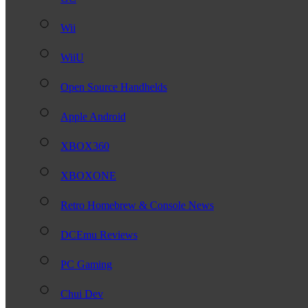
Wii
WiiU
Open Source Handhelds
Apple Android
XBOX360
XBOXONE
Retro Homebrew & Console News
DCEmu Reviews
PC Gaming
Chui Dev