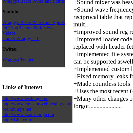
+Sound mixer was heav
Wraggys Beers Wines and Spirits
+Sound wave frequency 
Youtube
reciprocal table that re
Wraggys Beers Wines and Spirits
mult..
DCEmu Theme Park News
+Improved sound reg re
Videos
+Improved loader code 
Gamer Wraggy 210
replaced with header fe
Twitter
+Implemented file syste
Wraggys Twitter
can be supported aswell
+Implemented custom lo
+Fixed memory leaks fo
+Made countless tools
Links of Interest
+Uses the most recent 
+Many other changes ove
http://www.testking.com
http://www.envisionwebhosting.com/
forgot......................
braindumps.net
http://www.examsking.com
http://1-hit.com/