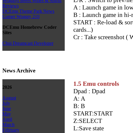
Wraggys Beers Wines & Spirits
Reviews
A : Launch game in l
DCEmu Theme Park News
B : Launch game in hi-
Gamer Wraggy 210
START : Re-load & sort 
DCEmu Homebrew Coder
cards...)
Sites
Cr : Take screenshot ( 
Chui Dreamcast Developer
News Archive
1.5 Emu controls
2026
Dpad : Dpad
A: A
August
July
B: B
June
START:START
May
April
Z:SELECT
March
L:Save state
February