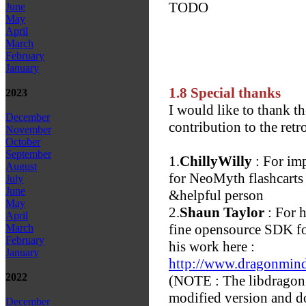
TODO
June
May
April
March
February
January
1.8 Special thanks
2023
I would like to thank th
December
contribution to the retr
November
October
September
1.
ChillyWilly
: For imp
August
for NeoMyth flashcarts 
July
June
&helpful person
May
2.
Shaun Taylor
: For h
April
fine opensource SDK fo
March
February
his work here :
January
http://www.dragonmin
2022
(NOTE : The libdragon i
modified version and do
December