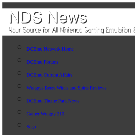
DCEmu Network Home
DCEmu Forums
DCEmu Current Affairs
Wraggys Beers Wines and Spirts Reviews
DCEmu Theme Park News
Gamer Wraggy 210
Sega