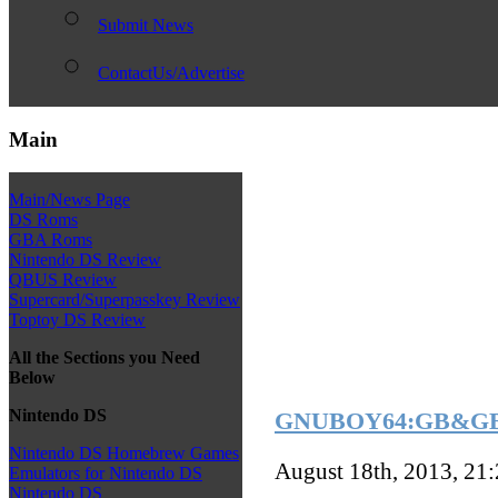
Submit News
ContactUs/Advertise
Main
Main/News Page
DS Roms
GBA Roms
Nintendo DS Review
QBUS Review
Supercard/Superpasskey Review
Toptoy DS Review
All the Sections you Need
Below
Nintendo DS
GNUBOY64:GB&GBC 
Nintendo DS Homebrew Games
August 18th, 2013, 21
Emulators for Nintendo DS
Nintendo DS