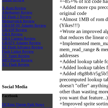
+~85+% of lcd code has
+Added more cpu prec
X-Rom Review
original code
Afterburner Review
EZ Flash 2 Review
+Almost 1MB of rom da
Memorystick Review
(Yikes!!!)
GBASP AV Adapter Review
GBASP Review
+Wrote an improved alg
GBA Review
that reduces the linear 
GBA Camera Review
+Implemented mem_ma
GBATV Adapter Review
EZ Flash Advance Review
mem_read_range & mem
Flash Linker Review
addresses
TV Tuner Review
MP3 Player Review
+Added lookup table f
XG Flash Review
+Added lookup tables f
+Added r8g8b8/r5g5b5a
precomputed lookup tabl
doesn't "offer" anythin
Social Media
other than wasting mor
Facebook
you want that feature...)
+Improved sprite sorti
DCEmu Theme Park News