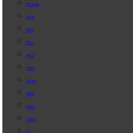
PSVita
PSP
PS4
PS3
PS2
3DS
NDS
N64
Snes
GBA
GC