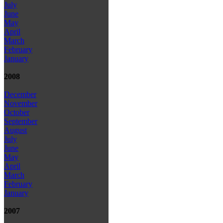
July
June
May
April
March
February
January
2008
December
November
October
September
August
July
June
May
April
March
February
January
2007