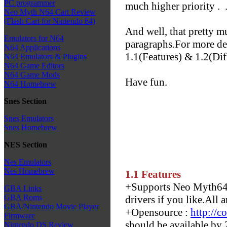
PC programmer
much higher priority .
.
Neo Myth N64 Cart Review
(Flash Cart for Nintendo 64)
And well, that pretty 
Emulators for N64
paragraphs.For more det
N64 Applications
1.1(Features) & 1.2(Dif
N64 Emulators & Plugins
N64 Game Editors
N64 Game Mods
Have fun.
N64 Homebrew
Snes Section
Snes Emulators
Snes Homebrew
NES Section
Nes Emulators
Nes Homebrew
1.1 Features
+Supports Neo Myth64 
GBA Links
GBA Roms
drivers if you like.All a
GBA/Nintendo Movie Player
+Opensource :
http://
Firmware
should be available by
Nintendo DS Review