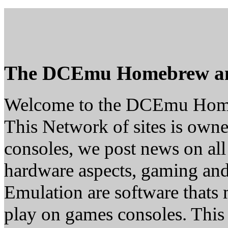
The DCEmu Homebrew a
Welcome to the DCEmu Hom
This Network of sites is owne
consoles, we post news on all
hardware aspects, gaming a
Emulation are software thats 
play on games consoles. This