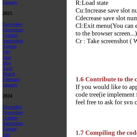
R:Load state
January
Cu:Increase save slot 
2025
Cd
ecrease save slot nu
December
Cl:Exit menu(You can ei
November
to the browser screen...)
October
Cr : Take screenshot ( 
September
August
July
June
May
April
March
1.6 Contribute to the 
February
January
If you would like to ap
code tree(ie implement f
2024
feel free to ask for svn
December
November
October
September
August
1.7 Compiling the cod
July