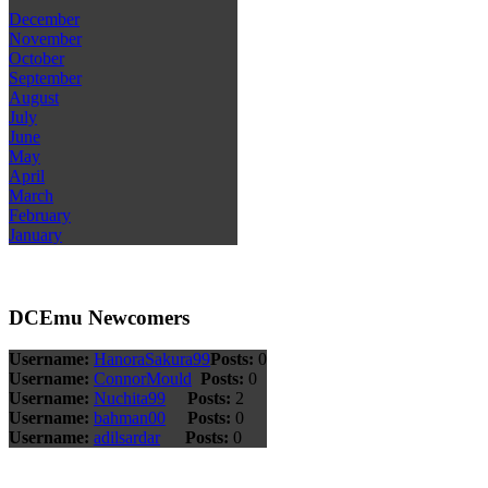
December
November
October
September
August
July
June
May
April
March
February
January
DCEmu Newcomers
Username:
HanoraSakura99
Posts:
0
Username:
ConnorMould
Posts:
0
Username:
Nuchita99
Posts:
2
Username:
bahman00
Posts:
0
Username:
adilsardar
Posts:
0