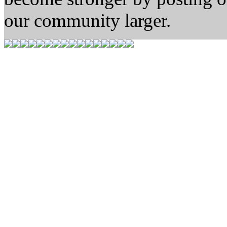
our community larger.