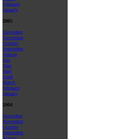
February
January
2005
December
November
October
September
August
July
June
May
April
March
February
January
2004
December
November
October
September
August