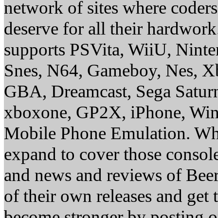
network of sites where coder
deserve for all their hardwor
supports PSVita, WiiU, Nint
Snes, N64, Gameboy, Nes, X
GBA, Dreamcast, Sega Saturn
xboxone, GP2X, iPhone, Win
Mobile Phone Emulation. Whe
expand to cover those conso
and news and reviews of Beer, 
of their own releases and get
become stronger by posting 