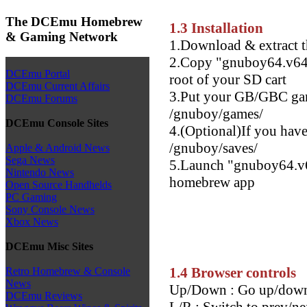
The DCEmu Homebrew
1.3 Installation
& Gaming Network
1.Download & extract t
2.Copy "gnuboy64.v64"
DCEmu Portal
root of your SD cart
DCEmu Current Affairs
3.Put your GB/GBC gam
DCEmu Forums
/gnuboy/games/
DCEmu Console Sites
4.(Optional)If you have 
/gnuboy/saves/
Apple & Android News
Sega News
5.Launch "gnuboy64.v6
Nintendo News
homebrew app
Open Source Handhelds
PC Gaming
Sony Console News
Xbox News
DCEmu Misc Sites
1.4 Browser controls
Retro Homebrew & Console
News
Up/Down : Go up/down
DCEmu Reviews
L/R : Switch to prev/ne