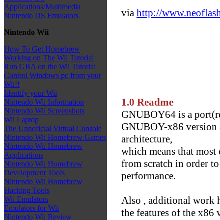
Applications/Multimedia
via
http://www.neoflash
Nintendo DS Emulators
Nintendo Wii
How To Get Homebrew
Working on The Wii Tutorial
Run GBA on the Wii Tutorial
Control Windows pc from your
Wii!!
Identify your Wii
1.0 Readme
Nintendo Wii Information
Nintendo Wii Screenshots
GNUBOY64 is a port(rea
Wii Laptop
GNUBOY-x86 version an
The Unnoficial Virtual Console
architecture,
Nintendo Wii Homebrew Games
Nintendo Wii Homebrew
which means that most of
Applications
from scratch in order to
Nintendo Wii Homebrew
Development Tools
performance.
Nintendo Wii Homebrew
Hacking Tools
Also , additional work 
Wii Emulators
Emulators for Wii
the features of the x86 
Nintendo Wii Review