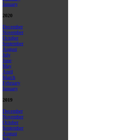
January
2020
December
November
October
September
August
July
June
May
April
March
February
January
2019
December
November
October
September
August
July