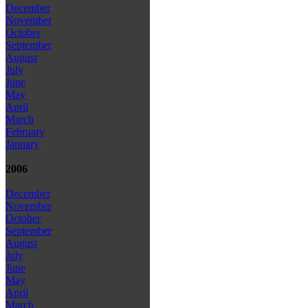
December
November
October
September
August
July
June
May
April
March
February
January
2006
December
November
October
September
August
July
June
May
April
March