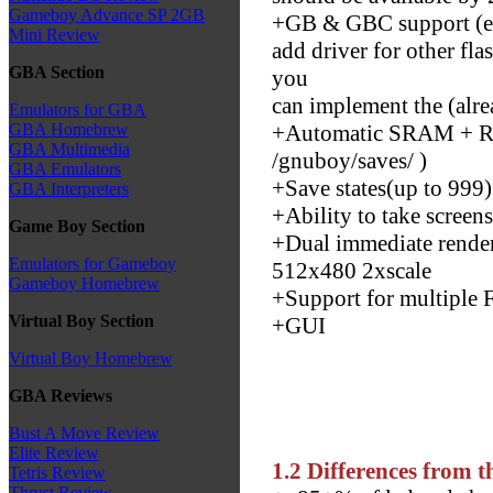
Gameboy Advance SP 2GB
+GB & GBC support (ex
Mini Review
add driver for other fl
GBA Section
you
can implement the (alr
Emulators for GBA
+Automatic SRAM + RTC
GBA Homebrew
GBA Multimedia
/gnuboy/saves/ )
GBA Emulators
+Save states(up to 999)
GBA Interpreters
+Ability to take screen
Game Boy Section
+Dual immediate render
Emulators for Gameboy
512x480 2xscale
Gameboy Homebrew
+Support for multiple 
Virtual Boy Section
+GUI
Virtual Boy Homebrew
GBA Reviews
Bust A Move Review
Elite Review
1.2 Differences from t
Tetris Review
Thrust Review