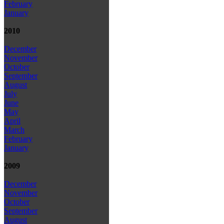
February
January
2010
December
November
October
September
August
July
June
May
April
March
February
January
2009
December
November
October
September
August