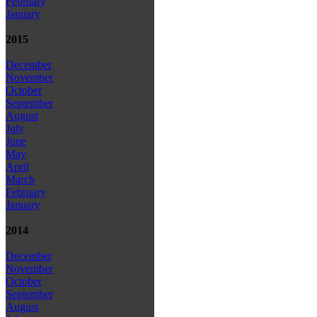
February
January
2015
December
November
October
September
August
July
June
May
April
March
February
January
2014
December
November
October
September
August