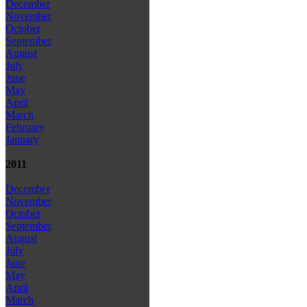
December
November
October
September
August
July
June
May
April
March
February
January
2011
December
November
October
September
August
July
June
May
April
March