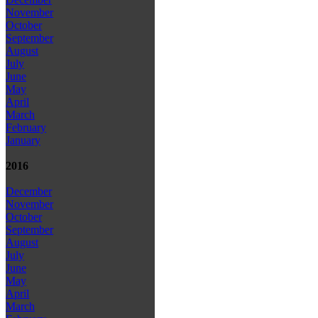
November
October
September
August
July
June
May
April
March
February
January
2016
December
November
October
September
August
July
June
May
April
March