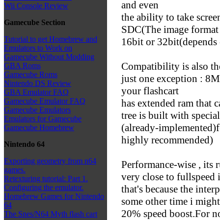
and even
Wii Console Review
the ability to take scre
Gamecube Section
SDC(The image format 
Tutorial to get Homebrew and
16bit or 32bit(depends
Emulators to Work on
Gamecube Without Modding
Compatibility is also t
GBA Roms
Gamecube Roms
just one exception : 8
Nintendo DS Review
your flashcart
GBA Emulator FAQ
Gamecube Emulator FAQ
has extended ram that c
Gamecube Emulators
tree is built with specia
Emulators for Gamecube
(already-implemented)f
Gamecube Homebrew
highly recommended)
Nintendo 64
Exporting geometry from n64
Performance-wise , its
games.
very close to fullspee
Retexturing tutorial: Part 1.
that's because the interp
Configuring the emulator.
Homebrew Games for Nintendo
some other time i might
64
20% speed boost.For now
The Snes/N64 Myth flash cart