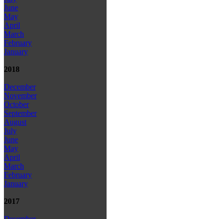
June
May
April
March
February
January
2018
December
November
October
September
August
July
June
May
April
March
February
January
2017
December