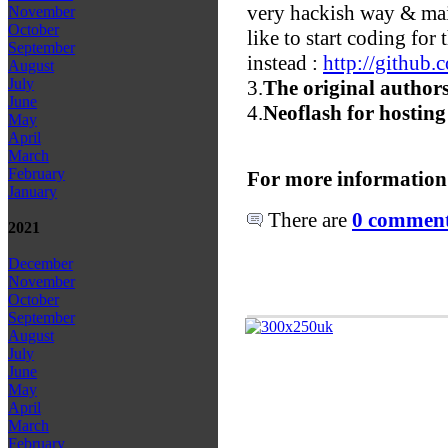
very hackish way & main
November
October
like to start coding for
September
instead :
http://github
August
July
3.
The original authors
June
4.
Neoflash for hosting
May
April
March
February
For more information
January
There are
0 comments
2021
December
November
October
September
August
July
June
May
April
March
February