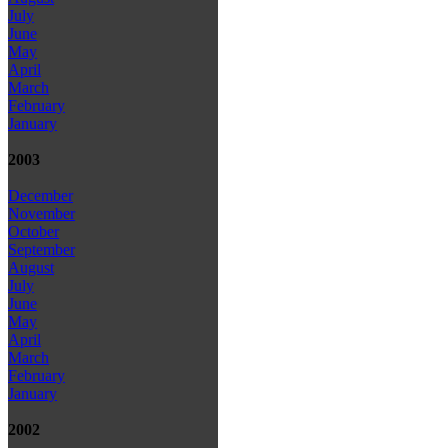
July
June
May
April
March
February
January
2003
December
November
October
September
August
July
June
May
April
March
February
January
2002