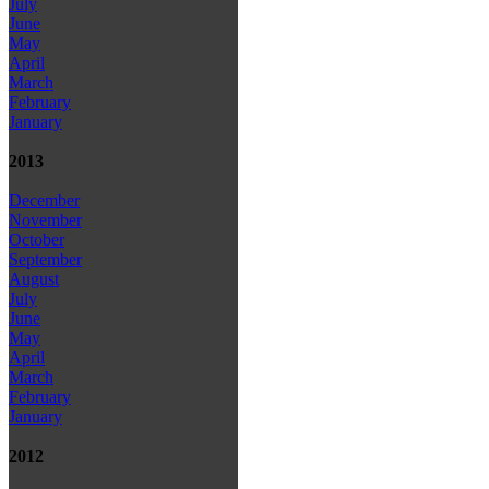
July
June
May
April
March
February
January
2013
December
November
October
September
August
July
June
May
April
March
February
January
2012