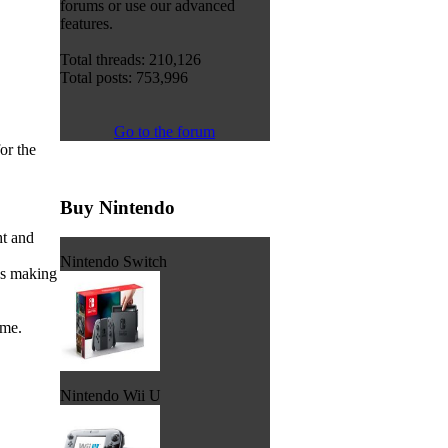
forums or use our advanced
features.
Total threads: 210,126
Total posts: 753,996
Go to the forum
or the
Buy Nintendo
ht and
Nintendo Switch
ss making
ame.
Nintendo Wii U