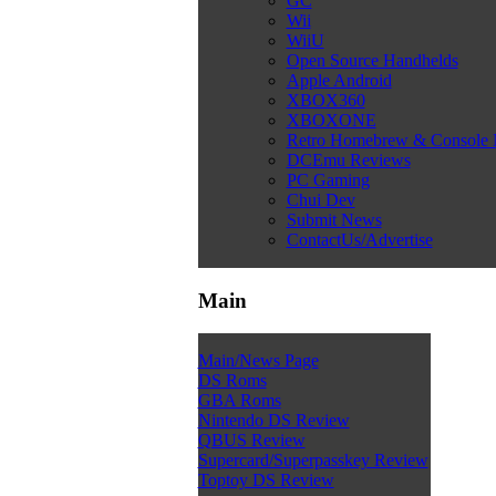
GC
Wii
WiiU
Open Source Handhelds
Apple Android
XBOX360
XBOXONE
Retro Homebrew & Console
DCEmu Reviews
PC Gaming
Chui Dev
Submit News
ContactUs/Advertise
Main
Main/News Page
DS Roms
GBA Roms
Nintendo DS Review
QBUS Review
Supercard/Superpasskey Review
Toptoy DS Review