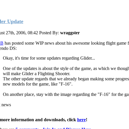
der Update
st 27th, 2006, 08:42
Posted By:
wraggster
eB
has posted some WIP news about his awesome looking flight game f
endo DS:
Okay, it's time for some updates regarding Glider...
One of the updates is about the style of the game, as which we thoug
will make Glider a Flighting Shooter.
The other update regards that we already began making some progre
new models for the game, like "F-16".
On another place, stay with the image regarding the "F-16" for the g
t news
more information and downloads, click
here
!