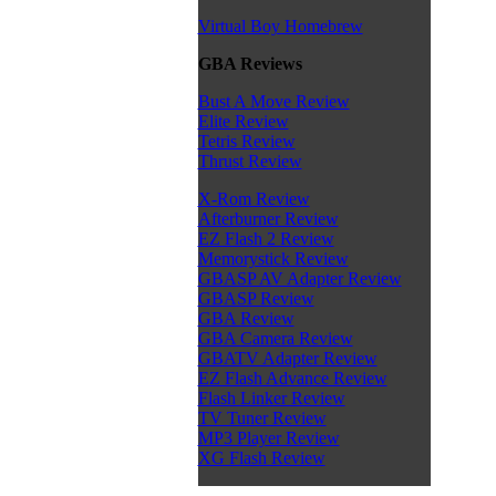
Virtual Boy Homebrew
GBA Reviews
Bust A Move Review
Elite Review
Tetris Review
Thrust Review
X-Rom Review
Afterburner Review
EZ Flash 2 Review
Memorystick Review
GBASP AV Adapter Review
GBASP Review
GBA Review
GBA Camera Review
GBATV Adapter Review
EZ Flash Advance Review
Flash Linker Review
TV Tuner Review
MP3 Player Review
XG Flash Review