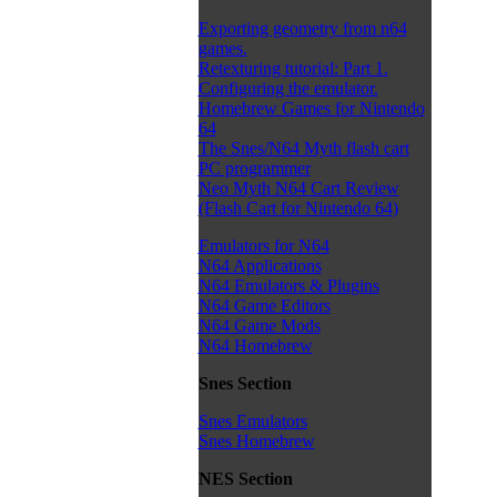
Exporting geometry from n64
games.
Retexturing tutorial: Part 1.
Configuring the emulator.
Homebrew Games for Nintendo
64
The Snes/N64 Myth flash cart
PC programmer
Neo Myth N64 Cart Review
(Flash Cart for Nintendo 64)
Emulators for N64
N64 Applications
N64 Emulators & Plugins
N64 Game Editors
N64 Game Mods
N64 Homebrew
Snes Section
Snes Emulators
Snes Homebrew
NES Section