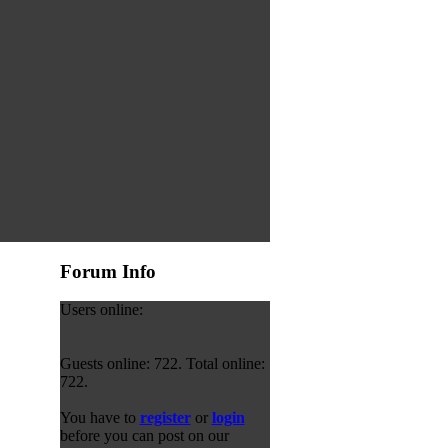
Forum Info
Users online:
Guests online: 722. Total online:
722.
You have to
register
or
login
before you can post on our