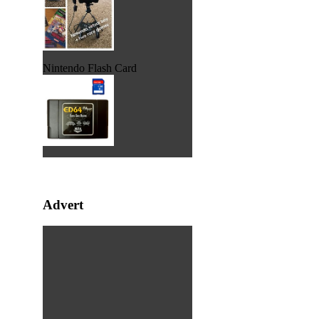
Nintendo Flash Card
Advert