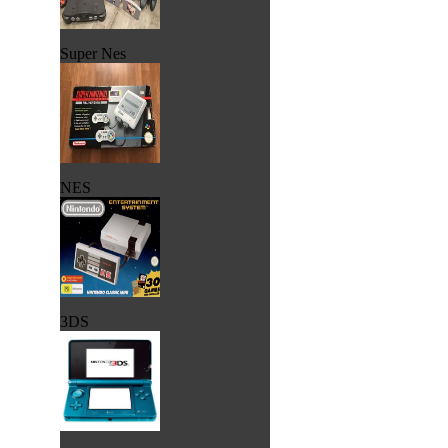
Super Nes
NES
3DS