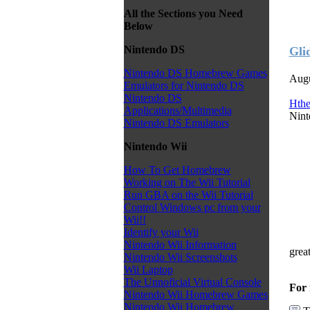
All the Sections you Need
Below
Nintendo DS
Gli
Nintendo DS Homebrew Games
Augu
Emulators for Nintendo DS
Nintendo DS
Hth
Applications/Multimedia
Nint
Nintendo DS Emulators
Nintendo Wii
How To Get Homebrew
Working on The Wii Tutorial
Run GBA on the Wii Tutorial
Control Windows pc from your
Wii!!
Identify your Wii
Nintendo Wii Information
grea
Nintendo Wii Screenshots
Wii Laptop
The Unnoficial Virtual Console
For 
Nintendo Wii Homebrew Games
Nintendo Wii Homebrew