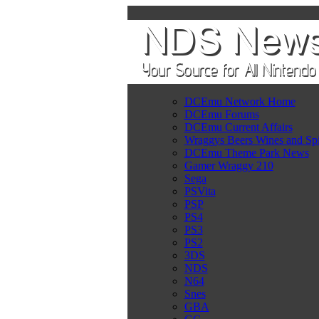
DCEmu Network Home
DCEmu Forums
DCEmu Current Affairs
Wraggys Beers Wines and Spi
DCEmu Theme Park News
Gamer Wraggy 210
Sega
PSVita
PSP
PS4
PS3
PS2
3DS
NDS
N64
Snes
GBA