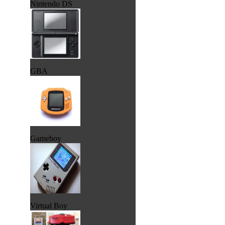
Nintendo DS
GBA
Gameboy
Virtual Boy