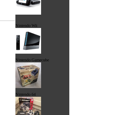
Nintendo Wii
Nintendo Gamecube
Nintendo 64