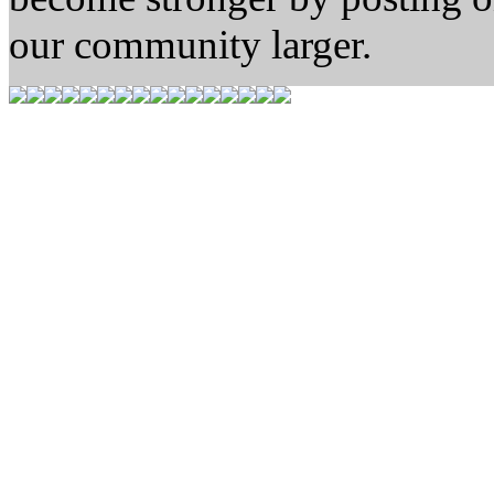
our community larger.