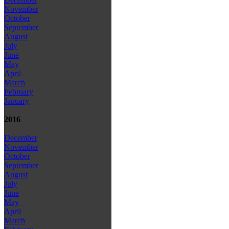
November
October
September
August
July
June
May
April
March
February
January
2016
December
November
October
September
August
July
June
May
April
March