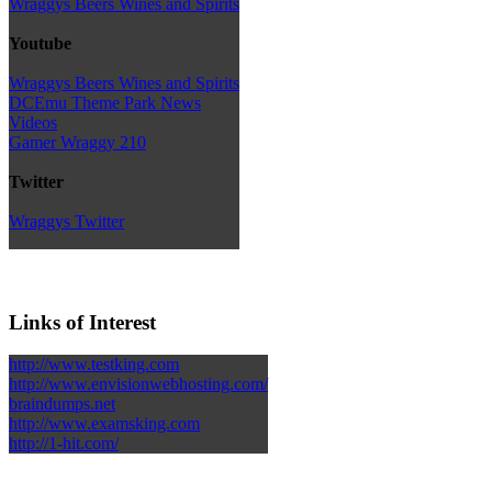
Wraggys Beers Wines and Spirits
Youtube
Wraggys Beers Wines and Spirits
DCEmu Theme Park News
Videos
Gamer Wraggy 210
Twitter
Wraggys Twitter
Links of Interest
http://www.testking.com
http://www.envisionwebhosting.com/
braindumps.net
http://www.examsking.com
http://1-hit.com/