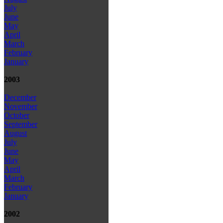
July
June
May
April
March
February
January
2003
December
November
October
September
August
July
June
May
April
March
February
January
2002