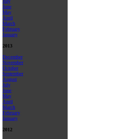
July
June
May
April
March
February
January
2013
December
November
October
September
August
July
June
May
April
March
February
January
2012