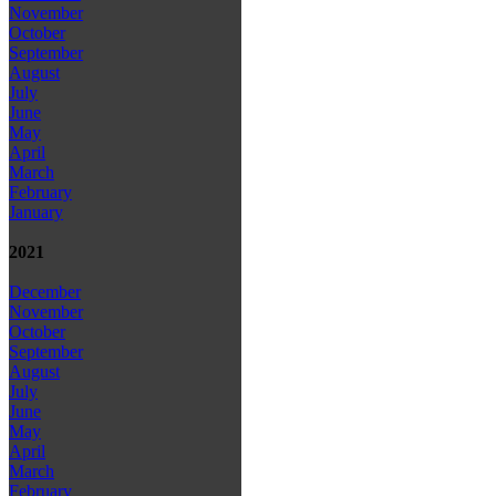
November
October
September
August
July
June
May
April
March
February
January
2021
December
November
October
September
August
July
June
May
April
March
February