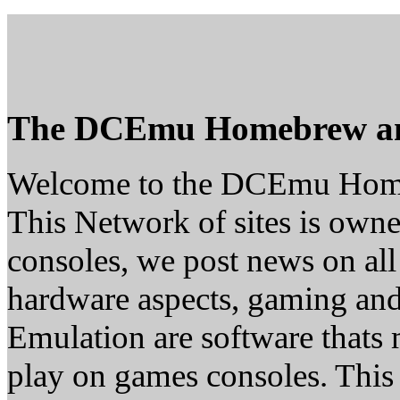
The DCEmu Homebrew a
Welcome to the DCEmu Hom
This Network of sites is owne
consoles, we post news on all
hardware aspects, gaming a
Emulation are software thats 
play on games consoles. This