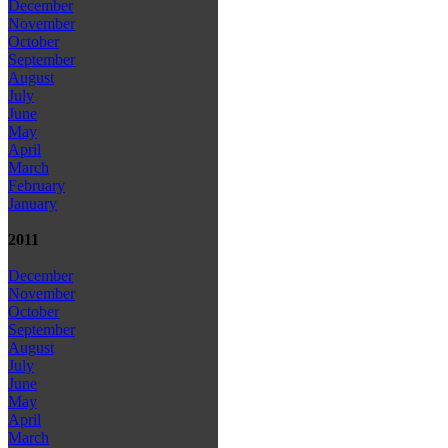
December
November
October
September
August
July
June
May
April
March
February
January
2011
December
November
October
September
August
July
June
May
April
March