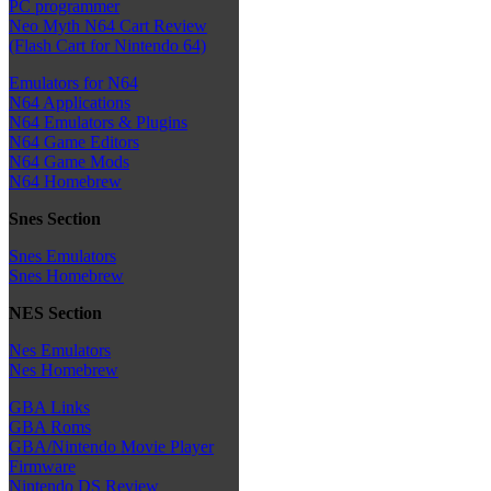
PC programmer
Neo Myth N64 Cart Review
(Flash Cart for Nintendo 64)
Emulators for N64
N64 Applications
N64 Emulators & Plugins
N64 Game Editors
N64 Game Mods
N64 Homebrew
Snes Section
Snes Emulators
Snes Homebrew
NES Section
Nes Emulators
Nes Homebrew
GBA Links
GBA Roms
GBA/Nintendo Movie Player
Firmware
Nintendo DS Review