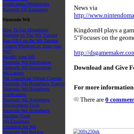
Applications/Multimedia
News via
Nintendo DS Emulators
http://www.nintendoma
Nintendo Wii
KingdomH plays a game
How To Get Homebrew
Working on The Wii Tutorial
5"Focuses on the geome
Run GBA on the Wii Tutorial
Control Windows pc from your
Wii!!
http://dsgamemaker.c
Identify your Wii
Nintendo Wii Information
Download and Give F
Nintendo Wii Screenshots
Wii Laptop
The Unnoficial Virtual Console
Nintendo Wii Homebrew Games
For more information
Nintendo Wii Homebrew
Applications
There are
0 comments
Nintendo Wii Homebrew
Development Tools
Nintendo Wii Homebrew
Hacking Tools
Wii Emulators
Emulators for Wii
Nintendo Wii Review