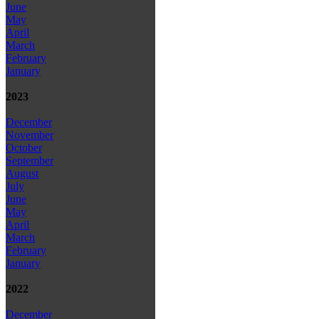
June
May
April
March
February
January
2023
December
November
October
September
August
July
June
May
April
March
February
January
2022
December