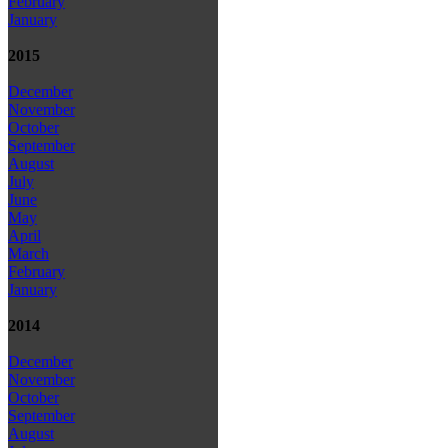
February
January
2015
December
November
October
September
August
July
June
May
April
March
February
January
2014
December
November
October
September
August