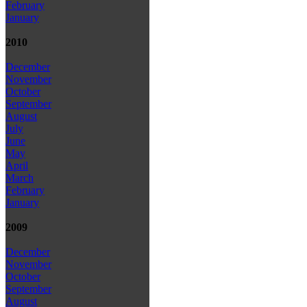
February
January
2010
December
November
October
September
August
July
June
May
April
March
February
January
2009
December
November
October
September
August