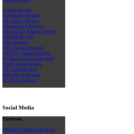
X-Rom Review
Afterburner Review
EZ Flash 2 Review
Memorystick Review
GBASP AV Adapter Review
GBASP Review
GBA Review
GBA Camera Review
GBATV Adapter Review
EZ Flash Advance Review
Flash Linker Review
TV Tuner Review
MP3 Player Review
XG Flash Review
Social Media
Facebook
DCEmu Theme Park News