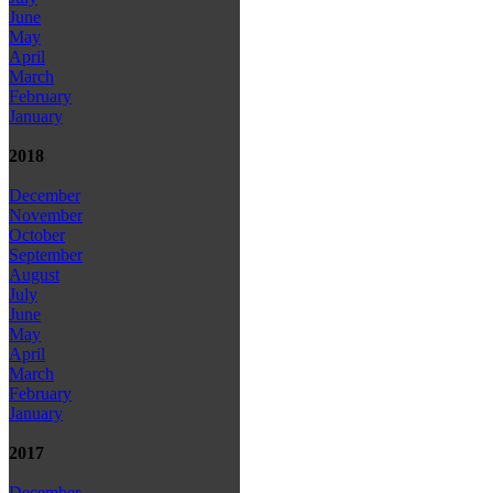
June
May
April
March
February
January
2018
December
November
October
September
August
July
June
May
April
March
February
January
2017
December