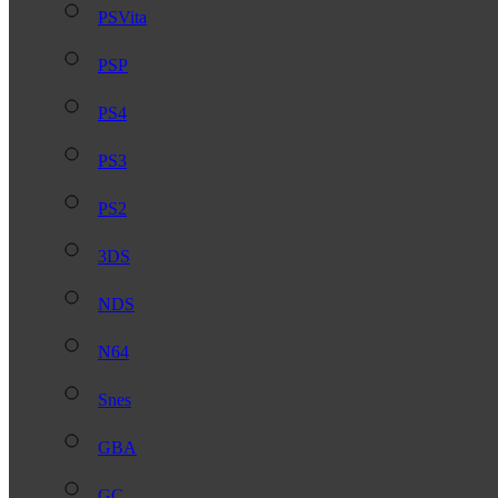
PSVita
PSP
PS4
PS3
PS2
3DS
NDS
N64
Snes
GBA
GC