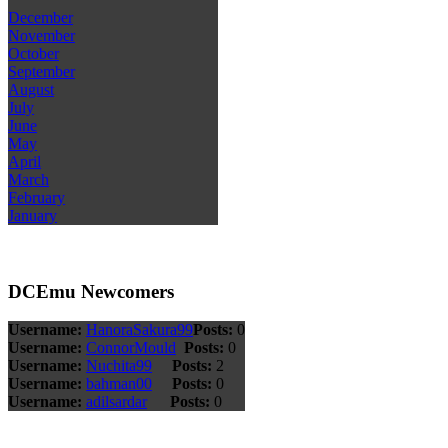
December
November
October
September
August
July
June
May
April
March
February
January
DCEmu Newcomers
Username:
HanoraSakura99
Posts:
0
Username:
ConnorMould
Posts:
0
Username:
Nuchita99
Posts:
2
Username:
bahman00
Posts:
0
Username:
adilsardar
Posts:
0