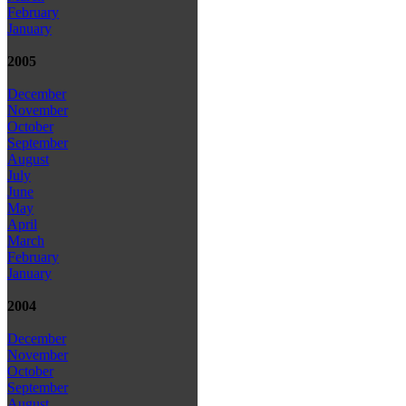
February
January
2005
December
November
October
September
August
July
June
May
April
March
February
January
2004
December
November
October
September
August