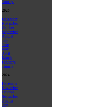
January
2025
December
November
October
September
August
July
June
May
April
March
February
January
2024
December
November
October
September
August
July