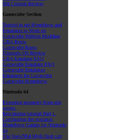
Wii Console Review
Gamecube Section
Tutorial to get Homebrew and
Emulators to Work on
Gamecube Without Modding
GBA Roms
Gamecube Roms
Nintendo DS Review
GBA Emulator FAQ
Gamecube Emulator FAQ
Gamecube Emulators
Emulators for Gamecube
Gamecube Homebrew
Nintendo 64
Exporting geometry from n64
games.
Retexturing tutorial: Part 1.
Configuring the emulator.
Homebrew Games for Nintendo
64
The Snes/N64 Myth flash cart