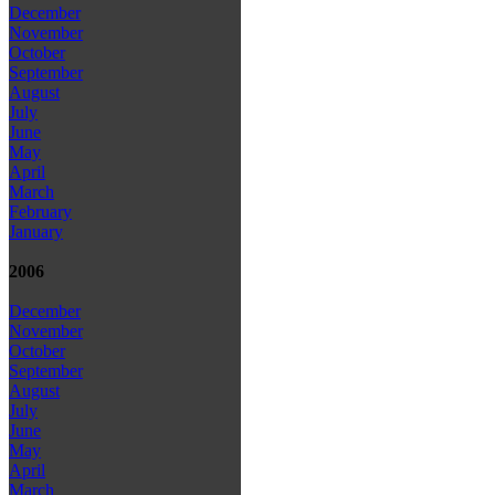
December
November
October
September
August
July
June
May
April
March
February
January
2006
December
November
October
September
August
July
June
May
April
March