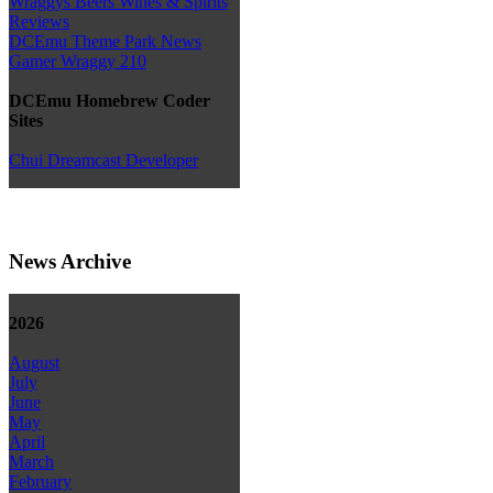
Wraggys Beers Wines & Spirits
Reviews
DCEmu Theme Park News
Gamer Wraggy 210
DCEmu Homebrew Coder
Sites
Chui Dreamcast Developer
News Archive
2026
August
July
June
May
April
March
February