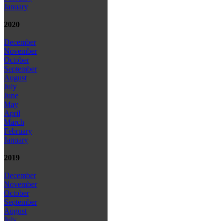
January
2020
December
November
October
September
August
July
June
May
April
March
February
January
2019
December
November
October
September
August
July