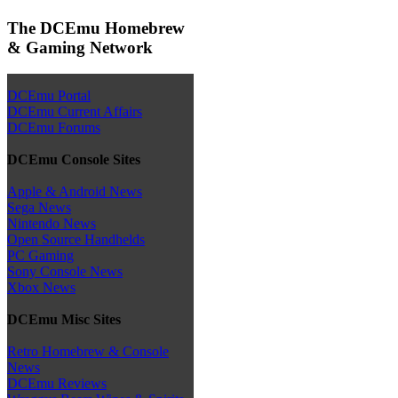
The DCEmu Homebrew
& Gaming Network
DCEmu Portal
DCEmu Current Affairs
DCEmu Forums
DCEmu Console Sites
Apple & Android News
Sega News
Nintendo News
Open Source Handhelds
PC Gaming
Sony Console News
Xbox News
DCEmu Misc Sites
Retro Homebrew & Console
News
DCEmu Reviews