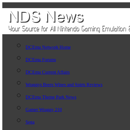
DCEmu Network Home
DCEmu Forums
DCEmu Current Affairs
Wraggys Beers Wines and Spirts Reviews
DCEmu Theme Park News
Gamer Wraggy 210
Sega