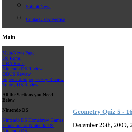
Submit News
ContactUs/Advertise
Main
Main/News Page
DS Roms
GBA Roms
Nintendo DS Review
QBUS Review
Supercard/Superpasskey Review
Toptoy DS Review
All the Sections you Need
Below
Nintendo DS
Geometry Quiz 5 - 16
Nintendo DS Homebrew Games
December 26th, 2009, 
Emulators for Nintendo DS
Nintendo DS