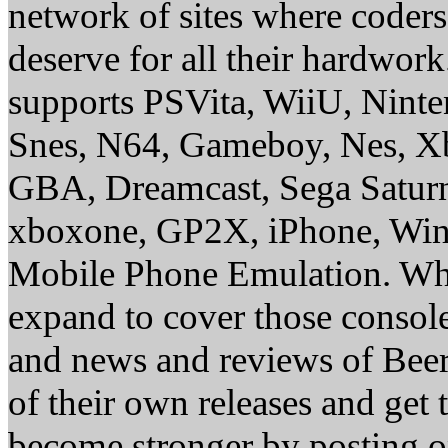
network of sites where coder
deserve for all their hardwor
supports PSVita, WiiU, Nint
Snes, N64, Gameboy, Nes, X
GBA, Dreamcast, Sega Saturn
xboxone, GP2X, iPhone, Win
Mobile Phone Emulation. Whe
expand to cover those conso
and news and reviews of Beer, 
of their own releases and get
become stronger by posting 