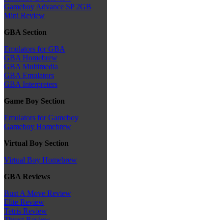
Gameboy Advance SP 2GB
Mini Review
GBA Section
Emulators for GBA
GBA Homebrew
GBA Multimedia
GBA Emulators
GBA Interpreters
Game Boy Section
Emulators for Gameboy
Gameboy Homebrew
Virtual Boy Section
Virtual Boy Homebrew
GBA Reviews
Bust A Move Review
Elite Review
Tetris Review
Thrust Review