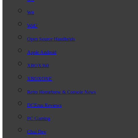
Wii
WiiU
Open Source Handhelds
Apple Android
XBOX360
XBOXONE
Retro Homebrew & Console News
DCEmu Reviews
PC Gaming
Chui Dev