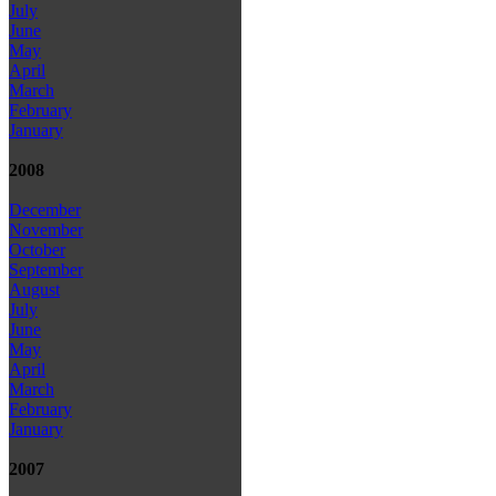
July
June
May
April
March
February
January
2008
December
November
October
September
August
July
June
May
April
March
February
January
2007