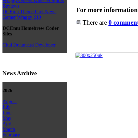
Wraggys Beers Wines & Spirits
Reviews
For more information
DCEmu Theme Park News
Gamer Wraggy 210
There are
0 comments
DCEmu Homebrew Coder
Sites
Chui Dreamcast Developer
News Archive
2026
August
July
June
May
April
March
February