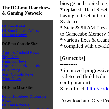
bios.gg and copied to /
The DCEmu Homebrew
* replaced "Hard Reset"
& Gaming Network
having a Reset button 
System)
DCEmu Portal
* State & SRAM files 
DCEmu Current Affairs
to Gamecube Memory 
DCEmu Forums
* various fixes & clean
DCEmu Console Sites
* compiled with devkit
Apple & Android News
Sega News
[Gamecube]
Nintendo News
----------
Open Source Handhelds
* improved progressiv
PC Gaming
Sony Console News
is detected (hold B dur
Xbox News
configuration)
DCEmu Misc Sites
Site officiel:
http://cod
Retro Homebrew & Console
Download and Give Fe
News
DCEmu Reviews