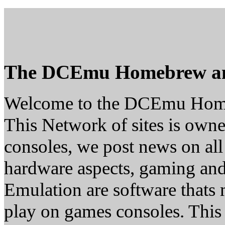
The DCEmu Homebrew a
Welcome to the DCEmu Hom
This Network of sites is owne
consoles, we post news on all
hardware aspects, gaming a
Emulation are software thats 
play on games consoles. This