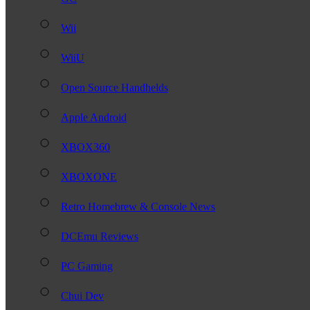
Wii
WiiU
Open Source Handhelds
Apple Android
XBOX360
XBOXONE
Retro Homebrew & Console News
DCEmu Reviews
PC Gaming
Chui Dev