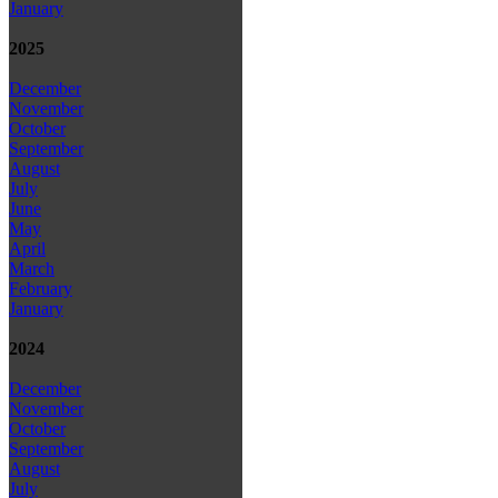
January
2025
December
November
October
September
August
July
June
May
April
March
February
January
2024
December
November
October
September
August
July