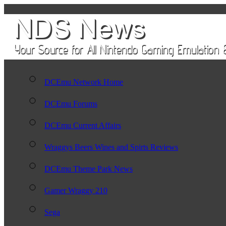
DCEmu Network Home
DCEmu Forums
DCEmu Current Affairs
Wraggys Beers Wines and Spirts Reviews
DCEmu Theme Park News
Gamer Wraggy 210
Sega