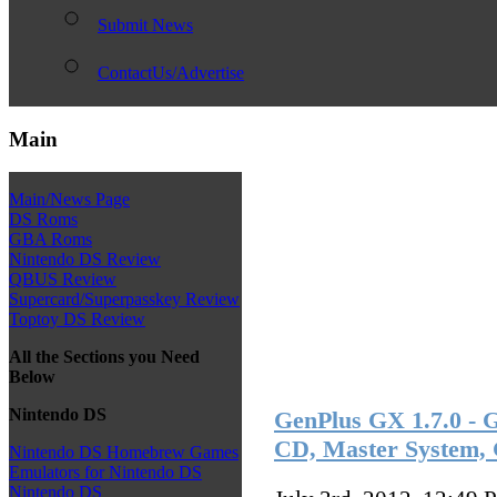
Submit News
ContactUs/Advertise
Main
Main/News Page
DS Roms
GBA Roms
Nintendo DS Review
QBUS Review
Supercard/Superpasskey Review
Toptoy DS Review
All the Sections you Need
Below
Nintendo DS
GenPlus GX 1.7.0 - 
CD, Master System
Nintendo DS Homebrew Games
Emulators for Nintendo DS
Nintendo DS