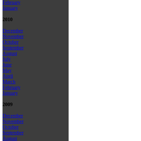
February
January
2010
December
November
October
September
August
July
June
May
April
March
February
January
2009
December
November
October
September
August