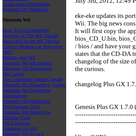
July 3rd, 2012, 12:49
P
Applications/Multimedia
Nintendo DS Emulators
eke-eke updates its po
Nintendo Wii
Wii. The big news cons
It will first copy the a
How To Get Homebrew
Working on The Wii Tutorial
bios_CD_U.bin, bios_C
Run GBA on the Wii Tutorial
/ bios / and have your 
Control Windows pc from your
Wii!!
states that the CD-DA t
Identify your Wii
changelog of the size o
Nintendo Wii Information
the curious.
Nintendo Wii Screenshots
Wii Laptop
The Unnoficial Virtual Console
changelog Plus GX 1.7
Nintendo Wii Homebrew Games
Nintendo Wii Homebrew
Applications
Nintendo Wii Homebrew
Genesis Plus GX 1.7.0 
Development Tools
Nintendo Wii Homebrew
----------------------------
Hacking Tools
----------------------------
Wii Emulators
Emulators for Wii
Nintendo Wii Review