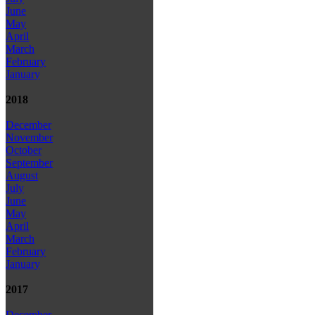
June
May
April
March
February
January
2018
December
November
October
September
August
July
June
May
April
March
February
January
2017
December