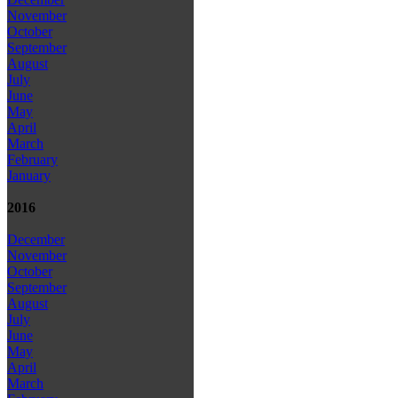
November
October
September
August
July
June
May
April
March
February
January
2016
December
November
October
September
August
July
June
May
April
March