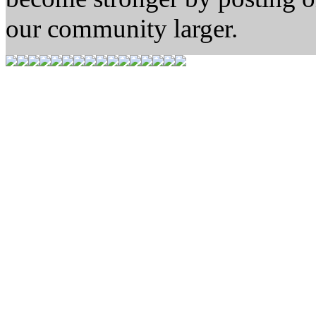
our community larger.