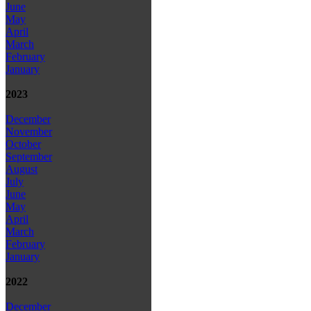
June
May
April
March
February
January
2023
December
November
October
September
August
July
June
May
April
March
February
January
2022
December