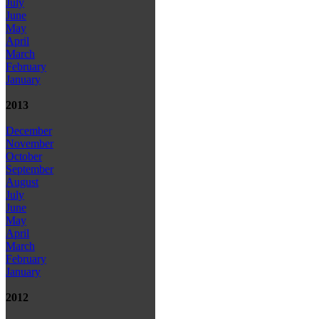
July
June
May
April
March
February
January
2013
December
November
October
September
August
July
June
May
April
March
February
January
2012