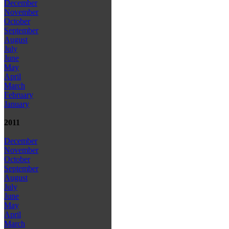
December
November
October
September
August
July
June
May
April
March
February
January
2011
December
November
October
September
August
July
June
May
April
March