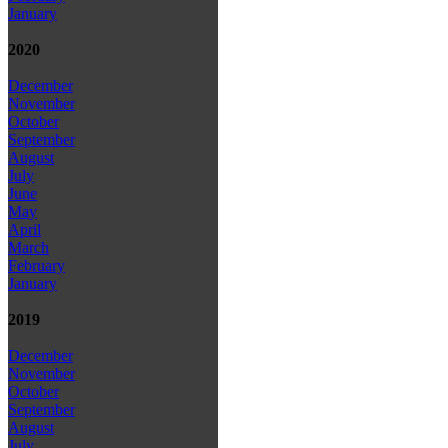
January
2020
December
November
October
September
August
July
June
May
April
March
February
January
2019
December
November
October
September
August
July