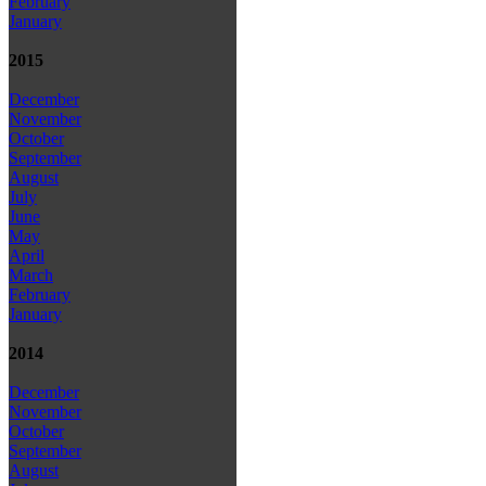
February
January
2015
December
November
October
September
August
July
June
May
April
March
February
January
2014
December
November
October
September
August