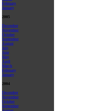
February
January
2005
December
November
October
September
August
July
June
May
April
March
February
January
2004
December
November
October
September
August