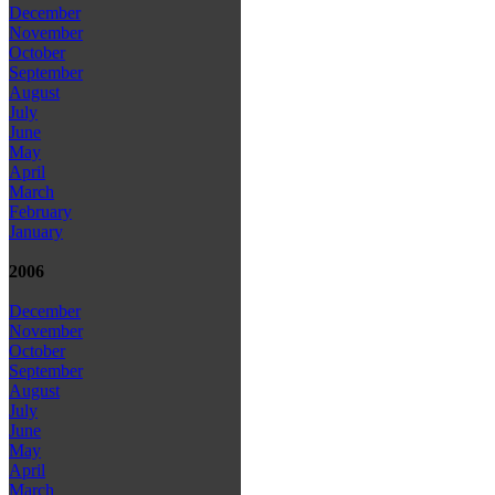
December
November
October
September
August
July
June
May
April
March
February
January
2006
December
November
October
September
August
July
June
May
April
March