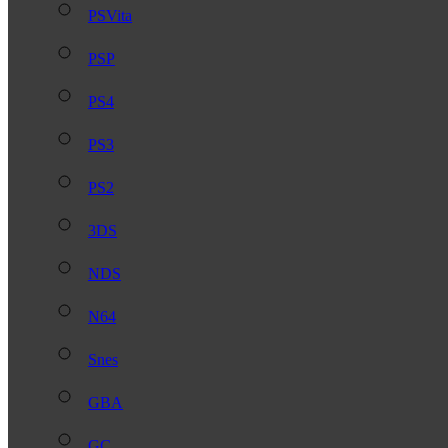
PSVita
PSP
PS4
PS3
PS2
3DS
NDS
N64
Snes
GBA
GC