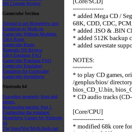
[Core/SCD]
Wii Console Review
---------------
Gamecube Section
* added Mega CD / Seg
68K, CDD, CDC, PCM, G
Tutorial to get Homebrew and
Emulators to Work on
* added .ISO & .BIN CD
Gamecube Without Modding
* added 512K backup c
GBA Roms
* added savestate supp
Gamecube Roms
Nintendo DS Review
GBA Emulator FAQ
NOTES:
Gamecube Emulator FAQ
Gamecube Emulators
~~~~~~
Emulators for Gamecube
* to play CD games, or
Gamecube Homebrew
/genplus/bios/ director
Nintendo 64
bios_CD_U.bin, bios_
* CD audio tracks (CD-
Exporting geometry from n64
games.
Retexturing tutorial: Part 1.
[Core/CPU]
Configuring the emulator.
Homebrew Games for Nintendo
---------------
64
* modified 68k core f
The Snes/N64 Myth flash cart