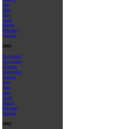
July
June
May
April
March
February
January
2003
December
November
October
September
August
July
June
May
April
March
February
January
2002