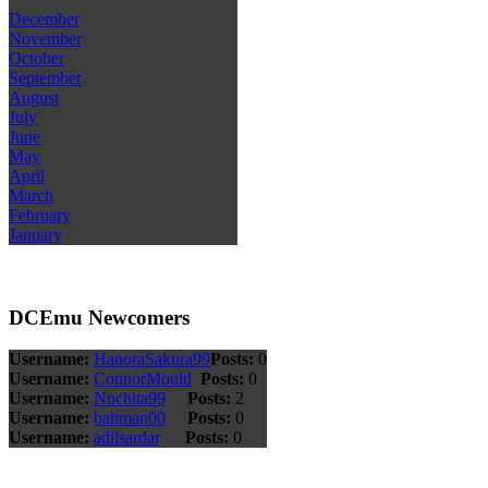
December
November
October
September
August
July
June
May
April
March
February
January
DCEmu Newcomers
Username:
HanoraSakura99
Posts:
0
Username:
ConnorMould
Posts:
0
Username:
Nuchita99
Posts:
2
Username:
bahman00
Posts:
0
Username:
adilsardar
Posts:
0