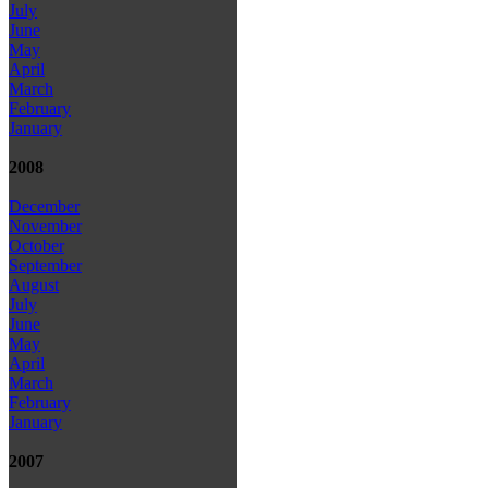
July
June
May
April
March
February
January
2008
December
November
October
September
August
July
June
May
April
March
February
January
2007