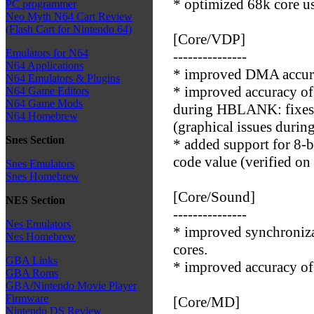
* optimized 68k core us
PC programmer
Neo Myth N64 Cart Review
(Flash Cart for Nintendo 64)
[Core/VDP]
Emulators for N64
---------------
N64 Applications
* improved DMA accur
N64 Emulators & Plugins
* improved accuracy o
N64 Game Editors
N64 Game Mods
during HBLANK: fixes
N64 Homebrew
(graphical issues durin
Snes Section
* added support for 8
code value (verified on
Snes Emulators
Snes Homebrew
[Core/Sound]
NES Section
---------------
Nes Emulators
* improved synchroni
Nes Homebrew
cores.
GBA Links
* improved accuracy of
GBA Roms
GBA/Nintendo Movie Player
Firmware
[Core/MD]
Nintendo DS Review