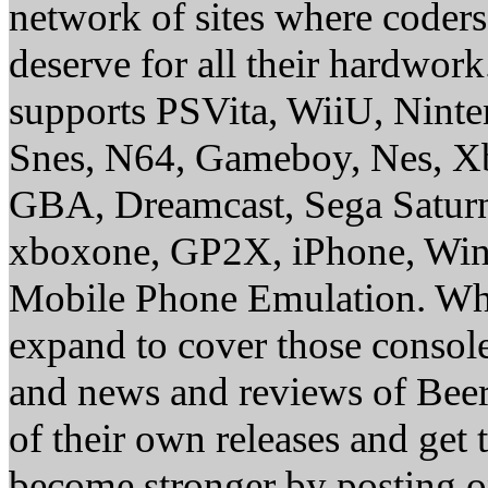
network of sites where coder
deserve for all their hardwor
supports PSVita, WiiU, Nint
Snes, N64, Gameboy, Nes, X
GBA, Dreamcast, Sega Saturn
xboxone, GP2X, iPhone, Win
Mobile Phone Emulation. Whe
expand to cover those conso
and news and reviews of Beer, 
of their own releases and get
become stronger by posting 