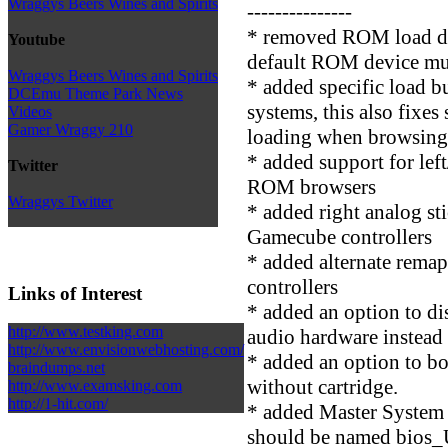
Wraggys Beers Wines and Spirits
---------------
* removed ROM load de
Youtube
default ROM device mus
Wraggys Beers Wines and Spirits
* added specific load b
DCEmu Theme Park News
systems, this also fixe
Videos
Gamer Wraggy 210
loading when browsing 
* added support for lef
Twitter
ROM browsers
Wraggys Twitter
* added right analog st
Gamecube controllers
* added alternate rem
controllers
Links of Interest
* added an option to d
http://www.testking.com
audio hardware instead 
http://www.envisionwebhosting.com/
* added an option to b
braindumps.net
without cartridge.
http://www.examsking.com
http://1-hit.com/
* added Master System
should be named bios_