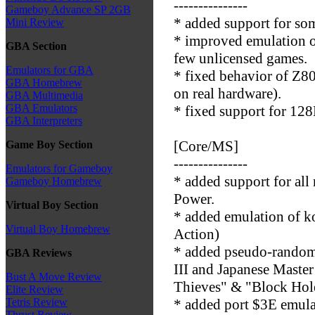
---------------
Gameboy Advance SP 2GB
* added support for so
Mini Review
* improved emulation o
GBA Section
few unlicensed games.
Emulators for GBA
* fixed behavior of Z8
GBA Homebrew
on real hardware).
GBA Multimedia
GBA Emulators
* fixed support for 1
GBA Interpreters
[Core/MS]
Game Boy Section
---------------
Emulators for Gameboy
* added support for a
Gameboy Homebrew
Power.
Virtual Boy Section
* added emulation of k
Virtual Boy Homebrew
Action)
* added pseudo-random 
GBA Reviews
III and Japanese Master
Bust A Move Review
Thieves" & "Block Hol
Elite Review
* added port $3E emu
Tetris Review
Thrust Review