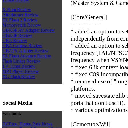
(Master System & Game
X-Rom Review
Afterburner Review
[Core/General]
EZ Flash 2 Review
---------------
Memorystick Review
GBASP AV Adapter Review
* added an option to 
GBASP Review
independently from con
GBA Review
* added an option to se
GBA Camera Review
GBATV Adapter Review
frequency (PAL/NTSC/A
EZ Flash Advance Review
frequency when VSYNC 
Flash Linker Review
* fixed 68k context loa
TV Tuner Review
MP3 Player Review
* fixed C89 incompatibil
XG Flash Review
* removed use of "long 
platforms.
* moved savestate zlib 
ports that don't use it).
Social Media
* various optimizations
Facebook
[Gamecube/Wii]
DCEmu Theme Park News