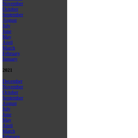
November
October
September
August
July
June
May
April
March
February
January
2021
December
November
October
September
August
July
June
May
April
March
February