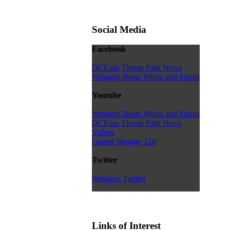
Social Media
Facebook
DCEmu Theme Park News
Wraggys Beers Wines and Spirits
Youtube
Wraggys Beers Wines and Spirits
DCEmu Theme Park News
Videos
Gamer Wraggy 210
Twitter
Wraggys Twitter
Links of Interest