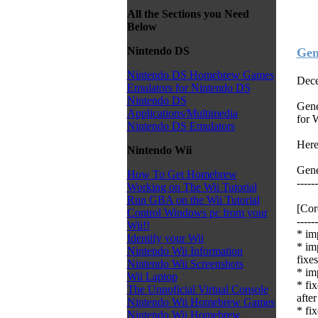
All the Sections you Need
Below
Nintendo DS
Gen
Nintendo DS Homebrew Games
Dece
Emulators for Nintendo DS
Nintendo DS
Gene
Applications/Multimedia
for 
Nintendo DS Emulators
Here
Nintendo Wii
Gene
How To Get Homebrew
------
Working on The Wii Tutorial
Run GBA on the Wii Tutorial
[Co
Control Windows pc from your
------
Wii!!
* im
Identify your Wii
* im
Nintendo Wii Information
fixes
Nintendo Wii Screenshots
* im
Wii Laptop
* fi
The Unnoficial Virtual Console
after
Nintendo Wii Homebrew Games
* fi
Nintendo Wii Homebrew