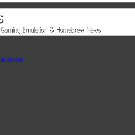
rts Reviews