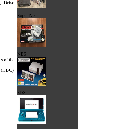
ga Drive
Super Nes
NES
ss of the
B (HBC),
3DS