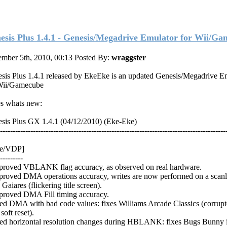
esis Plus 1.4.1 - Genesis/Megadrive Emulator for Wii/G
mber 5th, 2010, 00:13
Posted By:
wraggster
sis Plus 1.4.1 released by EkeEke is an updated Genesis/Megadrive E
Wii/Gamecube
s whats new:
sis Plus GX 1.4.1 (04/12/2010) (Eke-Eke)
-----------------------------------------------------------------------------------------
re/VDP]
---------
proved VBLANK flag accuracy, as observed on real hardware.
proved DMA operations accuracy, writes are now performed on a scanli
 Gaiares (flickering title screen).
proved DMA Fill timing accuracy.
xed DMA with bad code values: fixes Williams Arcade Classics (corrupt
 soft reset).
xed horizontal resolution changes during HBLANK: fixes Bugs Bunny 