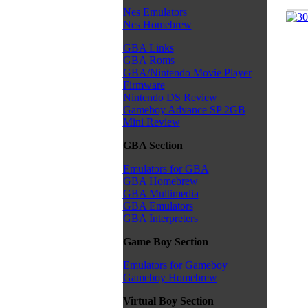
Nes Emulators
Nes Homebrew
GBA Links
GBA Roms
GBA/Nintendo Movie Player
Firmware
Nintendo DS Review
Gameboy Advance SP 2GB
Mini Review
GBA Section
Emulators for GBA
GBA Homebrew
GBA Multimedia
GBA Emulators
GBA Interpreters
Game Boy Section
Emulators for Gameboy
Gameboy Homebrew
Virtual Boy Section