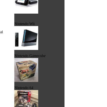
Nintendo Wii
al
Nintendo Gamecube
Nintendo 64