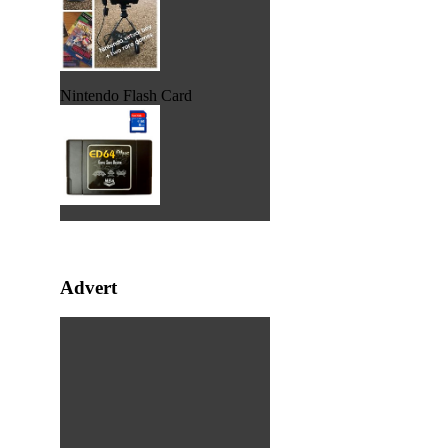
Nintendo Flash Card
Advert