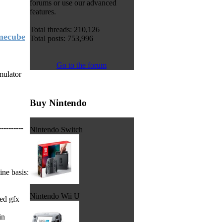
forums or use our advanced
features.
Total threads: 210,126
amecube
Total posts: 753,996
Go to the forum
mulator
Buy Nintendo
----------
Nintendo Switch
ne basis:
Nintendo Wii U
ed gfx
in