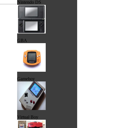
Nintendo DS
GBA
Gameboy
Virtual Boy