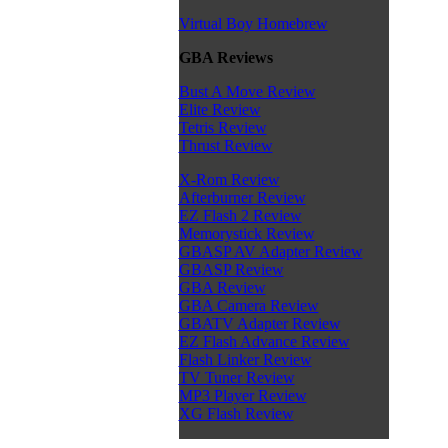
Virtual Boy Homebrew
GBA Reviews
Bust A Move Review
Elite Review
Tetris Review
Thrust Review
X-Rom Review
Afterburner Review
EZ Flash 2 Review
Memorystick Review
GBASP AV Adapter Review
GBASP Review
GBA Review
GBA Camera Review
GBATV Adapter Review
EZ Flash Advance Review
Flash Linker Review
TV Tuner Review
MP3 Player Review
XG Flash Review