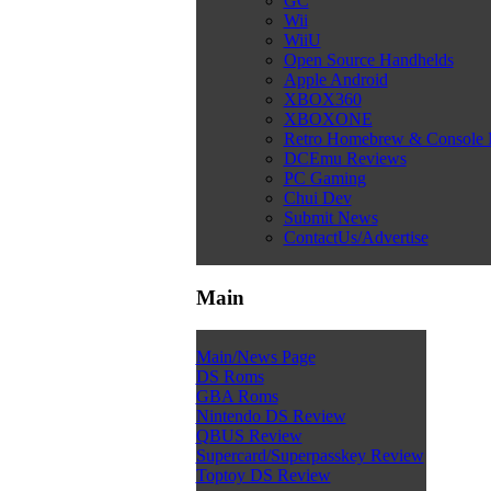
GC
Wii
WiiU
Open Source Handhelds
Apple Android
XBOX360
XBOXONE
Retro Homebrew & Console
DCEmu Reviews
PC Gaming
Chui Dev
Submit News
ContactUs/Advertise
Main
Main/News Page
DS Roms
GBA Roms
Nintendo DS Review
QBUS Review
Supercard/Superpasskey Review
Toptoy DS Review