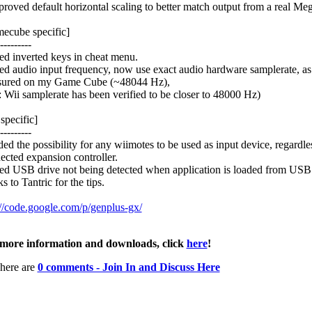
proved default horizontal scaling to better match output from a real Me
ecube specific]
---------
xed inverted keys in cheat menu.
xed audio input frequency, now use exact audio hardware samplerate, as
ured on my Game Cube (~48044 Hz),
 Wii samplerate has been verified to be closer to 48000 Hz)
specific]
---------
ded the possibility for any wiimotes to be used as input device, regardle
ected expansion controller.
xed USB drive not being detected when application is loaded from US
s to Tantric for the tips.
://code.google.com/p/genplus-gx/
more information and downloads, click
here
!
here are
0 comments - Join In and Discuss Here