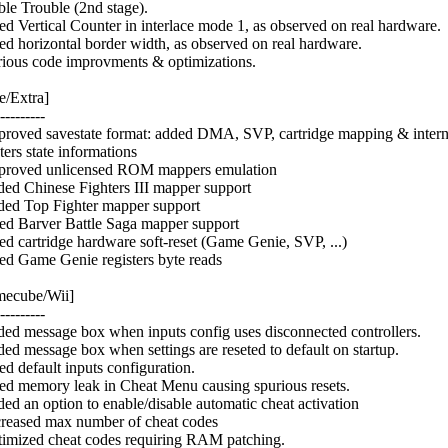
le Trouble (2nd stage).
xed Vertical Counter in interlace mode 1, as observed on real hardware.
xed horizontal border width, as observed on real hardware.
rious code improvments & optimizations.
e/Extra]
---------
proved savestate format: added DMA, SVP, cartridge mapping & intern
ters state informations
proved unlicensed ROM mappers emulation
ded Chinese Fighters III mapper support
ded Top Fighter mapper support
xed Barver Battle Saga mapper support
xed cartridge hardware soft-reset (Game Genie, SVP, ...)
xed Game Genie registers byte reads
ecube/Wii]
---------
ded message box when inputs config uses disconnected controllers.
ded message box when settings are reseted to default on startup.
ed default inputs configuration.
xed memory leak in Cheat Menu causing spurious resets.
ded an option to enable/disable automatic cheat activation
creased max number of cheat codes
timized cheat codes requiring RAM patching.