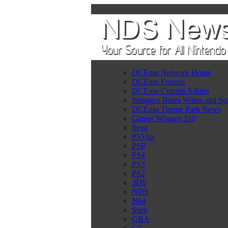
DCEmu Network Home
DCEmu Forums
DCEmu Current Affairs
Wraggys Beers Wines and Spi
DCEmu Theme Park News
Gamer Wraggy 210
Sega
PSVita
PSP
PS4
PS3
PS2
3DS
NDS
N64
Snes
GBA