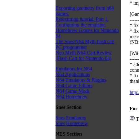
* im
Exporting geometry from n64
games.
[Gam
Retexturing tutorial: Part 1.
------
Configuring the emulator.
* fi
Homebrew Games for Nintendo
* fi
64
meas
The Snes/N64 Myth flash cart
(NB:
PC programmer
Neo Myth N64 Cart Review
[Wii 
(Flash Cart for Nintendo 64)
------
* ad
Emulators for N64
conn
N64 Applications
* fi
N64 Emulators & Plugins
thank
N64 Game Editors
N64 Game Mods
http
N64 Homebrew
Snes Section
For 
Snes Emulators
T
Snes Homebrew
NES Section