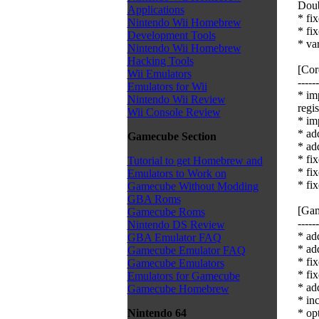
Doub
Applications
* fi
Nintendo Wii Homebrew
* fi
Development Tools
* va
Nintendo Wii Homebrew
Hacking Tools
[Cor
Wii Emulators
------
Emulators for Wii
* im
Nintendo Wii Review
regis
Wii Console Review
* im
* ad
Gamecube Section
* ad
* fi
Tutorial to get Homebrew and
* fi
Emulators to Work on
* fi
Gamecube Without Modding
GBA Roms
[Gam
Gamecube Roms
------
Nintendo DS Review
* ad
GBA Emulator FAQ
* ad
Gamecube Emulator FAQ
* fix
Gamecube Emulators
* fi
Emulators for Gamecube
* ad
Gamecube Homebrew
* in
* op
Nintendo 64