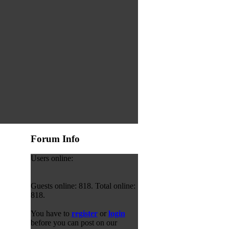
Forum Info
Users online:
Guests online: 818. Total online:
818.
You have to
register
or
login
before you can post on our