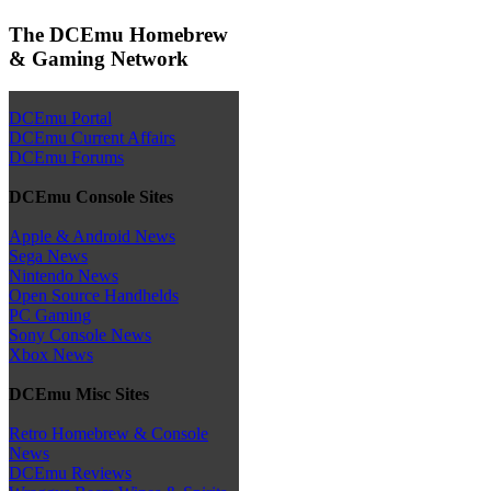
The DCEmu Homebrew
& Gaming Network
DCEmu Portal
DCEmu Current Affairs
DCEmu Forums
DCEmu Console Sites
Apple & Android News
Sega News
Nintendo News
Open Source Handhelds
PC Gaming
Sony Console News
Xbox News
DCEmu Misc Sites
Retro Homebrew & Console
News
DCEmu Reviews