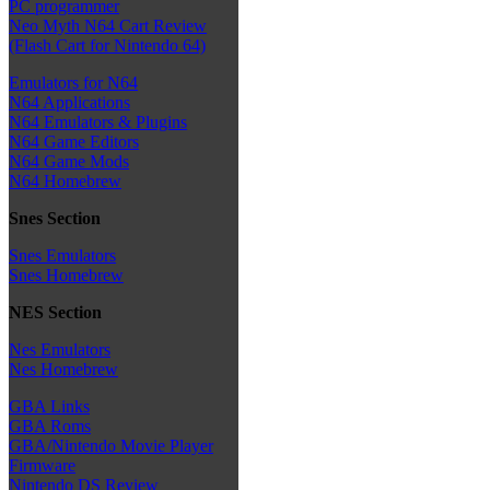
PC programmer
Neo Myth N64 Cart Review
(Flash Cart for Nintendo 64)
Emulators for N64
N64 Applications
N64 Emulators & Plugins
N64 Game Editors
N64 Game Mods
N64 Homebrew
Snes Section
Snes Emulators
Snes Homebrew
NES Section
Nes Emulators
Nes Homebrew
GBA Links
GBA Roms
GBA/Nintendo Movie Player
Firmware
Nintendo DS Review