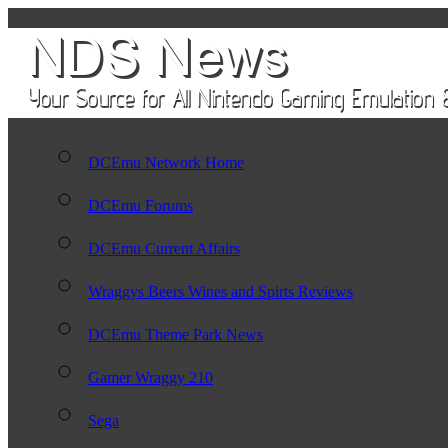
DCEmu Network Home
DCEmu Forums
DCEmu Current Affairs
Wraggys Beers Wines and Spirts Reviews
DCEmu Theme Park News
Gamer Wraggy 210
Sega