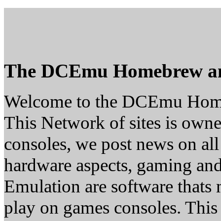
The DCEmu Homebrew a
Welcome to the DCEmu Hom
This Network of sites is owne
consoles, we post news on all
hardware aspects, gaming a
Emulation are software thats 
play on games consoles. This