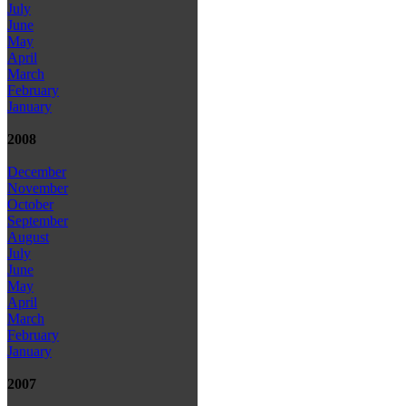
July
June
May
April
March
February
January
2008
December
November
October
September
August
July
June
May
April
March
February
January
2007