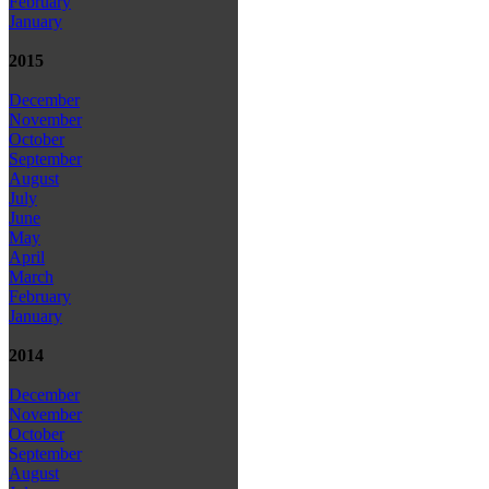
February
January
2015
December
November
October
September
August
July
June
May
April
March
February
January
2014
December
November
October
September
August