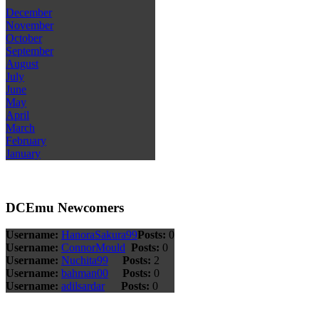
December
November
October
September
August
July
June
May
April
March
February
January
DCEmu Newcomers
Username:
HanoraSakura99
Posts:
0
Username:
ConnorMould
Posts:
0
Username:
Nuchita99
Posts:
2
Username:
bahman00
Posts:
0
Username:
adilsardar
Posts:
0