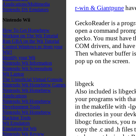
Applications/Multimedia
r-win & Giantpune
have
Nintendo DS Emulators
Nintendo Wii
GeckoReader is a progr
open a command prompt
How To Get Homebrew
Working on The Wii Tutorial
gecko. You must have th
Run GBA on the Wii Tutorial
COM drivers, and have 
Control Windows pc from your
Wii!!
Then whatever buffer i
Identify your Wii
pop up on the screen.
Nintendo Wii Information
Nintendo Wii Screenshots
Wii Laptop
The Unnoficial Virtual Console
libgeck
Nintendo Wii Homebrew Games
Also included is libgeck
Nintendo Wii Homebrew
Applications
your programs with that
Nintendo Wii Homebrew
in the makefile with -lge
Development Tools
Nintendo Wii Homebrew
directories in your devk
Hacking Tools
libogc functions, you ne
Wii Emulators
copy the .c and .h files
Emulators for Wii
Nintendo Wii Review