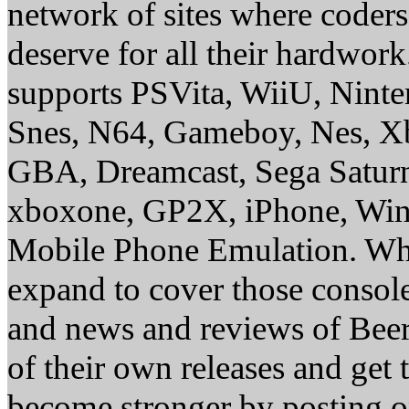
network of sites where coder
deserve for all their hardwor
supports PSVita, WiiU, Nint
Snes, N64, Gameboy, Nes, X
GBA, Dreamcast, Sega Saturn
xboxone, GP2X, iPhone, Win
Mobile Phone Emulation. Whe
expand to cover those conso
and news and reviews of Beer, 
of their own releases and get
become stronger by posting 