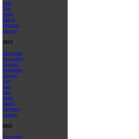
June
May
April
March
February
January
2023
December
November
October
September
August
July
June
May
April
March
February
January
2022
December