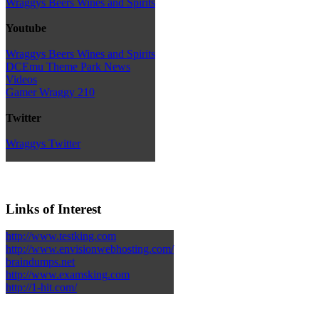
Wraggys Beers Wines and Spirits
Youtube
Wraggys Beers Wines and Spirits
DCEmu Theme Park News
Videos
Gamer Wraggy 210
Twitter
Wraggys Twitter
Links of Interest
http://www.testking.com
http://www.envisionwebhosting.com/
braindumps.net
http://www.examsking.com
http://1-hit.com/