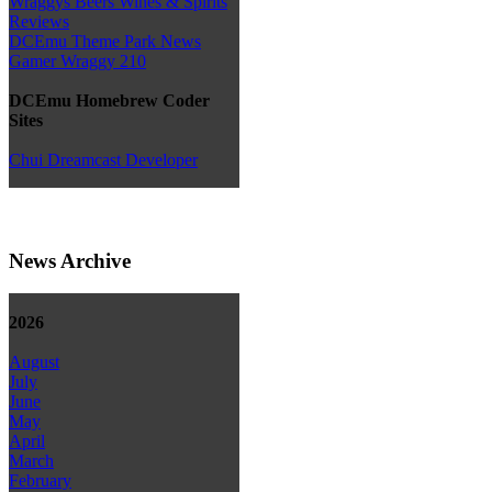
Wraggys Beers Wines & Spirits
Reviews
DCEmu Theme Park News
Gamer Wraggy 210
DCEmu Homebrew Coder
Sites
Chui Dreamcast Developer
News Archive
2026
August
July
June
May
April
March
February