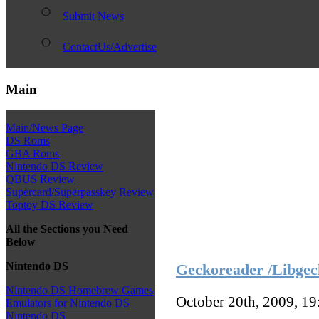
Submit News
ContactUs/Advertise
Main
Main/News Page
DS Roms
GBA Roms
Nintendo DS Review
QBUS Review
Supercard/Superpasskey Review
Toptoy DS Review
All the Sections you Need
Below
Nintendo DS
Geckoreader /Libgec
Nintendo DS Homebrew Games
October 20th, 2009, 1
Emulators for Nintendo DS
Nintendo DS