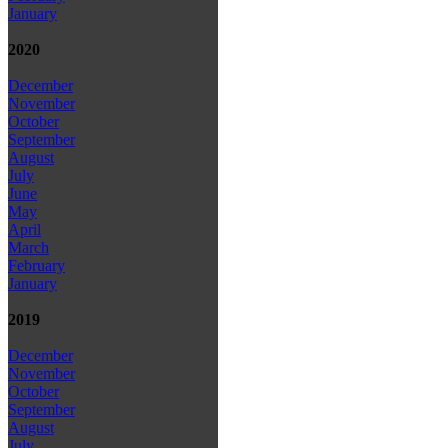
January
2020
December
November
October
September
August
July
June
May
April
March
February
January
2019
December
November
October
September
August
July