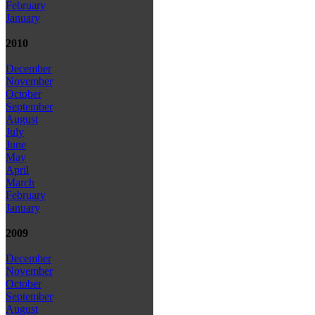
February
January
2010
December
November
October
September
August
July
June
May
April
March
February
January
2009
December
November
October
September
August