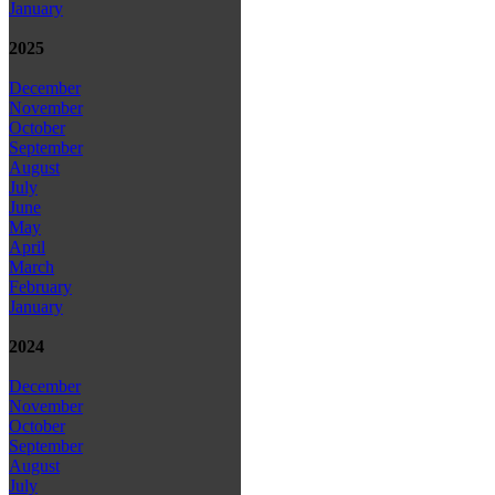
January
2025
December
November
October
September
August
July
June
May
April
March
February
January
2024
December
November
October
September
August
July