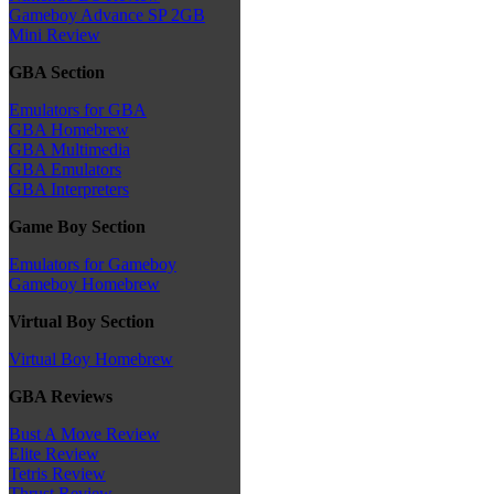
Gameboy Advance SP 2GB
Mini Review
GBA Section
Emulators for GBA
GBA Homebrew
GBA Multimedia
GBA Emulators
GBA Interpreters
Game Boy Section
Emulators for Gameboy
Gameboy Homebrew
Virtual Boy Section
Virtual Boy Homebrew
GBA Reviews
Bust A Move Review
Elite Review
Tetris Review
Thrust Review