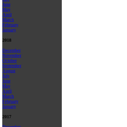
June
May
April
March
February
January
2018
December
November
October
September
August
July
June
May
April
March
February
January
2017
December