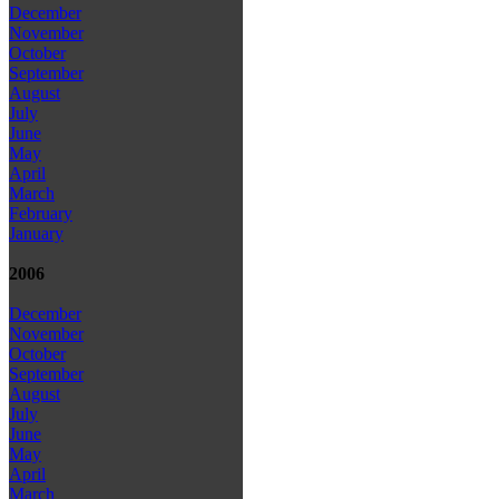
December
November
October
September
August
July
June
May
April
March
February
January
2006
December
November
October
September
August
July
June
May
April
March