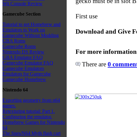
gecko must be in slot B
Wii Console Review
Gamecube Section
First use
Tutorial to get Homebrew and
Emulators to Work on
Download and Give F
Gamecube Without Modding
GBA Roms
Gamecube Roms
For more information
Nintendo DS Review
GBA Emulator FAQ
Gamecube Emulator FAQ
There are
0 comments
Gamecube Emulators
Emulators for Gamecube
Gamecube Homebrew
Nintendo 64
Exporting geometry from n64
games.
Retexturing tutorial: Part 1.
Configuring the emulator.
Homebrew Games for Nintendo
64
The Snes/N64 Myth flash cart