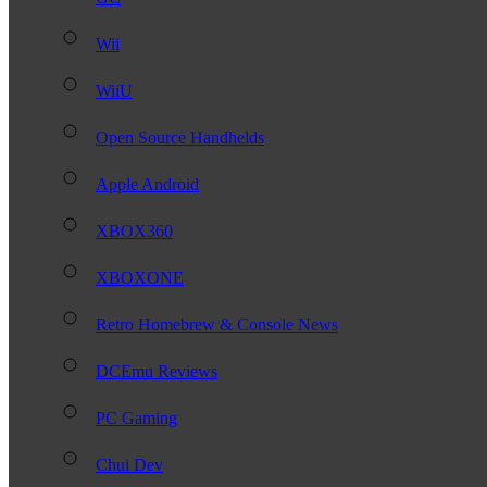
Wii
WiiU
Open Source Handhelds
Apple Android
XBOX360
XBOXONE
Retro Homebrew & Console News
DCEmu Reviews
PC Gaming
Chui Dev