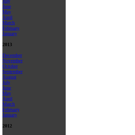
July
June
May
April
March
February
January
2013
December
November
October
September
August
July
June
May
April
March
February
January
2012