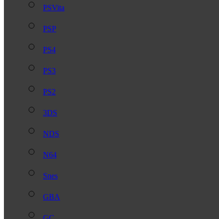
PSVita
PSP
PS4
PS3
PS2
3DS
NDS
N64
Snes
GBA
GC