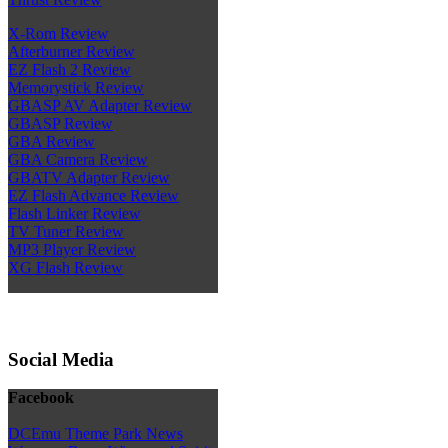
X-Rom Review
Afterburner Review
EZ Flash 2 Review
Memorystick Review
GBASP AV Adapter Review
GBASP Review
GBA Review
GBA Camera Review
GBATV Adapter Review
EZ Flash Advance Review
Flash Linker Review
TV Tuner Review
MP3 Player Review
XG Flash Review
Social Media
Facebook
DCEmu Theme Park News