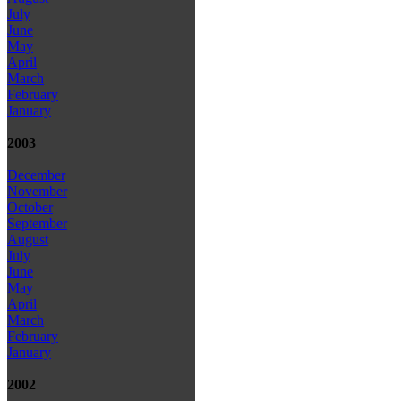
July
June
May
April
March
February
January
2003
December
November
October
September
August
July
June
May
April
March
February
January
2002