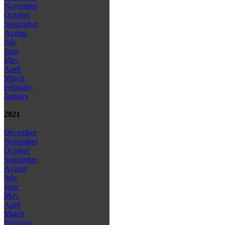
November
October
September
August
July
June
May
April
March
February
January
2021
December
November
October
September
August
July
June
May
April
March
February