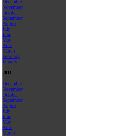
December
November
October
September
August
July
June
May
April
March
February
January
2011
December
November
October
September
August
July
June
May
April
March