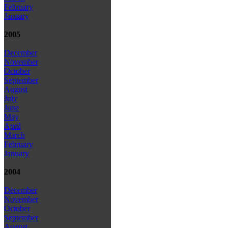
February
January
2005
December
November
October
September
August
July
June
May
April
March
February
January
2004
December
November
October
September
August