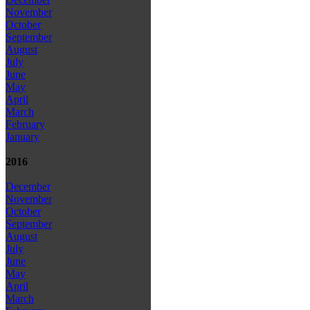
November
October
September
August
July
June
May
April
March
February
January
2016
December
November
October
September
August
July
June
May
April
March