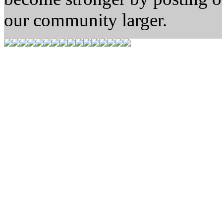
our community larger.