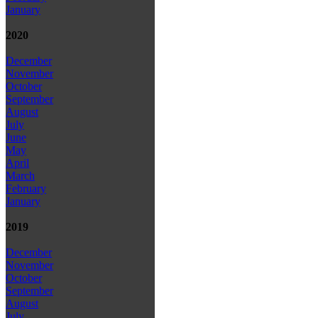
January
2020
December
November
October
September
August
July
June
May
April
March
February
January
2019
December
November
October
September
August
July