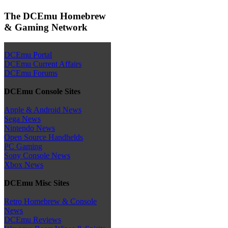
The DCEmu Homebrew
& Gaming Network
DCEmu Portal
DCEmu Current Affairs
DCEmu Forums
DCEmu Console Sites
Apple & Android News
Sega News
Nintendo News
Open Source Handhelds
PC Gaming
Sony Console News
Xbox News
DCEmu Misc Sites
Retro Homebrew & Console
News
DCEmu Reviews