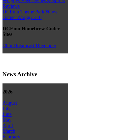
Wraggys Beers Wines & Spirits
Reviews
DCEmu Theme Park News
Gamer Wraggy 210
DCEmu Homebrew Coder
Sites
Chui Dreamcast Developer
News Archive
2026
August
July
June
May
April
March
February