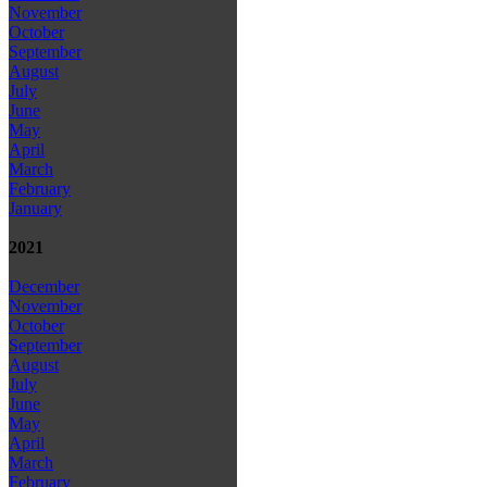
November
October
September
August
July
June
May
April
March
February
January
2021
December
November
October
September
August
July
June
May
April
March
February