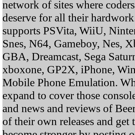
network of sites where coder
deserve for all their hardwor
supports PSVita, WiiU, Nint
Snes, N64, Gameboy, Nes, X
GBA, Dreamcast, Sega Saturn
xboxone, GP2X, iPhone, Win
Mobile Phone Emulation. Whe
expand to cover those conso
and news and reviews of Beer, 
of their own releases and get
become stronger by posting 