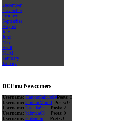
December
November
October
September
August
July
June
May
April
March
February
January
DCEmu Newcomers
Username:
HanoraSakura99
Posts:
0
Username:
ConnorMould
Posts:
0
Username:
Nuchita99
Posts:
2
Username:
bahman00
Posts:
0
Username:
adilsardar
Posts:
0