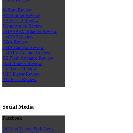
X-Rom Review
Afterburner Review
EZ Flash 2 Review
Memorystick Review
GBASP AV Adapter Review
GBASP Review
GBA Review
GBA Camera Review
GBATV Adapter Review
EZ Flash Advance Review
Flash Linker Review
TV Tuner Review
MP3 Player Review
XG Flash Review
Social Media
Facebook
DCEmu Theme Park News