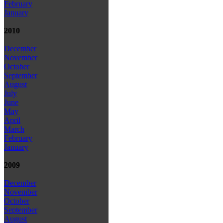
February
January
2010
December
November
October
September
August
July
June
May
April
March
February
January
2009
December
November
October
September
August