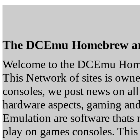
The DCEmu Homebrew a
Welcome to the DCEmu Hom
This Network of sites is owne
consoles, we post news on all
hardware aspects, gaming a
Emulation are software thats 
play on games consoles. This