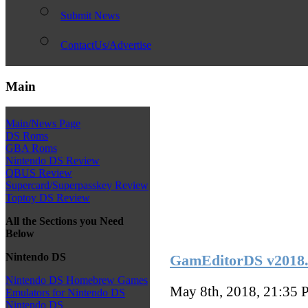
Submit News
ContactUs/Advertise
Main
Main/News Page
DS Roms
GBA Roms
Nintendo DS Review
QBUS Review
Supercard/Superpasskey Review
Toptoy DS Review
All the Sections you Need
Below
Nintendo DS
GamEditorDS v2018.
Nintendo DS Homebrew Games
May 8th, 2018, 21:35
P
Emulators for Nintendo DS
Nintendo DS