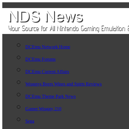
DCEmu Network Home
DCEmu Forums
DCEmu Current Affairs
Wraggys Beers Wines and Spirts Reviews
DCEmu Theme Park News
Gamer Wraggy 210
Sega