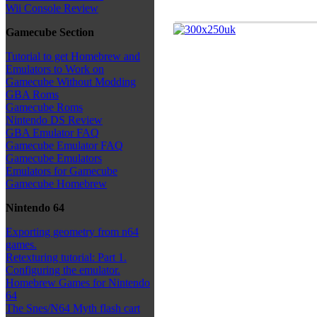
Wii Console Review
Gamecube Section
Tutorial to get Homebrew and
Emulators to Work on
Gamecube Without Modding
GBA Roms
Gamecube Roms
Nintendo DS Review
GBA Emulator FAQ
Gamecube Emulator FAQ
Gamecube Emulators
Emulators for Gamecube
Gamecube Homebrew
Nintendo 64
Exporting geometry from n64
games.
Retexturing tutorial: Part 1.
Configuring the emulator.
Homebrew Games for Nintendo
64
The Snes/N64 Myth flash cart