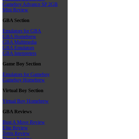
Gameboy Advance SP 2GB
Mini Review
GBA Section
Emulators for GBA
GBA Homebrew
GBA Multimedia
GBA Emulators
GBA Interpreters
Game Boy Section
Emulators for Gameboy
Gameboy Homebrew
Virtual Boy Section
Virtual Boy Homebrew
GBA Reviews
Bust A Move Review
Elite Review
Tetris Review
Thrust Review