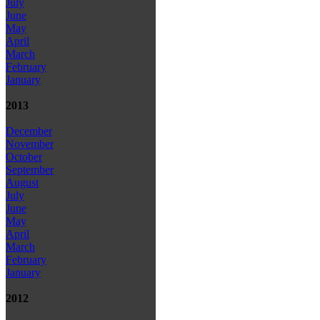
July
June
May
April
March
February
January
2013
December
November
October
September
August
July
June
May
April
March
February
January
2012