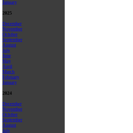
January
2025
December
November
October
September
August
July
June
May
April
March
February
January
2024
December
November
October
September
August
July