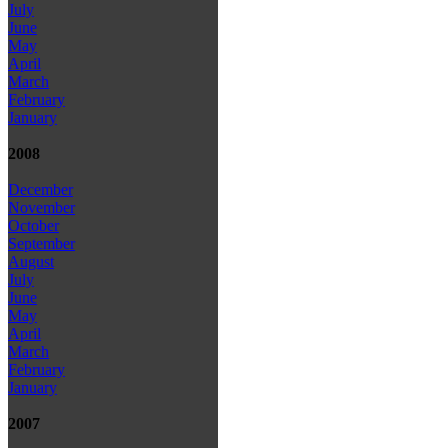
July
June
May
April
March
February
January
2008
December
November
October
September
August
July
June
May
April
March
February
January
2007