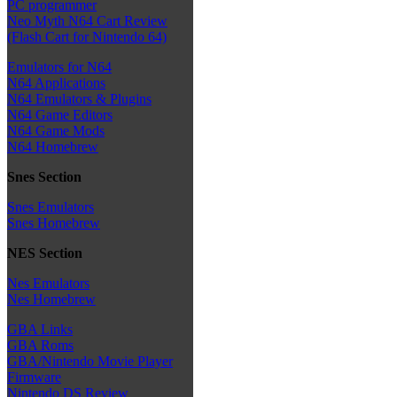
PC programmer
Neo Myth N64 Cart Review
(Flash Cart for Nintendo 64)
Emulators for N64
N64 Applications
N64 Emulators & Plugins
N64 Game Editors
N64 Game Mods
N64 Homebrew
Snes Section
Snes Emulators
Snes Homebrew
NES Section
Nes Emulators
Nes Homebrew
GBA Links
GBA Roms
GBA/Nintendo Movie Player
Firmware
Nintendo DS Review