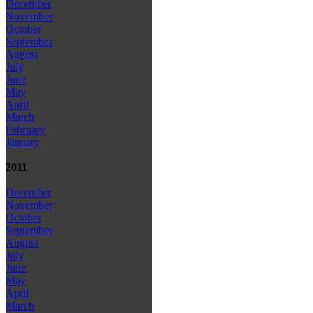
December
November
October
September
August
July
June
May
April
March
February
January
2011
December
November
October
September
August
July
June
May
April
March