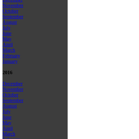
November
October
September
August
July
June
May
April
March
February
January
2016
December
November
October
September
August
July
June
May
April
March