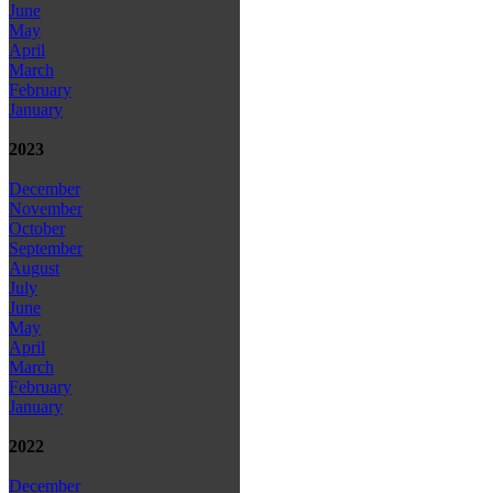
June
May
April
March
February
January
2023
December
November
October
September
August
July
June
May
April
March
February
January
2022
December