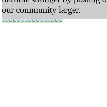
our community larger.