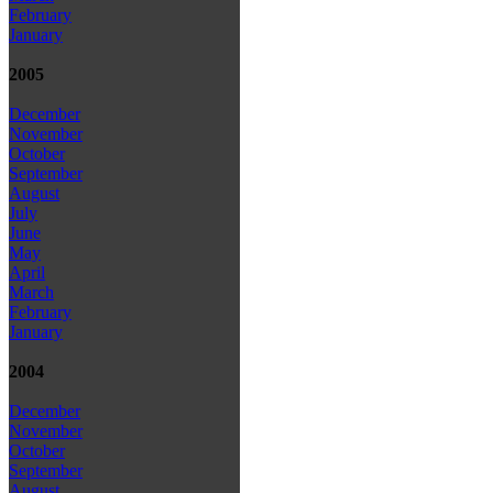
February
January
2005
December
November
October
September
August
July
June
May
April
March
February
January
2004
December
November
October
September
August