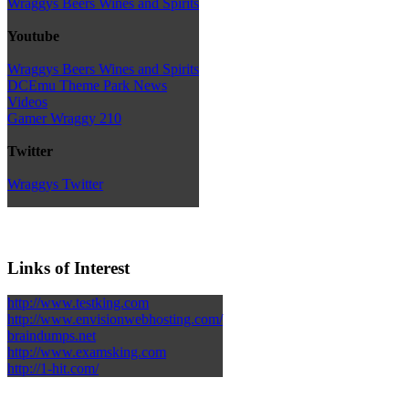
Wraggys Beers Wines and Spirits
Youtube
Wraggys Beers Wines and Spirits
DCEmu Theme Park News
Videos
Gamer Wraggy 210
Twitter
Wraggys Twitter
Links of Interest
http://www.testking.com
http://www.envisionwebhosting.com/
braindumps.net
http://www.examsking.com
http://1-hit.com/