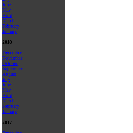
June
May
April
March
February
January
2018
December
November
October
September
August
July
June
May
April
March
February
January
2017
December