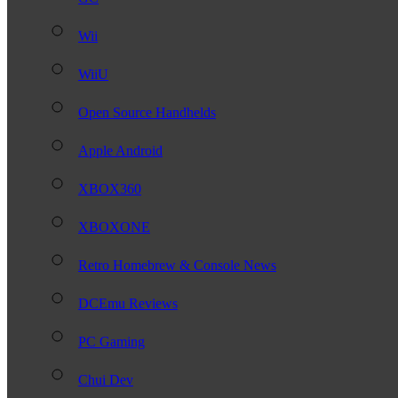
Wii
WiiU
Open Source Handhelds
Apple Android
XBOX360
XBOXONE
Retro Homebrew & Console News
DCEmu Reviews
PC Gaming
Chui Dev