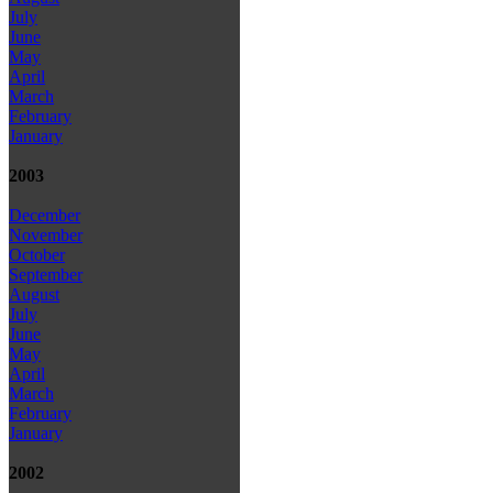
July
June
May
April
March
February
January
2003
December
November
October
September
August
July
June
May
April
March
February
January
2002