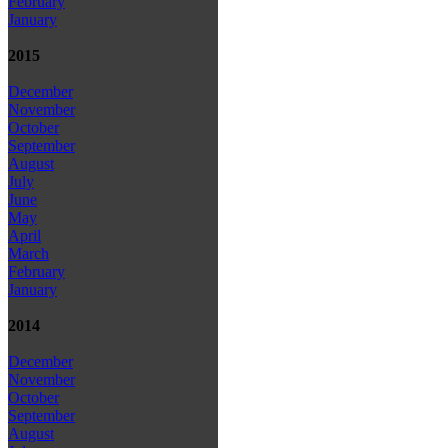
February
January
2015
December
November
October
September
August
July
June
May
April
March
February
January
2014
December
November
October
September
August