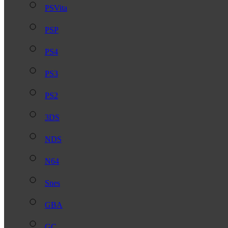
PSVita
PSP
PS4
PS3
PS2
3DS
NDS
N64
Snes
GBA
GC