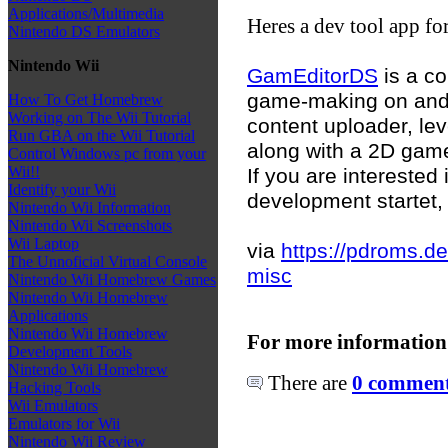
Applications/Multimedia
Heres a dev tool app fo
Nintendo DS Emulators
Nintendo Wii
GamEditorDS
is a co
game-making on and 
How To Get Homebrew
Working on The Wii Tutorial
content uploader, lev
Run GBA on the Wii Tutorial
along with a 2D gam
Control Windows pc from your
Wii!!
If you are interested
Identify your Wii
development startet, 
Nintendo Wii Information
Nintendo Wii Screenshots
Wii Laptop
via
https://pdroms.d
The Unnoficial Virtual Console
misc
Nintendo Wii Homebrew Games
Nintendo Wii Homebrew
Applications
Nintendo Wii Homebrew
For more information
Development Tools
Nintendo Wii Homebrew
There are
0 comments
Hacking Tools
Wii Emulators
Emulators for Wii
Nintendo Wii Review