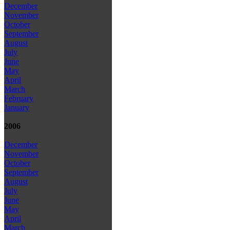
December
November
October
September
August
July
June
May
April
March
February
January
2006
December
November
October
September
August
July
June
May
April
March