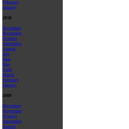
February
January
2010
December
November
October
September
August
July
June
May
April
March
February
January
2009
December
November
October
September
August