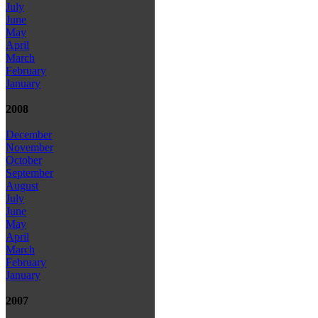
July
June
May
April
March
February
January
2008
December
November
October
September
August
July
June
May
April
March
February
January
2007