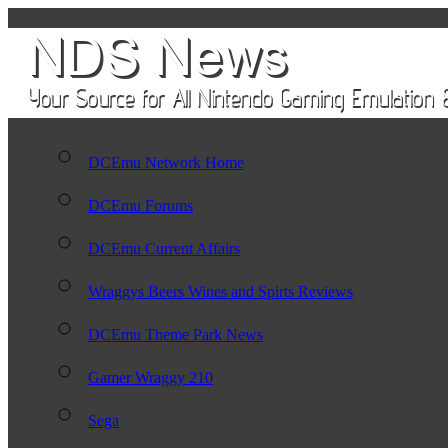
DCEmu Network Home
DCEmu Forums
DCEmu Current Affairs
Wraggys Beers Wines and Spirts Reviews
DCEmu Theme Park News
Gamer Wraggy 210
Sega