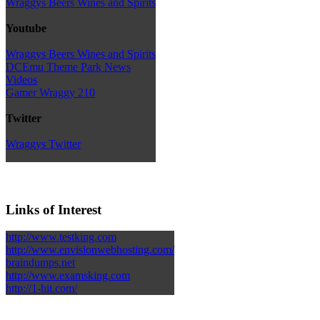
Wraggys Beers Wines and Spirits
Youtube
Wraggys Beers Wines and Spirits
DCEmu Theme Park News
Videos
Gamer Wraggy 210
Twitter
Wraggys Twitter
Links of Interest
http://www.testking.com
http://www.envisionwebhosting.com/
braindumps.net
http://www.examsking.com
http://1-hit.com/