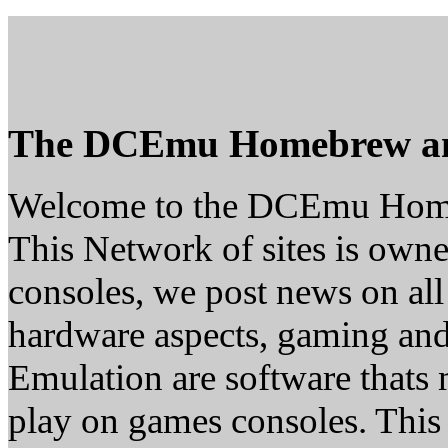
The DCEmu Homebrew a
Welcome to the DCEmu Hom
This Network of sites is owne
consoles, we post news on all
hardware aspects, gaming a
Emulation are software thats 
play on games consoles. This