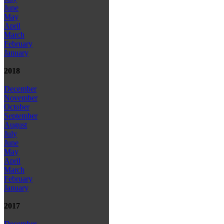
June
May
April
March
February
January
2018
December
November
October
September
August
July
June
May
April
March
February
January
2017
December