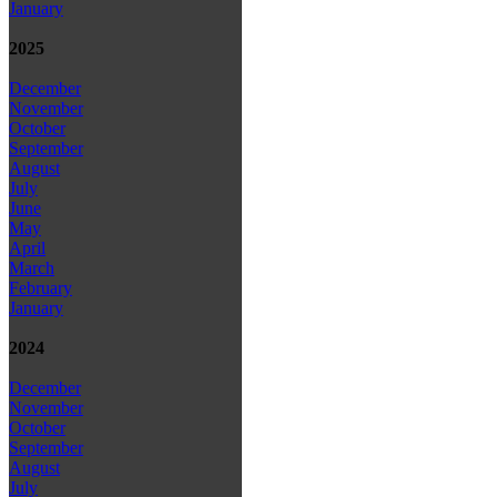
January
2025
December
November
October
September
August
July
June
May
April
March
February
January
2024
December
November
October
September
August
July