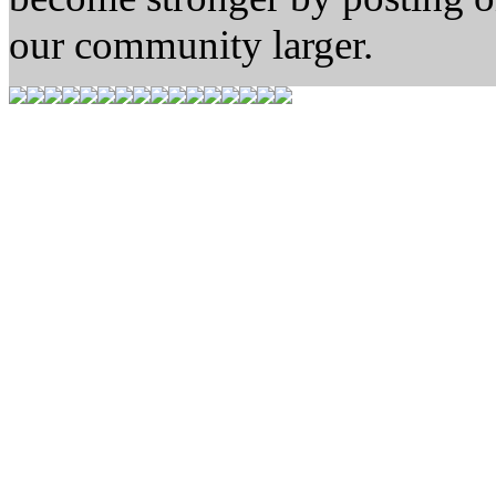
our community larger.