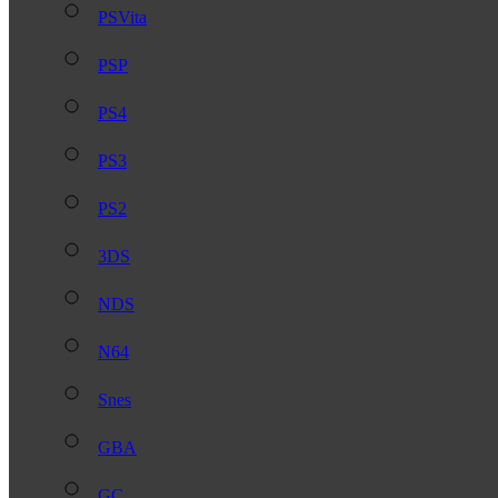
PSVita
PSP
PS4
PS3
PS2
3DS
NDS
N64
Snes
GBA
GC