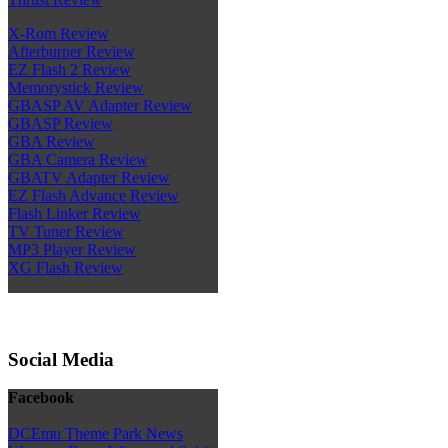
X-Rom Review
Afterburner Review
EZ Flash 2 Review
Memorystick Review
GBASP AV Adapter Review
GBASP Review
GBA Review
GBA Camera Review
GBATV Adapter Review
EZ Flash Advance Review
Flash Linker Review
TV Tuner Review
MP3 Player Review
XG Flash Review
Social Media
Facebook
DCEmu Theme Park News