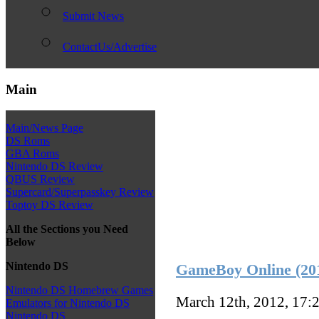
Submit News
ContactUs/Advertise
Main
Main/News Page
DS Roms
GBA Roms
Nintendo DS Review
QBUS Review
Supercard/Superpasskey Review
Toptoy DS Review
All the Sections you Need
Below
Nintendo DS
GameBoy Online (201
Nintendo DS Homebrew Games
March 12th, 2012, 17:
Emulators for Nintendo DS
Nintendo DS