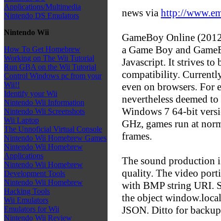
Applications/Multimedia
news via
http://www.e
Nintendo DS Emulators
Nintendo Wii
GameBoy Online (2012/
a Game Boy and GameBo
How To Get Homebrew
Working on The Wii Tutorial
Javascript. It strives to
Run GBA on the Wii Tutorial
compatibility. Currentl
Control Windows pc from your
Wii!!
even on browsers. For 
Identify your Wii
nevertheless deemed to 
Nintendo Wii Information
Windows 7 64-bit versi
Nintendo Wii Screenshots
Wii Laptop
GHz, games run at norm
The Unnoficial Virtual Console
frames.
Nintendo Wii Homebrew Games
Nintendo Wii Homebrew
Applications
The sound production is
Nintendo Wii Homebrew
quality. The video por
Development Tools
Nintendo Wii Homebrew
with BMP string URI. S
Hacking Tools
the object window.localS
Wii Emulators
JSON. Ditto for back
Emulators for Wii
Nintendo Wii Review