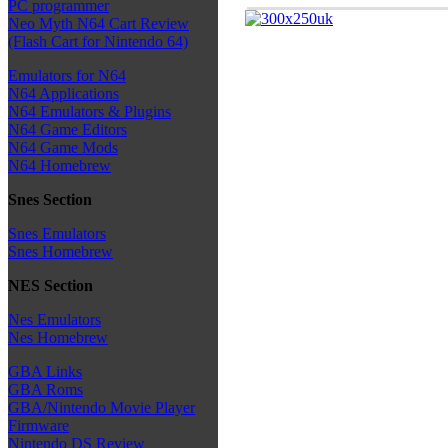
PC programmer
Neo Myth N64 Cart Review
(Flash Cart for Nintendo 64)
Emulators for N64
N64 Applications
N64 Emulators & Plugins
N64 Game Editors
N64 Game Mods
N64 Homebrew
Snes Section
Snes Emulators
Snes Homebrew
NES Section
Nes Emulators
Nes Homebrew
GBA Links
GBA Roms
GBA/Nintendo Movie Player
Firmware
Nintendo DS Review