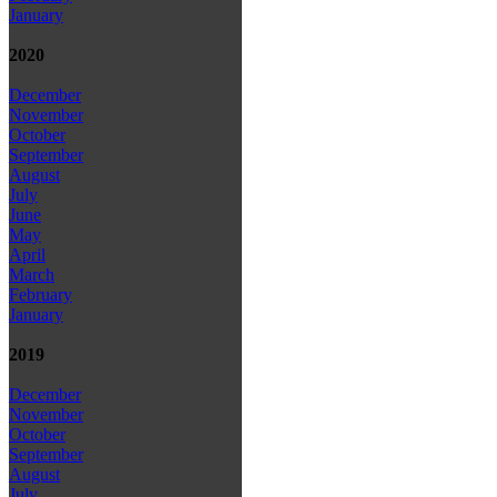
January
2020
December
November
October
September
August
July
June
May
April
March
February
January
2019
December
November
October
September
August
July