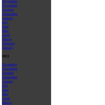
December
November
October
September
August
July
June
May
April
March
February
January
2011
December
November
October
September
August
July
June
May
April
March