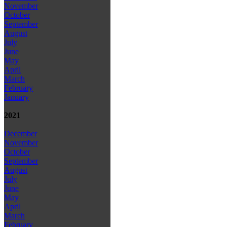
November
October
September
August
July
June
May
April
March
February
January
2021
December
November
October
September
August
July
June
May
April
March
February