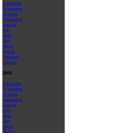
December
November
October
September
August
July
June
May
April
March
February
January
2006
December
November
October
September
August
July
June
May
April
March