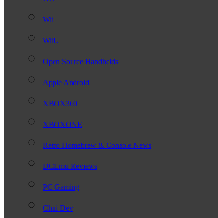
Wii
WiiU
Open Source Handhelds
Apple Android
XBOX360
XBOXONE
Retro Homebrew & Console News
DCEmu Reviews
PC Gaming
Chui Dev