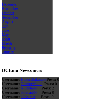
December
November
October
September
August
July
June
May
April
March
February
January
DCEmu Newcomers
Username:
HanoraSakura99
Posts:
0
Username:
ConnorMould
Posts:
0
Username:
Nuchita99
Posts:
2
Username:
bahman00
Posts:
0
Username:
adilsardar
Posts:
0