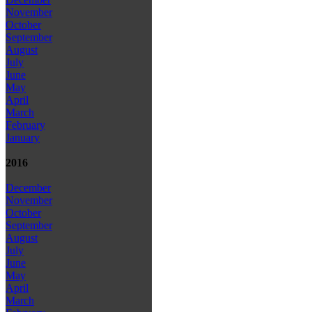
November
October
September
August
July
June
May
April
March
February
January
2016
December
November
October
September
August
July
June
May
April
March