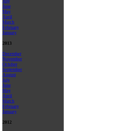
July
June
May
April
March
February
January
2013
December
November
October
September
August
July
June
May
April
March
February
January
2012