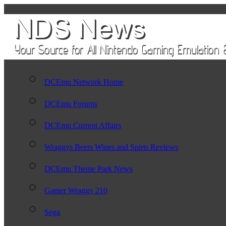
DCEmu Network Home
DCEmu Forums
DCEmu Current Affairs
Wraggys Beers Wines and Spirts Reviews
DCEmu Theme Park News
Gamer Wraggy 210
Sega