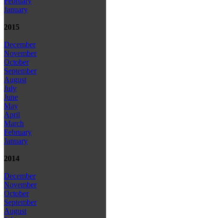
February
January
2015
December
November
October
September
August
July
June
May
April
March
February
January
2014
December
November
October
September
August