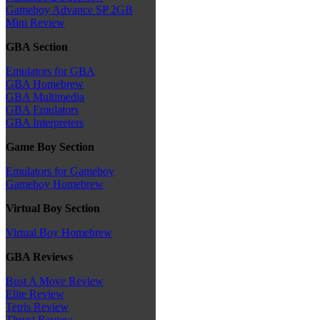
Gameboy Advance SP 2GB
Mini Review
GBA Section
Emulators for GBA
GBA Homebrew
GBA Multimedia
GBA Emulators
GBA Interpreters
Game Boy Section
Emulators for Gameboy
Gameboy Homebrew
Virtual Boy Section
Virtual Boy Homebrew
GBA Reviews
Bust A Move Review
Elite Review
Tetris Review
Thrust Review