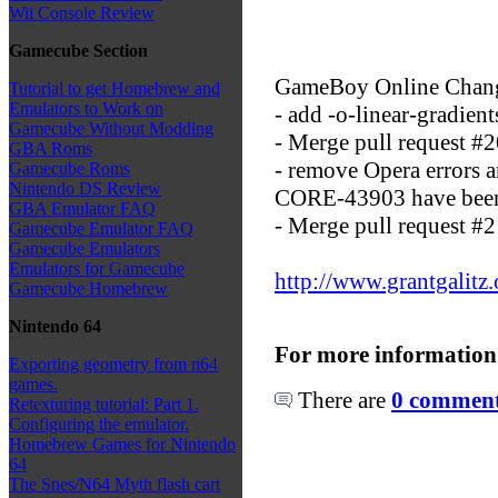
Wii Console Review
Gamecube Section
GameBoy Online Chan
Tutorial to get Homebrew and
Emulators to Work on
- add -o-linear-gradient
Gamecube Without Modding
- Merge pull request #
GBA Roms
- remove Opera errors
Gamecube Roms
Nintendo DS Review
CORE-43903 have been
GBA Emulator FAQ
- Merge pull request #2
Gamecube Emulator FAQ
Gamecube Emulators
Emulators for Gamecube
http://www.grantgalitz
Gamecube Homebrew
Nintendo 64
For more information
Exporting geometry from n64
games.
There are
0 comments
Retexturing tutorial: Part 1.
Configuring the emulator.
Homebrew Games for Nintendo
64
The Snes/N64 Myth flash cart