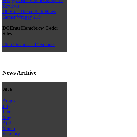
Wraggys Beers Wines & Spirits
Reviews
DCEmu Theme Park News
Gamer Wraggy 210
DCEmu Homebrew Coder
Sites
Chui Dreamcast Developer
News Archive
2026
August
July
June
May
April
March
February