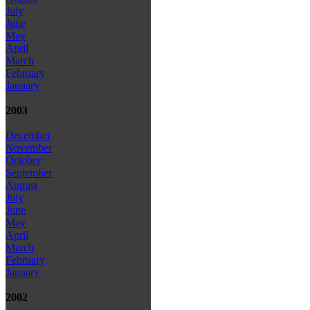
July
June
May
April
March
February
January
2003
December
November
October
September
August
July
June
May
April
March
February
January
2002