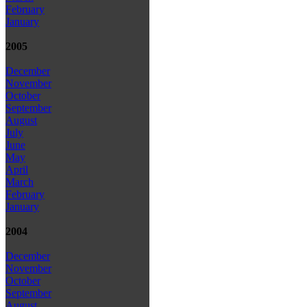
February
January
2005
December
November
October
September
August
July
June
May
April
March
February
January
2004
December
November
October
September
August