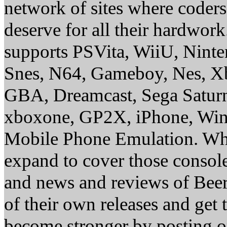
network of sites where coder
deserve for all their hardwor
supports PSVita, WiiU, Nint
Snes, N64, Gameboy, Nes, X
GBA, Dreamcast, Sega Saturn
xboxone, GP2X, iPhone, Win
Mobile Phone Emulation. Whe
expand to cover those conso
and news and reviews of Beer, 
of their own releases and get
become stronger by posting 