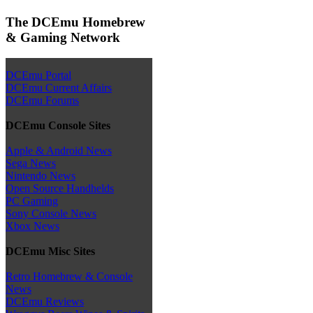
The DCEmu Homebrew
& Gaming Network
DCEmu Portal
DCEmu Current Affairs
DCEmu Forums
DCEmu Console Sites
Apple & Android News
Sega News
Nintendo News
Open Source Handhelds
PC Gaming
Sony Console News
Xbox News
DCEmu Misc Sites
Retro Homebrew & Console
News
DCEmu Reviews