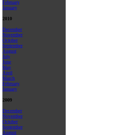
February
January
2010
December
November
October
September
August
July
June
May
April
March
February
January
2009
December
November
October
September
August