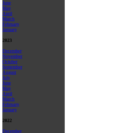
June
May
April
March
February
January
2023
December
November
October
September
August
July
June
May
April
March
February
January
2022
December