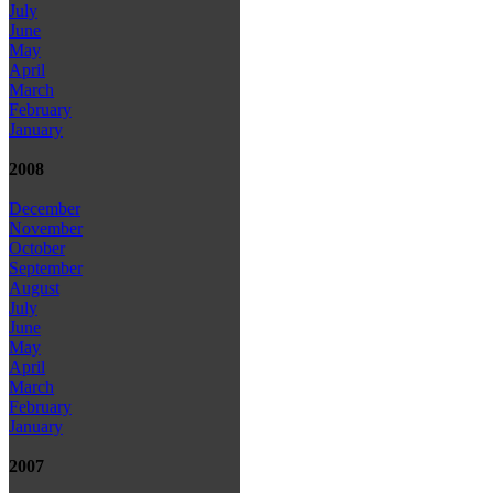
July
June
May
April
March
February
January
2008
December
November
October
September
August
July
June
May
April
March
February
January
2007