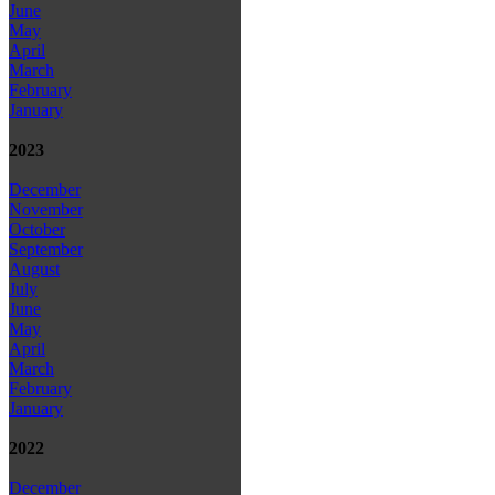
June
May
April
March
February
January
2023
December
November
October
September
August
July
June
May
April
March
February
January
2022
December