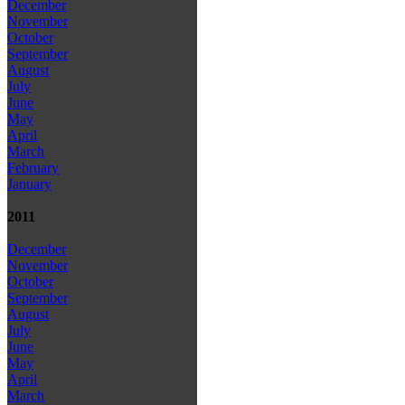
December
November
October
September
August
July
June
May
April
March
February
January
2011
December
November
October
September
August
July
June
May
April
March