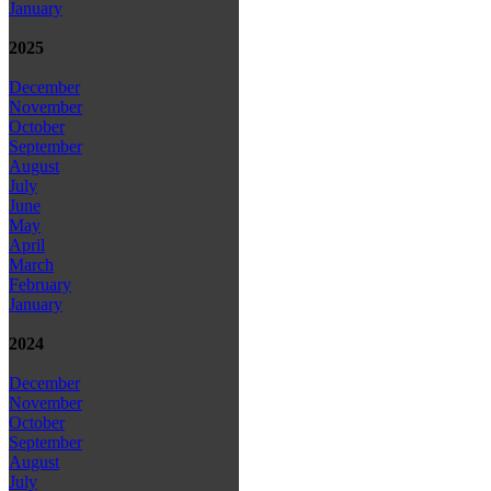
January
2025
December
November
October
September
August
July
June
May
April
March
February
January
2024
December
November
October
September
August
July