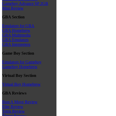
Gameboy Advance SP 2GB
Mini Review
GBA Section
Emulators for GBA
GBA Homebrew
GBA Multimedia
GBA Emulators
GBA Interpreters
Game Boy Section
Emulators for Gameboy
Gameboy Homebrew
Virtual Boy Section
Virtual Boy Homebrew
GBA Reviews
Bust A Move Review
Elite Review
Tetris Review
Thrust Review