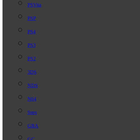
PSVita
PSP
PS4
PS3
PS2
3DS
NDS
N64
Snes
GBA
GC