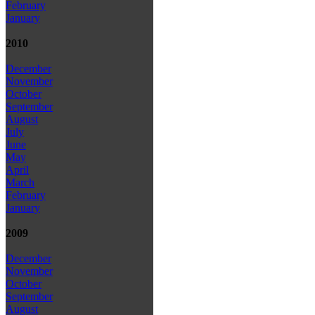
February
January
2010
December
November
October
September
August
July
June
May
April
March
February
January
2009
December
November
October
September
August