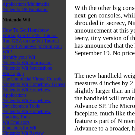
Applications/Multimedia
With the other big cons
Nintendo DS Emulators
next-gen consoles, whi
Nintendo Wii
shrouded in secrecy, Ni
announcement at this y
How To Get Homebrew
Working on The Wii Tutorial
teeny, tiny version of
Run GBA on the Wii Tutorial
has announced that the 
Control Windows pc from your
Wii!!
September 19. No price
Identify your Wii
Nintendo Wii Information
Nintendo Wii Screenshots
Wii Laptop
The new handheld weigh
The Unnoficial Virtual Console
measures 4 inches by 2 
Nintendo Wii Homebrew Games
slightly larger than an 
Nintendo Wii Homebrew
Applications
the handheld will retain
Nintendo Wii Homebrew
Advance SP. The Micro w
Development Tools
Nintendo Wii Homebrew
faceplate, much like th
Hacking Tools
feature is part of Nint
Wii Emulators
Advance to a broader, h
Emulators for Wii
Nintendo Wii Review