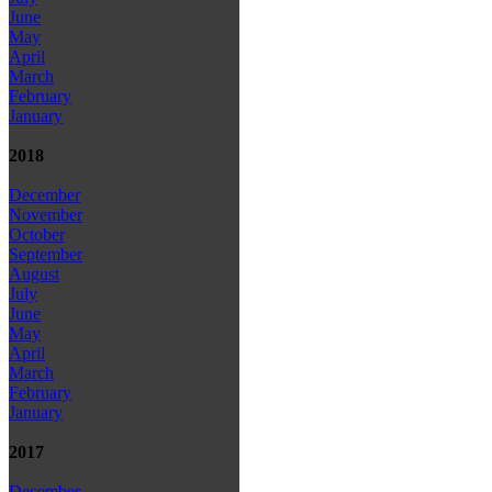
June
May
April
March
February
January
2018
December
November
October
September
August
July
June
May
April
March
February
January
2017
December