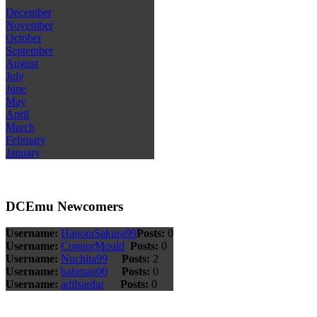
December
November
October
September
August
July
June
May
April
March
February
January
DCEmu Newcomers
Username:
HanoraSakura99
Posts:
0
Username:
ConnorMould
Posts:
0
Username:
Nuchita99
Posts:
2
Username:
bahman00
Posts:
0
Username:
adilsardar
Posts:
0