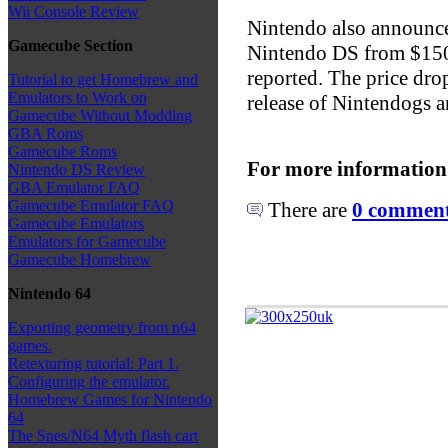
Wii Console Review
Nintendo also announced 
Gamecube Section
Nintendo DS from $150 
reported. The price dro
Tutorial to get Homebrew and
Emulators to Work on
release of Nintendogs 
Gamecube Without Modding
GBA Roms
Gamecube Roms
For more information
Nintendo DS Review
GBA Emulator FAQ
Gamecube Emulator FAQ
There are
0 comments
Gamecube Emulators
Emulators for Gamecube
Gamecube Homebrew
Nintendo 64
Exporting geometry from n64
games.
Retexturing tutorial: Part 1.
Configuring the emulator.
Homebrew Games for Nintendo
64
The Snes/N64 Myth flash cart