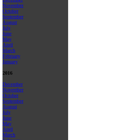
November
October
September
August
July
June
May
April
March
February
January
2016
December
November
October
September
August
July
June
May
April
March