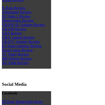
X-Rom Review
Afterburner Review
EZ Flash 2 Review
Memorystick Review
GBASP AV Adapter Review
GBASP Review
GBA Review
GBA Camera Review
GBATV Adapter Review
EZ Flash Advance Review
Flash Linker Review
TV Tuner Review
MP3 Player Review
XG Flash Review
Social Media
Facebook
DCEmu Theme Park News