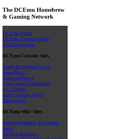
The DCEmu Homebrew
& Gaming Network
DCEmu Portal
DCEmu Current Affairs
DCEmu Forums
DCEmu Console Sites
Apple & Android News
Sega News
Nintendo News
Open Source Handhelds
PC Gaming
Sony Console News
Xbox News
DCEmu Misc Sites
Retro Homebrew & Console
News
DCEmu Reviews