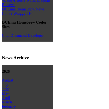
Wraggys Beers Wines & Spirits
Reviews
DCEmu Theme Park News
Gamer Wraggy 210
DCEmu Homebrew Coder
Sites
Chui Dreamcast Developer
News Archive
2026
August
July
June
May
April
March
February