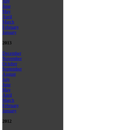
July
June
May
April
March
February
January
2013
December
November
October
September
August
July
June
May
April
March
February
January
2012