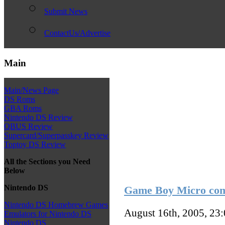
Submit News
ContactUs/Advertise
Main
Main/News Page
DS Roms
GBA Roms
Nintendo DS Review
QBUS Review
Supercard/Superpasskey Review
Toptoy DS Review
All the Sections you Need
Below
Nintendo DS
Game Boy Micro com
Nintendo DS Homebrew Games
August 16th, 2005, 23
Emulators for Nintendo DS
Nintendo DS