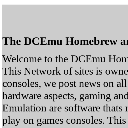
The DCEmu Homebrew a
Welcome to the DCEmu Hom
This Network of sites is owne
consoles, we post news on all
hardware aspects, gaming a
Emulation are software thats 
play on games consoles. This