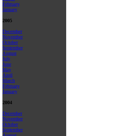
February
January
2005
December
November
October
September
August
July
June
May
April
March
February
January
2004
December
November
October
September
August