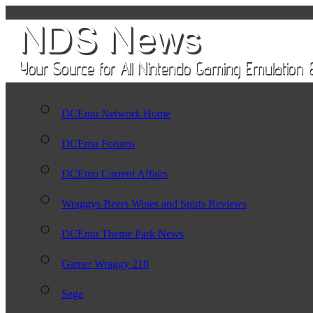
DCEmu Network Home
DCEmu Forums
DCEmu Current Affairs
Wraggys Beers Wines and Spirts Reviews
DCEmu Theme Park News
Gamer Wraggy 210
Sega