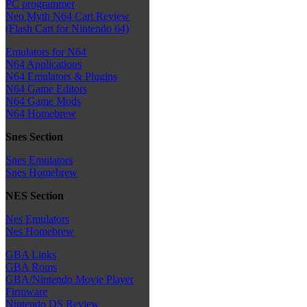
PC programmer
Neo Myth N64 Cart Review
(Flash Cart for Nintendo 64)
Emulators for N64
N64 Applications
N64 Emulators & Plugins
N64 Game Editors
N64 Game Mods
N64 Homebrew
Snes Section
Snes Emulators
Snes Homebrew
NES Section
Nes Emulators
Nes Homebrew
GBA Links
GBA Roms
GBA/Nintendo Movie Player
Firmware
Nintendo DS Review