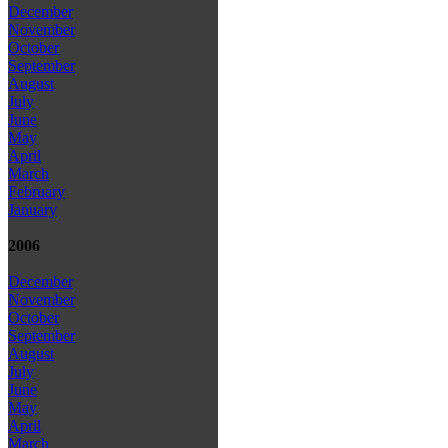
December
November
October
September
August
July
June
May
April
March
February
January
2006
December
November
October
September
August
July
June
May
April
March