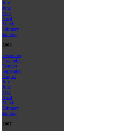
July
June
May
April
March
February
January
2008
December
November
October
September
August
July
June
May
April
March
February
January
2007