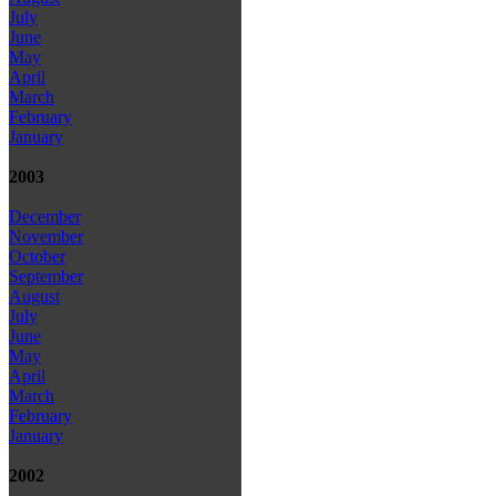
July
June
May
April
March
February
January
2003
December
November
October
September
August
July
June
May
April
March
February
January
2002