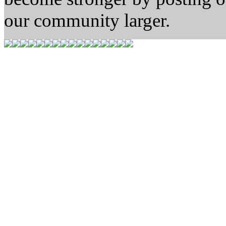
our community larger.