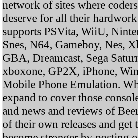
network of sites where coder
deserve for all their hardwor
supports PSVita, WiiU, Nint
Snes, N64, Gameboy, Nes, X
GBA, Dreamcast, Sega Saturn
xboxone, GP2X, iPhone, Win
Mobile Phone Emulation. Whe
expand to cover those conso
and news and reviews of Beer, 
of their own releases and get
become stronger by posting 