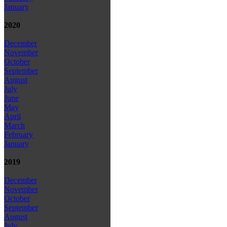
January
2020
December
November
October
September
August
July
June
May
April
March
February
January
2019
December
November
October
September
August
July