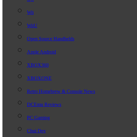
Wii
WiiU
Open Source Handhelds
Apple Android
XBOX360
XBOXONE
Retro Homebrew & Console News
DCEmu Reviews
PC Gaming
Chui Dev