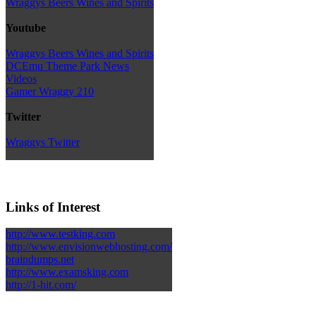
Wraggys Beers Wines and Spirits
Youtube
Wraggys Beers Wines and Spirits
DCEmu Theme Park News
Videos
Gamer Wraggy 210
Twitter
Wraggys Twitter
Links of Interest
http://www.testking.com
http://www.envisionwebhosting.com/
braindumps.net
http://www.examsking.com
http://1-hit.com/