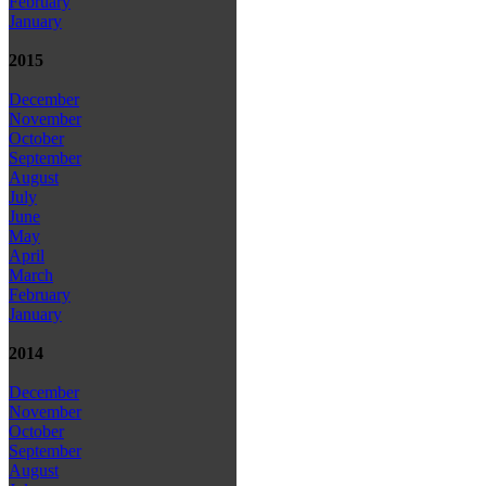
February
January
2015
December
November
October
September
August
July
June
May
April
March
February
January
2014
December
November
October
September
August