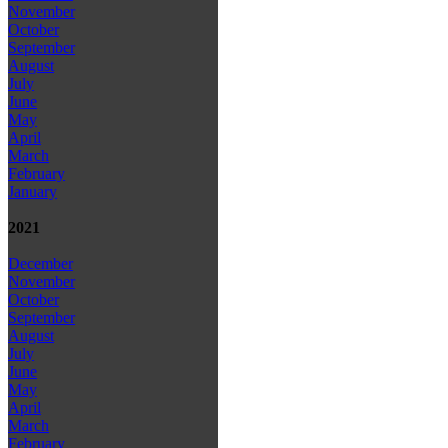
November
October
September
August
July
June
May
April
March
February
January
2021
December
November
October
September
August
July
June
May
April
March
February