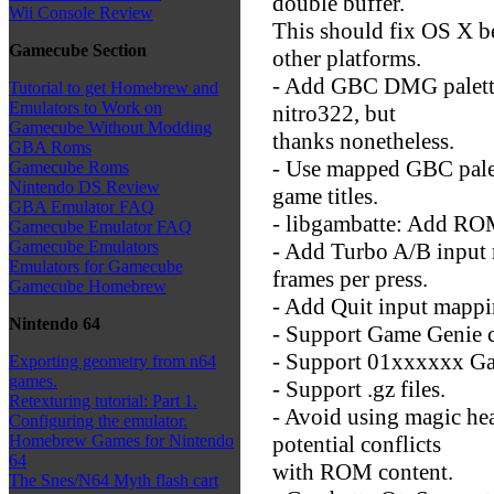
double buffer.
Wii Console Review
This should fix OS X be
Gamecube Section
other platforms.
- Add GBC DMG palettes
Tutorial to get Homebrew and
Emulators to Work on
nitro322, but
Gamecube Without Modding
thanks nonetheless.
GBA Roms
- Use mapped GBC pale
Gamecube Roms
Nintendo DS Review
game titles.
GBA Emulator FAQ
- libgambatte: Add ROM 
Gamecube Emulator FAQ
Gamecube Emulators
- Add Turbo A/B input
Emulators for Gamecube
frames per press.
Gamecube Homebrew
- Add Quit input mappi
Nintendo 64
- Support Game Genie 
- Support 01xxxxxx Ga
Exporting geometry from n64
games.
- Support .gz files.
Retexturing tutorial: Part 1.
- Avoid using magic head
Configuring the emulator.
potential conflicts
Homebrew Games for Nintendo
64
with ROM content.
The Snes/N64 Myth flash cart