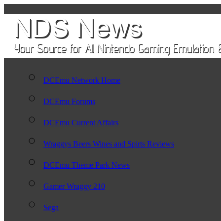
DCEmu Network Home
DCEmu Forums
DCEmu Current Affairs
Wraggys Beers Wines and Spirts Reviews
DCEmu Theme Park News
Gamer Wraggy 210
Sega