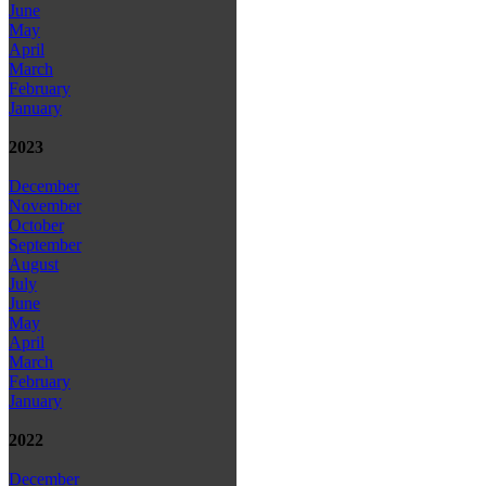
June
May
April
March
February
January
2023
December
November
October
September
August
July
June
May
April
March
February
January
2022
December