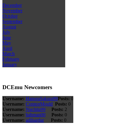
December
November
October
September
August
July
June
May
April
March
February
January
DCEmu Newcomers
Username:
HanoraSakura99
Posts:
0
Username:
ConnorMould
Posts:
0
Username:
Nuchita99
Posts:
2
Username:
bahman00
Posts:
0
Username:
adilsardar
Posts:
0