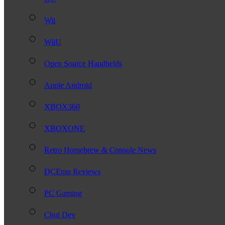
Wii
WiiU
Open Source Handhelds
Apple Android
XBOX360
XBOXONE
Retro Homebrew & Console News
DCEmu Reviews
PC Gaming
Chui Dev