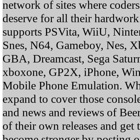
network of sites where coder
deserve for all their hardwor
supports PSVita, WiiU, Nint
Snes, N64, Gameboy, Nes, X
GBA, Dreamcast, Sega Saturn
xboxone, GP2X, iPhone, Win
Mobile Phone Emulation. Whe
expand to cover those conso
and news and reviews of Beer, 
of their own releases and get
become stronger by posting 