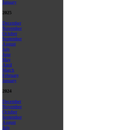
January
2025
December
November
October
September
August
July
June
May
April
March
February
January
2024
December
November
October
September
August
July