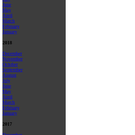
June
May
April
March
February
January
2018
December
November
October
September
August
July
June
May
April
March
February
January
2017
December