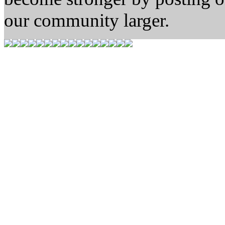
our community larger.