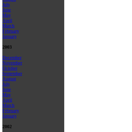
July
June
May
April
March
February
January
2003
December
November
October
September
August
July
June
May
April
March
February
January
2002