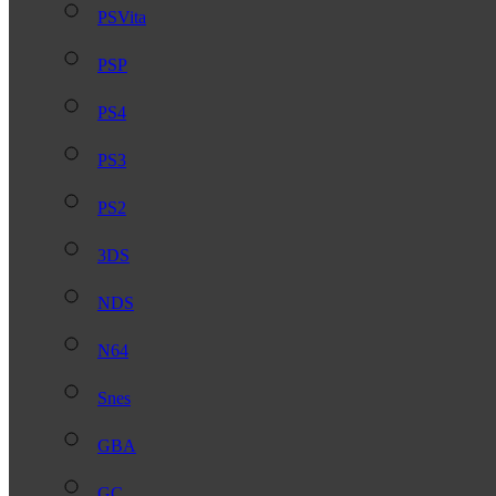
PSVita
PSP
PS4
PS3
PS2
3DS
NDS
N64
Snes
GBA
GC