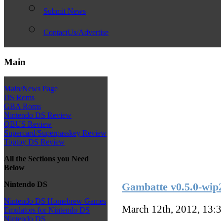
Submit News
ContactUs/Advertise
Main
Main/News Page
DS Roms
GBA Roms
Nintendo DS Review
QBUS Review
Supercard/Superpasskey Review
Toptoy DS Review
All the Sections you Need
Below
Nintendo DS
Gambatte v0.5.0-wip
Nintendo DS Homebrew Games
March 12th, 2012, 13:
Emulators for Nintendo DS
Nintendo DS