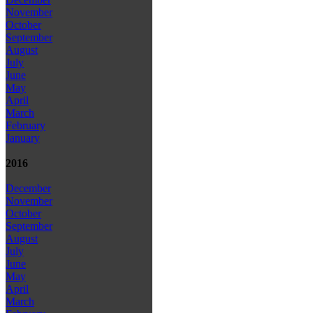
November
October
September
August
July
June
May
April
March
February
January
2016
December
November
October
September
August
July
June
May
April
March