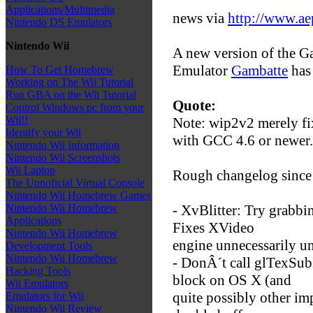
Applications/Multimedia
news via
http://www.ae
Nintendo DS Emulators
Nintendo Wii
A new version of the 
Emulator
Gambatte
has 
How To Get Homebrew
Working on The Wii Tutorial
Run GBA on the Wii Tutorial
Quote:
Control Windows pc from your
Wii!!
Note: wip2v2 merely fix
Identify your Wii
with GCC 4.6 or newer.
Nintendo Wii Information
Nintendo Wii Screenshots
Wii Laptop
Rough changelog since
The Unnoficial Virtual Console
Nintendo Wii Homebrew Games
- XvBlitter: Try grabbin
Nintendo Wii Homebrew
Applications
Fixes XVideo
Nintendo Wii Homebrew
engine unnecessarily u
Development Tools
Nintendo Wii Homebrew
- DonÂ´t call glTexSubI
Hacking Tools
block on OS X (and
Wii Emulators
quite possibly other im
Emulators for Wii
Nintendo Wii Review