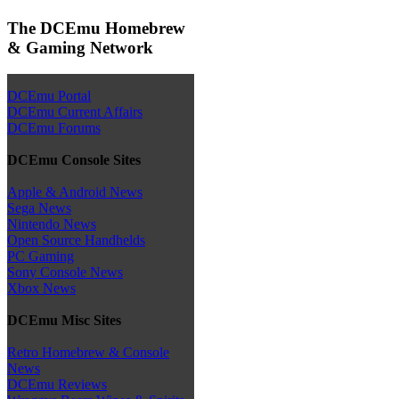
The DCEmu Homebrew
& Gaming Network
DCEmu Portal
DCEmu Current Affairs
DCEmu Forums
DCEmu Console Sites
Apple & Android News
Sega News
Nintendo News
Open Source Handhelds
PC Gaming
Sony Console News
Xbox News
DCEmu Misc Sites
Retro Homebrew & Console
News
DCEmu Reviews