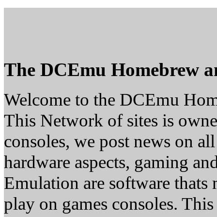
The DCEmu Homebrew a
Welcome to the DCEmu Hom
This Network of sites is owne
consoles, we post news on all
hardware aspects, gaming a
Emulation are software thats 
play on games consoles. This