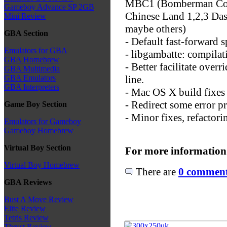
MBC1 (Bomberman Colle
Gameboy Advance SP 2GB
Chinese Land 1,2,3 Das
Mini Review
maybe others)
GBA Section
- Default fast-forward s
Emulators for GBA
- libgambatte: compilat
GBA Homebrew
- Better facilitate ov
GBA Multimedia
line.
GBA Emulators
GBA Interpreters
- Mac OS X build fixes
- Redirect some error pr
Game Boy Section
- Minor fixes, refactori
Emulators for Gameboy
Gameboy Homebrew
Virtual Boy Section
For more information
Virtual Boy Homebrew
There are
0 comments
GBA Reviews
Bust A Move Review
Elite Review
Tetris Review
Thrust Review