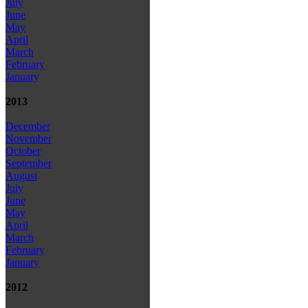
July
June
May
April
March
February
January
2013
December
November
October
September
August
July
June
May
April
March
February
January
2012