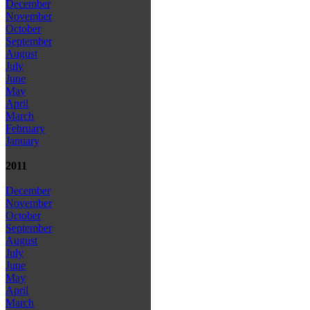
December
November
October
September
August
July
June
May
April
March
February
January
2011
December
November
October
September
August
July
June
May
April
March