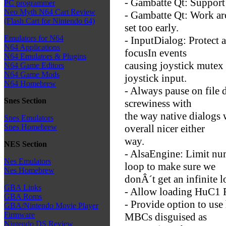
- Gambatte Qt: Support
PC programmer
Neo Myth N64 Cart Review
- Gambatte Qt: Work ar
(Flash Cart for Nintendo 64)
set too early.
Emulators for N64
- InputDialog: Protect 
N64 Applications
focusIn events
N64 Emulators & Plugins
causing joystick mutex 
N64 Game Editors
N64 Game Mods
joystick input.
N64 Homebrew
- Always pause on file 
Snes Section
screwiness with
the way native dialogs 
Snes Emulators
overall nicer either
Snes Homebrew
way.
NES Section
- AlsaEngine: Limit nu
Nes Emulators
loop to make sure we
Nes Homebrew
donÂ´t get an infinite l
GBA Links
- Allow loading HuC1
GBA Roms
- Provide option to use 
GBA/Nintendo Movie Player
Firmware
MBCs disguised as
Nintendo DS Review