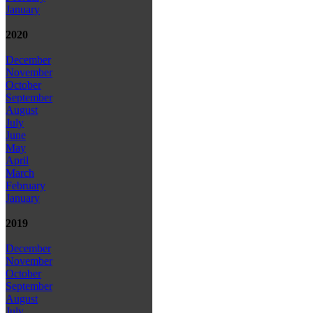
January
2020
December
November
October
September
August
July
June
May
April
March
February
January
2019
December
November
October
September
August
July