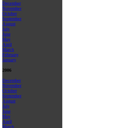
December
November
October
September
August
July
June
May
April
March
February
January
2006
December
November
October
September
August
July
June
May
April
March