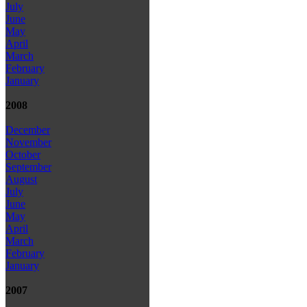
July
June
May
April
March
February
January
2008
December
November
October
September
August
July
June
May
April
March
February
January
2007