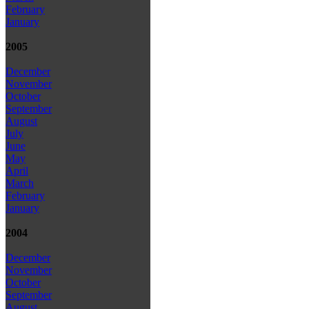
February
January
2005
December
November
October
September
August
July
June
May
April
March
February
January
2004
December
November
October
September
August