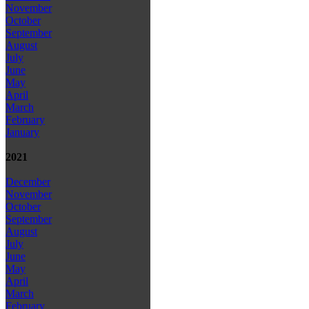
November
October
September
August
July
June
May
April
March
February
January
2021
December
November
October
September
August
July
June
May
April
March
February