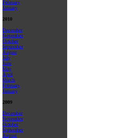
February
January
2010
December
November
October
September
August
July
June
May
April
March
February
January
2009
December
November
October
September
August