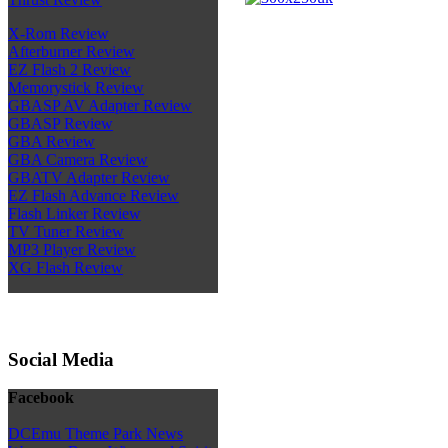
X-Rom Review
Afterburner Review
EZ Flash 2 Review
Memorystick Review
GBASP AV Adapter Review
GBASP Review
GBA Review
GBA Camera Review
GBATV Adapter Review
EZ Flash Advance Review
Flash Linker Review
TV Tuner Review
MP3 Player Review
XG Flash Review
Social Media
Facebook
DCEmu Theme Park News