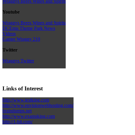
Wraggys Beers Wines and Spirits
Youtube
Wraggys Beers Wines and Spirits
DCEmu Theme Park News
Videos
Gamer Wraggy 210
Twitter
Wraggys Twitter
Links of Interest
http://www.testking.com
http://www.envisionwebhosting.com/
braindumps.net
http://www.examsking.com
http://1-hit.com/