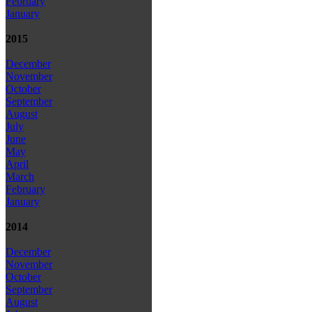
February
January
2015
December
November
October
September
August
July
June
May
April
March
February
January
2014
December
November
October
September
August