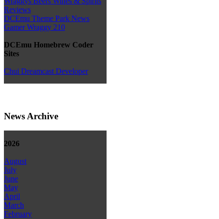
Wraggys Beers Wines & Spirits
Reviews
DCEmu Theme Park News
Gamer Wraggy 210
DCEmu Homebrew Coder
Sites
Chui Dreamcast Developer
News Archive
2026
August
July
June
May
April
March
February