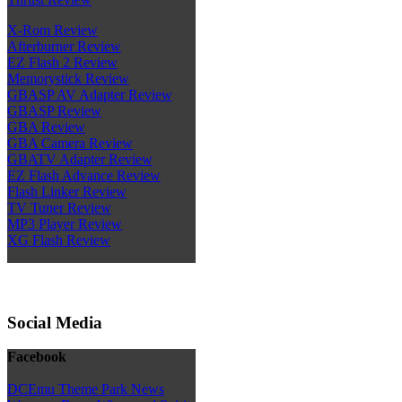
X-Rom Review
Afterburner Review
EZ Flash 2 Review
Memorystick Review
GBASP AV Adapter Review
GBASP Review
GBA Review
GBA Camera Review
GBATV Adapter Review
EZ Flash Advance Review
Flash Linker Review
TV Tuner Review
MP3 Player Review
XG Flash Review
Social Media
Facebook
DCEmu Theme Park News