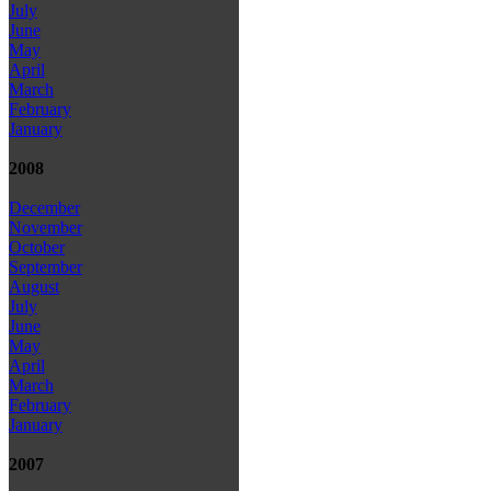
July
June
May
April
March
February
January
2008
December
November
October
September
August
July
June
May
April
March
February
January
2007