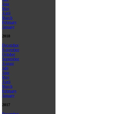
June
May
April
March
February
January
2018
December
November
October
September
August
July
June
May
April
March
February
January
2017
December