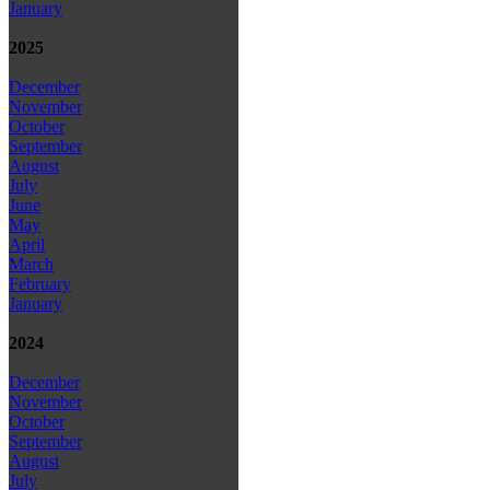
January
2025
December
November
October
September
August
July
June
May
April
March
February
January
2024
December
November
October
September
August
July