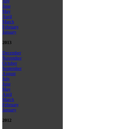
July
June
May
April
March
February
January
2013
December
November
October
September
August
July
June
May
April
March
February
January
2012