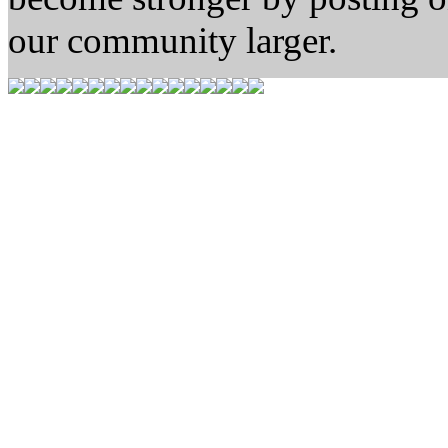
our community larger.