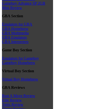
Gameboy Advance SP 2GB
Mini Review
GBA Section
Emulators for GBA
GBA Homebrew
GBA Multimedia
GBA Emulators
GBA Interpreters
Game Boy Section
Emulators for Gameboy
Gameboy Homebrew
Virtual Boy Section
Virtual Boy Homebrew
GBA Reviews
Bust A Move Review
Elite Review
Tetris Review
Thrust Review