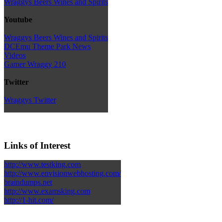
Wraggys Beers Wines and Spirits
Youtube
Wraggys Beers Wines and Spirits
DCEmu Theme Park News
Videos
Gamer Wraggy 210
Twitter
Wraggys Twitter
Links of Interest
http://www.testking.com
http://www.envisionwebhosting.com/
braindumps.net
http://www.examsking.com
http://1-hit.com/