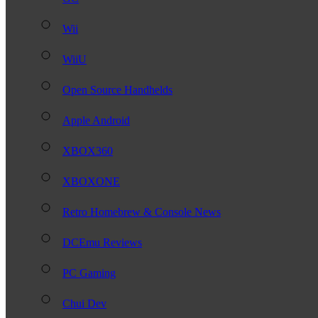
Wii
WiiU
Open Source Handhelds
Apple Android
XBOX360
XBOXONE
Retro Homebrew & Console News
DCEmu Reviews
PC Gaming
Chui Dev