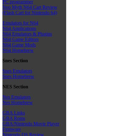
PC programmer
Neo Myth N64 Cart Review
(Flash Cart for Nintendo 64)
Emulators for N64
N64 Applications
N64 Emulators & Plugins
N64 Game Editors
N64 Game Mods
N64 Homebrew
Snes Section
Snes Emulators
Snes Homebrew
NES Section
Nes Emulators
Nes Homebrew
GBA Links
GBA Roms
GBA/Nintendo Movie Player
Firmware
Nintendo DS Review