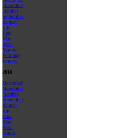
November
October
September
August
July
June
May
April
March
February
January
2016
December
November
October
September
August
July
June
May
April
March