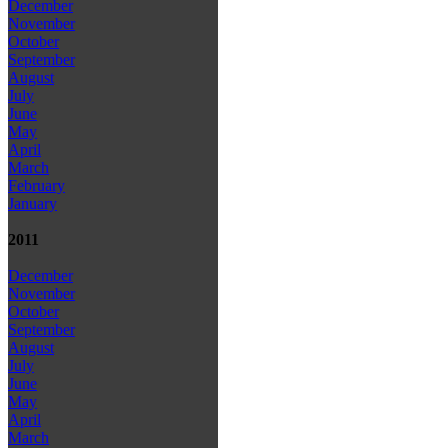
December
November
October
September
August
July
June
May
April
March
February
January
2011
December
November
October
September
August
July
June
May
April
March