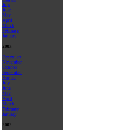
July
June
May
April
March
February
January
2003
December
November
October
September
August
July
June
May
April
March
February
January
2002