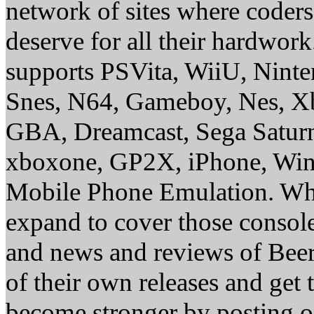
network of sites where coder
deserve for all their hardwor
supports PSVita, WiiU, Nint
Snes, N64, Gameboy, Nes, X
GBA, Dreamcast, Sega Saturn
xboxone, GP2X, iPhone, Win
Mobile Phone Emulation. Whe
expand to cover those conso
and news and reviews of Beer, 
of their own releases and get
become stronger by posting 