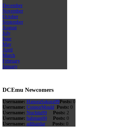
December
November
October
September
August
July
June
May
April
March
February
January
DCEmu Newcomers
Username:
HanoraSakura99
Posts:
0
Username:
ConnorMould
Posts:
0
Username:
Nuchita99
Posts:
2
Username:
bahman00
Posts:
0
Username:
adilsardar
Posts:
0