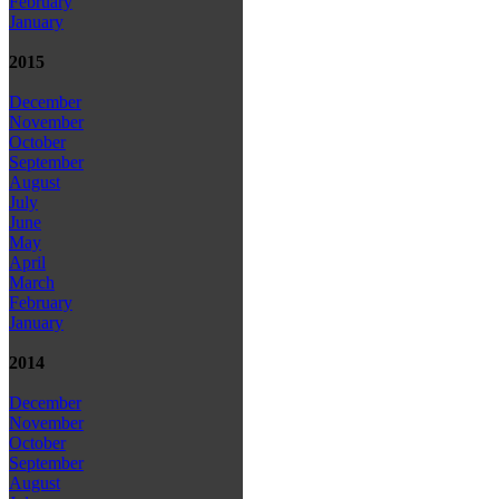
February
January
2015
December
November
October
September
August
July
June
May
April
March
February
January
2014
December
November
October
September
August