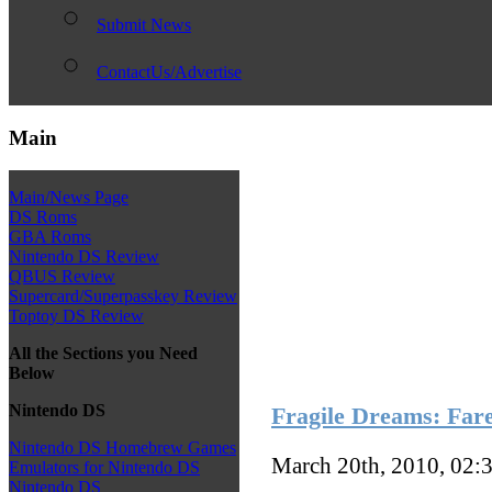
Submit News
ContactUs/Advertise
Main
Main/News Page
DS Roms
GBA Roms
Nintendo DS Review
QBUS Review
Supercard/Superpasskey Review
Toptoy DS Review
All the Sections you Need
Below
Nintendo DS
Fragile Dreams: Far
Nintendo DS Homebrew Games
March 20th, 2010, 02:
Emulators for Nintendo DS
Nintendo DS