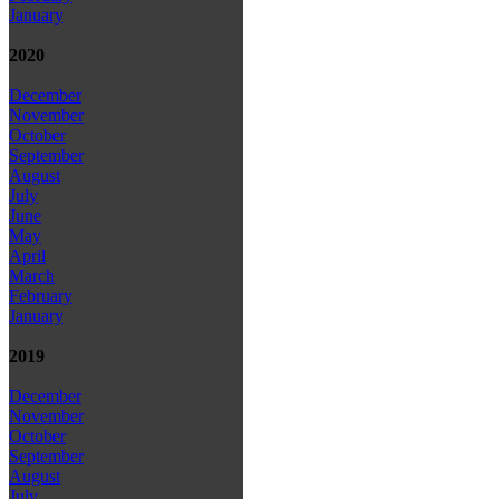
January
2020
December
November
October
September
August
July
June
May
April
March
February
January
2019
December
November
October
September
August
July