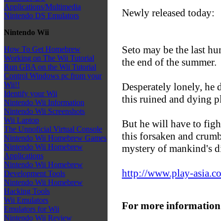
Applications/Multimedia
Newly released today:
Nintendo DS Emulators
Nintendo Wii
Seto may be the last hu
How To Get Homebrew
Working on The Wii Tutorial
the end of the summer.
Run GBA on the Wii Tutorial
Control Windows pc from your
Wii!!
Desperately lonely, he d
Identify your Wii
this ruined and dying p
Nintendo Wii Information
Nintendo Wii Screenshots
Wii Laptop
But he will have to fig
The Unnoficial Virtual Console
this forsaken and crumb
Nintendo Wii Homebrew Games
mystery of mankind's d
Nintendo Wii Homebrew
Applications
Nintendo Wii Homebrew
http://www.play-asia.c
Development Tools
Nintendo Wii Homebrew
Hacking Tools
Wii Emulators
For more information
Emulators for Wii
Nintendo Wii Review