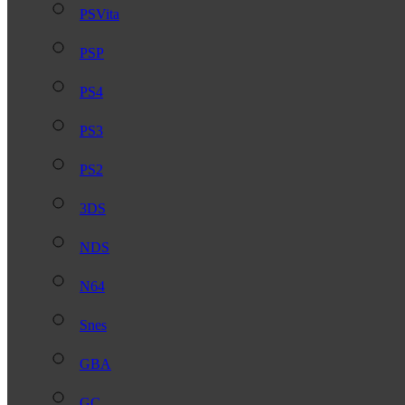
PSVita
PSP
PS4
PS3
PS2
3DS
NDS
N64
Snes
GBA
GC