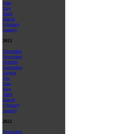
June
May
April
March
February
January
2023
December
November
October
September
August
July
June
May
April
March
February
January
2022
December