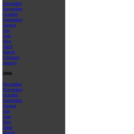
December
November
October
September
August
July
June
May
April
March
February
January
2006
December
November
October
September
August
July
June
May
April
March