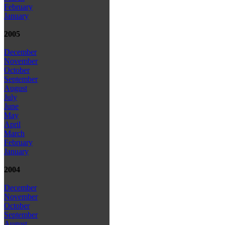
February
January
2005
December
November
October
September
August
July
June
May
April
March
February
January
2004
December
November
October
September
August