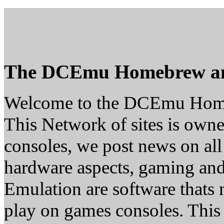
The DCEmu Homebrew a
Welcome to the DCEmu Hom
This Network of sites is owne
consoles, we post news on all
hardware aspects, gaming a
Emulation are software thats 
play on games consoles. This