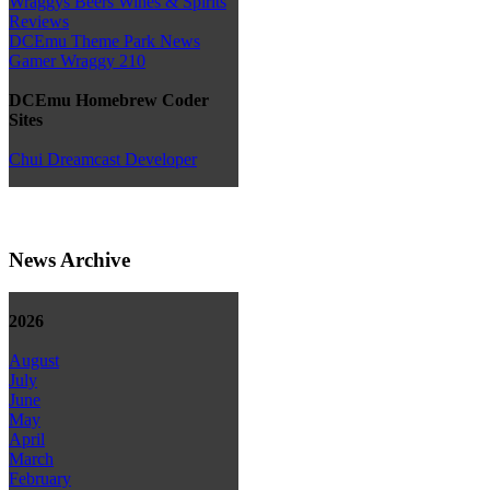
Wraggys Beers Wines & Spirits
Reviews
DCEmu Theme Park News
Gamer Wraggy 210
DCEmu Homebrew Coder
Sites
Chui Dreamcast Developer
News Archive
2026
August
July
June
May
April
March
February