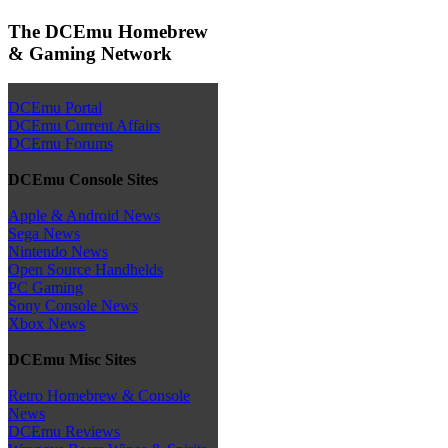
The DCEmu Homebrew
& Gaming Network
DCEmu Portal
DCEmu Current Affairs
DCEmu Forums
DCEmu Console Sites
Apple & Android News
Sega News
Nintendo News
Open Source Handhelds
PC Gaming
Sony Console News
Xbox News
DCEmu Misc Sites
Retro Homebrew & Console
News
DCEmu Reviews