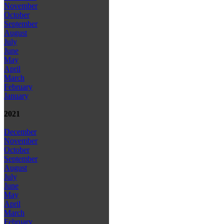
November
October
September
August
July
June
May
April
March
February
January
2021
December
November
October
September
August
July
June
May
April
March
February