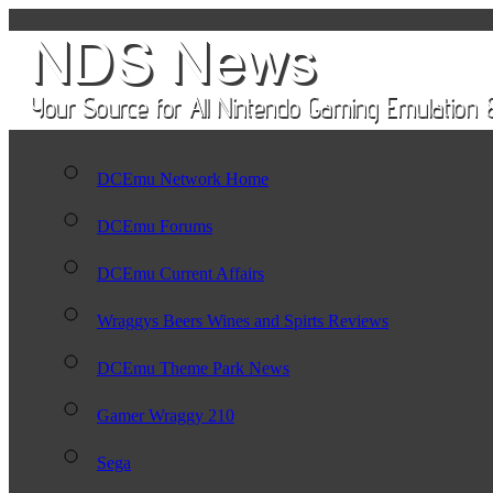
DCEmu Network Home
DCEmu Forums
DCEmu Current Affairs
Wraggys Beers Wines and Spirts Reviews
DCEmu Theme Park News
Gamer Wraggy 210
Sega