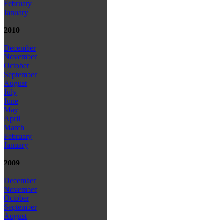
February
January
2010
December
November
October
September
August
July
June
May
April
March
February
January
2009
December
November
October
September
August