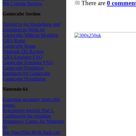
There are
0 comments
Wii Console Review
Gamecube Section
Tutorial to get Homebrew and
Emulators to Work on
Gamecube Without Modding
GBA Roms
Gamecube Roms
Nintendo DS Review
GBA Emulator FAQ
Gamecube Emulator FAQ
Gamecube Emulators
Emulators for Gamecube
Gamecube Homebrew
Nintendo 64
Exporting geometry from n64
games.
Retexturing tutorial: Part 1.
Configuring the emulator.
Homebrew Games for Nintendo
64
The Snes/N64 Myth flash cart