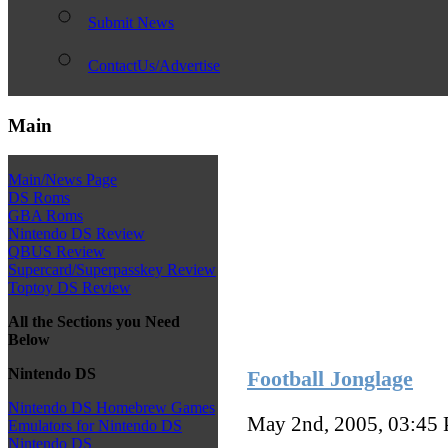
Submit News
ContactUs/Advertise
Main
Main/News Page
DS Roms
GBA Roms
Nintendo DS Review
QBUS Review
Supercard/Superpasskey Review
Toptoy DS Review
All the Sections you Need
Below
Nintendo DS
Football Jonglage
Nintendo DS Homebrew Games
May 2nd, 2005, 03:45
Emulators for Nintendo DS
Nintendo DS