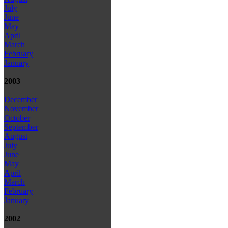
July
June
May
April
March
February
January
2003
December
November
October
September
August
July
June
May
April
March
February
January
2002