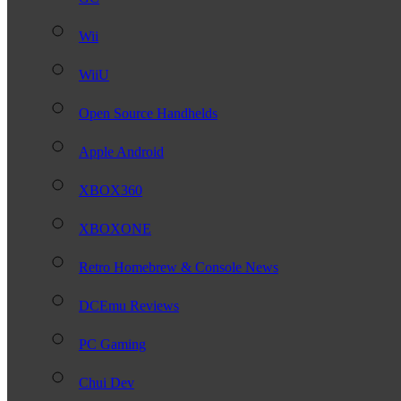
Wii
WiiU
Open Source Handhelds
Apple Android
XBOX360
XBOXONE
Retro Homebrew & Console News
DCEmu Reviews
PC Gaming
Chui Dev