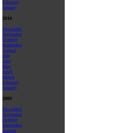
February
January
2010
December
November
October
September
August
July
June
May
April
March
February
January
2009
December
November
October
September
August