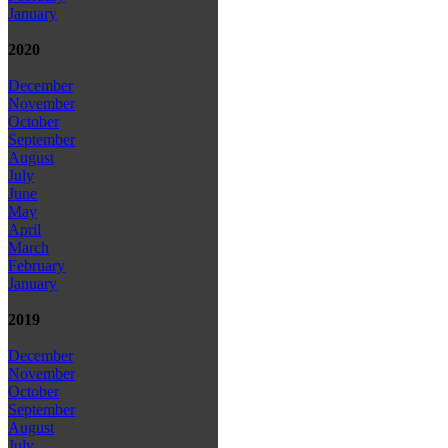
January
2020
December
November
October
September
August
July
June
May
April
March
February
January
2019
December
November
October
September
August
July