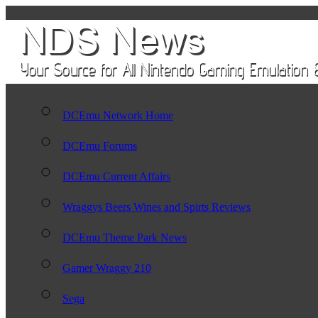
DCEmu Network Home
DCEmu Forums
DCEmu Current Affairs
Wraggys Beers Wines and Spirts Reviews
DCEmu Theme Park News
Gamer Wraggy 210
Sega