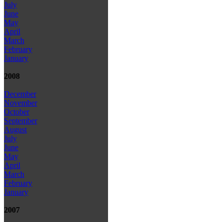
July
June
May
April
March
February
January
2008
December
November
October
September
August
July
June
May
April
March
February
January
2007