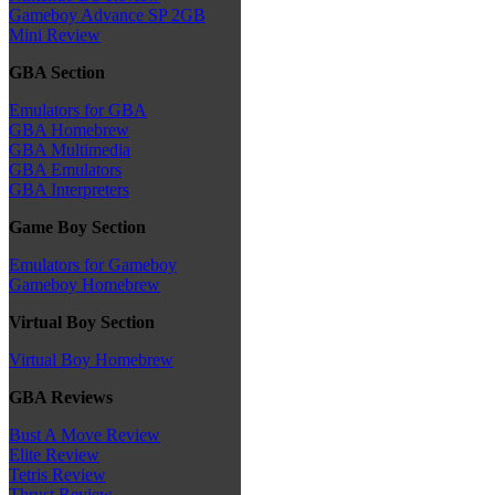
Gameboy Advance SP 2GB
Mini Review
GBA Section
Emulators for GBA
GBA Homebrew
GBA Multimedia
GBA Emulators
GBA Interpreters
Game Boy Section
Emulators for Gameboy
Gameboy Homebrew
Virtual Boy Section
Virtual Boy Homebrew
GBA Reviews
Bust A Move Review
Elite Review
Tetris Review
Thrust Review