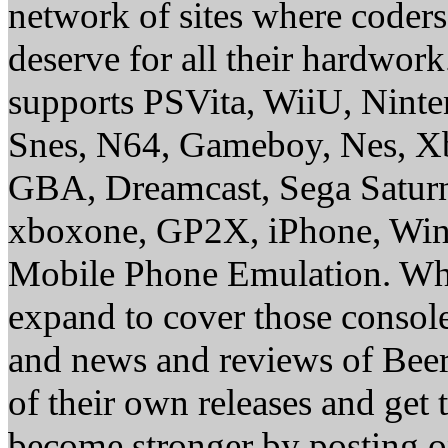
network of sites where coder
deserve for all their hardwor
supports PSVita, WiiU, Nint
Snes, N64, Gameboy, Nes, X
GBA, Dreamcast, Sega Saturn
xboxone, GP2X, iPhone, Win
Mobile Phone Emulation. Whe
expand to cover those conso
and news and reviews of Beer, 
of their own releases and get
become stronger by posting 