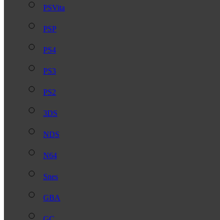
PSVita
PSP
PS4
PS3
PS2
3DS
NDS
N64
Snes
GBA
GC