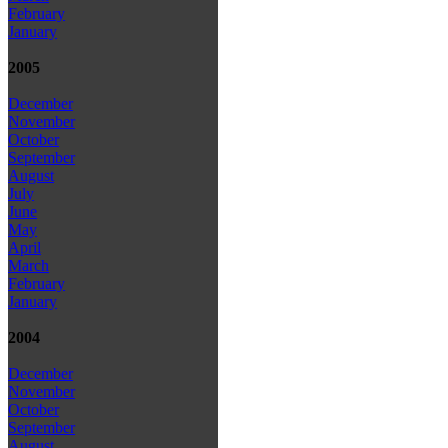
February
January
2005
December
November
October
September
August
July
June
May
April
March
February
January
2004
December
November
October
September
August