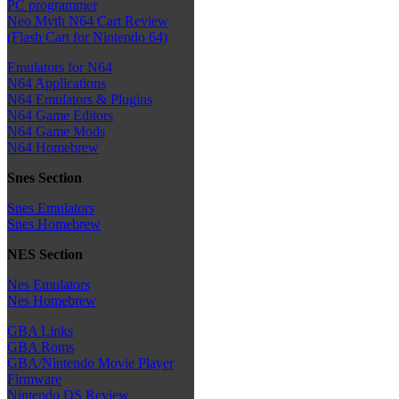
PC programmer
Neo Myth N64 Cart Review
(Flash Cart for Nintendo 64)
Emulators for N64
N64 Applications
N64 Emulators & Plugins
N64 Game Editors
N64 Game Mods
N64 Homebrew
Snes Section
Snes Emulators
Snes Homebrew
NES Section
Nes Emulators
Nes Homebrew
GBA Links
GBA Roms
GBA/Nintendo Movie Player
Firmware
Nintendo DS Review