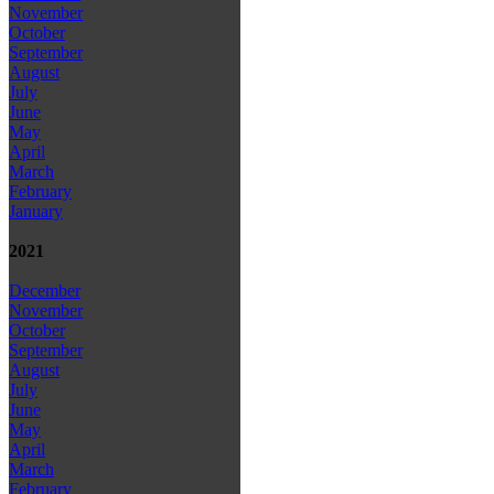
November
October
September
August
July
June
May
April
March
February
January
2021
December
November
October
September
August
July
June
May
April
March
February