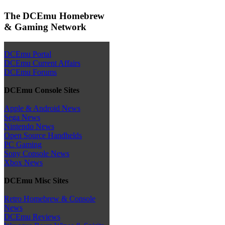
The DCEmu Homebrew
& Gaming Network
DCEmu Portal
DCEmu Current Affairs
DCEmu Forums
DCEmu Console Sites
Apple & Android News
Sega News
Nintendo News
Open Source Handhelds
PC Gaming
Sony Console News
Xbox News
DCEmu Misc Sites
Retro Homebrew & Console
News
DCEmu Reviews