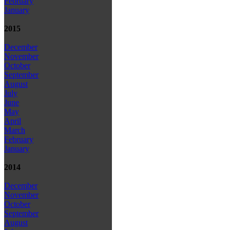
February
January
2015
December
November
October
September
August
July
June
May
April
March
February
January
2014
December
November
October
September
August