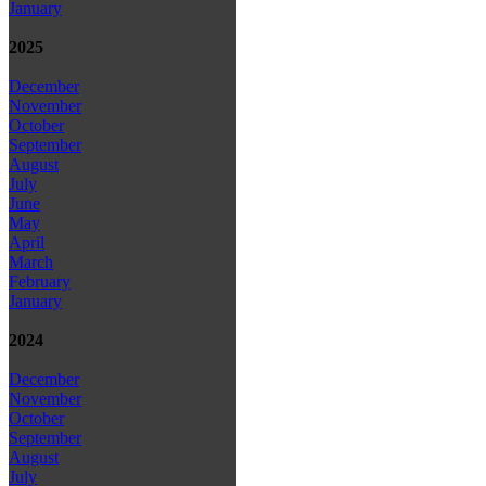
January
2025
December
November
October
September
August
July
June
May
April
March
February
January
2024
December
November
October
September
August
July