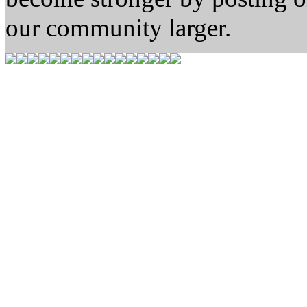
our community larger.