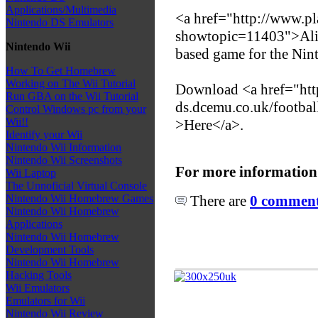
Applications/Multimedia
<a href="http://www.p
Nintendo DS Emulators
showtopic=11403">Ali 
Nintendo Wii
based game for the Ni
How To Get Homebrew
Working on The Wii Tutorial
Download <a href="http
Run GBA on the Wii Tutorial
ds.dcemu.co.uk/footbal
Control Windows pc from your
Wii!!
>Here</a>.
Identify your Wii
Nintendo Wii Information
Nintendo Wii Screenshots
For more information
Wii Laptop
The Unnoficial Virtual Console
There are
0 comments
Nintendo Wii Homebrew Games
Nintendo Wii Homebrew
Applications
Nintendo Wii Homebrew
Development Tools
Nintendo Wii Homebrew
Hacking Tools
Wii Emulators
Emulators for Wii
Nintendo Wii Review