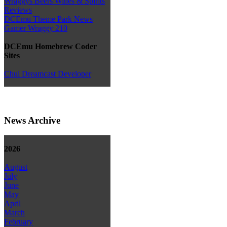
Wraggys Beers Wines & Spirits
Reviews
DCEmu Theme Park News
Gamer Wraggy 210
DCEmu Homebrew Coder
Sites
Chui Dreamcast Developer
News Archive
2026
August
July
June
May
April
March
February