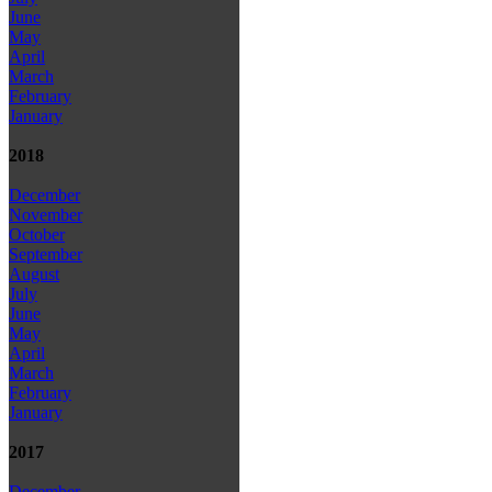
June
May
April
March
February
January
2018
December
November
October
September
August
July
June
May
April
March
February
January
2017
December