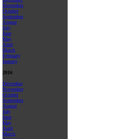
November
October
September
August
July
June
May
April
March
February
January
2016
December
November
October
September
August
July
June
May
April
March