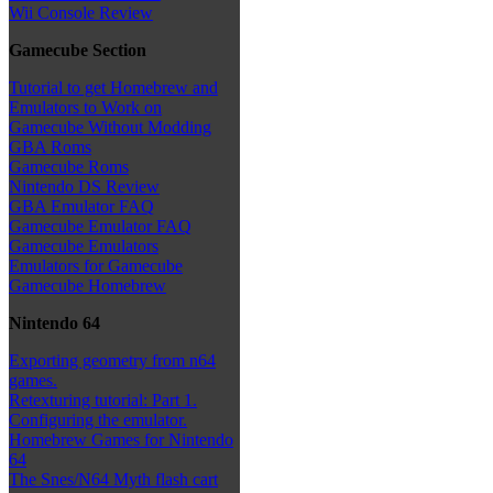
Wii Console Review
Gamecube Section
Tutorial to get Homebrew and
Emulators to Work on
Gamecube Without Modding
GBA Roms
Gamecube Roms
Nintendo DS Review
GBA Emulator FAQ
Gamecube Emulator FAQ
Gamecube Emulators
Emulators for Gamecube
Gamecube Homebrew
Nintendo 64
Exporting geometry from n64
games.
Retexturing tutorial: Part 1.
Configuring the emulator.
Homebrew Games for Nintendo
64
The Snes/N64 Myth flash cart