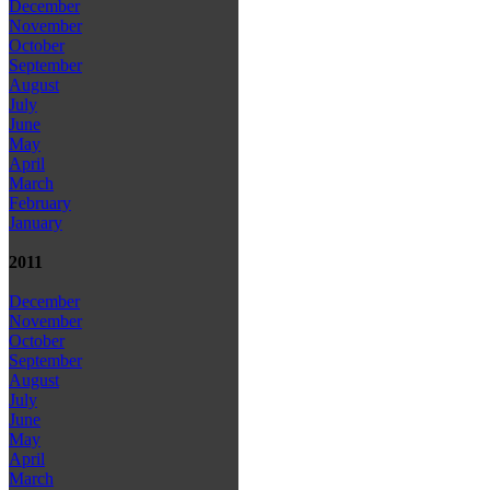
December
November
October
September
August
July
June
May
April
March
February
January
2011
December
November
October
September
August
July
June
May
April
March