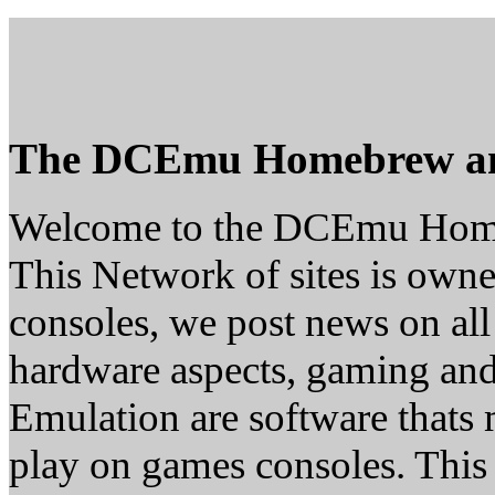
The DCEmu Homebrew a
Welcome to the DCEmu Hom
This Network of sites is owne
consoles, we post news on all
hardware aspects, gaming a
Emulation are software thats 
play on games consoles. This