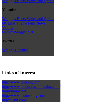
Wraggys Beers Wines and Spirits
Youtube
Wraggys Beers Wines and Spirits
DCEmu Theme Park News
Videos
Gamer Wraggy 210
Twitter
Wraggys Twitter
Links of Interest
http://www.testking.com
http://www.envisionwebhosting.com/
braindumps.net
http://www.examsking.com
http://1-hit.com/