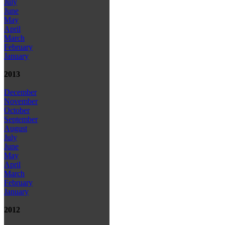
July
June
May
April
March
February
January
2013
December
November
October
September
August
July
June
May
April
March
February
January
2012