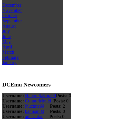
December
November
October
September
August
July
June
May
April
March
February
January
DCEmu Newcomers
Username:
HanoraSakura99
Posts:
0
Username:
ConnorMould
Posts:
0
Username:
Nuchita99
Posts:
2
Username:
bahman00
Posts:
0
Username:
adilsardar
Posts:
0