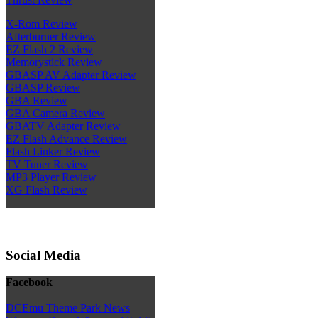
X-Rom Review
Afterburner Review
EZ Flash 2 Review
Memorystick Review
GBASP AV Adapter Review
GBASP Review
GBA Review
GBA Camera Review
GBATV Adapter Review
EZ Flash Advance Review
Flash Linker Review
TV Tuner Review
MP3 Player Review
XG Flash Review
Social Media
Facebook
DCEmu Theme Park News