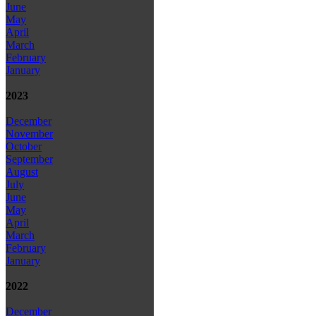
June
May
April
March
February
January
2023
December
November
October
September
August
July
June
May
April
March
February
January
2022
December