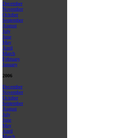
December
November
October
September
August
July
June
May
April
March
February
January
2006
December
November
October
September
August
July
June
May
April
March