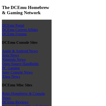
The DCEmu Homebrew
& Gaming Network
DCEmu Portal
DCEmu Current Affairs
DCEmu Forums
DCEmu Console Sites
Apple & Android News
Sega News
Nintendo News
Open Source Handhelds
PC Gaming
Sony Console News
Xbox News
DCEmu Misc Sites
Retro Homebrew & Console
News
DCEmu Reviews