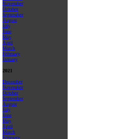
November
October
September
August
July
June
May
April
March
February
January
2021
December
November
October
September
August
July
June
May
April
March
February