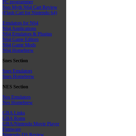
PC programmer
Neo Myth N64 Cart Review
(Flash Cart for Nintendo 64)
Emulators for N64
N64 Applications
N64 Emulators & Plugins
N64 Game Editors
N64 Game Mods
N64 Homebrew
Snes Section
Snes Emulators
Snes Homebrew
NES Section
Nes Emulators
Nes Homebrew
GBA Links
GBA Roms
GBA/Nintendo Movie Player
Firmware
Nintendo DS Review