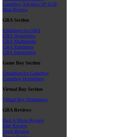
Gameboy Advance SP 2GB
Mini Review
GBA Section
Emulators for GBA
GBA Homebrew
GBA Multimedia
GBA Emulators
GBA Interpreters
Game Boy Section
Emulators for Gameboy
Gameboy Homebrew
Virtual Boy Section
Virtual Boy Homebrew
GBA Reviews
Bust A Move Review
Elite Review
Tetris Review
Thrust Review