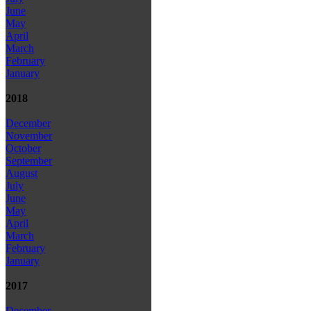
June
May
April
March
February
January
2018
December
November
October
September
August
July
June
May
April
March
February
January
2017
December