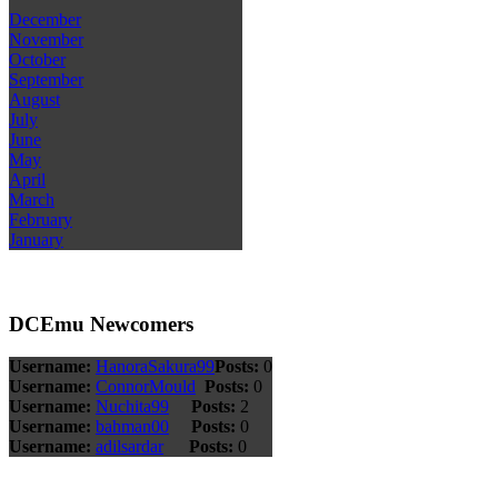
December
November
October
September
August
July
June
May
April
March
February
January
DCEmu Newcomers
Username:
HanoraSakura99
Posts:
0
Username:
ConnorMould
Posts:
0
Username:
Nuchita99
Posts:
2
Username:
bahman00
Posts:
0
Username:
adilsardar
Posts:
0