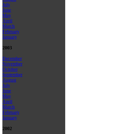
July
June
May
April
March
February
January
2003
December
November
October
September
August
July
June
May
April
March
February
January
2002