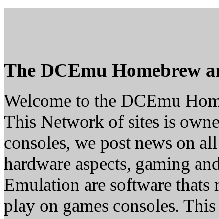
The DCEmu Homebrew a
Welcome to the DCEmu Hom
This Network of sites is owne
consoles, we post news on all
hardware aspects, gaming a
Emulation are software thats 
play on games consoles. This