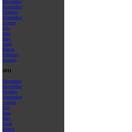
December
November
October
September
August
July
June
May
April
March
February
January
2011
December
November
October
September
August
July
June
May
April
March