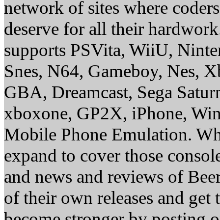
network of sites where coder
deserve for all their hardwor
supports PSVita, WiiU, Nint
Snes, N64, Gameboy, Nes, X
GBA, Dreamcast, Sega Saturn
xboxone, GP2X, iPhone, Win
Mobile Phone Emulation. Whe
expand to cover those conso
and news and reviews of Beer, 
of their own releases and get
become stronger by posting 