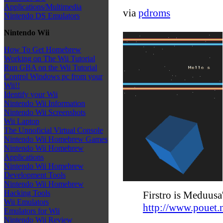
Applications/Multimedia
via
pdroms
Nintendo DS Emulators
Nintendo Wii
How To Get Homebrew
Working on The Wii Tutorial
Run GBA on the Wii Tutorial
Control Windows pc from your
Wii!!
Identify your Wii
Nintendo Wii Information
Nintendo Wii Screenshots
Wii Laptop
The Unnoficial Virtual Console
Nintendo Wii Homebrew Games
Nintendo Wii Homebrew
Applications
Nintendo Wii Homebrew
Development Tools
Nintendo Wii Homebrew
Hacking Tools
Firstro is Meduusa'
Wii Emulators
http://www.pouet
Emulators for Wii
Nintendo Wii Review