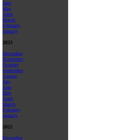
June
May
April
March
February
January
2023
December
November
October
September
August
July
June
May
April
March
February
January
2022
December