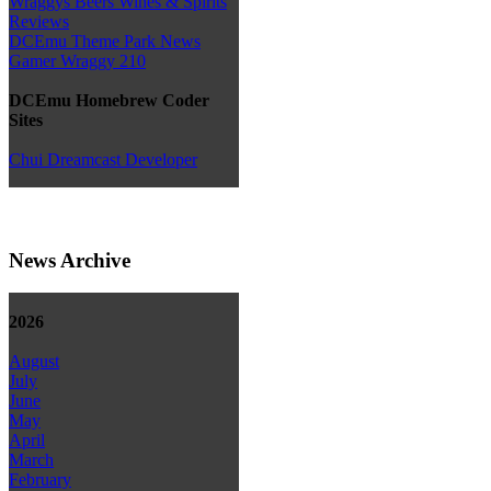
Wraggys Beers Wines & Spirits
Reviews
DCEmu Theme Park News
Gamer Wraggy 210
DCEmu Homebrew Coder
Sites
Chui Dreamcast Developer
News Archive
2026
August
July
June
May
April
March
February