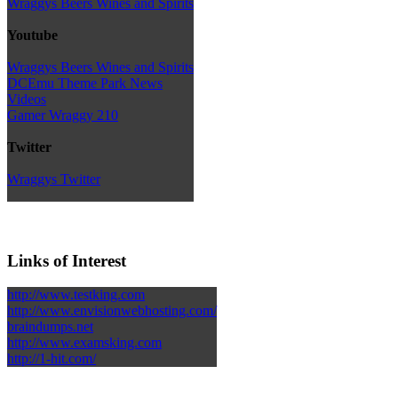
Wraggys Beers Wines and Spirits
Youtube
Wraggys Beers Wines and Spirits
DCEmu Theme Park News
Videos
Gamer Wraggy 210
Twitter
Wraggys Twitter
Links of Interest
http://www.testking.com
http://www.envisionwebhosting.com/
braindumps.net
http://www.examsking.com
http://1-hit.com/