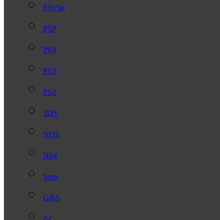
PSVita
PSP
PS4
PS3
PS2
3DS
NDS
N64
Snes
GBA
GC