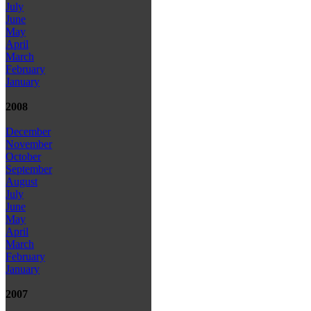
July
June
May
April
March
February
January
2008
December
November
October
September
August
July
June
May
April
March
February
January
2007