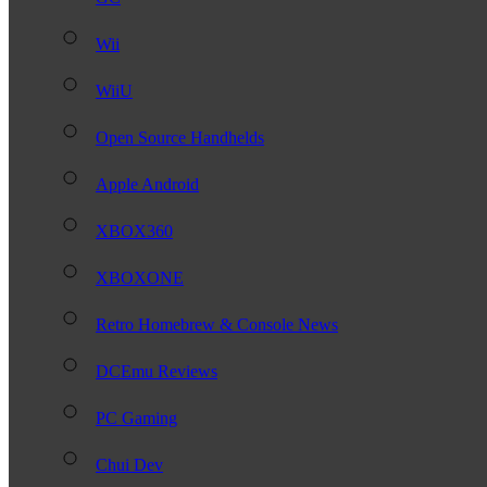
Wii
WiiU
Open Source Handhelds
Apple Android
XBOX360
XBOXONE
Retro Homebrew & Console News
DCEmu Reviews
PC Gaming
Chui Dev