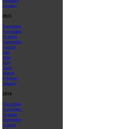
February
January
2015
December
November
October
September
August
July
June
May
April
March
February
January
2014
December
November
October
September
August