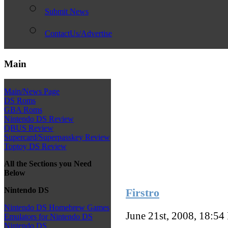
Submit News
ContactUs/Advertise
Main
Main/News Page
DS Roms
GBA Roms
Nintendo DS Review
QBUS Review
Supercard/Superpasskey Review
Toptoy DS Review
All the Sections you Need
Below
Nintendo DS
Firstro
Nintendo DS Homebrew Games
June 21st, 2008, 18:54
Emulators for Nintendo DS
Nintendo DS