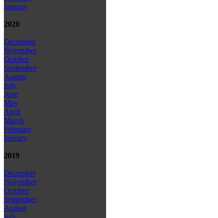
January
2020
December
November
October
September
August
July
June
May
April
March
February
January
2019
December
November
October
September
August
July