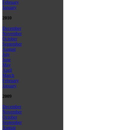
February
January
2010
December
November
October
September
August
July
June
May
April
March
February
January
2009
December
November
October
September
August