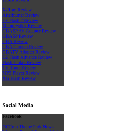
X-Rom Review
Afterburner Review
EZ Flash 2 Review
Memorystick Review
GBASP AV Adapter Review
GBASP Review
GBA Review
GBA Camera Review
GBATV Adapter Review
EZ Flash Advance Review
Flash Linker Review
TV Tuner Review
MP3 Player Review
XG Flash Review
Social Media
Facebook
DCEmu Theme Park News