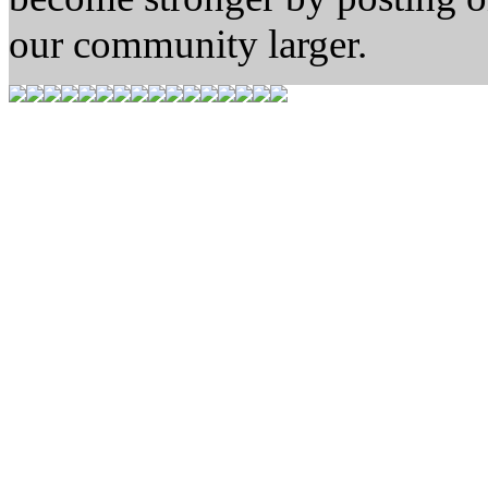
our community larger.