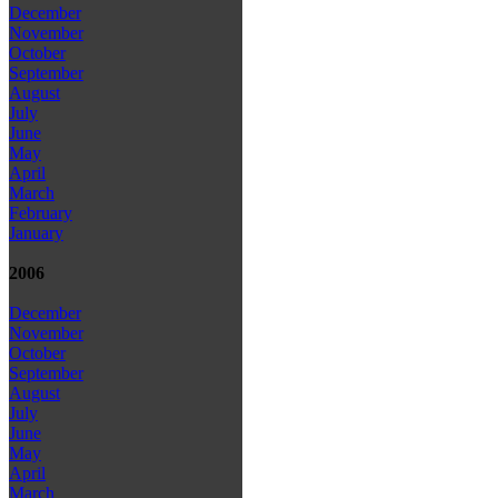
December
November
October
September
August
July
June
May
April
March
February
January
2006
December
November
October
September
August
July
June
May
April
March