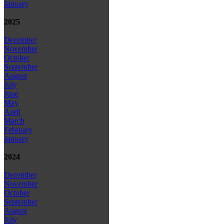
January
2025
December
November
October
September
August
July
June
May
April
March
February
January
2024
December
November
October
September
August
July