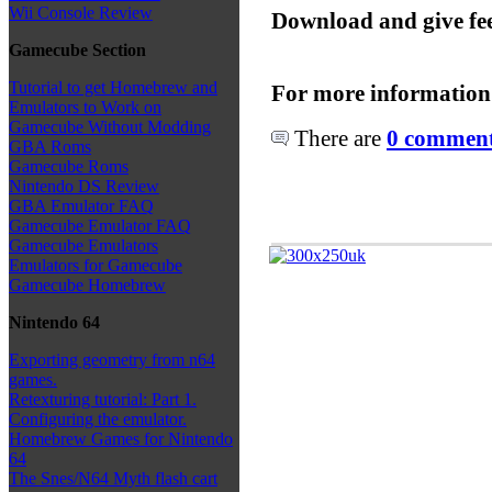
Wii Console Review
Download and give fe
Gamecube Section
Tutorial to get Homebrew and
For more information
Emulators to Work on
Gamecube Without Modding
There are
0 comments
GBA Roms
Gamecube Roms
Nintendo DS Review
GBA Emulator FAQ
Gamecube Emulator FAQ
Gamecube Emulators
Emulators for Gamecube
Gamecube Homebrew
Nintendo 64
Exporting geometry from n64
games.
Retexturing tutorial: Part 1.
Configuring the emulator.
Homebrew Games for Nintendo
64
The Snes/N64 Myth flash cart