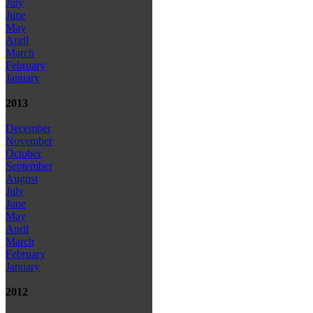
July
June
May
April
March
February
January
2013
December
November
October
September
August
July
June
May
April
March
February
January
2012