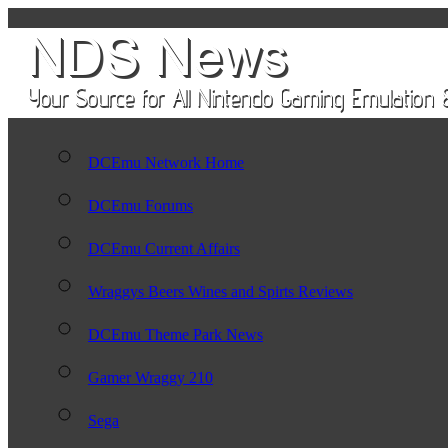
DCEmu Network Home
DCEmu Forums
DCEmu Current Affairs
Wraggys Beers Wines and Spirts Reviews
DCEmu Theme Park News
Gamer Wraggy 210
Sega