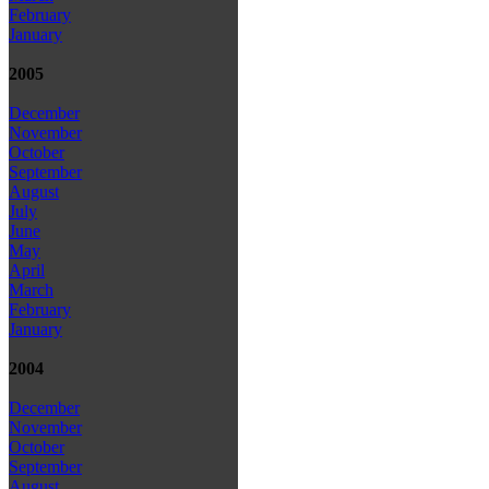
February
January
2005
December
November
October
September
August
July
June
May
April
March
February
January
2004
December
November
October
September
August