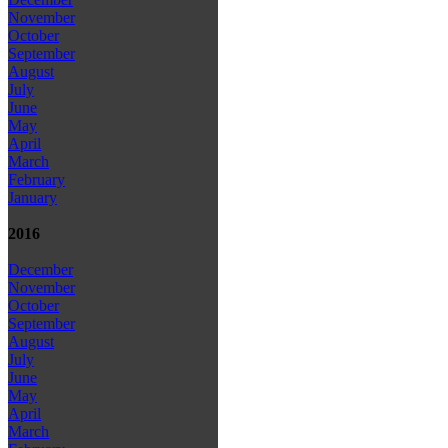
November
October
September
August
July
June
May
April
March
February
January
2016
December
November
October
September
August
July
June
May
April
March