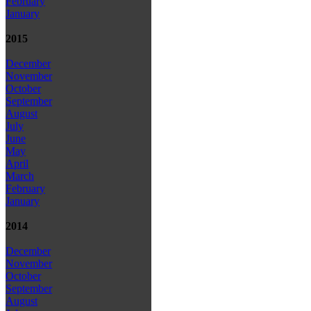
February
January
2015
December
November
October
September
August
July
June
May
April
March
February
January
2014
December
November
October
September
August