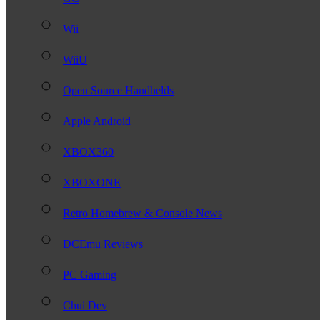
Wii
WiiU
Open Source Handhelds
Apple Android
XBOX360
XBOXONE
Retro Homebrew & Console News
DCEmu Reviews
PC Gaming
Chui Dev