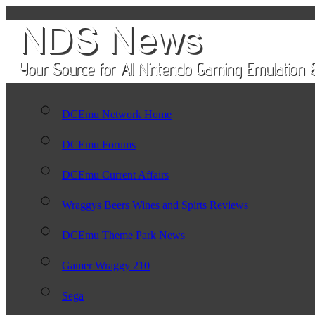
DCEmu Network Home
DCEmu Forums
DCEmu Current Affairs
Wraggys Beers Wines and Spirts Reviews
DCEmu Theme Park News
Gamer Wraggy 210
Sega