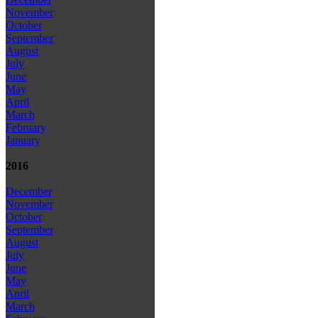
November
October
September
August
July
June
May
April
March
February
January
2016
December
November
October
September
August
July
June
May
April
March