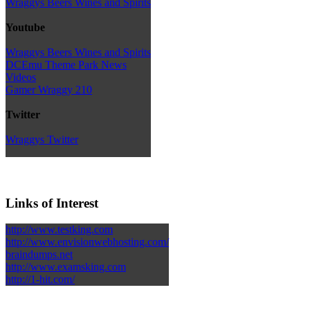
Wraggys Beers Wines and Spirits
Youtube
Wraggys Beers Wines and Spirits
DCEmu Theme Park News
Videos
Gamer Wraggy 210
Twitter
Wraggys Twitter
Links of Interest
http://www.testking.com
http://www.envisionwebhosting.com/
braindumps.net
http://www.examsking.com
http://1-hit.com/