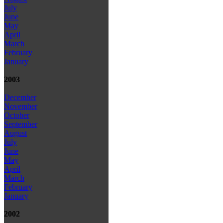
July
June
May
April
March
February
January
2003
December
November
October
September
August
July
June
May
April
March
February
January
2002