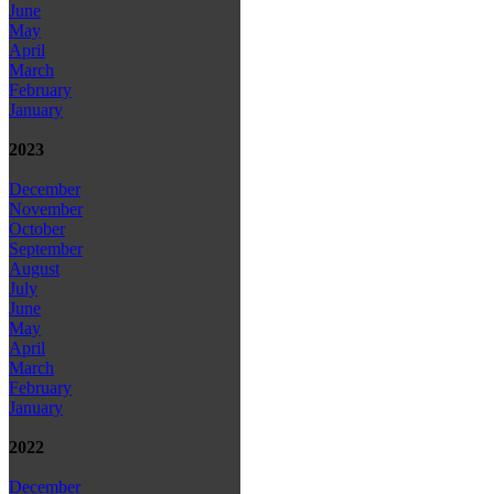
June
May
April
March
February
January
2023
December
November
October
September
August
July
June
May
April
March
February
January
2022
December