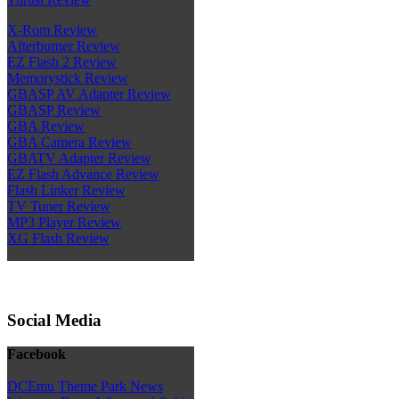
X-Rom Review
Afterburner Review
EZ Flash 2 Review
Memorystick Review
GBASP AV Adapter Review
GBASP Review
GBA Review
GBA Camera Review
GBATV Adapter Review
EZ Flash Advance Review
Flash Linker Review
TV Tuner Review
MP3 Player Review
XG Flash Review
Social Media
Facebook
DCEmu Theme Park News