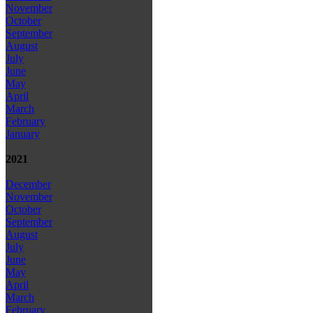
November
October
September
August
July
June
May
April
March
February
January
2021
December
November
October
September
August
July
June
May
April
March
February