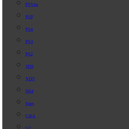
PSVita
PSP
PS4
PS3
PS2
3DS
NDS
N64
Snes
GBA
GC