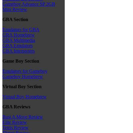
Gameboy Advance SP 2GB
Mini Review
GBA Section
Emulators for GBA
GBA Homebrew
GBA Multimedia
GBA Emulators
GBA Interpreters
Game Boy Section
Emulators for Gameboy
Gameboy Homebrew
Virtual Boy Section
Virtual Boy Homebrew
GBA Reviews
Bust A Move Review
Elite Review
Tetris Review
Thrust Review