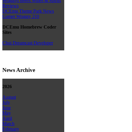
Wraggys Beers Wines & Spirits
Reviews
DCEmu Theme Park News
Gamer Wraggy 210
DCEmu Homebrew Coder
Sites
Chui Dreamcast Developer
News Archive
2026
August
July
June
May
April
March
February