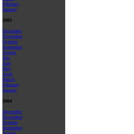
February
January
2005
December
November
October
September
August
July
June
May
April
March
February
January
2004
December
November
October
September
August