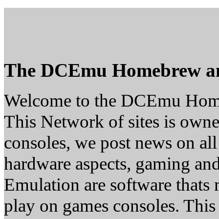
The DCEmu Homebrew a
Welcome to the DCEmu Hom
This Network of sites is owne
consoles, we post news on all
hardware aspects, gaming a
Emulation are software thats 
play on games consoles. This