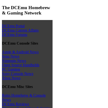
The DCEmu Homebrew
& Gaming Network
DCEmu Portal
DCEmu Current Affairs
DCEmu Forums
DCEmu Console Sites
Apple & Android News
Sega News
Nintendo News
Open Source Handhelds
PC Gaming
Sony Console News
Xbox News
DCEmu Misc Sites
Retro Homebrew & Console
News
DCEmu Reviews