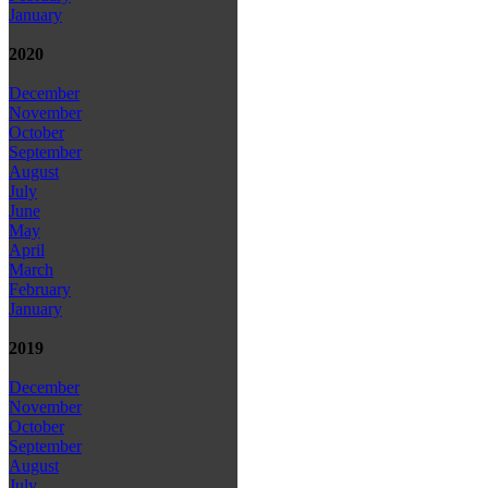
January
2020
December
November
October
September
August
July
June
May
April
March
February
January
2019
December
November
October
September
August
July