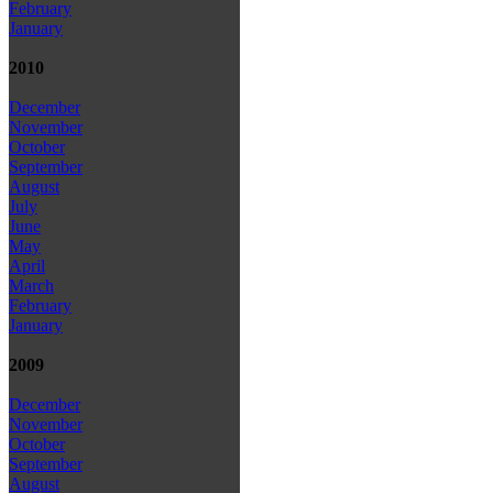
February
January
2010
December
November
October
September
August
July
June
May
April
March
February
January
2009
December
November
October
September
August