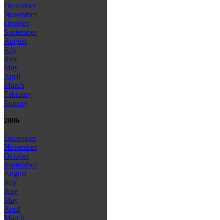
December
November
October
September
August
July
June
May
April
March
February
January
2006
December
November
October
September
August
July
June
May
April
March