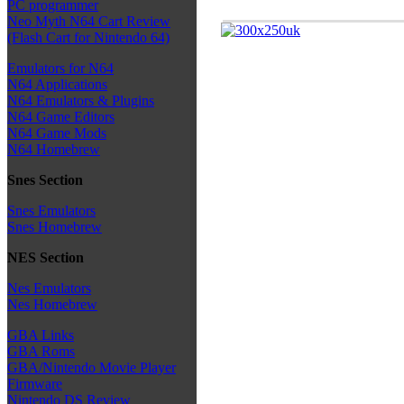
PC programmer
Neo Myth N64 Cart Review
(Flash Cart for Nintendo 64)
Emulators for N64
N64 Applications
N64 Emulators & Plugins
N64 Game Editors
N64 Game Mods
N64 Homebrew
Snes Section
Snes Emulators
Snes Homebrew
NES Section
Nes Emulators
Nes Homebrew
GBA Links
GBA Roms
GBA/Nintendo Movie Player
Firmware
Nintendo DS Review