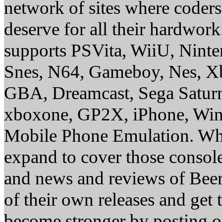
network of sites where coder
deserve for all their hardwor
supports PSVita, WiiU, Nint
Snes, N64, Gameboy, Nes, X
GBA, Dreamcast, Sega Saturn
xboxone, GP2X, iPhone, Win
Mobile Phone Emulation. Whe
expand to cover those conso
and news and reviews of Beer, 
of their own releases and get
become stronger by posting 