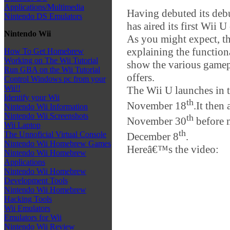
Applications/Multimedia
Having debuted its debu
Nintendo DS Emulators
has aired its first Wii 
Nintendo Wii
As you might expect, th
explaining the function
How To Get Homebrew
Working on The Wii Tutorial
show the various gamepl
Run GBA on the Wii Tutorial
offers.
Control Windows pc from your
Wii!!
The Wii U launches in t
Identify your Wii
th
November 18
.It then
Nintendo Wii Information
Nintendo Wii Screenshots
th
November 30
before m
Wii Laptop
th
The Unnoficial Virtual Console
December 8
.
Nintendo Wii Homebrew Games
Hereâ€™s the video:
Nintendo Wii Homebrew
Applications
Nintendo Wii Homebrew
Development Tools
Nintendo Wii Homebrew
Hacking Tools
Wii Emulators
Emulators for Wii
Nintendo Wii Review