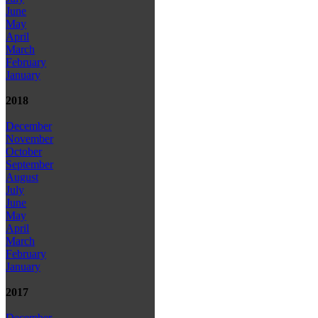
June
May
April
March
February
January
2018
December
November
October
September
August
July
June
May
April
March
February
January
2017
December