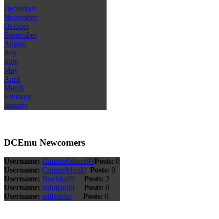
December
November
October
September
August
July
June
May
April
March
February
January
DCEmu Newcomers
Username:
HanoraSakura99
Posts:
0
Username:
ConnorMould
Posts:
0
Username:
Nuchita99
Posts:
2
Username:
bahman00
Posts:
0
Username:
adilsardar
Posts:
0