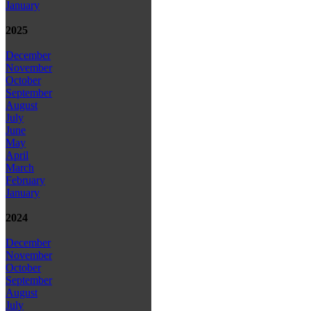
January
2025
December
November
October
September
August
July
June
May
April
March
February
January
2024
December
November
October
September
August
July