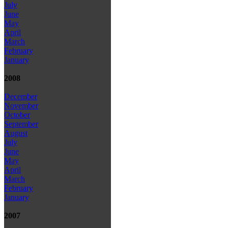
July
June
May
April
March
February
January
2008
December
November
October
September
August
July
June
May
April
March
February
January
2007