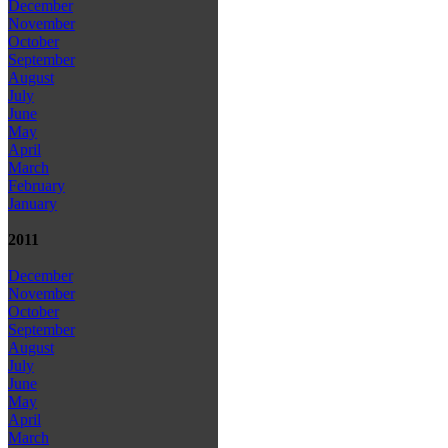
December
November
October
September
August
July
June
May
April
March
February
January
2011
December
November
October
September
August
July
June
May
April
March