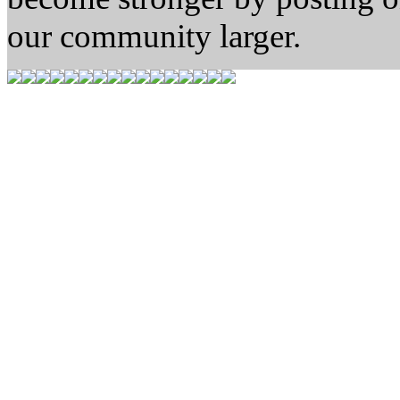
our community larger.