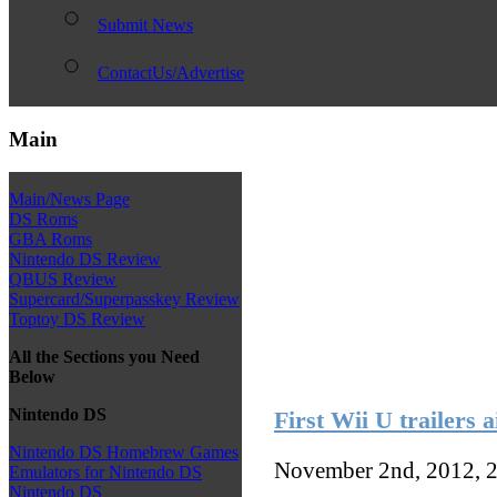
Submit News
ContactUs/Advertise
Main
Main/News Page
DS Roms
GBA Roms
Nintendo DS Review
QBUS Review
Supercard/Superpasskey Review
Toptoy DS Review
All the Sections you Need
Below
Nintendo DS
First Wii U trailers a
Nintendo DS Homebrew Games
November 2nd, 2012, 
Emulators for Nintendo DS
Nintendo DS