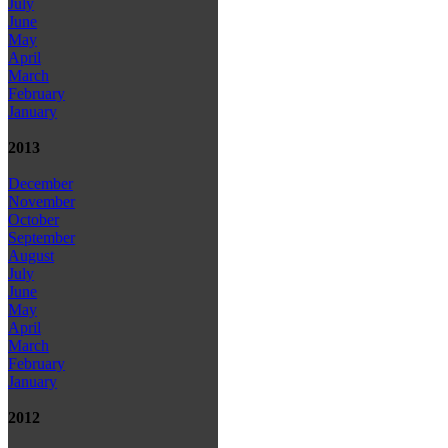
July
June
May
April
March
February
January
2013
December
November
October
September
August
July
June
May
April
March
February
January
2012