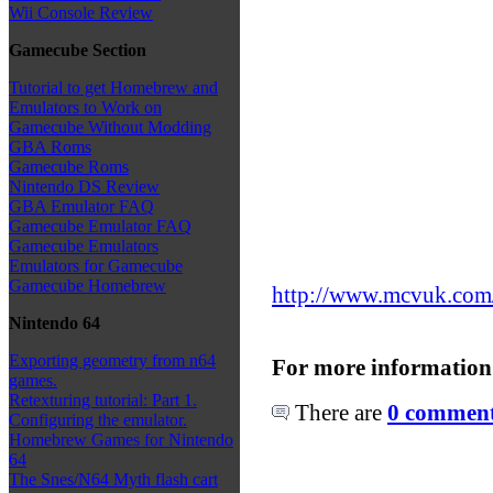
Wii Console Review
Gamecube Section
Tutorial to get Homebrew and
Emulators to Work on
Gamecube Without Modding
GBA Roms
Gamecube Roms
Nintendo DS Review
GBA Emulator FAQ
Gamecube Emulator FAQ
Gamecube Emulators
Emulators for Gamecube
Gamecube Homebrew
http://www.mcvuk.com/n
Nintendo 64
Exporting geometry from n64
For more information
games.
Retexturing tutorial: Part 1.
There are
0 comments
Configuring the emulator.
Homebrew Games for Nintendo
64
The Snes/N64 Myth flash cart