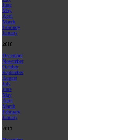
June
May
April
March
February
January
2018
December
November
October
September
August
July
June
May
April
March
February
January
2017
December