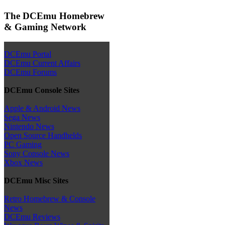
The DCEmu Homebrew
& Gaming Network
DCEmu Portal
DCEmu Current Affairs
DCEmu Forums
DCEmu Console Sites
Apple & Android News
Sega News
Nintendo News
Open Source Handhelds
PC Gaming
Sony Console News
Xbox News
DCEmu Misc Sites
Retro Homebrew & Console
News
DCEmu Reviews