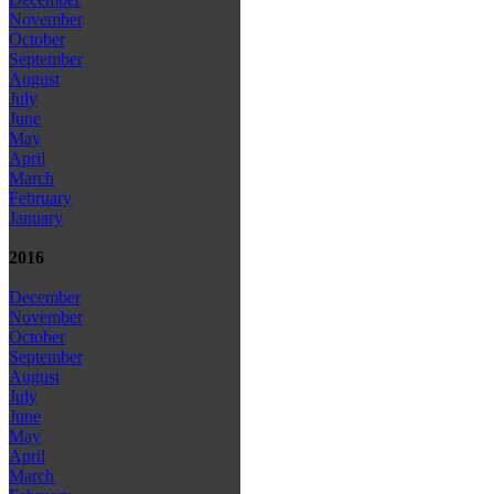
November
October
September
August
July
June
May
April
March
February
January
2016
December
November
October
September
August
July
June
May
April
March