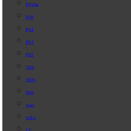
PSVita
PSP
PS4
PS3
PS2
3DS
NDS
N64
Snes
GBA
GC