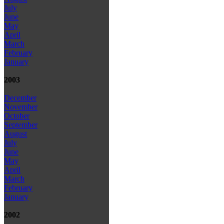
July
June
May
April
March
February
January
2003
December
November
October
September
August
July
June
May
April
March
February
January
2002