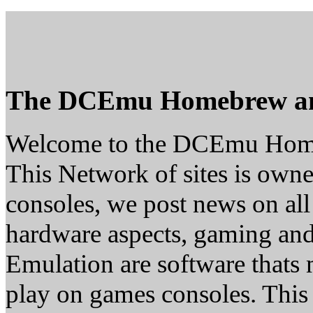
The DCEmu Homebrew a
Welcome to the DCEmu Hom
This Network of sites is owne
consoles, we post news on all
hardware aspects, gaming a
Emulation are software thats 
play on games consoles. This