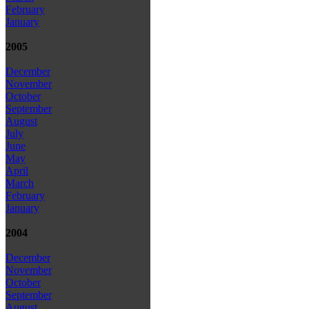
February
January
2005
December
November
October
September
August
July
June
May
April
March
February
January
2004
December
November
October
September
August