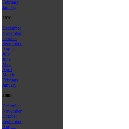
February
January
2010
December
November
October
September
August
July
June
May
April
March
February
January
2009
December
November
October
September
August