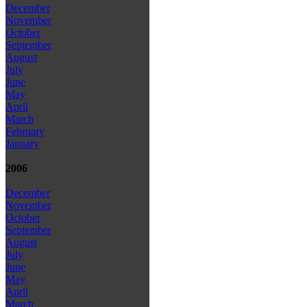
December
November
October
September
August
July
June
May
April
March
February
January
2006
December
November
October
September
August
July
June
May
April
March