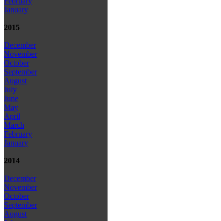
February
January
2015
December
November
October
September
August
July
June
May
April
March
February
January
2014
December
November
October
September
August