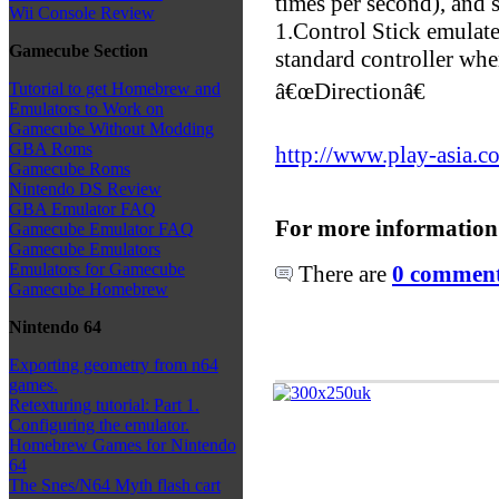
times per second), and 
Wii Console Review
1.Control Stick emulate
Gamecube Section
standard controller whe
â€œDirectionâ€
Tutorial to get Homebrew and
Emulators to Work on
Gamecube Without Modding
GBA Roms
http://www.play-asia.c
Gamecube Roms
Nintendo DS Review
GBA Emulator FAQ
For more information
Gamecube Emulator FAQ
Gamecube Emulators
Emulators for Gamecube
There are
0 comments
Gamecube Homebrew
Nintendo 64
Exporting geometry from n64
games.
Retexturing tutorial: Part 1.
Configuring the emulator.
Homebrew Games for Nintendo
64
The Snes/N64 Myth flash cart