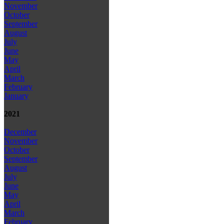
November
October
September
August
July
June
May
April
March
February
January
2021
December
November
October
September
August
July
June
May
April
March
February