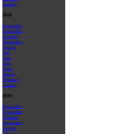
January
2020
December
November
October
September
August
July
June
May
April
March
February
January
2019
December
November
October
September
August
July