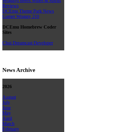
Wraggys Beers Wines & Spirits
Reviews
DCEmu Theme Park News
Gamer Wraggy 210
DCEmu Homebrew Coder
Sites
Chui Dreamcast Developer
News Archive
2026
August
July
June
May
April
March
February