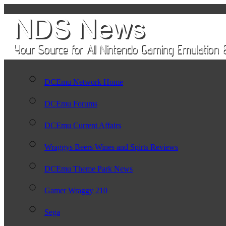
DCEmu Network Home
DCEmu Forums
DCEmu Current Affairs
Wraggys Beers Wines and Spirts Reviews
DCEmu Theme Park News
Gamer Wraggy 210
Sega