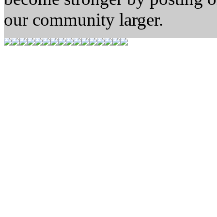
our community larger.