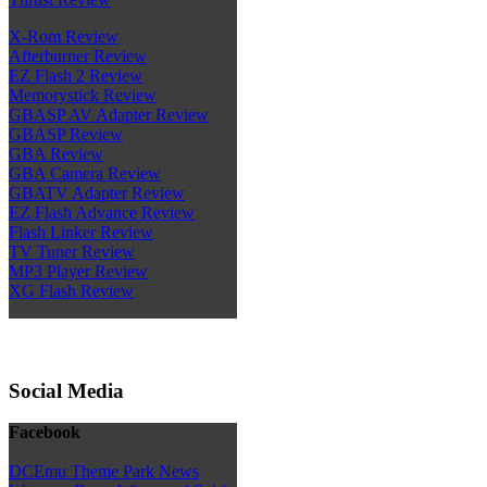
X-Rom Review
Afterburner Review
EZ Flash 2 Review
Memorystick Review
GBASP AV Adapter Review
GBASP Review
GBA Review
GBA Camera Review
GBATV Adapter Review
EZ Flash Advance Review
Flash Linker Review
TV Tuner Review
MP3 Player Review
XG Flash Review
Social Media
Facebook
DCEmu Theme Park News