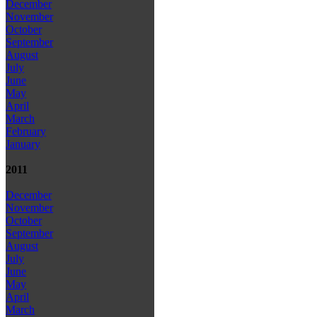
December
November
October
September
August
July
June
May
April
March
February
January
2011
December
November
October
September
August
July
June
May
April
March