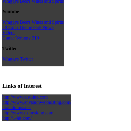
Wraggys Beers Wines and Spirits
Youtube
Wraggys Beers Wines and Spirits
DCEmu Theme Park News
Videos
Gamer Wraggy 210
Twitter
Wraggys Twitter
Links of Interest
http://www.testking.com
http://www.envisionwebhosting.com/
braindumps.net
http://www.examsking.com
http://1-hit.com/