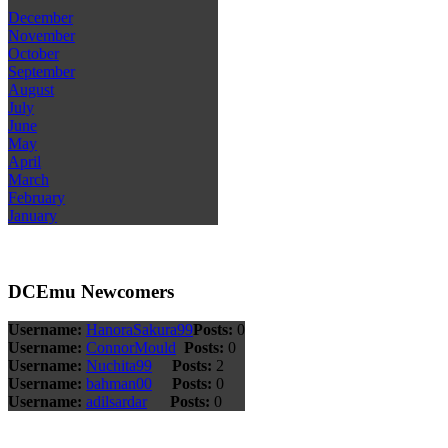
December
November
October
September
August
July
June
May
April
March
February
January
DCEmu Newcomers
Username:
HanoraSakura99
Posts:
0
Username:
ConnorMould
Posts:
0
Username:
Nuchita99
Posts:
2
Username:
bahman00
Posts:
0
Username:
adilsardar
Posts:
0