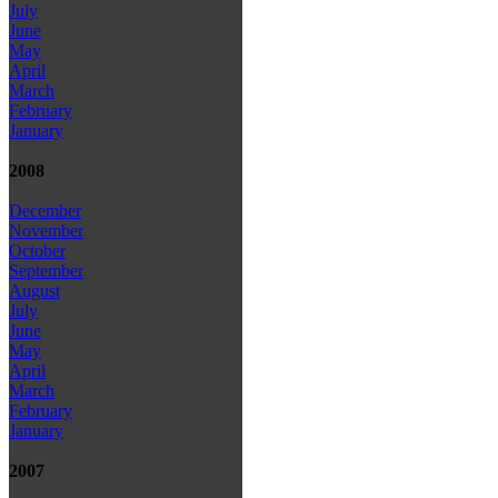
July
June
May
April
March
February
January
2008
December
November
October
September
August
July
June
May
April
March
February
January
2007