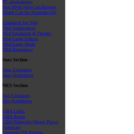
PC programmer
Neo Myth N64 Cart Review
(Flash Cart for Nintendo 64)
Emulators for N64
N64 Applications
N64 Emulators & Plugins
N64 Game Editors
N64 Game Mods
N64 Homebrew
Snes Section
Snes Emulators
Snes Homebrew
NES Section
Nes Emulators
Nes Homebrew
GBA Links
GBA Roms
GBA/Nintendo Movie Player
Firmware
Nintendo DS Review