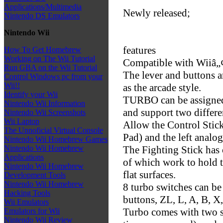
Applications/Multimedia
Newly released;
Nintendo DS Emulators
Nintendo Wii
features
How To Get Homebrew
Working on The Wii Tutorial
Compatible with Wiiâ„
Run GBA on the Wii Tutorial
The lever and buttons 
Control Windows pc from your
Wii!!
as the arcade style.
Identify your Wii
TURBO can be assigned 
Nintendo Wii Information
and support two differe
Nintendo Wii Screenshots
Wii Laptop
Allow the Control Stick
The Unnoficial Virtual Console
Pad) and the left analog
Nintendo Wii Homebrew Games
The Fighting Stick has 
Nintendo Wii Homebrew
Applications
of which work to hold t
Nintendo Wii Homebrew
flat surfaces.
Development Tools
Nintendo Wii Homebrew
8 turbo switches can be
Hacking Tools
buttons, ZL, L, A, B, X,
Wii Emulators
Turbo comes with two s
Emulators for Wii
Nintendo Wii Review