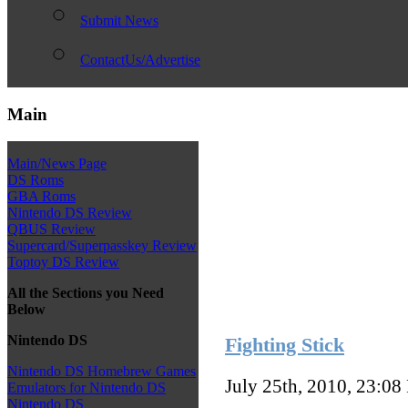
Submit News
ContactUs/Advertise
Main
Main/News Page
DS Roms
GBA Roms
Nintendo DS Review
QBUS Review
Supercard/Superpasskey Review
Toptoy DS Review
All the Sections you Need
Below
Nintendo DS
Fighting Stick
Nintendo DS Homebrew Games
July 25th, 2010, 23:08
Emulators for Nintendo DS
Nintendo DS