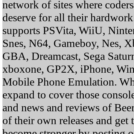
network of sites where coder
deserve for all their hardwor
supports PSVita, WiiU, Nint
Snes, N64, Gameboy, Nes, X
GBA, Dreamcast, Sega Saturn
xboxone, GP2X, iPhone, Win
Mobile Phone Emulation. Whe
expand to cover those conso
and news and reviews of Beer, 
of their own releases and get
become stronger by posting 