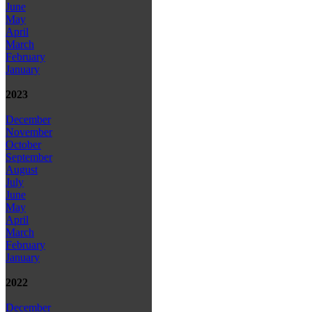
June
May
April
March
February
January
2023
December
November
October
September
August
July
June
May
April
March
February
January
2022
December