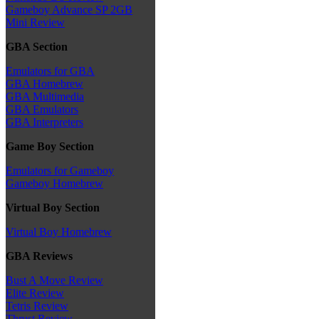
Gameboy Advance SP 2GB
Mini Review
GBA Section
Emulators for GBA
GBA Homebrew
GBA Multimedia
GBA Emulators
GBA Interpreters
Game Boy Section
Emulators for Gameboy
Gameboy Homebrew
Virtual Boy Section
Virtual Boy Homebrew
GBA Reviews
Bust A Move Review
Elite Review
Tetris Review
Thrust Review