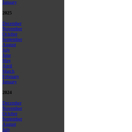
January
2025
December
November
October
September
August
July
June
May
April
March
February
January
2024
December
November
October
September
August
July