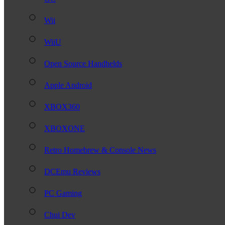
Wii
WiiU
Open Source Handhelds
Apple Android
XBOX360
XBOXONE
Retro Homebrew & Console News
DCEmu Reviews
PC Gaming
Chui Dev