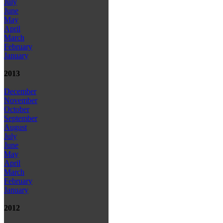
July
June
May
April
March
February
January
2013
December
November
October
September
August
July
June
May
April
March
February
January
2012