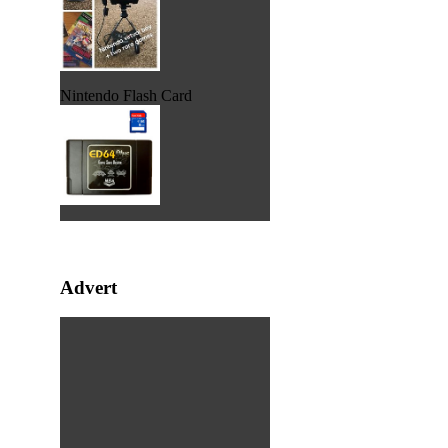
Nintendo Flash Card
Advert