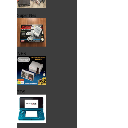
Super Nes
NES
3DS