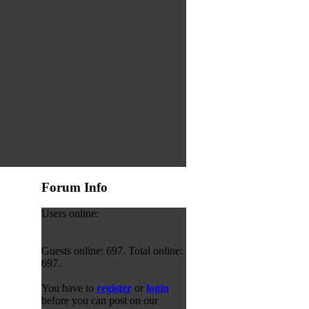
Forum Info
Users online:
Guests online: 697. Total online:
697.
You have to
register
or
login
before you can post on our