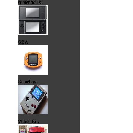
Nintendo DS
GBA
Gameboy
Virtual Boy