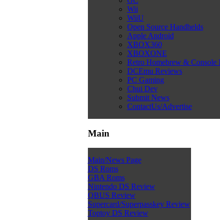
GC
Wii
WiiU
Open Source Handhelds
Apple Android
XBOX360
XBOXONE
Retro Homebrew & Console
DCEmu Reviews
PC Gaming
Chui Dev
Submit News
ContactUs/Advertise
Main
Main/News Page
DS Roms
GBA Roms
Nintendo DS Review
QBUS Review
Supercard/Superpasskey Review
Toptoy DS Review