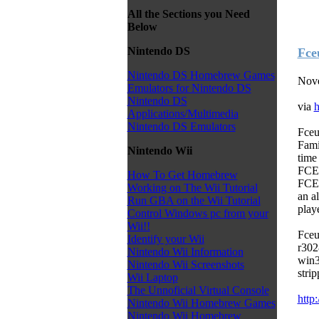
All the Sections you Need
Below
Nintendo DS
Fce
Nintendo DS Homebrew Games
Nove
Emulators for Nintendo DS
Nintendo DS
via
h
Applications/Multimedia
Nintendo DS Emulators
Fceu
Fami
Nintendo Wii
time
FCEU
How To Get Homebrew
FCEU
Working on The Wii Tutorial
an a
Run GBA on the Wii Tutorial
play
Control Windows pc from your
Wii!!
Fceu
Identify your Wii
r302
Nintendo Wii Information
win3
Nintendo Wii Screenshots
stri
Wii Laptop
The Unnoficial Virtual Console
http
Nintendo Wii Homebrew Games
Nintendo Wii Homebrew