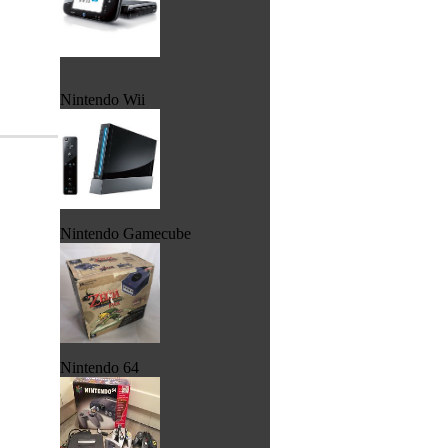
Nintendo Wii
Nintendo Gamecube
Nintendo 64