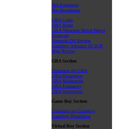
Nes Emulators
Nes Homebrew
GBA Links
GBA Roms
GBA/Nintendo Movie Player
Firmware
Nintendo DS Review
Gameboy Advance SP 2GB
Mini Review
GBA Section
Emulators for GBA
GBA Homebrew
GBA Multimedia
GBA Emulators
GBA Interpreters
Game Boy Section
Emulators for Gameboy
Gameboy Homebrew
Virtual Boy Section