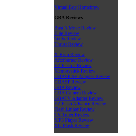
Virtual Boy Homebrew
GBA Reviews
Bust A Move Review
Elite Review
Tetris Review
Thrust Review
X-Rom Review
Afterburner Review
EZ Flash 2 Review
Memorystick Review
GBASP AV Adapter Review
GBASP Review
GBA Review
GBA Camera Review
GBATV Adapter Review
EZ Flash Advance Review
Flash Linker Review
TV Tuner Review
MP3 Player Review
XG Flash Review