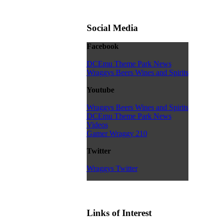
Social Media
Facebook
DCEmu Theme Park News
Wraggys Beers Wines and Spirits
Youtube
Wraggys Beers Wines and Spirits
DCEmu Theme Park News
Videos
Gamer Wraggy 210
Twitter
Wraggys Twitter
Links of Interest