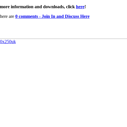
more information and downloads, click
here
!
here are
0 comments - Join In and Discuss Here