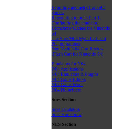
Exporting geometry from n64
games.
Retexturing tutorial: Part 1.
Configuring the emulator.
Homebrew Games for Nintendo
64
The Snes/N64 Myth flash cart
PC programmer
Neo Myth N64 Cart Review
(Flash Cart for Nintendo 64)
Emulators for N64
N64 Applications
N64 Emulators & Plugins
N64 Game Editors
N64 Game Mods
N64 Homebrew
Snes Section
Snes Emulators
Snes Homebrew
NES Section