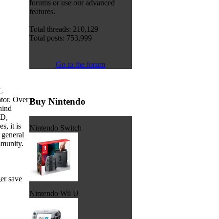
forums or use our advanced
features.
Total threads: 210,129
Total posts: 753,999
Go to the forum
L
tor. Over
Buy Nintendo
hind
XD,
, it is
Nintendo Switch
 general
munity.
er save
Nintendo Wii U