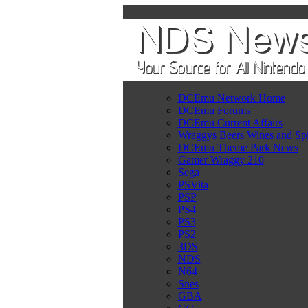
DCEmu Network Home
DCEmu Forums
DCEmu Current Affairs
Wraggys Beers Wines and Spi
DCEmu Theme Park News
Gamer Wraggy 210
Sega
PSVita
PSP
PS4
PS3
PS2
3DS
NDS
N64
Snes
GBA