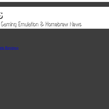
rts Reviews