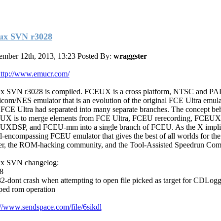
ux SVN r3028
mber 12th, 2013, 13:23
Posted By:
wraggster
ttp://www.emucr.com/
x SVN r3028 is compiled. FCEUX is a cross platform, NTSC and PA
com/NES emulator that is an evolution of the original FCE Ultra emula
 FCE Ultra had separated into many separate branches. The concept be
X is to merge elements from FCE Ultra, FCEU rerecording, FCEU
XDSP, and FCEU-mm into a single branch of FCEU. As the X implies
ll-encompassing FCEU emulator that gives the best of all worlds for the
er, the ROM-hacking community, and the Tool-Assisted Speedrun Com
x SVN changelog:
8
2-dont crash when attempting to open file picked as target for CDLogg
pped rom operation
://www.sendspace.com/file/6sikdl