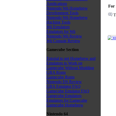
Applications
For 
Nintendo Wii Homebrew
Development Tools
T
Nintendo Wii Homebrew
Hacking Tools
Wii Emulators
Emulators for Wii
Nintendo Wii Review
Wii Console Review
Gamecube Section
Tutorial to get Homebrew and
Emulators to Work on
Gamecube Without Modding
GBA Roms
Gamecube Roms
Nintendo DS Review
GBA Emulator FAQ
Gamecube Emulator FAQ
Gamecube Emulators
Emulators for Gamecube
Gamecube Homebrew
Nintendo 64