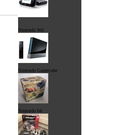
Nintendo Wii
Nintendo Gamecube
Nintendo 64