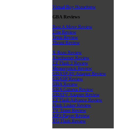
Virtual Boy Homebrew
GBA Reviews
Bust A Move Review
Elite Review
Tetris Review
Thrust Review
X-Rom Review
Afterburner Review
EZ Flash 2 Review
Memorystick Review
GBASP AV Adapter Review
GBASP Review
GBA Review
GBA Camera Review
GBATV Adapter Review
EZ Flash Advance Review
Flash Linker Review
TV Tuner Review
MP3 Player Review
XG Flash Review