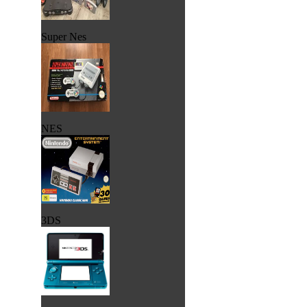
Super Nes
NES
3DS