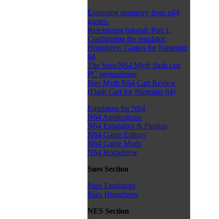
Exporting geometry from n64
games.
Retexturing tutorial: Part 1.
Configuring the emulator.
Homebrew Games for Nintendo
64
The Snes/N64 Myth flash cart
PC programmer
Neo Myth N64 Cart Review
(Flash Cart for Nintendo 64)
Emulators for N64
N64 Applications
N64 Emulators & Plugins
N64 Game Editors
N64 Game Mods
N64 Homebrew
Snes Section
Snes Emulators
Snes Homebrew
NES Section