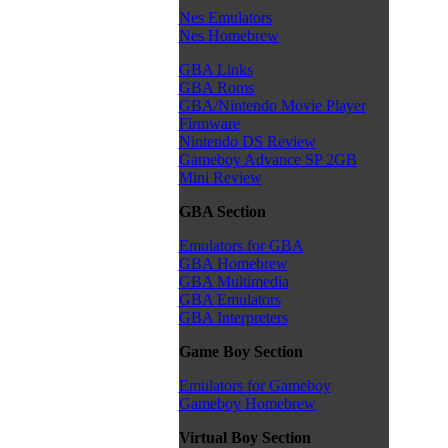
Nes Emulators
Nes Homebrew
GBA Links
GBA Roms
GBA/Nintendo Movie Player
Firmware
Nintendo DS Review
Gameboy Advance SP 2GB
Mini Review
GBA Section
Emulators for GBA
GBA Homebrew
GBA Multimedia
GBA Emulators
GBA Interpreters
Game Boy Section
Emulators for Gameboy
Gameboy Homebrew
Virtual Boy Section