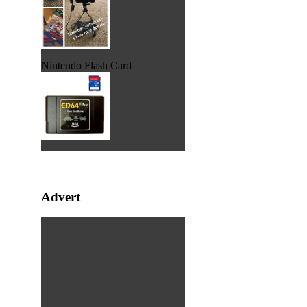
Nintendo Flash Card
Advert