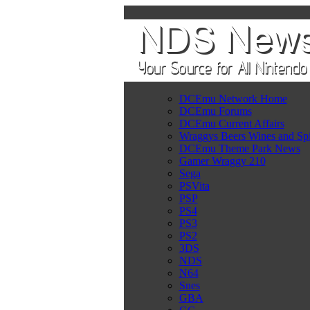
DCEmu Network Home
DCEmu Forums
DCEmu Current Affairs
Wraggys Beers Wines and Spi
DCEmu Theme Park News
Gamer Wraggy 210
Sega
PSVita
PSP
PS4
PS3
PS2
3DS
NDS
N64
Snes
GBA