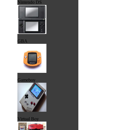
Nintendo DS
GBA
Gameboy
Virtual Boy