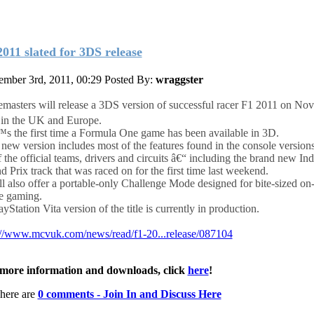
2011 slated for 3DS release
mber 3rd, 2011, 00:29
Posted By:
wraggster
masters will release a 3DS version of successful racer F1 2011 on No
in the UK and Europe.
™s the first time a Formula One game has been available in 3D.
 new version includes most of the features found in the console versions
f the official teams, drivers and circuits â€“ including the brand new In
d Prix track that was raced on for the first time last weekend.
ill also offer a portable-only Challenge Mode designed for bite-sized on-
 gaming.
yStation Vita version of the title is currently in production.
://www.mcvuk.com/news/read/f1-20...release/087104
more information and downloads, click
here
!
here are
0 comments - Join In and Discuss Here