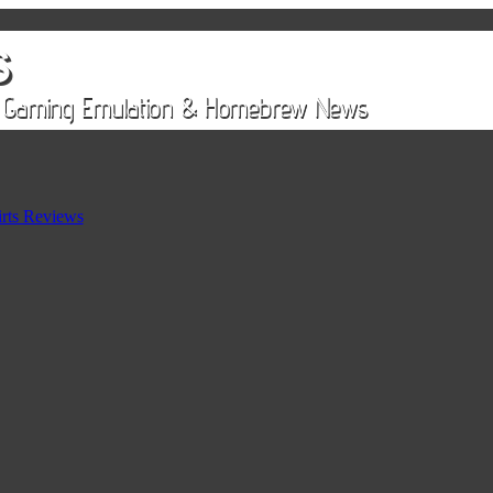
rts Reviews