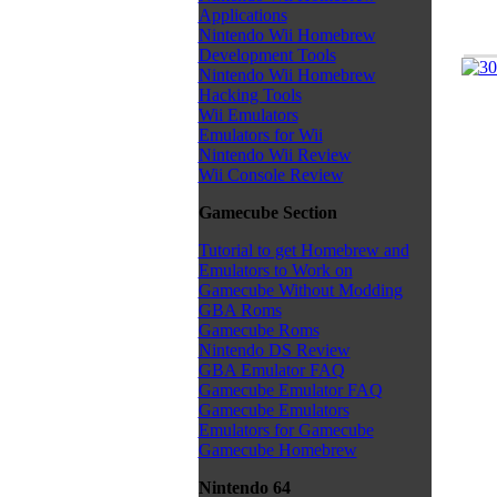
Applications
Nintendo Wii Homebrew
Development Tools
Nintendo Wii Homebrew
Hacking Tools
Wii Emulators
Emulators for Wii
Nintendo Wii Review
Wii Console Review
Gamecube Section
Tutorial to get Homebrew and
Emulators to Work on
Gamecube Without Modding
GBA Roms
Gamecube Roms
Nintendo DS Review
GBA Emulator FAQ
Gamecube Emulator FAQ
Gamecube Emulators
Emulators for Gamecube
Gamecube Homebrew
Nintendo 64