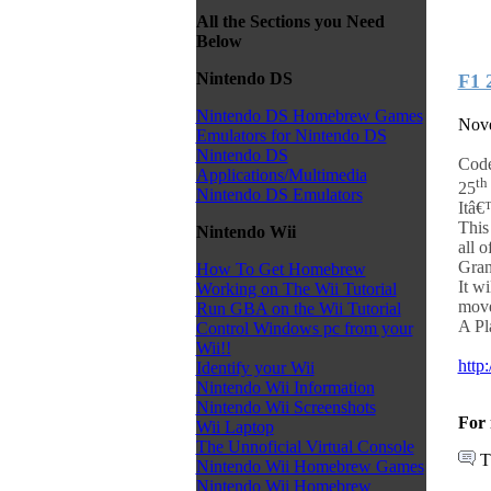
All the Sections you Need
Below
Nintendo DS
F1 
Nintendo DS Homebrew Games
Nove
Emulators for Nintendo DS
Nintendo DS
Code
Applications/Multimedia
th
25
Nintendo DS Emulators
Itâ€
This
Nintendo Wii
all o
Gran
How To Get Homebrew
It w
Working on The Wii Tutorial
move
Run GBA on the Wii Tutorial
A Pla
Control Windows pc from your
Wii!!
http
Identify your Wii
Nintendo Wii Information
Nintendo Wii Screenshots
For 
Wii Laptop
The Unnoficial Virtual Console
T
Nintendo Wii Homebrew Games
Nintendo Wii Homebrew