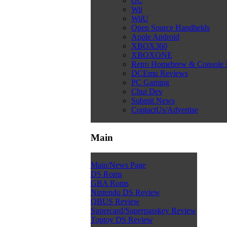
GC
Wii
WiiU
Open Source Handhelds
Apple Android
XBOX360
XBOXONE
Retro Homebrew & Console
DCEmu Reviews
PC Gaming
Chui Dev
Submit News
ContactUs/Advertise
Main
Main/News Page
DS Roms
GBA Roms
Nintendo DS Review
QBUS Review
Supercard/Superpasskey Review
Toptoy DS Review