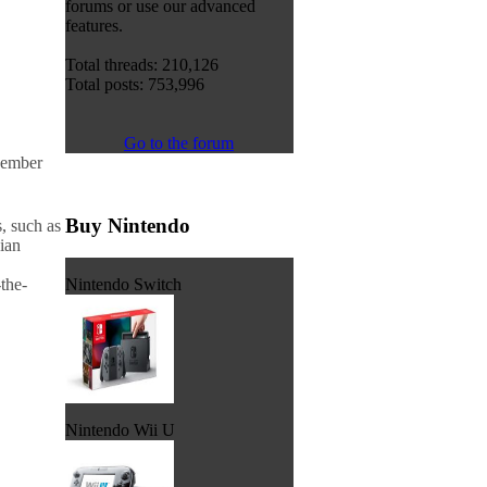
forums or use our advanced
features.
Total threads: 210,126
Total posts: 753,996
Go to the forum
vember
Buy Nintendo
, such as
dian
Nintendo Switch
the-
Nintendo Wii U