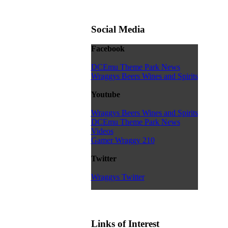
Social Media
Facebook
DCEmu Theme Park News
Wraggys Beers Wines and Spirits
Youtube
Wraggys Beers Wines and Spirits
DCEmu Theme Park News
Videos
Gamer Wraggy 210
Twitter
Wraggys Twitter
Links of Interest