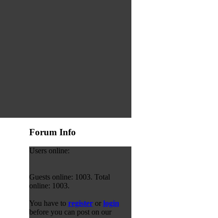
Forum Info
Users online:
Guests online: 1003. Total
online: 1003.
You have to
register
or
login
before you can post on our