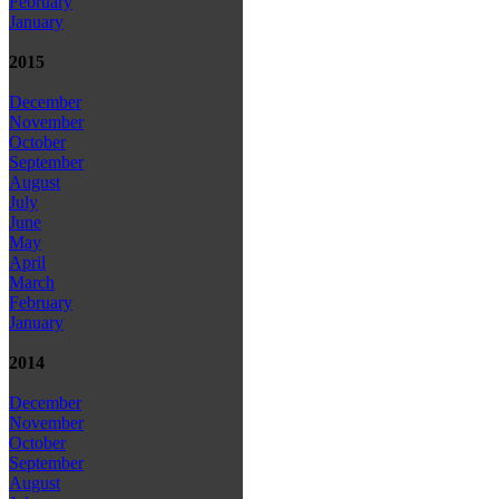
February
January
2015
December
November
October
September
August
July
June
May
April
March
February
January
2014
December
November
October
September
August