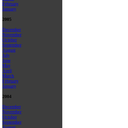
February
January
2005
December
November
October
September
August
July
June
May
April
March
February
January
2004
December
November
October
September
August