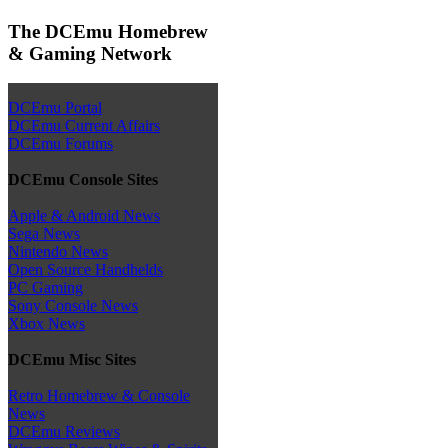
The DCEmu Homebrew
& Gaming Network
DCEmu Portal
DCEmu Current Affairs
DCEmu Forums
DCEmu Console Sites
Apple & Android News
Sega News
Nintendo News
Open Source Handhelds
PC Gaming
Sony Console News
Xbox News
DCEmu Misc Sites
Retro Homebrew & Console
News
DCEmu Reviews