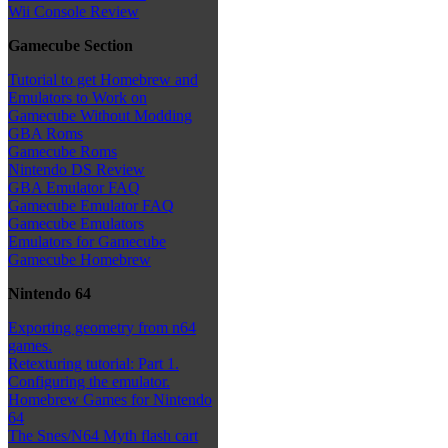
Wii Console Review
Gamecube Section
Tutorial to get Homebrew and
Emulators to Work on
Gamecube Without Modding
GBA Roms
Gamecube Roms
Nintendo DS Review
GBA Emulator FAQ
Gamecube Emulator FAQ
Gamecube Emulators
Emulators for Gamecube
Gamecube Homebrew
Nintendo 64
Exporting geometry from n64
games.
Retexturing tutorial: Part 1.
Configuring the emulator.
Homebrew Games for Nintendo
64
The Snes/N64 Myth flash cart