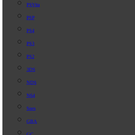
PSVita
PSP
PS4
PS3
PS2
3DS
NDS
N64
Snes
GBA
GC