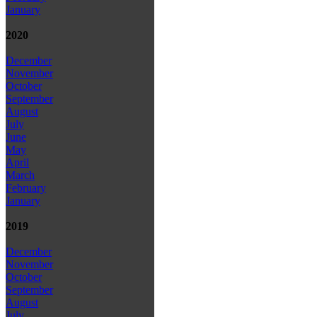
January
2020
December
November
October
September
August
July
June
May
April
March
February
January
2019
December
November
October
September
August
July