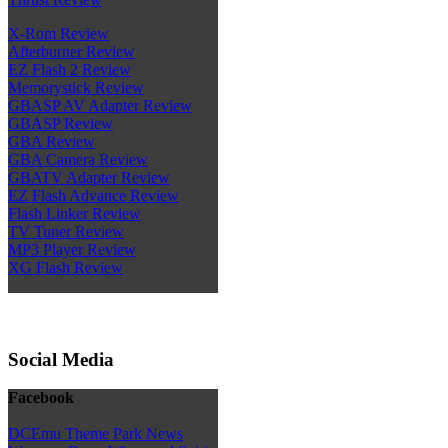
X-Rom Review
Afterburner Review
EZ Flash 2 Review
Memorystick Review
GBASP AV Adapter Review
GBASP Review
GBA Review
GBA Camera Review
GBATV Adapter Review
EZ Flash Advance Review
Flash Linker Review
TV Tuner Review
MP3 Player Review
XG Flash Review
Social Media
Facebook
DCEmu Theme Park News