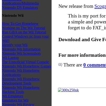
Applications/Multimedia
New release from
Scogn
Nintendo DS Emulators
This is my port fo
Nintendo Wii
a simple and powerf
How To Get Homebrew
forget to do FAT_in
Working on The Wii Tutorial
Run GBA on the Wii Tutorial
Control Windows pc from your
Download and Give F
Wii!!
Identify your Wii
Nintendo Wii Information
Nintendo Wii Screenshots
For more information
Wii Laptop
The Unnoficial Virtual Console
There are
0 comments
Nintendo Wii Homebrew Games
Nintendo Wii Homebrew
Applications
Nintendo Wii Homebrew
Development Tools
Nintendo Wii Homebrew
Hacking Tools
Wii Emulators
Emulators for Wii
Nintendo Wii Review