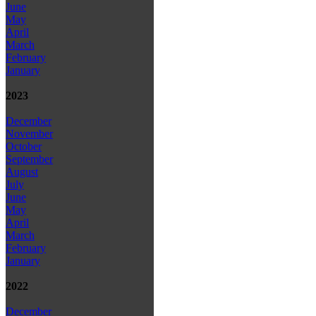
June
May
April
March
February
January
2023
December
November
October
September
August
July
June
May
April
March
February
January
2022
December