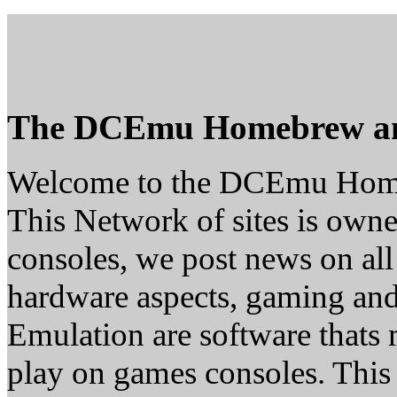
The DCEmu Homebrew a
Welcome to the DCEmu Hom
This Network of sites is owne
consoles, we post news on all
hardware aspects, gaming a
Emulation are software thats 
play on games consoles. This