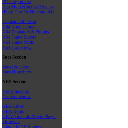
PC programmer
Neo Myth N64 Cart Review
(Flash Cart for Nintendo 64)
Emulators for N64
N64 Applications
N64 Emulators & Plugins
N64 Game Editors
N64 Game Mods
N64 Homebrew
Snes Section
Snes Emulators
Snes Homebrew
NES Section
Nes Emulators
Nes Homebrew
GBA Links
GBA Roms
GBA/Nintendo Movie Player
Firmware
Nintendo DS Review