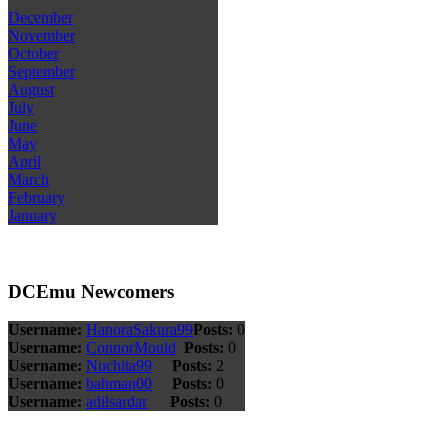
December
November
October
September
August
July
June
May
April
March
February
January
DCEmu Newcomers
Username:
HanoraSakura99
Posts:
0
Username:
ConnorMould
Posts:
0
Username:
Nuchita99
Posts:
2
Username:
bahman00
Posts:
0
Username:
adilsardar
Posts:
0