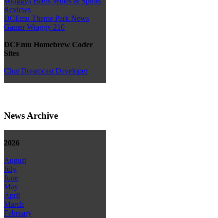
Wraggys Beers Wines & Spirits
Reviews
DCEmu Theme Park News
Gamer Wraggy 210
DCEmu Homebrew Coder
Sites
Chui Dreamcast Developer
News Archive
2026
August
July
June
May
April
March
February