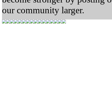
our community larger.