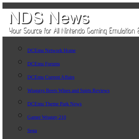
DCEmu Network Home
DCEmu Forums
DCEmu Current Affairs
Wraggys Beers Wines and Spirts Reviews
DCEmu Theme Park News
Gamer Wraggy 210
Sega