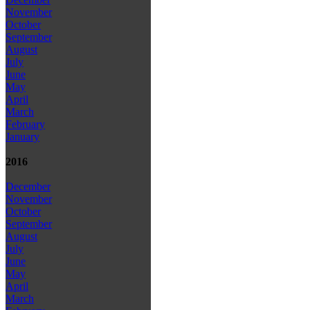
November
October
September
August
July
June
May
April
March
February
January
2016
December
November
October
September
August
July
June
May
April
March