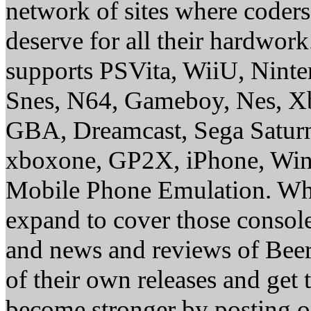
network of sites where coder
deserve for all their hardwor
supports PSVita, WiiU, Nint
Snes, N64, Gameboy, Nes, X
GBA, Dreamcast, Sega Saturn
xboxone, GP2X, iPhone, Win
Mobile Phone Emulation. Whe
expand to cover those conso
and news and reviews of Beer, 
of their own releases and get
become stronger by posting 