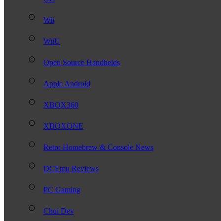
Wii
WiiU
Open Source Handhelds
Apple Android
XBOX360
XBOXONE
Retro Homebrew & Console News
DCEmu Reviews
PC Gaming
Chui Dev