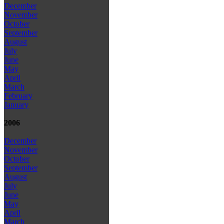
December
November
October
September
August
July
June
May
April
March
February
January
2006
December
November
October
September
August
July
June
May
April
March