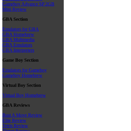
Gameboy Advance SP 2GB
Mini Review
GBA Section
Emulators for GBA
GBA Homebrew
GBA Multimedia
GBA Emulators
GBA Interpreters
Game Boy Section
Emulators for Gameboy
Gameboy Homebrew
Virtual Boy Section
Virtual Boy Homebrew
GBA Reviews
Bust A Move Review
Elite Review
Tetris Review
Thrust Review