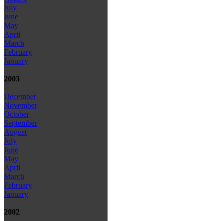
July
June
May
April
March
February
January
2003
December
November
October
September
August
July
June
May
April
March
February
January
2002