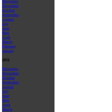
December
November
October
September
August
July
June
May
April
March
February
January
2011
December
November
October
September
August
July
June
May
April
March