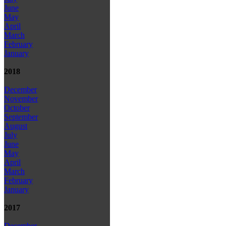
June
May
April
March
February
January
2018
December
November
October
September
August
July
June
May
April
March
February
January
2017
December