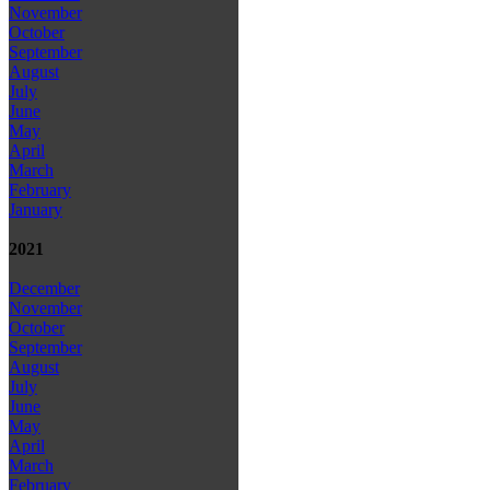
November
October
September
August
July
June
May
April
March
February
January
2021
December
November
October
September
August
July
June
May
April
March
February