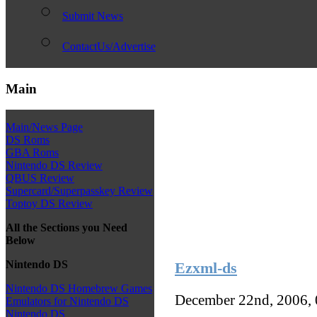
Submit News
ContactUs/Advertise
Main
Main/News Page
DS Roms
GBA Roms
Nintendo DS Review
QBUS Review
Supercard/Superpasskey Review
Toptoy DS Review
All the Sections you Need
Below
Nintendo DS
Ezxml-ds
Nintendo DS Homebrew Games
December 22nd, 2006,
Emulators for Nintendo DS
Nintendo DS