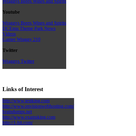
Wraggys Beers Wines and Spirits
Youtube
Wraggys Beers Wines and Spirits
DCEmu Theme Park News
Videos
Gamer Wraggy 210
Twitter
Wraggys Twitter
Links of Interest
http://www.testking.com
http://www.envisionwebhosting.com/
braindumps.net
http://www.examsking.com
http://1-hit.com/