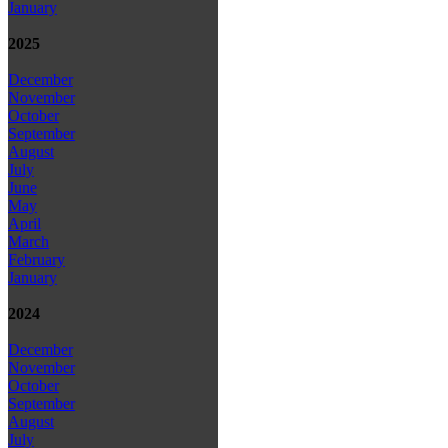
January
2025
December
November
October
September
August
July
June
May
April
March
February
January
2024
December
November
October
September
August
July