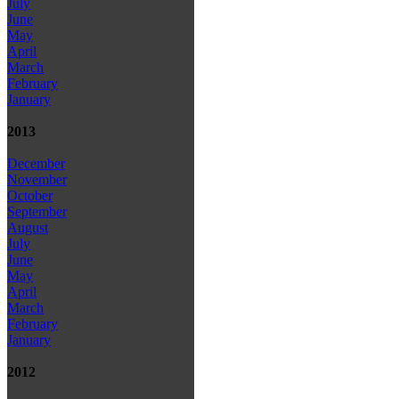
July
June
May
April
March
February
January
2013
December
November
October
September
August
July
June
May
April
March
February
January
2012