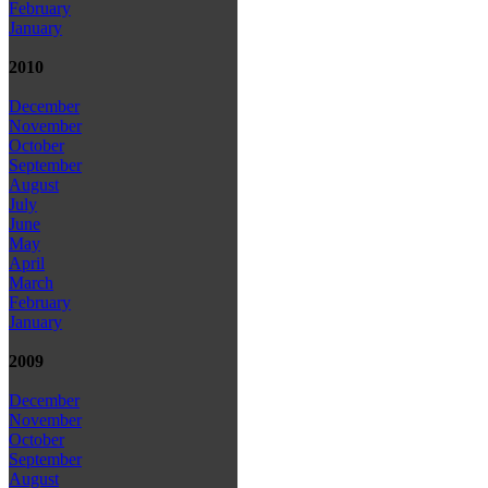
February
January
2010
December
November
October
September
August
July
June
May
April
March
February
January
2009
December
November
October
September
August