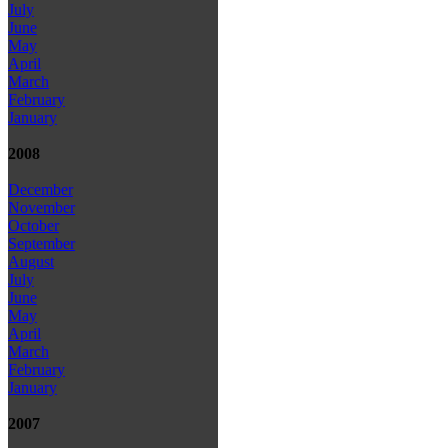
July
June
May
April
March
February
January
2008
December
November
October
September
August
July
June
May
April
March
February
January
2007