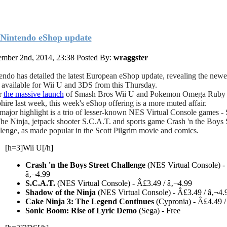
Nintendo eShop update
mber 2nd, 2014, 23:38
Posted By:
wraggster
endo has detailed the latest European eShop update, revealing the newes
es available for Wii U and 3DS from this Thursday.
r
the massive launch
of Smash Bros Wii U and Pokemon Omega Ruby
hire last week, this week's eShop offering is a more muted affair.
major highlight is a trio of lesser-known NES Virtual Console games 
he Ninja, jetpack shooter S.C.A.T. and sports game Crash 'n the Boys 
lenge, as made popular in the Scott Pilgrim movie and comics.
[h=3]Wii U[/h]
Crash 'n the Boys Street Challenge
(NES Virtual Console) -
â‚¬4.99
S.C.A.T.
(NES Virtual Console) - Â£3.49 / â‚¬4.99
Shadow of the Ninja
(NES Virtual Console) - Â£3.49 / â‚¬4.
Cake Ninja 3: The Legend Continues
(Cypronia) - Â£4.49 /
Sonic Boom: Rise of Lyric Demo
(Sega) - Free