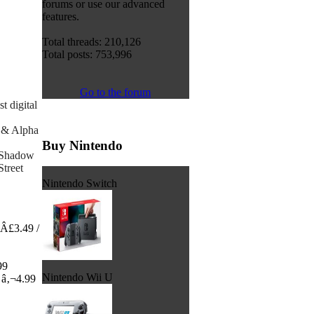
forums or use our advanced
features.
Total threads: 210,126
Total posts: 753,996
Go to the forum
t digital
 & Alpha
Buy Nintendo
- Shadow
Street
Nintendo Switch
 Â£3.49 /
99
Nintendo Wii U
 â‚¬4.99