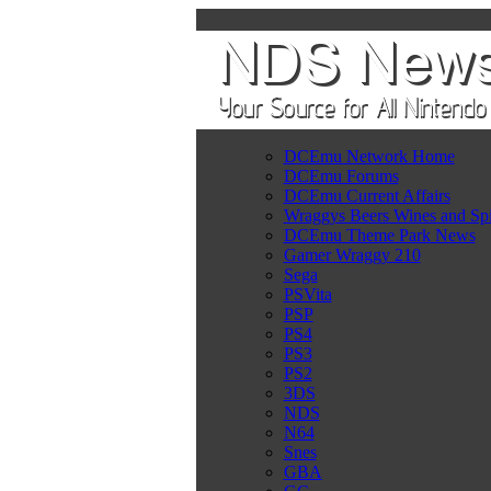
DCEmu Network Home
DCEmu Forums
DCEmu Current Affairs
Wraggys Beers Wines and Spi
DCEmu Theme Park News
Gamer Wraggy 210
Sega
PSVita
PSP
PS4
PS3
PS2
3DS
NDS
N64
Snes
GBA