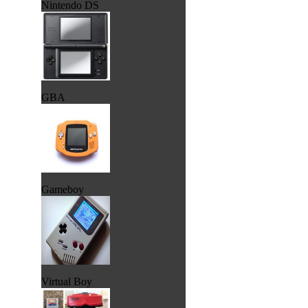
Nintendo DS
GBA
Gameboy
Virtual Boy