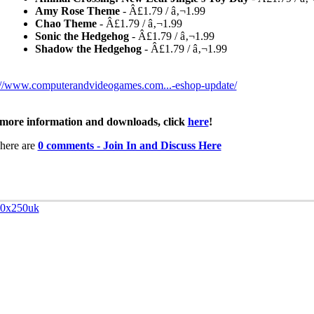
Amy Rose Theme
- Â£1.79 / â‚¬1.99
Chao Theme
- Â£1.79 / â‚¬1.99
Sonic the Hedgehog
- Â£1.79 / â‚¬1.99
Shadow the Hedgehog
- Â£1.79 / â‚¬1.99
://www.computerandvideogames.com...-eshop-update/
more information and downloads, click
here
!
here are
0 comments - Join In and Discuss Here