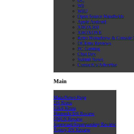
GC
Wii
WiiU
Open Source Handhelds
Apple Android
XBOX360
XBOXONE
Retro Homebrew & Console
DCEmu Reviews
PC Gaming
Chui Dev
Submit News
ContactUs/Advertise
Main
Main/News Page
DS Roms
GBA Roms
Nintendo DS Review
QBUS Review
Supercard/Superpasskey Review
Toptoy DS Review