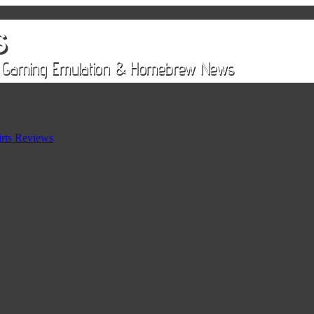
rts Reviews