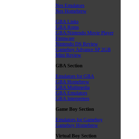
Nes Emulators
Nes Homebrew
GBA Links
GBA Roms
GBA/Nintendo Movie Player
Firmware
Nintendo DS Review
Gameboy Advance SP 2GB
Mini Review
GBA Section
Emulators for GBA
GBA Homebrew
GBA Multimedia
GBA Emulators
GBA Interpreters
Game Boy Section
Emulators for Gameboy
Gameboy Homebrew
Virtual Boy Section