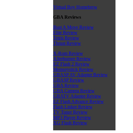
Virtual Boy Homebrew
GBA Reviews
Bust A Move Review
Elite Review
Tetris Review
Thrust Review
X-Rom Review
Afterburner Review
EZ Flash 2 Review
Memorystick Review
GBASP AV Adapter Review
GBASP Review
GBA Review
GBA Camera Review
GBATV Adapter Review
EZ Flash Advance Review
Flash Linker Review
TV Tuner Review
MP3 Player Review
XG Flash Review