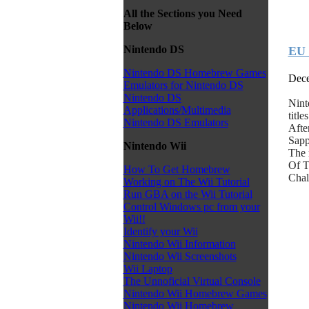
All the Sections you Need
Below
Nintendo DS
EU 
Nintendo DS Homebrew Games
Dece
Emulators for Nintendo DS
Nintendo DS
Nint
Applications/Multimedia
titl
Nintendo DS Emulators
Afte
Sapp
Nintendo Wii
The 
Of T
How To Get Homebrew
Chal
Working on The Wii Tutorial
Run GBA on the Wii Tutorial
Control Windows pc from your
Wii!!
Identify your Wii
Nintendo Wii Information
Nintendo Wii Screenshots
Wii Laptop
The Unnoficial Virtual Console
Nintendo Wii Homebrew Games
Nintendo Wii Homebrew