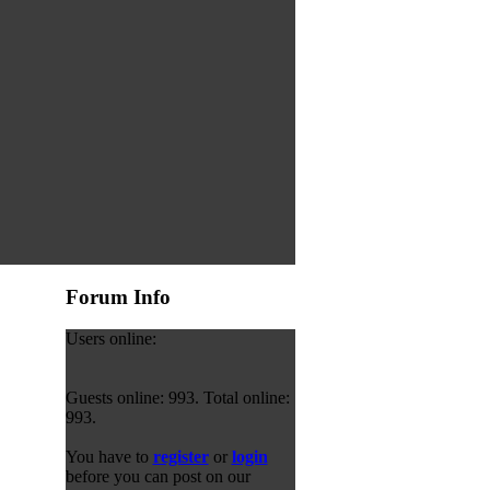
Forum Info
Users online:
Guests online: 993. Total online:
993.
You have to
register
or
login
before you can post on our