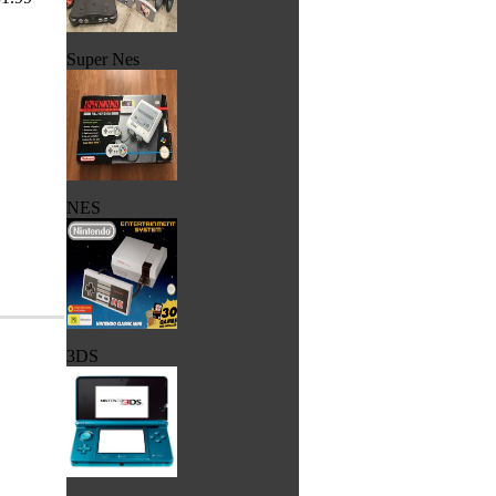
Super Nes
NES
3DS