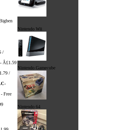
Bigben
Nintendo Wii
 /
- Â£1.59
Nintendo Gamecube
.79 /
LC
-
- Free
99
Nintendo 64
¬1.99