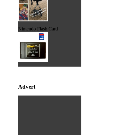
Nintendo Flash Card
Advert