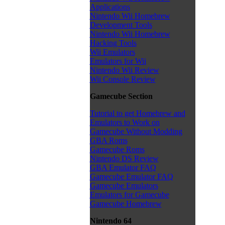
Applications
Nintendo Wii Homebrew
Development Tools
Nintendo Wii Homebrew
Hacking Tools
Wii Emulators
Emulators for Wii
Nintendo Wii Review
Wii Console Review
Gamecube Section
Tutorial to get Homebrew and
Emulators to Work on
Gamecube Without Modding
GBA Roms
Gamecube Roms
Nintendo DS Review
GBA Emulator FAQ
Gamecube Emulator FAQ
Gamecube Emulators
Emulators for Gamecube
Gamecube Homebrew
Nintendo 64