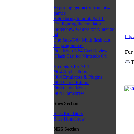
Exporting geometry from n64
games.
Retexturing tutorial: Part 1.
Configuring the emulator.
Homebrew Games for Nintendo
64
http
The Snes/N64 Myth flash cart
PC programmer
Neo Myth N64 Cart Review
For 
(Flash Cart for Nintendo 64)
T
Emulators for N64
N64 Applications
N64 Emulators & Plugins
N64 Game Editors
N64 Game Mods
N64 Homebrew
Snes Section
Snes Emulators
Snes Homebrew
NES Section