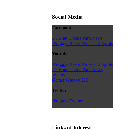
Social Media
Facebook
DCEmu Theme Park News
Wraggys Beers Wines and Spirits
Youtube
Wraggys Beers Wines and Spirits
DCEmu Theme Park News
Videos
Gamer Wraggy 210
Twitter
Wraggys Twitter
Links of Interest