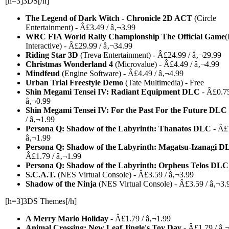
[h=3]3DS[/h]
The Legend of Dark Witch - Chronicle 2D ACT
(Circle
Entertainment) - Â£3.49 / â‚¬3.99
WRC FIA World Rally Championship The Official Game
(
Interactive) - Â£29.99 / â‚¬34.99
Riding Star 3D
(Treva Entertainment) - Â£24.99 / â‚¬29.99
Christmas Wonderland 4
(Microvalue) - Â£4.49 / â‚¬4.99
Mindfeud
(Engine Software) - Â£4.49 / â‚¬4.99
Urban Trial Freestyle Demo
(Tate Multimedia) - Free
Shin Megami Tensei IV: Radiant Equipment DLC
- Â£0.75
â‚¬0.99
Shin Megami Tensei IV: For the Past For the Future DLC
/ â‚¬1.99
Persona Q: Shadow of the Labyrinth: Thanatos DLC
- Â£1
â‚¬1.99
Persona Q: Shadow of the Labyrinth: Magatsu-Izanagi D
Â£1.79 / â‚¬1.99
Persona Q: Shadow of the Labyrinth: Orpheus Telos DLC
S.C.A.T.
(NES Virtual Console) - Â£3.59 / â‚¬3.99
Shadow of the Ninja
(NES Virtual Console) - Â£3.59 / â‚¬3.
[h=3]3DS Themes[/h]
A Merry Mario Holiday
- Â£1.79 / â‚¬1.99
Animal Crossing: New Leaf Jingle's Toy Day
- Â£1.79 / â‚