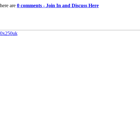
here are
0 comments - Join In and Discuss Here