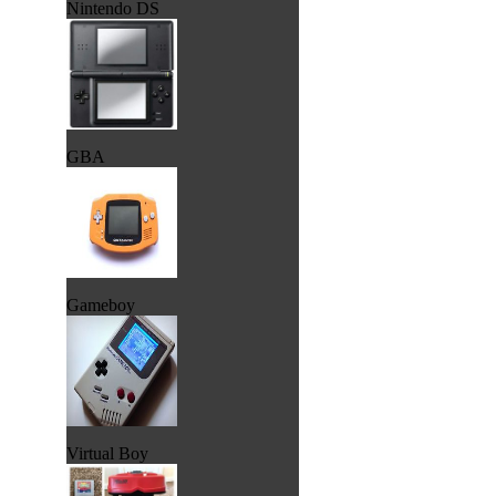
Nintendo DS
GBA
Gameboy
Virtual Boy