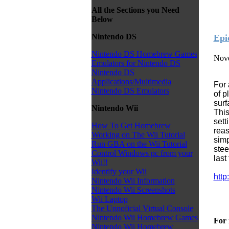
All the Sections you Need
Below
Nintendo DS
Epi
Nintendo DS Homebrew Games
Nove
Emulators for Nintendo DS
Nintendo DS
Applications/Multimedia
For 
Nintendo DS Emulators
of p
surf
Nintendo Wii
This
sett
How To Get Homebrew
reas
Working on The Wii Tutorial
simp
Run GBA on the Wii Tutorial
stee
Control Windows pc from your
last
Wii!!
Identify your Wii
http
Nintendo Wii Information
Nintendo Wii Screenshots
Wii Laptop
The Unnoficial Virtual Console
Nintendo Wii Homebrew Games
For 
Nintendo Wii Homebrew