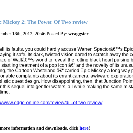
c Mickey 2: The Power Of Two review
mber 18th, 2012, 20:46
Posted By:
wraggster
all its faults, you could hardly accuse Warren Spectorâ€™s Epi
laying it safe. Its dark, twisted vision dared to scratch away the c
ace of Waltâ€™s world to reveal the rotting black heart pulsing 
 startling treatment of a pop icon â€“ and the novelty of its unus
ing, the Cartoon Wasteland â€“ carried Epic Mickey a long way p
onable complaints about its errant camera, awkward exploratio
listic quest design. How disappointing, then, that Junction Poin
r this sequel into gentler waters, all while making the same mis
 time.
://www.edge-online.com/review/di...of-two-review/
more information and downloads, click
here
!