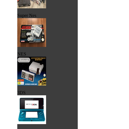
Super Nes
NES
3DS