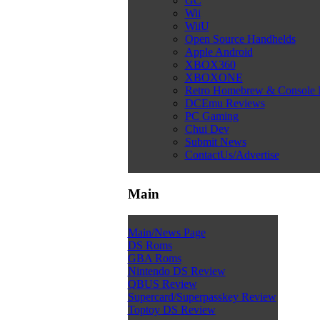
GC
Wii
WiiU
Open Source Handhelds
Apple Android
XBOX360
XBOXONE
Retro Homebrew & Console
DCEmu Reviews
PC Gaming
Chui Dev
Submit News
ContactUs/Advertise
Main
Main/News Page
DS Roms
GBA Roms
Nintendo DS Review
QBUS Review
Supercard/Superpasskey Review
Toptoy DS Review