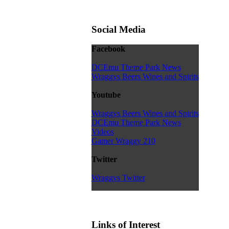
Social Media
Facebook
DCEmu Theme Park News
Wraggys Beers Wines and Spirits
Youtube
Wraggys Beers Wines and Spirits
DCEmu Theme Park News
Videos
Gamer Wraggy 210
Twitter
Wraggys Twitter
Links of Interest