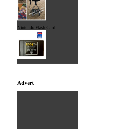
Nintendo Flash Card
Advert