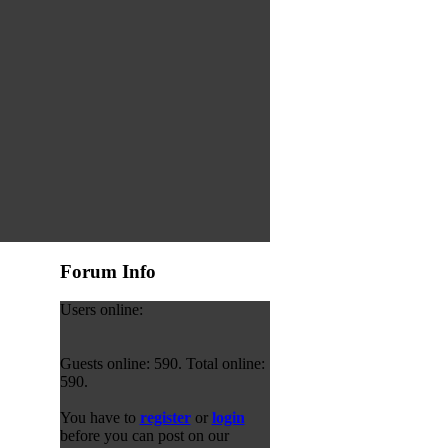
Forum Info
Users online:
Guests online: 590. Total online:
590.
You have to
register
or
login
before you can post on our