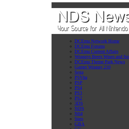
DCEmu Network Home
DCEmu Forums
DCEmu Current Affairs
Wraggys Beers Wines and Spi
DCEmu Theme Park News
Gamer Wraggy 210
Sega
PSVita
PSP
PS4
PS3
PS2
3DS
NDS
N64
Snes
GBA