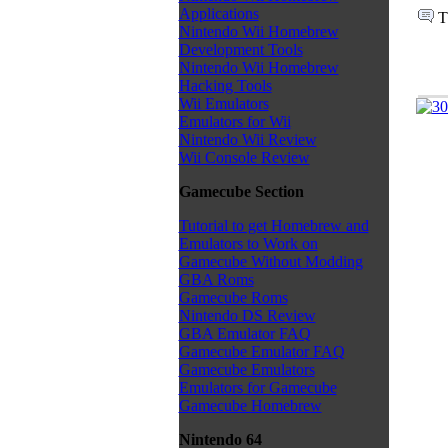
Applications
T
Nintendo Wii Homebrew
Development Tools
Nintendo Wii Homebrew
Hacking Tools
Wii Emulators
Emulators for Wii
Nintendo Wii Review
Wii Console Review
Gamecube Section
Tutorial to get Homebrew and
Emulators to Work on
Gamecube Without Modding
GBA Roms
Gamecube Roms
Nintendo DS Review
GBA Emulator FAQ
Gamecube Emulator FAQ
Gamecube Emulators
Emulators for Gamecube
Gamecube Homebrew
Nintendo 64