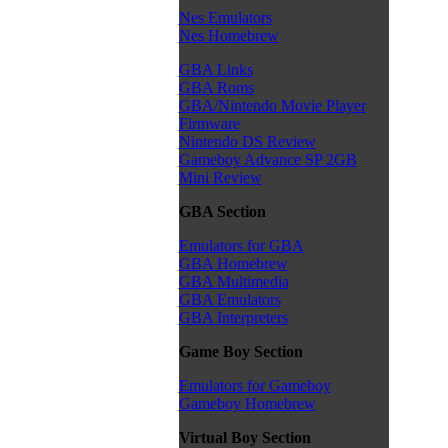
Nes Emulators
Nes Homebrew
GBA Links
GBA Roms
GBA/Nintendo Movie Player
Firmware
Nintendo DS Review
Gameboy Advance SP 2GB
Mini Review
GBA Section
Emulators for GBA
GBA Homebrew
GBA Multimedia
GBA Emulators
GBA Interpreters
Game Boy Section
Emulators for Gameboy
Gameboy Homebrew
Virtual Boy Section