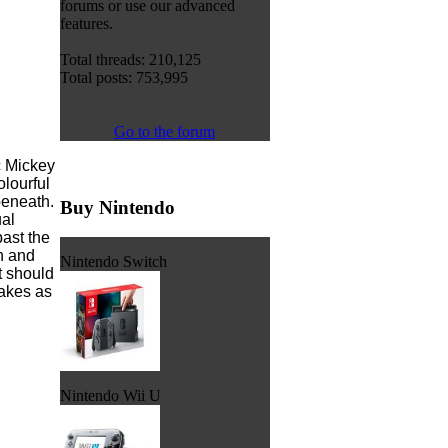
forums or use our advanced
features.
Total threads: 210,125
Total posts: 753,995
Go to the forum
c Mickey
olourful
beneath.
Buy Nintendo
ual
ast the
n and
Nintendo Switch
t should
takes as
Nintendo Wii U