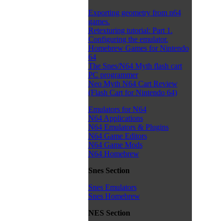
Exporting geometry from n64
games.
Retexturing tutorial: Part 1.
Configuring the emulator.
Homebrew Games for Nintendo
64
The Snes/N64 Myth flash cart
PC programmer
Neo Myth N64 Cart Review
(Flash Cart for Nintendo 64)
Emulators for N64
N64 Applications
N64 Emulators & Plugins
N64 Game Editors
N64 Game Mods
N64 Homebrew
Snes Section
Snes Emulators
Snes Homebrew
NES Section