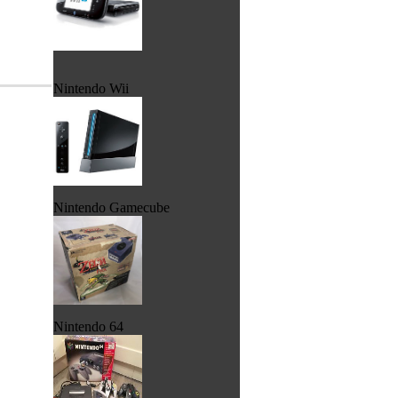
Nintendo Wii
Nintendo Gamecube
Nintendo 64