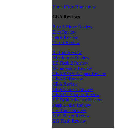
Virtual Boy Homebrew
GBA Reviews
Bust A Move Review
Elite Review
Tetris Review
Thrust Review
X-Rom Review
Afterburner Review
EZ Flash 2 Review
Memorystick Review
GBASP AV Adapter Review
GBASP Review
GBA Review
GBA Camera Review
GBATV Adapter Review
EZ Flash Advance Review
Flash Linker Review
TV Tuner Review
MP3 Player Review
XG Flash Review