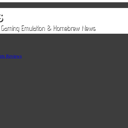
rts Reviews