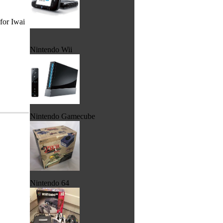
for Iwai
Nintendo Wii
Nintendo Gamecube
Nintendo 64