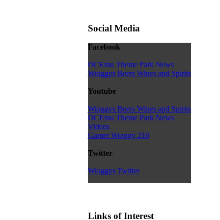
Social Media
Facebook
DCEmu Theme Park News
Wraggys Beers Wines and Spirits
Youtube
Wraggys Beers Wines and Spirits
DCEmu Theme Park News
Videos
Gamer Wraggy 210
Twitter
Wraggys Twitter
Links of Interest