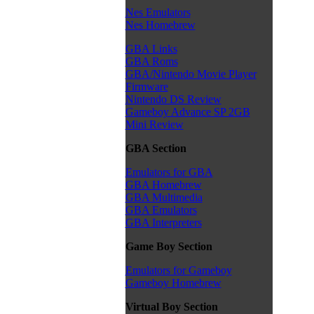
Nes Emulators
Nes Homebrew
GBA Links
GBA Roms
GBA/Nintendo Movie Player
Firmware
Nintendo DS Review
Gameboy Advance SP 2GB
Mini Review
GBA Section
Emulators for GBA
GBA Homebrew
GBA Multimedia
GBA Emulators
GBA Interpreters
Game Boy Section
Emulators for Gameboy
Gameboy Homebrew
Virtual Boy Section