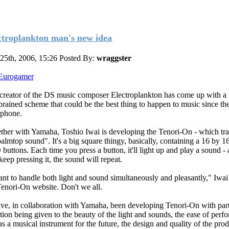
ctroplankton man's new idea
 25th, 2006, 15:26
Posted By:
wraggster
Eurogamer
creator of the DS music composer Electroplankton has come up with a
brained scheme that could be the best thing to happen to music since th
ophone.
ther with Yamaha, Toshio Iwai is developing the Tenori-On - which tra
palmtop sound". It's a big square thingy, basically, containing a 16 by 16
buttons. Each time you press a button, it'll light up and play a sound - 
keep pressing it, the sound will repeat.
ant to handle both light and sound simultaneously and pleasantly," Iwai 
Tenori-On website. Don't we all.
ave, in collaboration with Yamaha, been developing Tenori-On with part
ntion being given to the beauty of the light and sounds, the ease of perf
as a musical instrument for the future, the design and quality of the prod