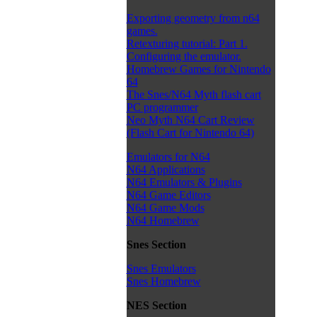
Exporting geometry from n64
games.
Retexturing tutorial: Part 1.
Configuring the emulator.
Homebrew Games for Nintendo
64
The Snes/N64 Myth flash cart
PC programmer
Neo Myth N64 Cart Review
(Flash Cart for Nintendo 64)
Emulators for N64
N64 Applications
N64 Emulators & Plugins
N64 Game Editors
N64 Game Mods
N64 Homebrew
Snes Section
Snes Emulators
Snes Homebrew
NES Section