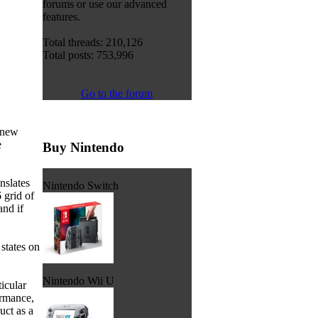
forums or use our advanced
features.
Total threads: 210,126
Total posts: 753,996
Go to the forum
 new
e
Buy Nintendo
nslates
Nintendo Switch
 grid of
and if
states on
Nintendo Wii U
icular
ormance,
uct as a