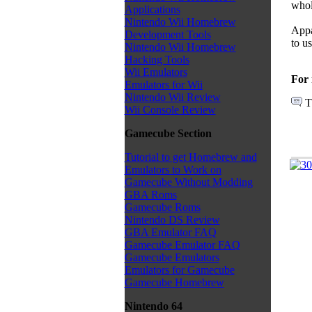
whol
Applications
Nintendo Wii Homebrew
Appa
Development Tools
to u
Nintendo Wii Homebrew
Hacking Tools
Wii Emulators
For 
Emulators for Wii
Nintendo Wii Review
T
Wii Console Review
Gamecube Section
Tutorial to get Homebrew and
Emulators to Work on
Gamecube Without Modding
GBA Roms
Gamecube Roms
Nintendo DS Review
GBA Emulator FAQ
Gamecube Emulator FAQ
Gamecube Emulators
Emulators for Gamecube
Gamecube Homebrew
Nintendo 64