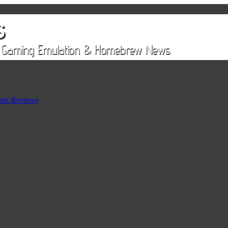
rts Reviews