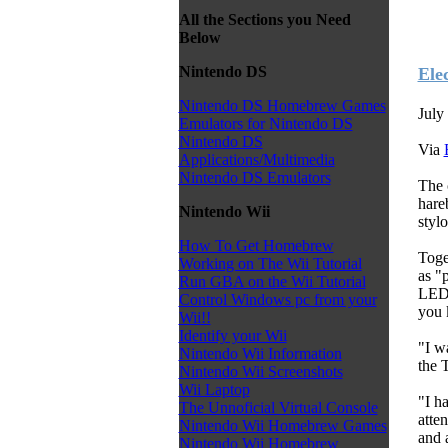
All the Sections you Need
Below
Nintendo DS
Ele
Nintendo DS Homebrew Games
July
Emulators for Nintendo DS
Nintendo DS
Via
Applications/Multimedia
Nintendo DS Emulators
The 
hare
Nintendo Wii
styl
How To Get Homebrew
Toge
Working on The Wii Tutorial
as "
Run GBA on the Wii Tutorial
LED 
Control Windows pc from your
you 
Wii!!
Identify your Wii
"I w
Nintendo Wii Information
the 
Nintendo Wii Screenshots
Wii Laptop
"I h
The Unnoficial Virtual Console
atte
Nintendo Wii Homebrew Games
and 
Nintendo Wii Homebrew