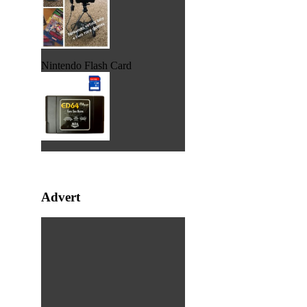
Nintendo Flash Card
Advert