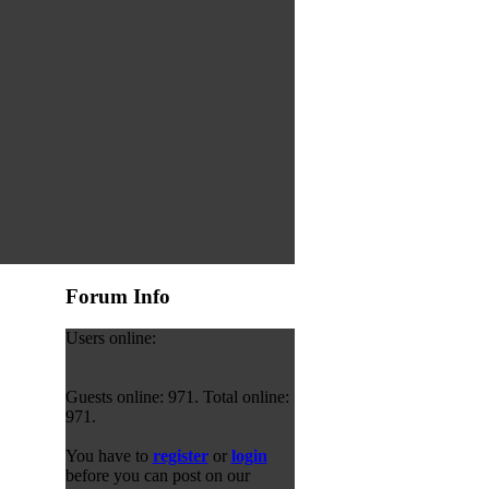
Forum Info
Users online:
Guests online: 971. Total online:
971.
You have to
register
or
login
before you can post on our