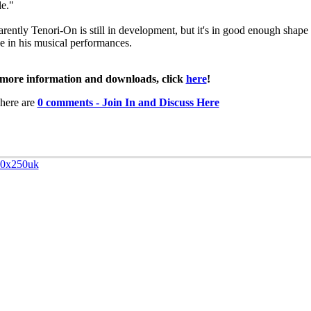
e."
rently Tenori-On is still in development, but it's in good enough shape 
se in his musical performances.
more information and downloads, click
here
!
here are
0 comments - Join In and Discuss Here