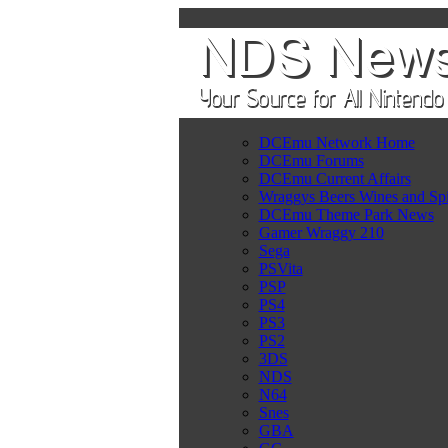
DCEmu Network Home
DCEmu Forums
DCEmu Current Affairs
Wraggys Beers Wines and Spi
DCEmu Theme Park News
Gamer Wraggy 210
Sega
PSVita
PSP
PS4
PS3
PS2
3DS
NDS
N64
Snes
GBA