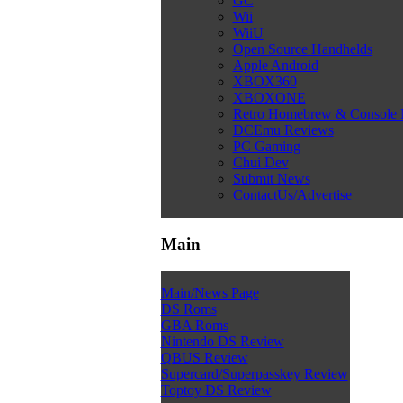
GC
Wii
WiiU
Open Source Handhelds
Apple Android
XBOX360
XBOXONE
Retro Homebrew & Console
DCEmu Reviews
PC Gaming
Chui Dev
Submit News
ContactUs/Advertise
Main
Main/News Page
DS Roms
GBA Roms
Nintendo DS Review
QBUS Review
Supercard/Superpasskey Review
Toptoy DS Review