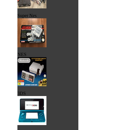
Super Nes
NES
3DS