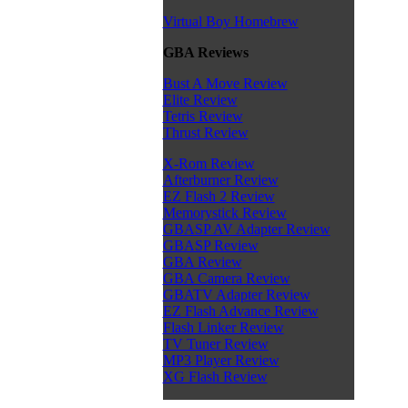
Virtual Boy Homebrew
GBA Reviews
Bust A Move Review
Elite Review
Tetris Review
Thrust Review
X-Rom Review
Afterburner Review
EZ Flash 2 Review
Memorystick Review
GBASP AV Adapter Review
GBASP Review
GBA Review
GBA Camera Review
GBATV Adapter Review
EZ Flash Advance Review
Flash Linker Review
TV Tuner Review
MP3 Player Review
XG Flash Review