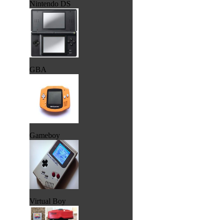
Nintendo DS
GBA
Gameboy
Virtual Boy