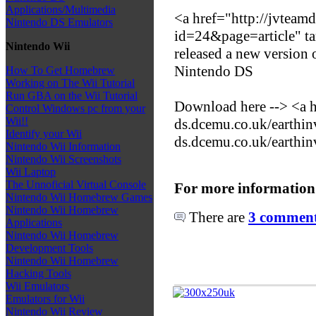
Applications/Multimedia
<a href="http://jvteamd
Nintendo DS Emulators
id=24&page=article" t
Nintendo Wii
released a new version
Nintendo DS
How To Get Homebrew
Working on The Wii Tutorial
Run GBA on the Wii Tutorial
Download here --> <a h
Control Windows pc from your
Wii!!
ds.dcemu.co.uk/earthin
Identify your Wii
ds.dcemu.co.uk/earthin
Nintendo Wii Information
Nintendo Wii Screenshots
Wii Laptop
The Unnoficial Virtual Console
For more information
Nintendo Wii Homebrew Games
Nintendo Wii Homebrew
There are
3 comments
Applications
Nintendo Wii Homebrew
Development Tools
Nintendo Wii Homebrew
Hacking Tools
Wii Emulators
Emulators for Wii
Nintendo Wii Review