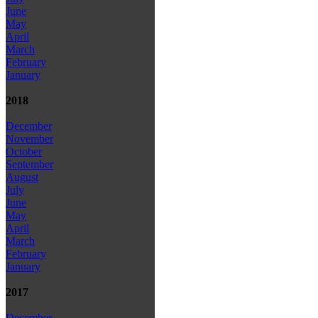
June
May
April
March
February
January
2018
December
November
October
September
August
July
June
May
April
March
February
January
2017
December