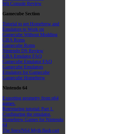
Wii Console Review
Gamecube Section
Tutorial to get Homebrew and
Emulators to Work on
Gamecube Without Modding
GBA Roms
Gamecube Roms
Nintendo DS Review
GBA Emulator FAQ
Gamecube Emulator FAQ
Gamecube Emulators
Emulators for Gamecube
Gamecube Homebrew
Nintendo 64
Exporting geometry from n64
games.
Retexturing tutorial: Part 1.
Configuring the emulator.
Homebrew Games for Nintendo
64
The Snes/N64 Myth flash cart