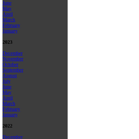
June
May
April
March
February
January
2023
December
November
October
September
August
July
June
May
April
March
February
January
2022
December