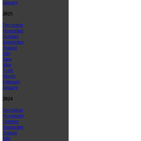
January
2025
December
November
October
September
August
July
June
May
April
March
February
January
2024
December
November
October
September
August
July