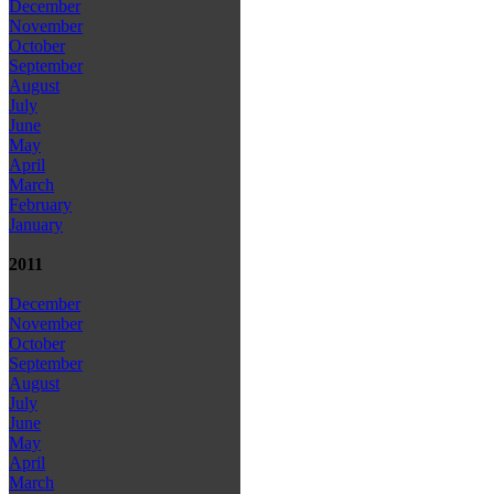
December
November
October
September
August
July
June
May
April
March
February
January
2011
December
November
October
September
August
July
June
May
April
March