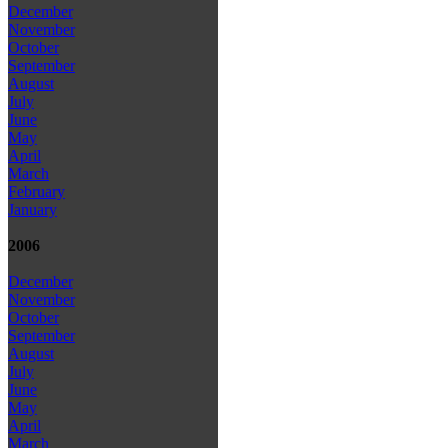
December
November
October
September
August
July
June
May
April
March
February
January
2006
December
November
October
September
August
July
June
May
April
March