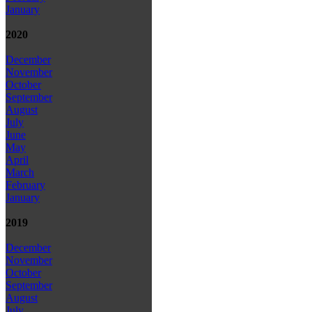
January
2020
December
November
October
September
August
July
June
May
April
March
February
January
2019
December
November
October
September
August
July