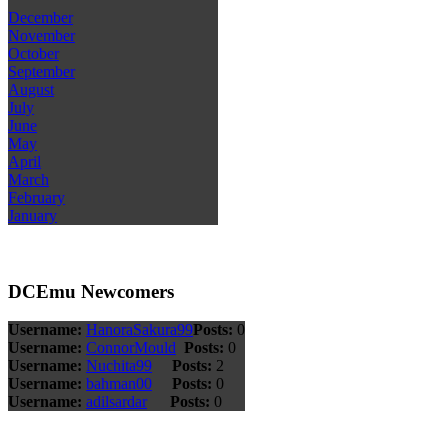
December
November
October
September
August
July
June
May
April
March
February
January
DCEmu Newcomers
Username:
HanoraSakura99
Posts:
0
Username:
ConnorMould
Posts:
0
Username:
Nuchita99
Posts:
2
Username:
bahman00
Posts:
0
Username:
adilsardar
Posts:
0