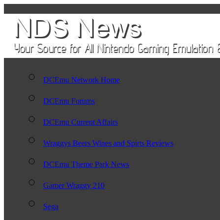
DCEmu Network Home
DCEmu Forums
DCEmu Current Affairs
Wraggys Beers Wines and Spirts Reviews
DCEmu Theme Park News
Gamer Wraggy 210
Sega