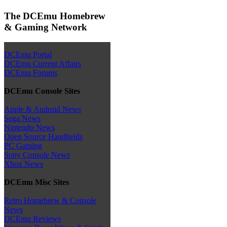
The DCEmu Homebrew
& Gaming Network
DCEmu Portal
DCEmu Current Affairs
DCEmu Forums
DCEmu Console Sites
Apple & Android News
Sega News
Nintendo News
Open Source Handhelds
PC Gaming
Sony Console News
Xbox News
DCEmu Misc Sites
Retro Homebrew & Console
News
DCEmu Reviews