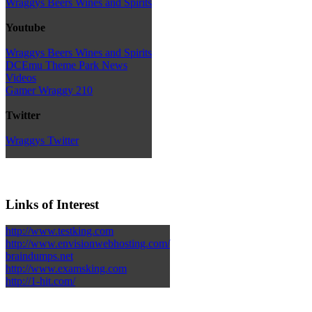
Wraggys Beers Wines and Spirits
Youtube
Wraggys Beers Wines and Spirits
DCEmu Theme Park News
Videos
Gamer Wraggy 210
Twitter
Wraggys Twitter
Links of Interest
http://www.testking.com
http://www.envisionwebhosting.com/
braindumps.net
http://www.examsking.com
http://1-hit.com/