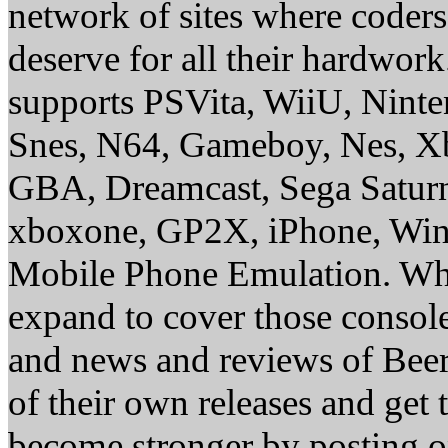
network of sites where coder
deserve for all their hardwor
supports PSVita, WiiU, Nint
Snes, N64, Gameboy, Nes, X
GBA, Dreamcast, Sega Saturn
xboxone, GP2X, iPhone, Win
Mobile Phone Emulation. Whe
expand to cover those conso
and news and reviews of Beer, 
of their own releases and get
become stronger by posting 