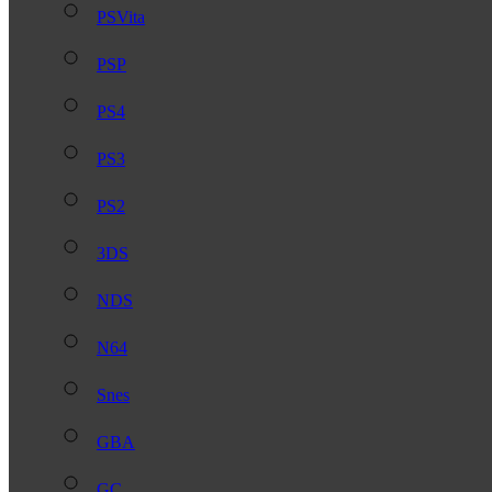
PSVita
PSP
PS4
PS3
PS2
3DS
NDS
N64
Snes
GBA
GC