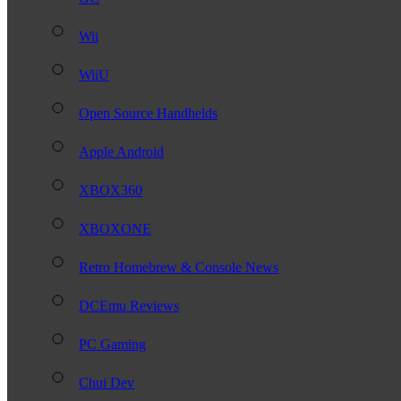
Wii
WiiU
Open Source Handhelds
Apple Android
XBOX360
XBOXONE
Retro Homebrew & Console News
DCEmu Reviews
PC Gaming
Chui Dev