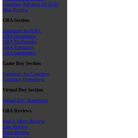
Gameboy Advance SP 2GB
Mini Review
GBA Section
Emulators for GBA
GBA Homebrew
GBA Multimedia
GBA Emulators
GBA Interpreters
Game Boy Section
Emulators for Gameboy
Gameboy Homebrew
Virtual Boy Section
Virtual Boy Homebrew
GBA Reviews
Bust A Move Review
Elite Review
Tetris Review
Thrust Review