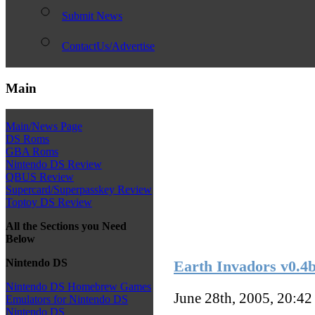
Submit News
ContactUs/Advertise
Main
Main/News Page
DS Roms
GBA Roms
Nintendo DS Review
QBUS Review
Supercard/Superpasskey Review
Toptoy DS Review
All the Sections you Need
Below
Nintendo DS
Earth Invadors v0.4
Nintendo DS Homebrew Games
June 28th, 2005, 20:4
Emulators for Nintendo DS
Nintendo DS