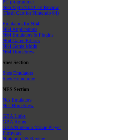
PC programmer
Neo Myth N64 Cart Review
(Flash Cart for Nintendo 64)
Emulators for N64
N64 Applications
N64 Emulators & Plugins
N64 Game Editors
N64 Game Mods
N64 Homebrew
Snes Section
Snes Emulators
Snes Homebrew
NES Section
Nes Emulators
Nes Homebrew
GBA Links
GBA Roms
GBA/Nintendo Movie Player
Firmware
Nintendo DS Review