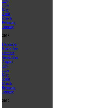
July
June
May
April
March
February
January
2013
December
November
October
September
August
July
June
May
April
March
February
January
2012