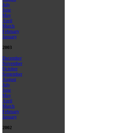
July
June
May
April
March
February
January
2003
December
November
October
September
August
July
June
May
April
March
February
January
2002