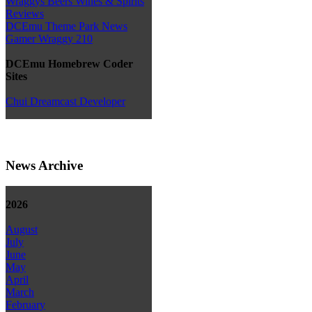
Wraggys Beers Wines & Spirits
Reviews
DCEmu Theme Park News
Gamer Wraggy 210
DCEmu Homebrew Coder
Sites
Chui Dreamcast Developer
News Archive
2026
August
July
June
May
April
March
February