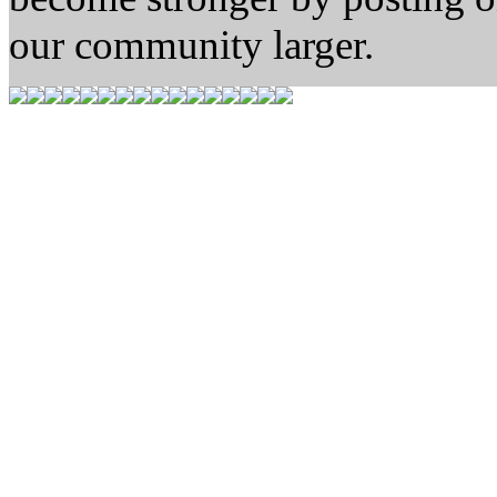
our community larger.