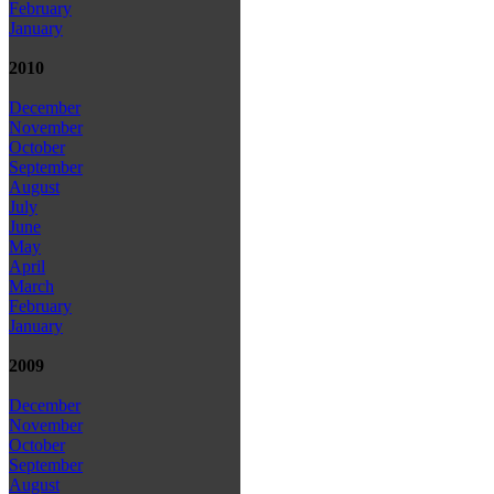
February
January
2010
December
November
October
September
August
July
June
May
April
March
February
January
2009
December
November
October
September
August