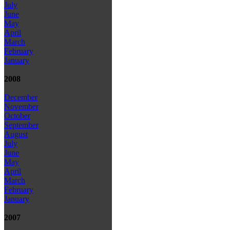
July
June
May
April
March
February
January
2008
December
November
October
September
August
July
June
May
April
March
February
January
2007