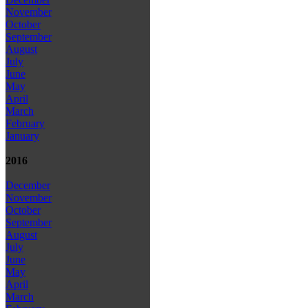
November
October
September
August
July
June
May
April
March
February
January
2016
December
November
October
September
August
July
June
May
April
March