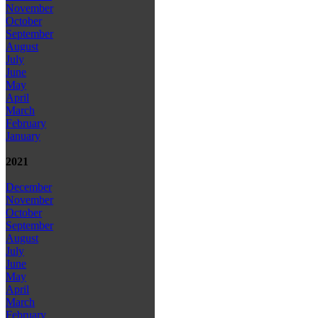
November
October
September
August
July
June
May
April
March
February
January
2021
December
November
October
September
August
July
June
May
April
March
February