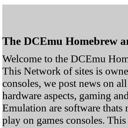
The DCEmu Homebrew a
Welcome to the DCEmu Hom
This Network of sites is owne
consoles, we post news on all
hardware aspects, gaming a
Emulation are software thats 
play on games consoles. This