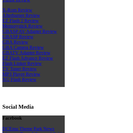
X-Rom Review
Afterburner Review
EZ Flash 2 Review
Memorystick Review
GBASP AV Adapter Review
GBASP Review
GBA Review
GBA Camera Review
GBATV Adapter Review
EZ Flash Advance Review
Flash Linker Review
TV Tuner Review
MP3 Player Review
XG Flash Review
Social Media
Facebook
DCEmu Theme Park News