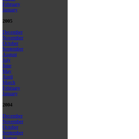
February
January
2005
December
November
October
September
August
July
June
May
April
March
February
January
2004
December
November
October
September
August