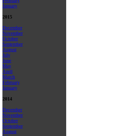
February
January
2015
December
November
October
September
August
July
June
May
April
March
February
January
2014
December
November
October
September
August