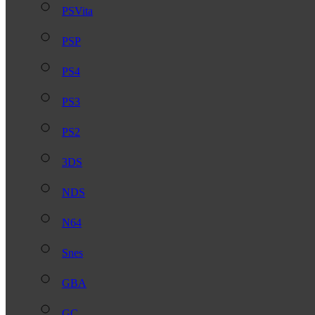
PSVita
PSP
PS4
PS3
PS2
3DS
NDS
N64
Snes
GBA
GC