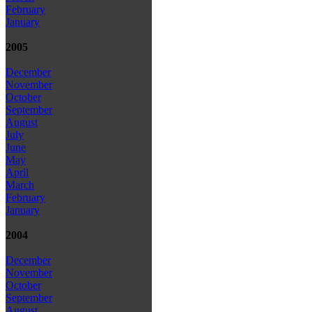
February
January
2005
December
November
October
September
August
July
June
May
April
March
February
January
2004
December
November
October
September
August