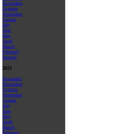
November
October
September
August
July
June
May
April
March
February
January
2021
December
November
October
September
August
July
June
May
April
March
February