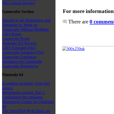
Wii Console Review
For more information
Gamecube Section
Tutorial to get Homebrew and
There are
0 comments
Emulators to Work on
Gamecube Without Modding
GBA Roms
Gamecube Roms
Nintendo DS Review
GBA Emulator FAQ
Gamecube Emulator FAQ
Gamecube Emulators
Emulators for Gamecube
Gamecube Homebrew
Nintendo 64
Exporting geometry from n64
games.
Retexturing tutorial: Part 1.
Configuring the emulator.
Homebrew Games for Nintendo
64
The Snes/N64 Myth flash cart