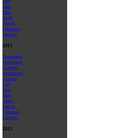
July
June
May
April
March
February
January
2013
December
November
October
September
August
July
June
May
April
March
February
January
2012