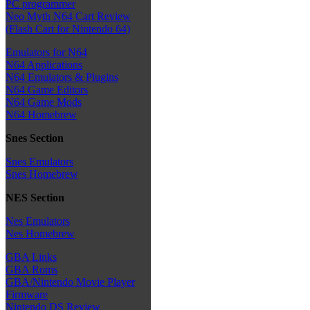
PC programmer
Neo Myth N64 Cart Review
(Flash Cart for Nintendo 64)
Emulators for N64
N64 Applications
N64 Emulators & Plugins
N64 Game Editors
N64 Game Mods
N64 Homebrew
Snes Section
Snes Emulators
Snes Homebrew
NES Section
Nes Emulators
Nes Homebrew
GBA Links
GBA Roms
GBA/Nintendo Movie Player
Firmware
Nintendo DS Review