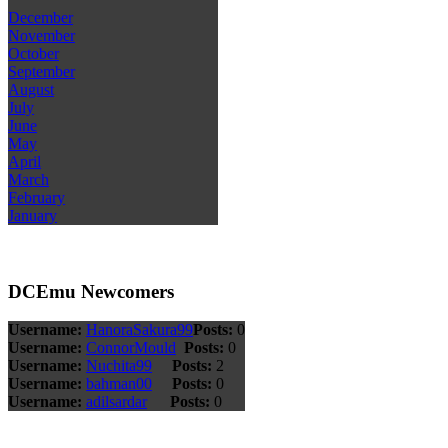
December
November
October
September
August
July
June
May
April
March
February
January
DCEmu Newcomers
Username:
HanoraSakura99
Posts:
0
Username:
ConnorMould
Posts:
0
Username:
Nuchita99
Posts:
2
Username:
bahman00
Posts:
0
Username:
adilsardar
Posts:
0