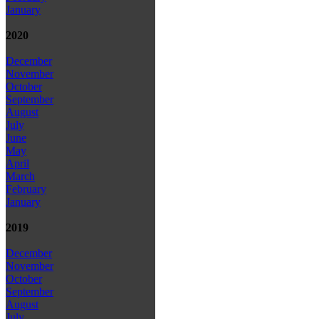
January
2020
December
November
October
September
August
July
June
May
April
March
February
January
2019
December
November
October
September
August
July