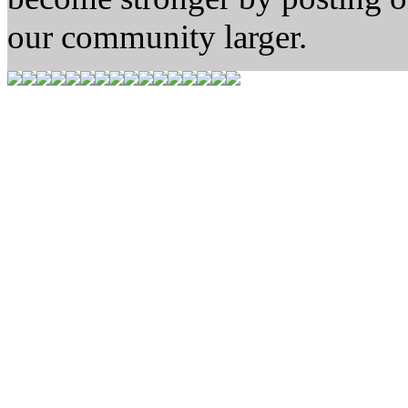
our community larger.