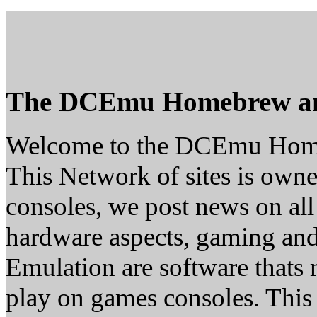
The DCEmu Homebrew a
Welcome to the DCEmu Hom
This Network of sites is owne
consoles, we post news on all
hardware aspects, gaming a
Emulation are software thats 
play on games consoles. This