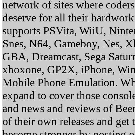
network of sites where coder
deserve for all their hardwor
supports PSVita, WiiU, Nint
Snes, N64, Gameboy, Nes, X
GBA, Dreamcast, Sega Saturn
xboxone, GP2X, iPhone, Win
Mobile Phone Emulation. Whe
expand to cover those conso
and news and reviews of Beer, 
of their own releases and get
become stronger by posting 