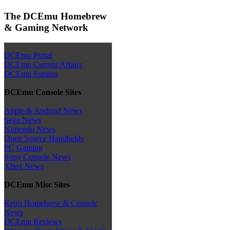
The DCEmu Homebrew
& Gaming Network
DCEmu Portal
DCEmu Current Affairs
DCEmu Forums
DCEmu Console Sites
Apple & Android News
Sega News
Nintendo News
Open Source Handhelds
PC Gaming
Sony Console News
Xbox News
DCEmu Misc Sites
Retro Homebrew & Console
News
DCEmu Reviews