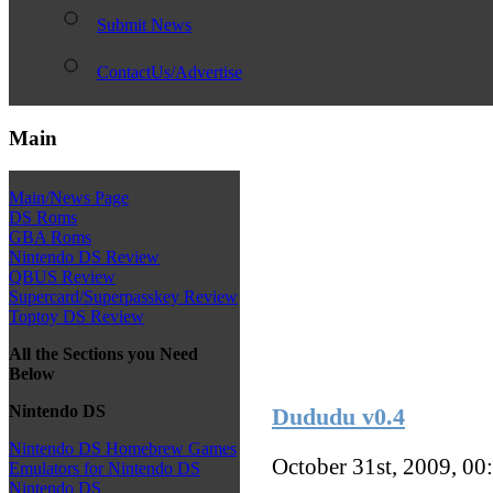
Submit News
ContactUs/Advertise
Main
Main/News Page
DS Roms
GBA Roms
Nintendo DS Review
QBUS Review
Supercard/Superpasskey Review
Toptoy DS Review
All the Sections you Need
Below
Nintendo DS
Dududu v0.4
Nintendo DS Homebrew Games
October 31st, 2009, 00
Emulators for Nintendo DS
Nintendo DS