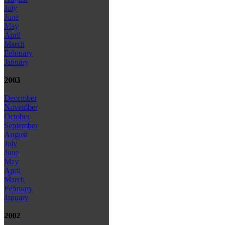
July
June
May
April
March
February
January
2003
December
November
October
September
August
July
June
May
April
March
February
January
2002