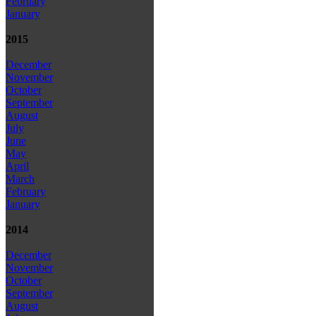
February
January
2015
December
November
October
September
August
July
June
May
April
March
February
January
2014
December
November
October
September
August