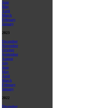
June
May
April
March
February
January
2023
December
November
October
September
August
July
June
May
April
March
February
January
2022
December