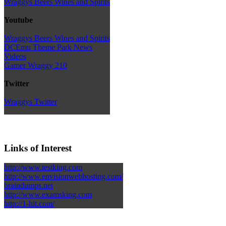
Wraggys Beers Wines and Spirits
Youtube
Wraggys Beers Wines and Spirits
DCEmu Theme Park News
Videos
Gamer Wraggy 210
Twitter
Wraggys Twitter
Links of Interest
http://www.testking.com
http://www.envisionwebhosting.com/
braindumps.net
http://www.examsking.com
http://1-hit.com/