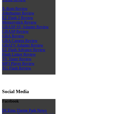
X-Rom Review
Afterburner Review
EZ Flash 2 Review
Memorystick Review
GBASP AV Adapter Review
GBASP Review
GBA Review
GBA Camera Review
GBATV Adapter Review
EZ Flash Advance Review
Flash Linker Review
TV Tuner Review
MP3 Player Review
XG Flash Review
Social Media
Facebook
DCEmu Theme Park News