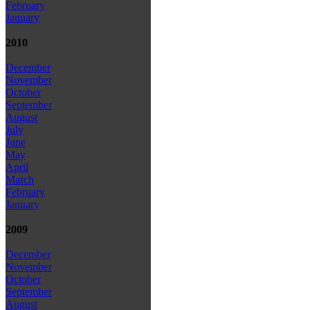
February
January
2010
December
November
October
September
August
July
June
May
April
March
February
January
2009
December
November
October
September
August