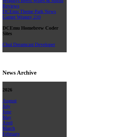
Wraggys Beers Wines & Spirits
Reviews
DCEmu Theme Park News
Gamer Wraggy 210
DCEmu Homebrew Coder
Sites
Chui Dreamcast Developer
News Archive
2026
August
July
June
May
April
March
February