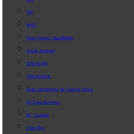
Wii
WiiU
Open Source Handhelds
Apple Android
XBOX360
XBOXONE
Retro Homebrew & Console News
DCEmu Reviews
PC Gaming
Chui Dev