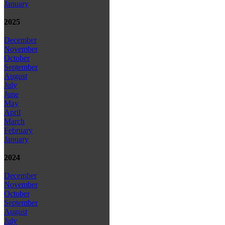
January
2025
December
November
October
September
August
July
June
May
April
March
February
January
2024
December
November
October
September
August
July