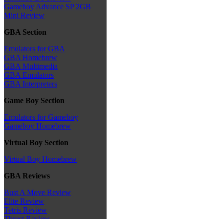
Gameboy Advance SP 2GB
Mini Review
GBA Section
Emulators for GBA
GBA Homebrew
GBA Multimedia
GBA Emulators
GBA Interpreters
Game Boy Section
Emulators for Gameboy
Gameboy Homebrew
Virtual Boy Section
Virtual Boy Homebrew
GBA Reviews
Bust A Move Review
Elite Review
Tetris Review
Thrust Review