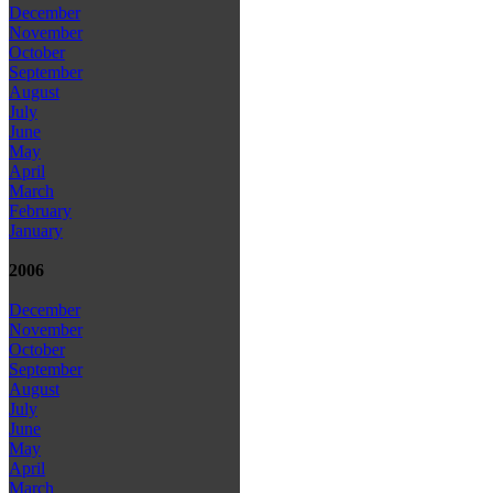
December
November
October
September
August
July
June
May
April
March
February
January
2006
December
November
October
September
August
July
June
May
April
March