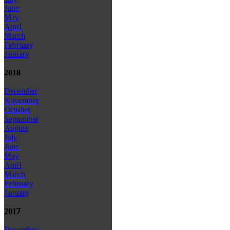
June
May
April
March
February
January
2018
December
November
October
September
August
July
June
May
April
March
February
January
2017
December