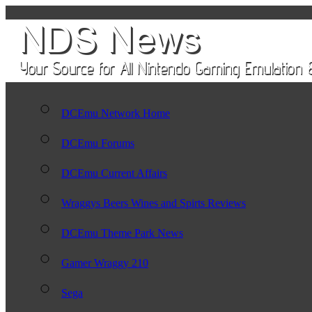
DCEmu Network Home
DCEmu Forums
DCEmu Current Affairs
Wraggys Beers Wines and Spirts Reviews
DCEmu Theme Park News
Gamer Wraggy 210
Sega