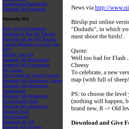
Applications/Multimedia
News via
http://www.n
Nintendo DS Emulators
Nintendo Wii
Birslip put online versi
"Dududu", in which you
How To Get Homebrew
Working on The Wii Tutorial
must shoot the birds!.
Run GBA on the Wii Tutorial
Control Windows pc from your
Wii!!
Quote:
Identify your Wii
Well too bad for Flash ..
Nintendo Wii Information
Cheesy
Nintendo Wii Screenshots
Wii Laptop
To celebrate, a new ver
The Unnoficial Virtual Console
map (with full of sheep!
Nintendo Wii Homebrew Games
Nintendo Wii Homebrew
Applications
PS: to choose the level
Nintendo Wii Homebrew
(nothing will happen, bu
Development Tools
Nintendo Wii Homebrew
brand new, R -> Old lev
Hacking Tools
Wii Emulators
Download and Give F
Emulators for Wii
Nintendo Wii Review