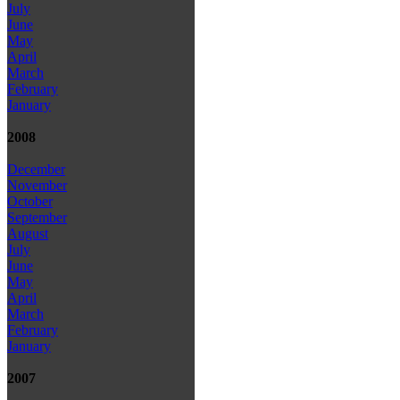
July
June
May
April
March
February
January
2008
December
November
October
September
August
July
June
May
April
March
February
January
2007