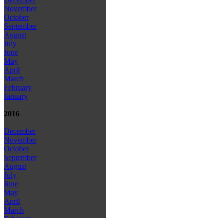
November
October
September
August
July
June
May
April
March
February
January
2016
December
November
October
September
August
July
June
May
April
March