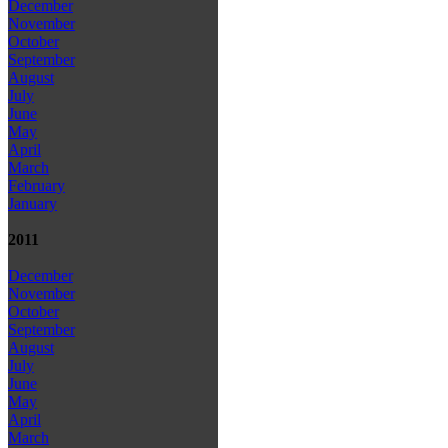
December
November
October
September
August
July
June
May
April
March
February
January
2011
December
November
October
September
August
July
June
May
April
March