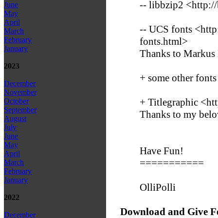
-- libbzip2 <http:/
June
May
April
-- UCS fonts <htt
March
fonts.html>
February
January
Thanks to Markus
2023
+ some other fonts
December
November
+ Titlegraphic <ht
October
September
Thanks to my belo
August
July
June
May
Have Fun!
April
===========
March
February
January
OlliPolli
2022
Download and Give F
December