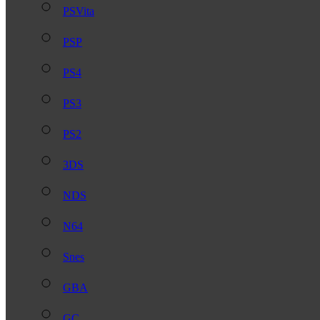
PSVita
PSP
PS4
PS3
PS2
3DS
NDS
N64
Snes
GBA
GC