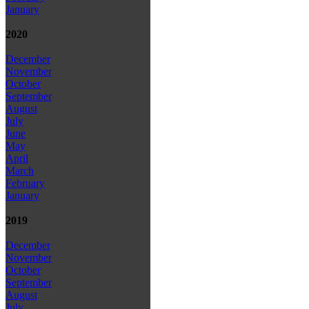
January
2020
December
November
October
September
August
July
June
May
April
March
February
January
2019
December
November
October
September
August
July