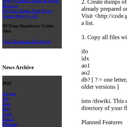
Wraggys Beers Wines & Spirits
2. Create dumps of
Reviews
already prepared o
DCEmu Theme Park News
Visit <http://cod
Gamer Wraggy 210
a list.
DCEmu Homebrew Coder
Sites
3. Copy all files w
Chui Dreamcast Developer
ifo
idx
ao1
News Archive
ao2
db? [ ? = one letter
2026
older versions ]
August
July
into /dswiki. This 
June
directory of your f
May
April
March
Planned Features
February