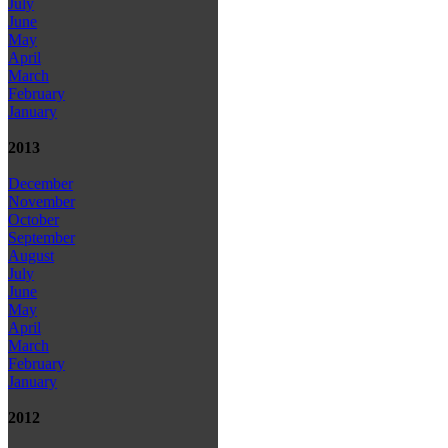
July
June
May
April
March
February
January
2013
December
November
October
September
August
July
June
May
April
March
February
January
2012