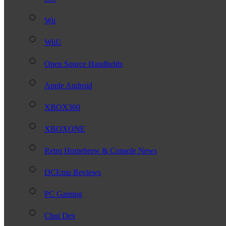
Wii
WiiU
Open Source Handhelds
Apple Android
XBOX360
XBOXONE
Retro Homebrew & Console News
DCEmu Reviews
PC Gaming
Chui Dev