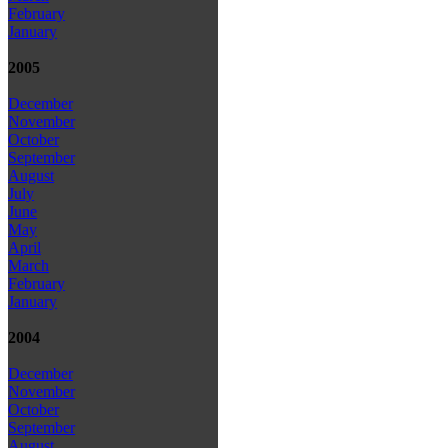
February
January
2005
December
November
October
September
August
July
June
May
April
March
February
January
2004
December
November
October
September
August