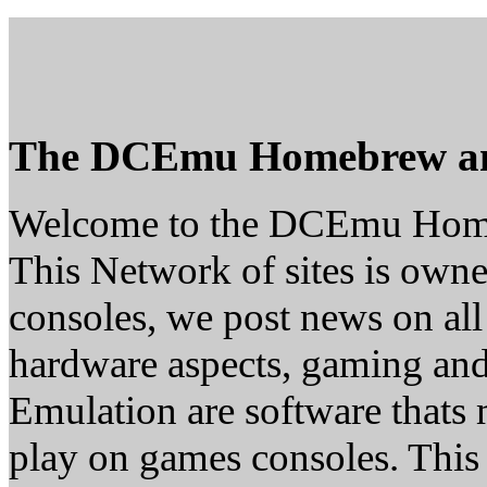
The DCEmu Homebrew a
Welcome to the DCEmu Hom
This Network of sites is owne
consoles, we post news on all
hardware aspects, gaming a
Emulation are software thats 
play on games consoles. This