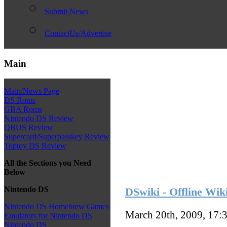
Submit News
ContactUs/Advertise
Main
Main/News Page
DS Roms
GBA Roms
Nintendo DS Review
QBUS Review
Supercard/Superpasskey Review
Toptoy DS Review
All the Sections you Need
Below
Nintendo DS
DSwiki - Offline Wik
Nintendo DS Homebrew Games
March 20th, 2009, 17:
Emulators for Nintendo DS
Nintendo DS