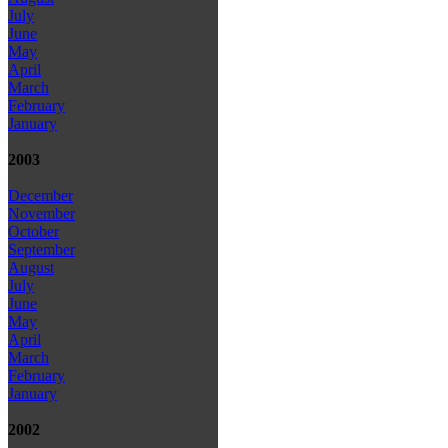
July
June
May
April
March
February
January
2003
December
November
October
September
August
July
June
May
April
March
February
January
2002