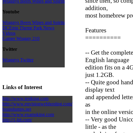
since then, so com
Wraggys Beers Wines and Spirits
addition,
Youtube
most homebrew pro
Wraggys Beers Wines and Spirits
DCEmu Theme Park News
Features
Videos
==========
Gamer Wraggy 210
Twitter
-- Get the complet
English language
Wraggys Twitter
edition fits on a 4
just 1.2GB.
-- Quite good handl
Links of Interest
display text
and appended lette
http://www.testking.com
as
http://www.envisionwebhosting.com/
braindumps.net
in the online versi
http://www.examsking.com
-- Very good Unic
http://1-hit.com/
little - as the