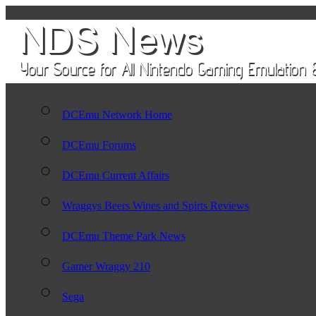
DCEmu Network Home
DCEmu Forums
DCEmu Current Affairs
Wraggys Beers Wines and Spirts Reviews
DCEmu Theme Park News
Gamer Wraggy 210
Sega