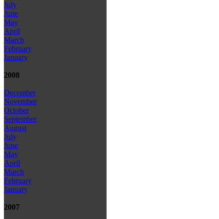
July
June
May
April
March
February
January
2008
December
November
October
September
August
July
June
May
April
March
February
January
2007