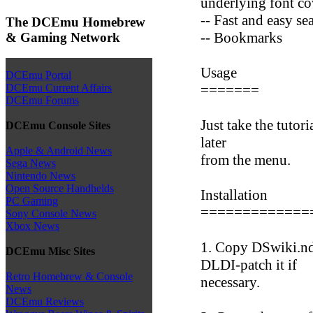
underlying font co
-- Fast and easy se
The DCEmu Homebrew
-- Bookmarks
& Gaming Network
Usage
DCEmu Portal
=======
DCEmu Current Affairs
DCEmu Forums
Just take the tutoria
DCEmu Console Sites
later
Apple & Android News
from the menu.
Sega News
Nintendo News
Open Source Handhelds
Installation
PC Gaming
=============
Sony Console News
Xbox News
1. Copy DSwiki.nd
DCEmu Misc Sites
DLDI-patch it if
Retro Homebrew & Console
necessary.
News
DCEmu Reviews