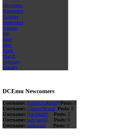
December
November
October
September
August
July
June
May
April
March
February
January
DCEmu Newcomers
Username:
HanoraSakura99
Posts:
0
Username:
ConnorMould
Posts:
0
Username:
Nuchita99
Posts:
2
Username:
bahman00
Posts:
0
Username:
adilsardar
Posts:
0