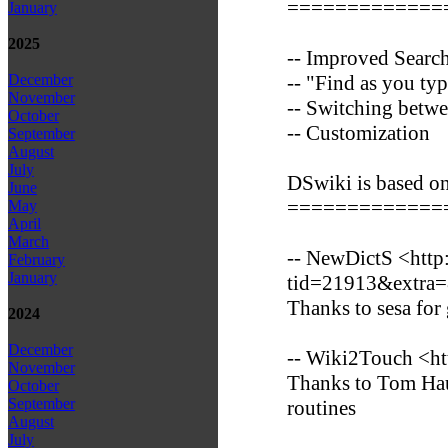
=============
January
2025
-- Improved Search
-- "Find as you typ
December
November
-- Switching betwe
October
-- Customization
September
August
July
DSwiki is based o
June
=============
May
April
March
-- NewDictS <http
February
January
tid=21913&extra
Thanks to sesa for
2024
December
-- Wiki2Touch <ht
November
Thanks to Tom Hauk
October
September
routines
August
July