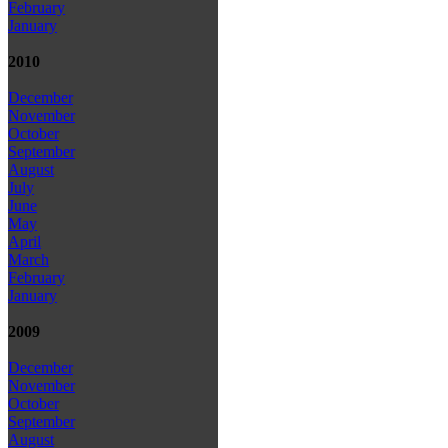
February
January
2010
December
November
October
September
August
July
June
May
April
March
February
January
2009
December
November
October
September
August