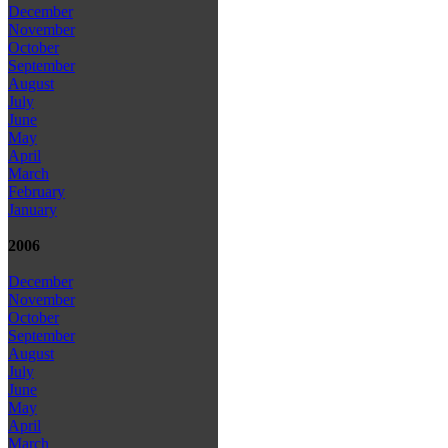
December
November
October
September
August
July
June
May
April
March
February
January
2006
December
November
October
September
August
July
June
May
April
March