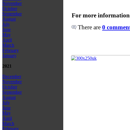
November
October
September
For more information
August
July
There are
0 comments
June
May
April
March
February
January
2021
December
November
October
September
August
July
June
May
April
March
February