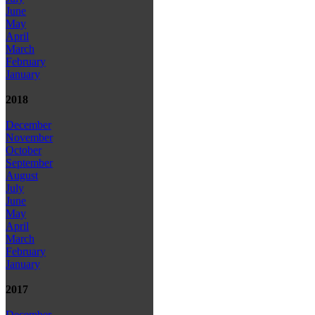
June
May
April
March
February
January
2018
December
November
October
September
August
July
June
May
April
March
February
January
2017
December