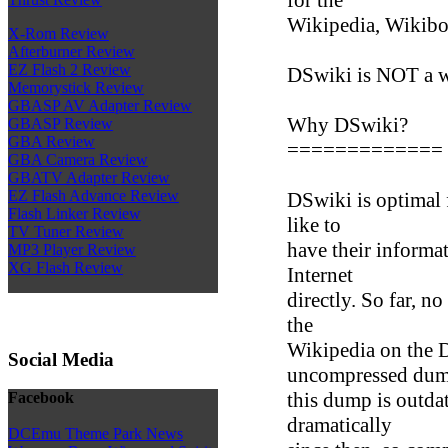
Wikipedia, Wikiboo
X-Rom Review
Afterburner Review
EZ Flash 2 Review
DSwiki is NOT a 
Memorystick Review
GBASP AV Adapter Review
Why DSwiki?
GBASP Review
GBA Review
=============
GBA Camera Review
GBATV Adapter Review
EZ Flash Advance Review
DSwiki is optimal 
Flash Linker Review
like to
TV Tuner Review
have their informat
MP3 Player Review
XG Flash Review
Internet
directly. So far, 
the
Wikipedia on the 
Social Media
uncompressed dum
this dump is outda
Facebook
dramatically
DCEmu Theme Park News