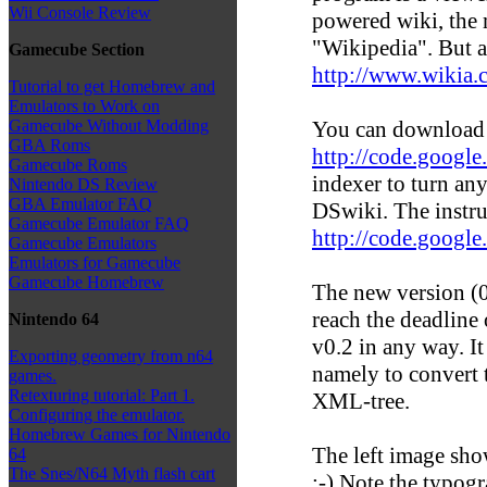
Wii Console Review
powered wiki, the 
"Wikipedia". But a
Gamecube Section
http://www.wikia.
Tutorial to get Homebrew and
Emulators to Work on
You can download
Gamecube Without Modding
GBA Roms
http://code.googl
Gamecube Roms
indexer to turn any
Nintendo DS Review
GBA Emulator FAQ
DSwiki. The instru
Gamecube Emulator FAQ
http://code.googl
Gamecube Emulators
Emulators for Gamecube
Gamecube Homebrew
The new version (0
reach the deadline 
Nintendo 64
v0.2 in any way. It
Exporting geometry from n64
namely to convert
games.
Retexturing tutorial: Part 1.
XML-tree.
Configuring the emulator.
Homebrew Games for Nintendo
The left image sho
64
The Snes/N64 Myth flash cart
;-) Note the typogr