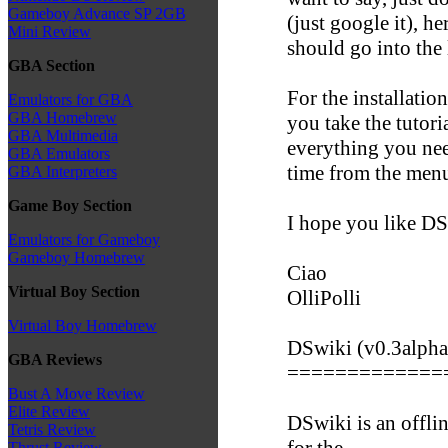
Gameboy Advance SP 2GB
(just google it), h
Mini Review
should go into the
GBA Section
For the installat
Emulators for GBA
GBA Homebrew
you take the tutoria
GBA Multimedia
everything you need
GBA Emulators
time from the men
GBA Interpreters
Game Boy Section
I hope you like DSw
Emulators for Gameboy
Gameboy Homebrew
Ciao
Virtual Boy Section
OlliPolli
Virtual Boy Homebrew
DSwiki (v0.3alpha
GBA Reviews
=============
Bust A Move Review
Elite Review
DSwiki is an offli
Tetris Review
for the
Thrust Review