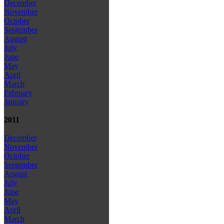
December
November
October
September
August
July
June
May
April
March
February
January
2011
December
November
October
September
August
July
June
May
April
March