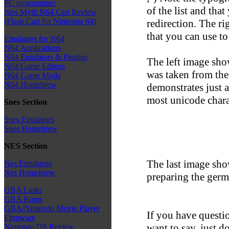
PC programmer
of the list and tha
Neo Myth N64 Cart Review
(Flash Cart for Nintendo 64)
redirection. The ri
that you can use to
Emulators for N64
N64 Applications
N64 Emulators & Plugins
The left image sho
N64 Game Editors
was taken from the
N64 Game Mods
N64 Homebrew
demonstrates just a
most unicode chara
Snes Section
Snes Emulators
Snes Homebrew
NES Section
The last image show
Nes Emulators
Nes Homebrew
preparing the ger
GBA Links
GBA Roms
GBA/Nintendo Movie Player
If you have questio
Firmware
want to say, just d
Nintendo DS Review