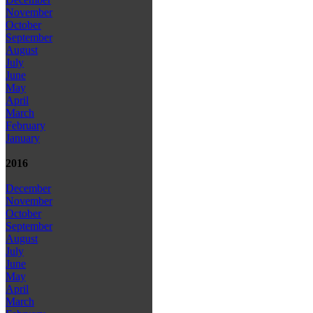
November
October
September
August
July
June
May
April
March
February
January
2016
December
November
October
September
August
July
June
May
April
March