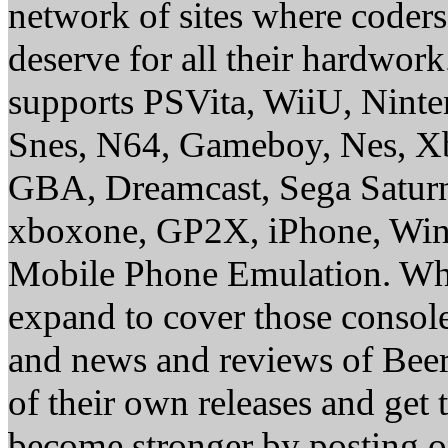
network of sites where coder
deserve for all their hardwor
supports PSVita, WiiU, Nint
Snes, N64, Gameboy, Nes, X
GBA, Dreamcast, Sega Saturn
xboxone, GP2X, iPhone, Win
Mobile Phone Emulation. Whe
expand to cover those conso
and news and reviews of Beer, 
of their own releases and get
become stronger by posting 