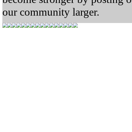
our community larger.