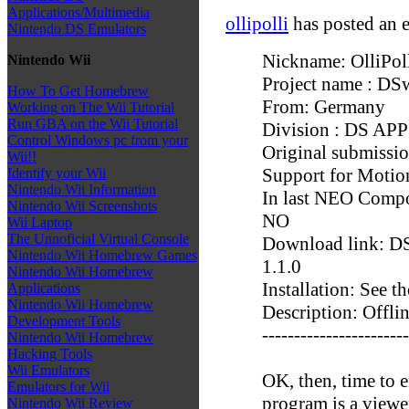
Applications/Multimedia
ollipolli
has posted an e
Nintendo DS Emulators
Nickname: OlliPol
Nintendo Wii
Project name : DS
How To Get Homebrew
From: Germany
Working on The Wii Tutorial
Run GBA on the Wii Tutorial
Division : DS APP
Control Windows pc from your
Original submissi
Wii!!
Support for Motio
Identify your Wii
Nintendo Wii Information
In last NEO Compo 
Nintendo Wii Screenshots
NO
Wii Laptop
The Unnoficial Virtual Console
Download link: DS
Nintendo Wii Homebrew Games
1.1.0
Nintendo Wii Homebrew
Installation: See
Applications
Nintendo Wii Homebrew
Description: Offli
Development Tools
-----------------------
Nintendo Wii Homebrew
Hacking Tools
Wii Emulators
OK, then, time to 
Emulators for Wii
program is a viewe
Nintendo Wii Review