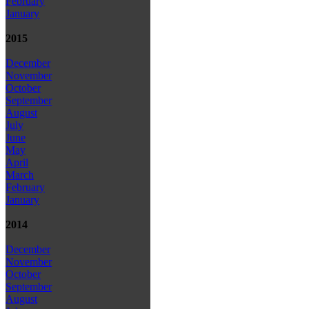
February
January
2015
December
November
October
September
August
July
June
May
April
March
February
January
2014
December
November
October
September
August