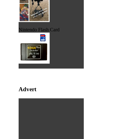
Nintendo Flash Card
Advert