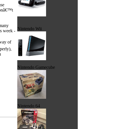
use
 donâ€™t
 many
Nintendo Wii
is week -
 way of
perly),
em
Nintendo Gamecube
Nintendo 64