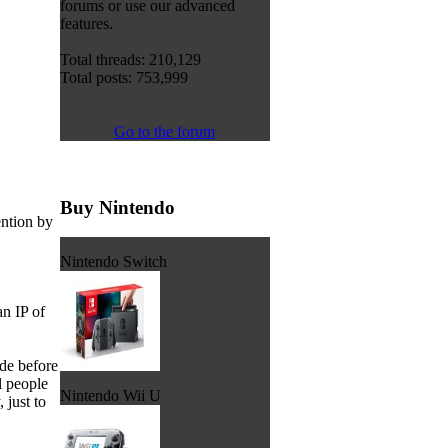
forums or use our advanced
features.
Total threads: 210,129
Total posts: 753,999
Go to the forum
Buy Nintendo
ention by
Nintendo Switch
n IP of
de before
l people
Nintendo Wii U
just to