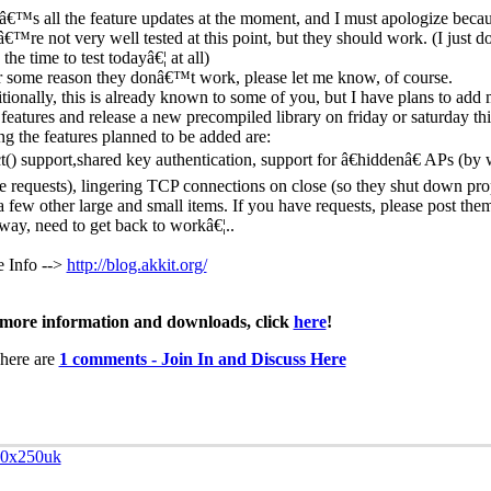
â€™s all the feature updates at the moment, and I must apologize beca
â€™re not very well tested at this point, but they should work. (I just
the time to test todayâ€¦ at all)
or some reason they donâ€™t work, please let me know, of course.
tionally, this is already known to some of you, but I have plans to add
features and release a new precompiled library on friday or saturday th
g the features planned to be added are:
ct() support,shared key authentication, support for â€hiddenâ€ APs (by
e requests), lingering TCP connections on close (so they shut down pro
a few other large and small items. If you have requests, please post th
ay, need to get back to workâ€¦..
 Info -->
http://blog.akkit.org/
more information and downloads, click
here
!
here are
1 comments - Join In and Discuss Here