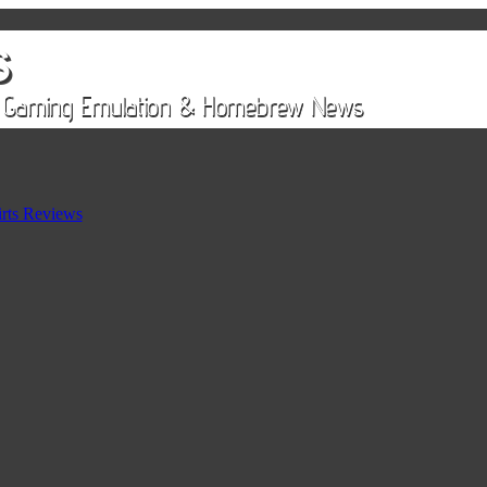
rts Reviews