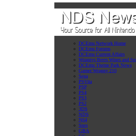
DCEmu Network Home
DCEmu Forums
DCEmu Current Affairs
Wraggys Beers Wines and Spi
DCEmu Theme Park News
Gamer Wraggy 210
Sega
PSVita
PSP
PS4
PS3
PS2
3DS
NDS
N64
Snes
GBA