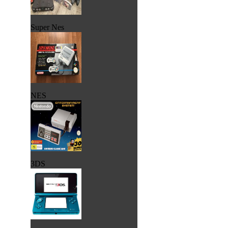
Super Nes
NES
3DS