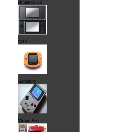
Nintendo DS
GBA
Gameboy
Virtual Boy