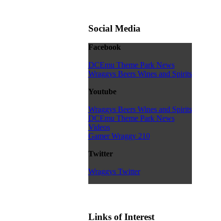
Social Media
Facebook
DCEmu Theme Park News
Wraggys Beers Wines and Spirits
Youtube
Wraggys Beers Wines and Spirits
DCEmu Theme Park News
Videos
Gamer Wraggy 210
Twitter
Wraggys Twitter
Links of Interest