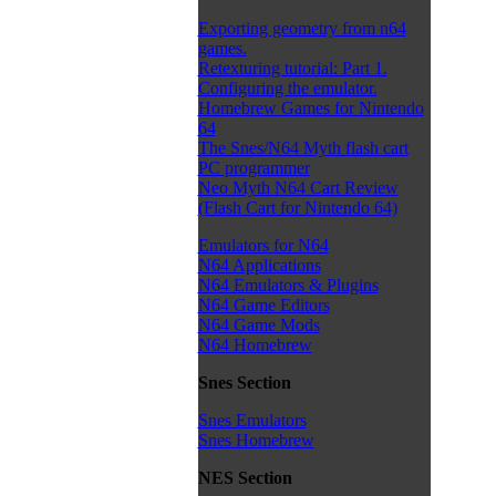
Exporting geometry from n64
games.
Retexturing tutorial: Part 1.
Configuring the emulator.
Homebrew Games for Nintendo
64
The Snes/N64 Myth flash cart
PC programmer
Neo Myth N64 Cart Review
(Flash Cart for Nintendo 64)
Emulators for N64
N64 Applications
N64 Emulators & Plugins
N64 Game Editors
N64 Game Mods
N64 Homebrew
Snes Section
Snes Emulators
Snes Homebrew
NES Section