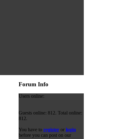
Forum Info
Users online:
Guests online: 812. Total online:
812.
You have to
register
or
login
before you can post on our