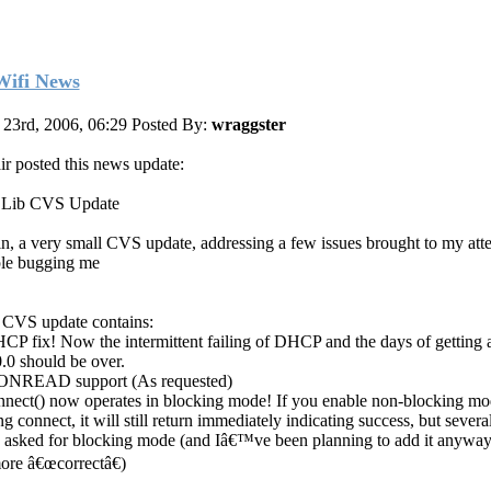
ifi News
 23rd, 2006, 06:29
Posted By:
wraggster
air posted this news update:
 Lib CVS Update
n, a very small CVS update, addressing a few issues brought to my att
le bugging me
 CVS update contains:
CP fix! Now the intermittent failing of DHCP and the days of getting a
0.0 should be over.
ONREAD support (As requested)
nnect() now operates in blocking mode! If you enable non-blocking mo
ng connect, it will still return immediately indicating success, but severa
 asked for blocking mode (and Iâ€™ve been planning to add it anyway, 
ore â€œcorrectâ€)