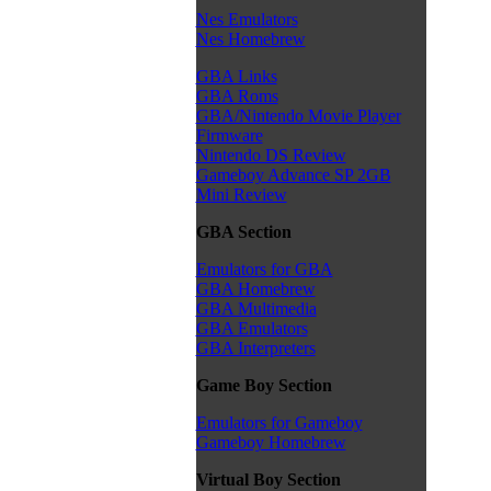
Nes Emulators
Nes Homebrew
GBA Links
GBA Roms
GBA/Nintendo Movie Player
Firmware
Nintendo DS Review
Gameboy Advance SP 2GB
Mini Review
GBA Section
Emulators for GBA
GBA Homebrew
GBA Multimedia
GBA Emulators
GBA Interpreters
Game Boy Section
Emulators for Gameboy
Gameboy Homebrew
Virtual Boy Section