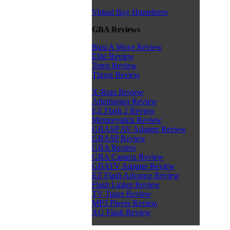
Virtual Boy Homebrew
GBA Reviews
Bust A Move Review
Elite Review
Tetris Review
Thrust Review
X-Rom Review
Afterburner Review
EZ Flash 2 Review
Memorystick Review
GBASP AV Adapter Review
GBASP Review
GBA Review
GBA Camera Review
GBATV Adapter Review
EZ Flash Advance Review
Flash Linker Review
TV Tuner Review
MP3 Player Review
XG Flash Review