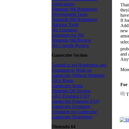
Applications
That
Nintendo Wii Homebrew
they
Development Tools
have 
Nintendo Wii Homebrew
If f
Hacking Tools
Addi
Wii Emulators
new 
Emulators for Wii
amon
Nintendo Wii Review
sele
Wii Console Review
prob
and 
Gamecube Section
Anyw
Tutorial to get Homebrew and
More
Emulators to Work on
Gamecube Without Modding
GBA Roms
For 
Gamecube Roms
Nintendo DS Review
T
GBA Emulator FAQ
Gamecube Emulator FAQ
Gamecube Emulators
Emulators for Gamecube
Gamecube Homebrew
Nintendo 64