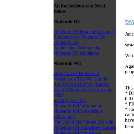
All the Sections you Need
Below
Nintendo DS
DSW
Nintendo DS Homebrew Games
June
Emulators for Nintendo DS
Nintendo DS
sgst
Applications/Multimedia
Nintendo DS Emulators
Wifi
Nintendo Wii
Agai
peop
How To Get Homebrew
Working on The Wii Tutorial
Run GBA on the Wii Tutorial
This
Control Windows pc from your
* DH
Wii!!
0.0.
Identify your Wii
* FI
Nintendo Wii Information
* co
Nintendo Wii Screenshots
calli
Wii Laptop
have
The Unnoficial Virtual Console
be m
Nintendo Wii Homebrew Games
Nintendo Wii Homebrew