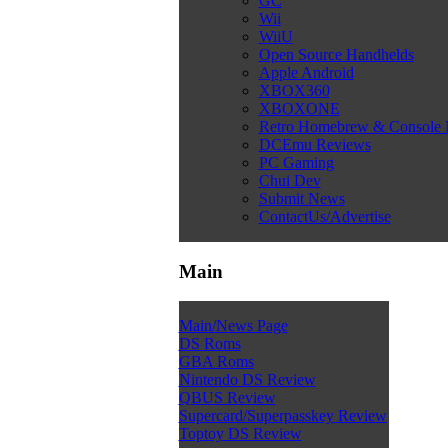
GC
Wii
WiiU
Open Source Handhelds
Apple Android
XBOX360
XBOXONE
Retro Homebrew & Console
DCEmu Reviews
PC Gaming
Chui Dev
Submit News
ContactUs/Advertise
Main
Main/News Page
DS Roms
GBA Roms
Nintendo DS Review
QBUS Review
Supercard/Superpasskey Review
Toptoy DS Review