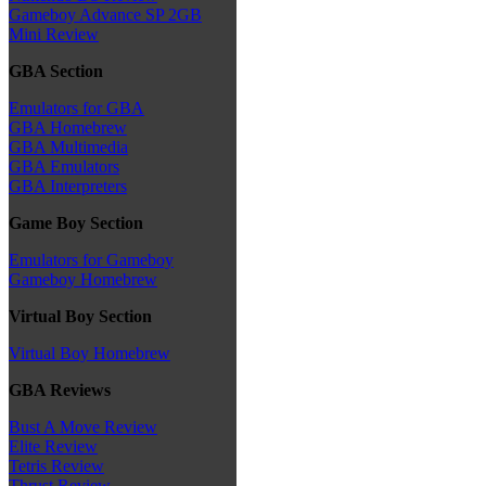
Gameboy Advance SP 2GB
Mini Review
GBA Section
Emulators for GBA
GBA Homebrew
GBA Multimedia
GBA Emulators
GBA Interpreters
Game Boy Section
Emulators for Gameboy
Gameboy Homebrew
Virtual Boy Section
Virtual Boy Homebrew
GBA Reviews
Bust A Move Review
Elite Review
Tetris Review
Thrust Review