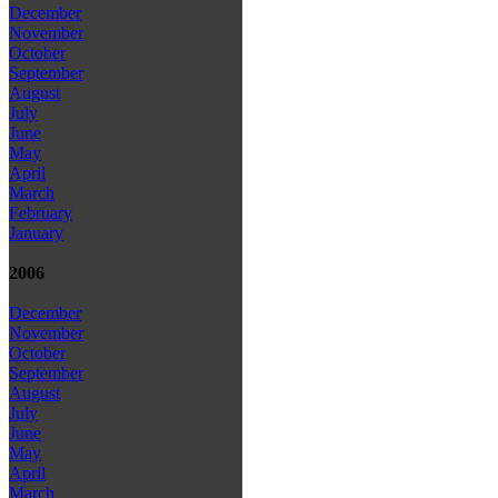
December
November
October
September
August
July
June
May
April
March
February
January
2006
December
November
October
September
August
July
June
May
April
March