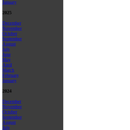
January
2025
December
November
October
September
August
July
June
May
April
March
February
January
2024
December
November
October
September
August
July