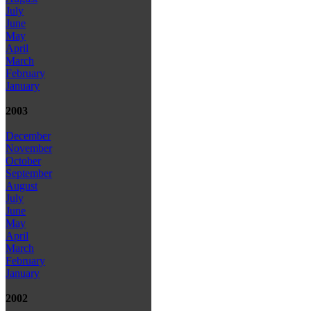
July
June
May
April
March
February
January
2003
December
November
October
September
August
July
June
May
April
March
February
January
2002