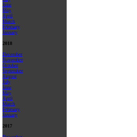
June
May
April
March
February
January
2018
December
November
October
September
August
July
June
May
April
March
February
January
2017
December