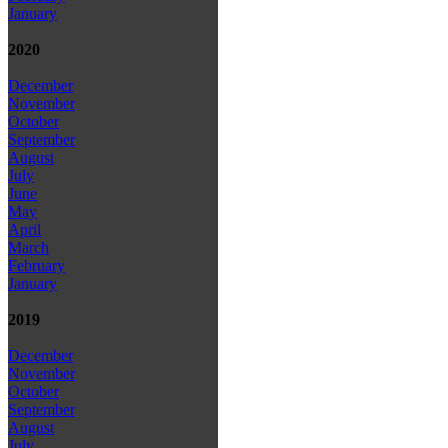
January
2020
December
November
October
September
August
July
June
May
April
March
February
January
2019
December
November
October
September
August
July