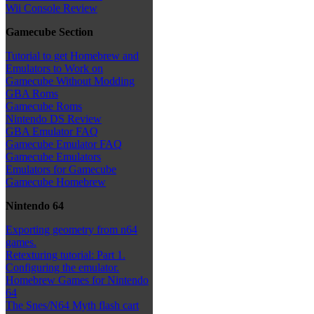
Wii Console Review
Gamecube Section
Tutorial to get Homebrew and
Emulators to Work on
Gamecube Without Modding
GBA Roms
Gamecube Roms
Nintendo DS Review
GBA Emulator FAQ
Gamecube Emulator FAQ
Gamecube Emulators
Emulators for Gamecube
Gamecube Homebrew
Nintendo 64
Exporting geometry from n64
games.
Retexturing tutorial: Part 1.
Configuring the emulator.
Homebrew Games for Nintendo
64
The Snes/N64 Myth flash cart