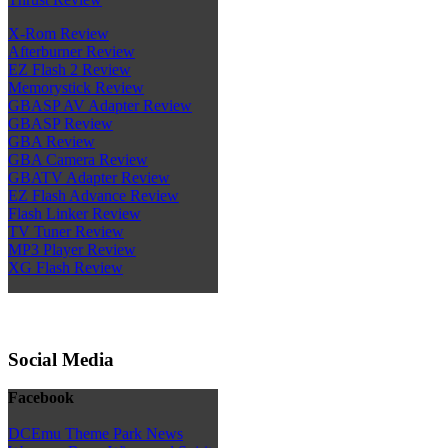
X-Rom Review
Afterburner Review
EZ Flash 2 Review
Memorystick Review
GBASP AV Adapter Review
GBASP Review
GBA Review
GBA Camera Review
GBATV Adapter Review
EZ Flash Advance Review
Flash Linker Review
TV Tuner Review
MP3 Player Review
XG Flash Review
Social Media
Facebook
DCEmu Theme Park News