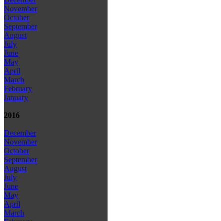
November
October
September
August
July
June
May
April
March
February
January
2016
December
November
October
September
August
July
June
May
April
March