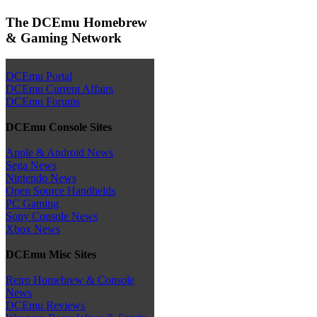
The DCEmu Homebrew
& Gaming Network
DCEmu Portal
DCEmu Current Affairs
DCEmu Forums
DCEmu Console Sites
Apple & Android News
Sega News
Nintendo News
Open Source Handhelds
PC Gaming
Sony Console News
Xbox News
DCEmu Misc Sites
Retro Homebrew & Console
News
DCEmu Reviews