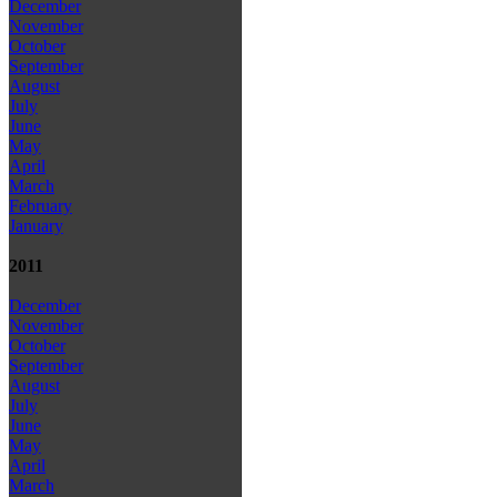
December
November
October
September
August
July
June
May
April
March
February
January
2011
December
November
October
September
August
July
June
May
April
March