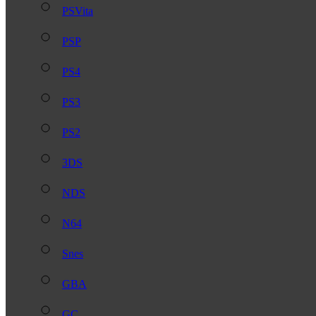
PSVita
PSP
PS4
PS3
PS2
3DS
NDS
N64
Snes
GBA
GC