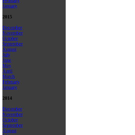
February
January
2015
December
November
October
September
August
July
June
May
April
March
February
January
2014
December
November
October
September
August