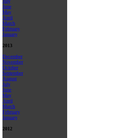
July
June
May
April
March
February
January
2013
December
November
October
September
August
July
June
May
April
March
February
January
2012