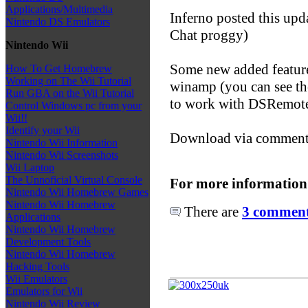
Applications/Multimedia
Inferno posted this up
Nintendo DS Emulators
Chat proggy)
Nintendo Wii
Some new added featur
How To Get Homebrew
Working on The Wii Tutorial
winamp (you can see the
Run GBA on the Wii Tutorial
to work with DSRemot
Control Windows pc from your
Wii!!
Identify your Wii
Download via comment
Nintendo Wii Information
Nintendo Wii Screenshots
Wii Laptop
The Unnoficial Virtual Console
For more information
Nintendo Wii Homebrew Games
Nintendo Wii Homebrew
There are
3 comments
Applications
Nintendo Wii Homebrew
Development Tools
Nintendo Wii Homebrew
Hacking Tools
Wii Emulators
Emulators for Wii
Nintendo Wii Review