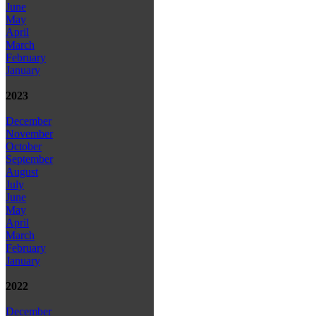
June
May
April
March
February
January
2023
December
November
October
September
August
July
June
May
April
March
February
January
2022
December