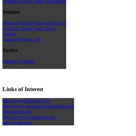
Wraggys Beers Wines and Spirits
Youtube
Wraggys Beers Wines and Spirits
DCEmu Theme Park News
Videos
Gamer Wraggy 210
Twitter
Wraggys Twitter
Links of Interest
http://www.testking.com
http://www.envisionwebhosting.com/
braindumps.net
http://www.examsking.com
http://1-hit.com/