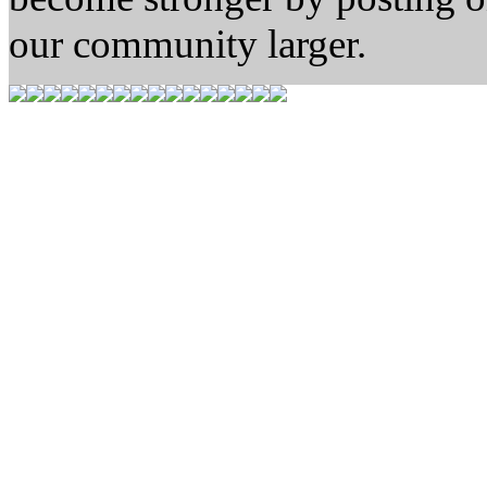
our community larger.