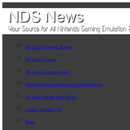
DCEmu Network Home
DCEmu Forums
DCEmu Current Affairs
Wraggys Beers Wines and Spirts Reviews
DCEmu Theme Park News
Gamer Wraggy 210
Sega