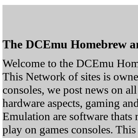
The DCEmu Homebrew a
Welcome to the DCEmu Hom
This Network of sites is owne
consoles, we post news on all
hardware aspects, gaming a
Emulation are software thats 
play on games consoles. This