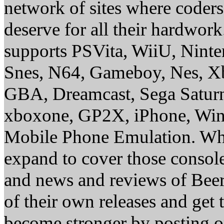
network of sites where coder
deserve for all their hardwor
supports PSVita, WiiU, Nint
Snes, N64, Gameboy, Nes, X
GBA, Dreamcast, Sega Saturn
xboxone, GP2X, iPhone, Win
Mobile Phone Emulation. Whe
expand to cover those conso
and news and reviews of Beer, 
of their own releases and get
become stronger by posting 