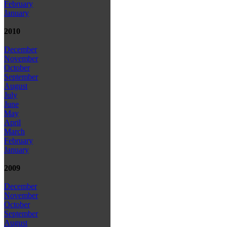
February
January
2010
December
November
October
September
August
July
June
May
April
March
February
January
2009
December
November
October
September
August