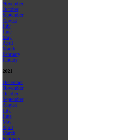
November
October
September
August
July
June
May
April
March
February
January
2021
December
November
October
September
August
July
June
May
April
March
February