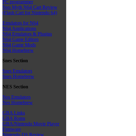
PC programmer
Neo Myth N64 Cart Review
(Flash Cart for Nintendo 64)
Emulators for N64
N64 Applications
N64 Emulators & Plugins
N64 Game Editors
N64 Game Mods
N64 Homebrew
Snes Section
Snes Emulators
Snes Homebrew
NES Section
Nes Emulators
Nes Homebrew
GBA Links
GBA Roms
GBA/Nintendo Movie Player
Firmware
Nintendo DS Review