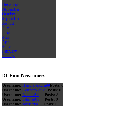
December
November
October
September
August
July
June
May
April
March
February
January
DCEmu Newcomers
Username:
HanoraSakura99
Posts:
0
Username:
ConnorMould
Posts:
0
Username:
Nuchita99
Posts:
2
Username:
bahman00
Posts:
0
Username:
adilsardar
Posts:
0