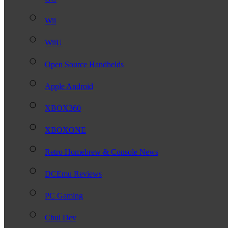
Wii
WiiU
Open Source Handhelds
Apple Android
XBOX360
XBOXONE
Retro Homebrew & Console News
DCEmu Reviews
PC Gaming
Chui Dev