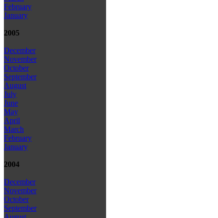
February
January
2005
December
November
October
September
August
July
June
May
April
March
February
January
2004
December
November
October
September
August