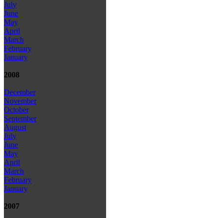
July
June
May
April
March
February
January
2008
December
November
October
September
August
July
June
May
April
March
February
January
2007