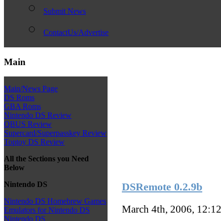
Submit News
ContactUs/Advertise
Main
Main/News Page
DS Roms
GBA Roms
Nintendo DS Review
QBUS Review
Supercard/Superpasskey Review
Toptoy DS Review
All the Sections you Need
Below
Nintendo DS
DSRemote 0.2.9b
Nintendo DS Homebrew Games
March 4th, 2006, 12:1
Emulators for Nintendo DS
Nintendo DS