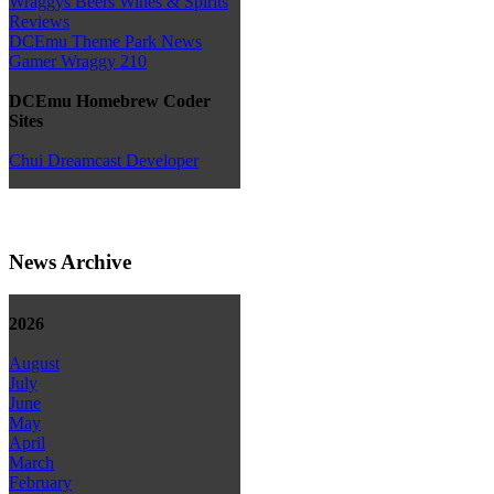
Wraggys Beers Wines & Spirits
Reviews
DCEmu Theme Park News
Gamer Wraggy 210
DCEmu Homebrew Coder
Sites
Chui Dreamcast Developer
News Archive
2026
August
July
June
May
April
March
February