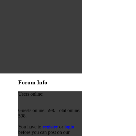
Forum Info
Users online:
Guests online: 598. Total online:
598.
You have to
register
or
login
before you can post on our