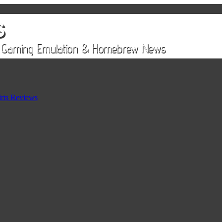
rts Reviews