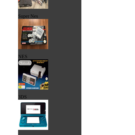
Super Nes
NES
3DS