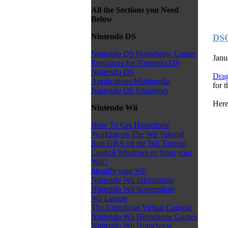
All the Sections you Need
Below
Nintendo DS
DSO
Nintendo DS Homebrew Games
Janu
Emulators for Nintendo DS
Nintendo DS
Dra
Applications/Multimedia
for 
Nintendo DS Emulators
Here
Nintendo Wii
How To Get Homebrew
Working on The Wii Tutorial
Run GBA on the Wii Tutorial
Control Windows pc from your
Wii!!
Identify your Wii
Nintendo Wii Information
Nintendo Wii Screenshots
Wii Laptop
The Unnoficial Virtual Console
Nintendo Wii Homebrew Games
Nintendo Wii Homebrew