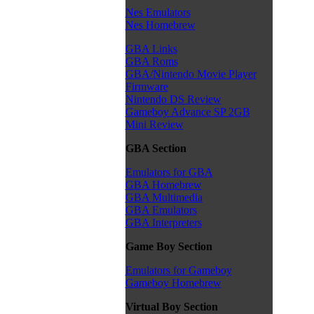
Nes Emulators
Nes Homebrew
GBA Links
GBA Roms
GBA/Nintendo Movie Player
Firmware
Nintendo DS Review
Gameboy Advance SP 2GB
Mini Review
GBA Section
Emulators for GBA
GBA Homebrew
GBA Multimedia
GBA Emulators
GBA Interpreters
Game Boy Section
Emulators for Gameboy
Gameboy Homebrew
Virtual Boy Section