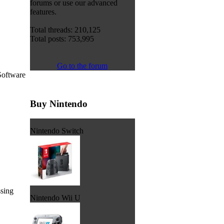
forums or use our advanced
features.
Total threads: 210,125
Total posts: 753,995
Go to the forum
Software
Buy Nintendo
Nintendo Switch
ssing
Nintendo Wii U