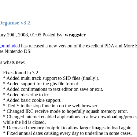
rganise v3.2
ary 29th, 2008, 01:05
Posted By:
wraggster
gonminded
has released a new version of the excellent PDA and More 
the Nintendo DS:
s whats new:
Fixes found in 3.2
* Added multi track support to SID files (finally!).
* Added support for the gbs file format.
* Added confirmations to text editor on save or exit.
* Added /describe to irc.
* Added basic cookie support.
* Tied Y to the stop function on the web browser.
* Changed IRC receive mode to hopefully squash memory error.
* Changed internet enabled applications to allow downloading/proce
while the lid is closed.
* Decreased memory footprint to allow larger images to load again.
* Fixed annual dates causing every day to underline in some cases.