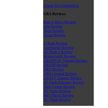
Virtual Boy Homebrew
GBA Reviews
Bust A Move Review
Elite Review
Tetris Review
Thrust Review
X-Rom Review
Afterburner Review
EZ Flash 2 Review
Memorystick Review
GBASP AV Adapter Review
GBASP Review
GBA Review
GBA Camera Review
GBATV Adapter Review
EZ Flash Advance Review
Flash Linker Review
TV Tuner Review
MP3 Player Review
XG Flash Review