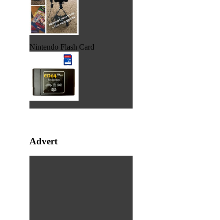
Nintendo Flash Card
Advert