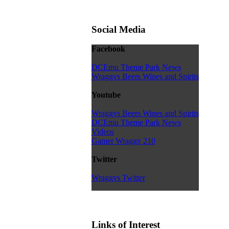
Social Media
Facebook
DCEmu Theme Park News
Wraggys Beers Wines and Spirits
Youtube
Wraggys Beers Wines and Spirits
DCEmu Theme Park News
Videos
Gamer Wraggy 210
Twitter
Wraggys Twitter
Links of Interest