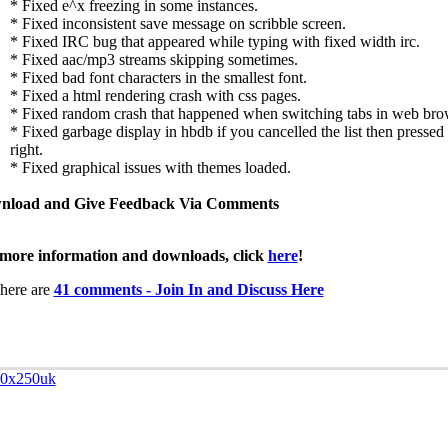
* Fixed e^x freezing in some instances.
* Fixed inconsistent save message on scribble screen.
* Fixed IRC bug that appeared while typing with fixed width irc.
* Fixed aac/mp3 streams skipping sometimes.
* Fixed bad font characters in the smallest font.
* Fixed a html rendering crash with css pages.
* Fixed random crash that happened when switching tabs in web bro
* Fixed garbage display in hbdb if you cancelled the list then pressed l
right.
* Fixed graphical issues with themes loaded.
nload and Give Feedback Via Comments
more information and downloads, click
here
!
here are
41 comments - Join In and Discuss Here