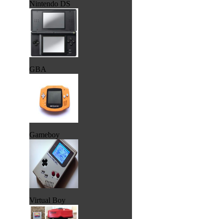
Nintendo DS
GBA
Gameboy
Virtual Boy