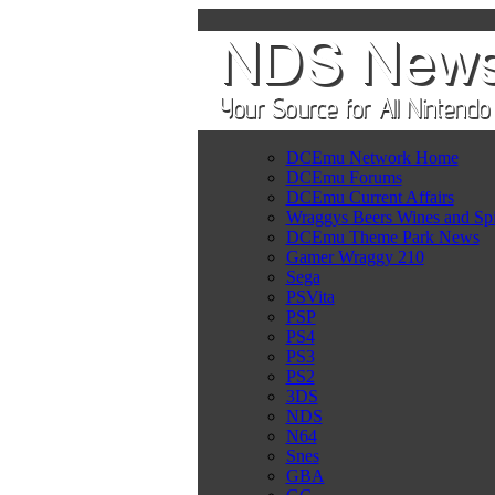
DCEmu Network Home
DCEmu Forums
DCEmu Current Affairs
Wraggys Beers Wines and Spi
DCEmu Theme Park News
Gamer Wraggy 210
Sega
PSVita
PSP
PS4
PS3
PS2
3DS
NDS
N64
Snes
GBA