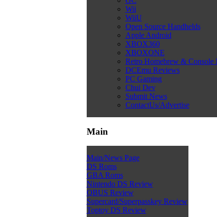
GC
Wii
WiiU
Open Source Handhelds
Apple Android
XBOX360
XBOXONE
Retro Homebrew & Console
DCEmu Reviews
PC Gaming
Chui Dev
Submit News
ContactUs/Advertise
Main
Main/News Page
DS Roms
GBA Roms
Nintendo DS Review
QBUS Review
Supercard/Superpasskey Review
Toptoy DS Review