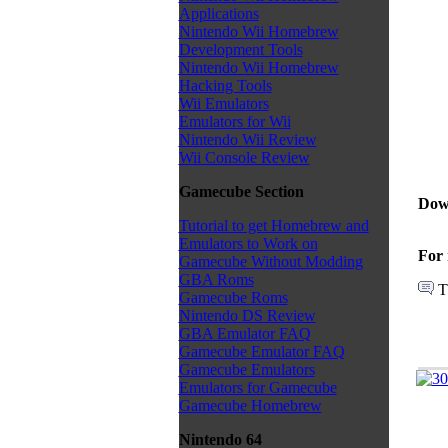
Applications
Nintendo Wii Homebrew
Development Tools
Nintendo Wii Homebrew
Hacking Tools
Wii Emulators
Emulators for Wii
Nintendo Wii Review
Wii Console Review
Gamecube Section
Dow
Tutorial to get Homebrew and
Emulators to Work on
For 
Gamecube Without Modding
GBA Roms
T
Gamecube Roms
Nintendo DS Review
GBA Emulator FAQ
Gamecube Emulator FAQ
Gamecube Emulators
Emulators for Gamecube
Gamecube Homebrew
Nintendo 64