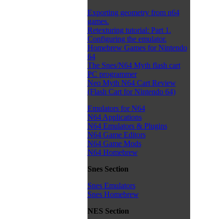
Exporting geometry from n64
games.
Retexturing tutorial: Part 1.
Configuring the emulator.
Homebrew Games for Nintendo
64
The Snes/N64 Myth flash cart
PC programmer
Neo Myth N64 Cart Review
(Flash Cart for Nintendo 64)
Emulators for N64
N64 Applications
N64 Emulators & Plugins
N64 Game Editors
N64 Game Mods
N64 Homebrew
Snes Section
Snes Emulators
Snes Homebrew
NES Section