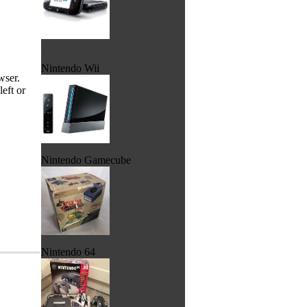
Nintendo Wii
wser.
eft or
Nintendo Gamecube
Nintendo 64