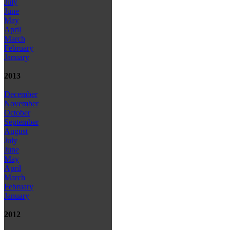
July
June
May
April
March
February
January
2013
December
November
October
September
August
July
June
May
April
March
February
January
2012