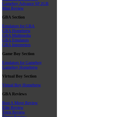
Gameboy Advance SP 2GB
Mini Review
GBA Section
Emulators for GBA
GBA Homebrew
GBA Multimedia
GBA Emulators
GBA Interpreters
Game Boy Section
Emulators for Gameboy
Gameboy Homebrew
Virtual Boy Section
Virtual Boy Homebrew
GBA Reviews
Bust A Move Review
Elite Review
Tetris Review
Thrust Review