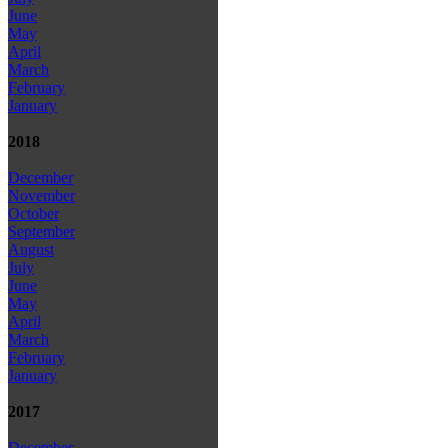
June
May
April
March
February
January
2018
December
November
October
September
August
July
June
May
April
March
February
January
2017
December