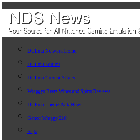
DCEmu Network Home
DCEmu Forums
DCEmu Current Affairs
Wraggys Beers Wines and Spirts Reviews
DCEmu Theme Park News
Gamer Wraggy 210
Sega