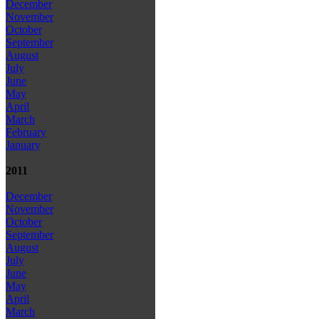
December
November
October
September
August
July
June
May
April
March
February
January
2011
December
November
October
September
August
July
June
May
April
March