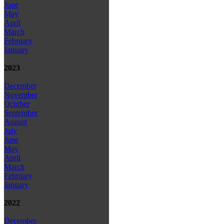
June
May
April
March
February
January
2023
December
November
October
September
August
July
June
May
April
March
February
January
2022
December