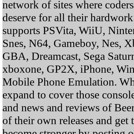
network of sites where coder
deserve for all their hardwor
supports PSVita, WiiU, Nint
Snes, N64, Gameboy, Nes, X
GBA, Dreamcast, Sega Saturn
xboxone, GP2X, iPhone, Win
Mobile Phone Emulation. Whe
expand to cover those conso
and news and reviews of Beer, 
of their own releases and get
become stronger by posting 