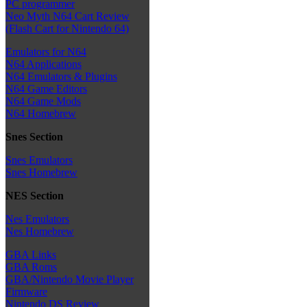
PC programmer
Neo Myth N64 Cart Review
(Flash Cart for Nintendo 64)
Emulators for N64
N64 Applications
N64 Emulators & Plugins
N64 Game Editors
N64 Game Mods
N64 Homebrew
Snes Section
Snes Emulators
Snes Homebrew
NES Section
Nes Emulators
Nes Homebrew
GBA Links
GBA Roms
GBA/Nintendo Movie Player
Firmware
Nintendo DS Review