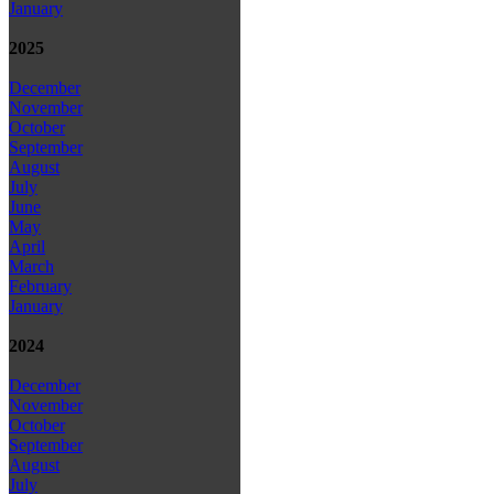
January
2025
December
November
October
September
August
July
June
May
April
March
February
January
2024
December
November
October
September
August
July