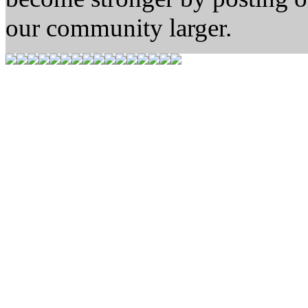
our community larger.