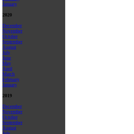
January
2020
December
November
October
September
August
July
June
May
April
March
February
January
2019
December
November
October
September
August
July