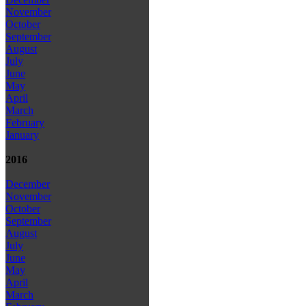
November
October
September
August
July
June
May
April
March
February
January
2016
December
November
October
September
August
July
June
May
April
March