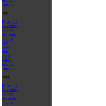
February
January
2015
December
November
October
September
August
July
June
May
April
March
February
January
2014
December
November
October
September
August