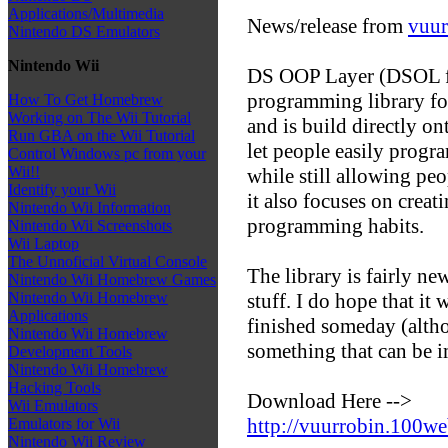
Applications/Multimedia
News/release from
vuur
Nintendo DS Emulators
Nintendo Wii
DS OOP Layer (DSOL for
programming library for
How To Get Homebrew
Working on The Wii Tutorial
and is build directly on
Run GBA on the Wii Tutorial
let people easily progra
Control Windows pc from your
Wii!!
while still allowing peo
Identify your Wii
it also focuses on crea
Nintendo Wii Information
programming habits.
Nintendo Wii Screenshots
Wii Laptop
The Unnoficial Virtual Console
The library is fairly new
Nintendo Wii Homebrew Games
stuff. I do hope that it 
Nintendo Wii Homebrew
Applications
finished someday (alth
Nintendo Wii Homebrew
something that can be 
Development Tools
Nintendo Wii Homebrew
Hacking Tools
Download Here -->
Wii Emulators
http://vuurrobin.100w
Emulators for Wii
Nintendo Wii Review