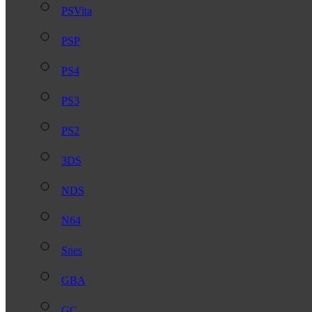
PSVita
PSP
PS4
PS3
PS2
3DS
NDS
N64
Snes
GBA
GC