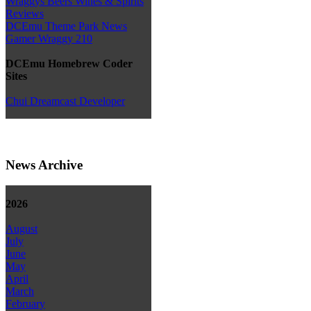
Wraggys Beers Wines & Spirits
Reviews
DCEmu Theme Park News
Gamer Wraggy 210
DCEmu Homebrew Coder
Sites
Chui Dreamcast Developer
News Archive
2026
August
July
June
May
April
March
February