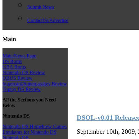
Submit News
ContactUs/Advertise
Main
Main/News Page
DS Roms
GBA Roms
Nintendo DS Review
QBUS Review
Supercard/Superpasskey Review
Toptoy DS Review
All the Sections you Need
Below
Nintendo DS
DSOL-v0.01 Release
Nintendo DS Homebrew Games
September 10th, 2009,
Emulators for Nintendo DS
Nintendo DS