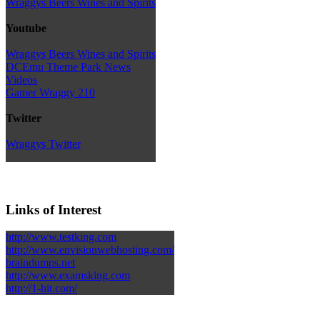
Wraggys Beers Wines and Spirits
Youtube
Wraggys Beers Wines and Spirits
DCEmu Theme Park News
Videos
Gamer Wraggy 210
Twitter
Wraggys Twitter
Links of Interest
http://www.testking.com
http://www.envisionwebhosting.com/
braindumps.net
http://www.examsking.com
http://1-hit.com/