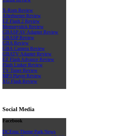
X-Rom Review
Afterburner Review
EZ Flash 2 Review
Memorystick Review
GBASP AV Adapter Review
GBASP Review
GBA Review
GBA Camera Review
GBATV Adapter Review
EZ Flash Advance Review
Flash Linker Review
TV Tuner Review
MP3 Player Review
XG Flash Review
Social Media
Facebook
DCEmu Theme Park News