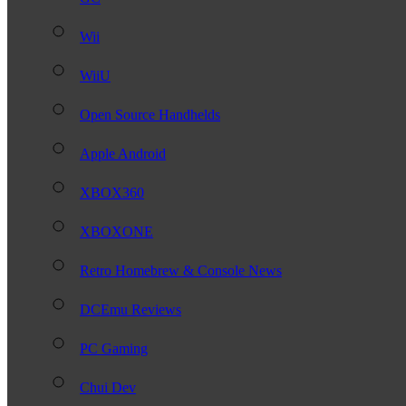
Wii
WiiU
Open Source Handhelds
Apple Android
XBOX360
XBOXONE
Retro Homebrew & Console News
DCEmu Reviews
PC Gaming
Chui Dev