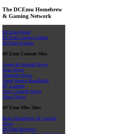
The DCEmu Homebrew
& Gaming Network
DCEmu Portal
DCEmu Current Affairs
DCEmu Forums
DCEmu Console Sites
Apple & Android News
Sega News
Nintendo News
Open Source Handhelds
PC Gaming
Sony Console News
Xbox News
DCEmu Misc Sites
Retro Homebrew & Console
News
DCEmu Reviews