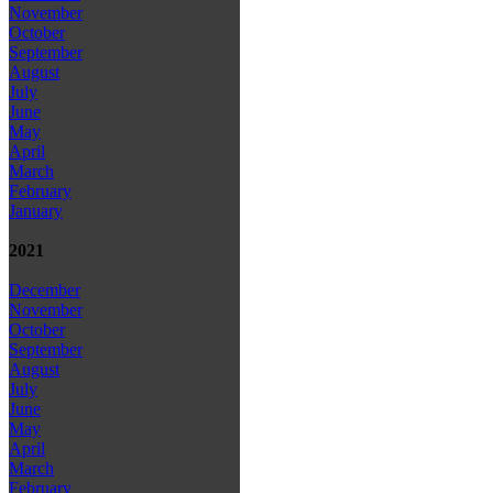
November
October
September
August
July
June
May
April
March
February
January
2021
December
November
October
September
August
July
June
May
April
March
February