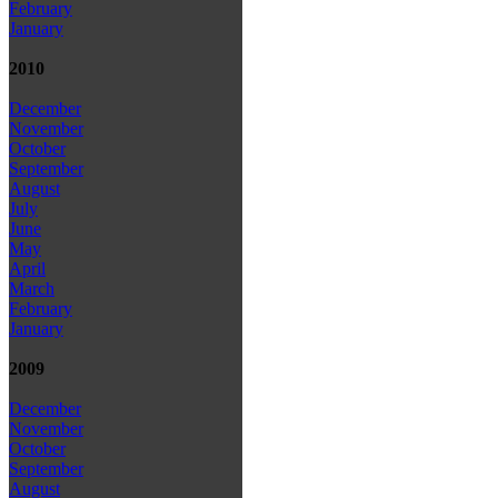
February
January
2010
December
November
October
September
August
July
June
May
April
March
February
January
2009
December
November
October
September
August