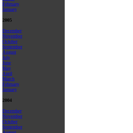
February
January
2005
December
November
October
September
August
July
June
May
April
March
February
January
2004
December
November
October
September
August