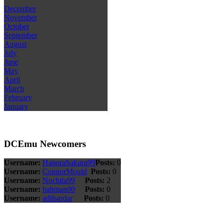
December
November
October
September
August
July
June
May
April
March
February
January
DCEmu Newcomers
Username:
HanoraSakura99
Posts:
0
Username:
ConnorMould
Posts:
0
Username:
Nuchita99
Posts:
2
Username:
bahman00
Posts:
0
Username:
adilsardar
Posts:
0