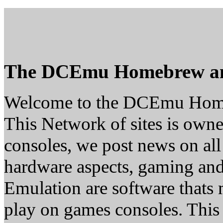
The DCEmu Homebrew a
Welcome to the DCEmu Hom
This Network of sites is owne
consoles, we post news on all
hardware aspects, gaming a
Emulation are software thats 
play on games consoles. This