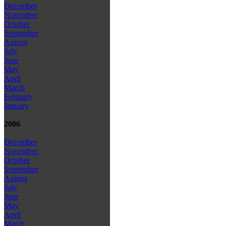
December
November
October
September
August
July
June
May
April
March
February
January
2006
December
November
October
September
August
July
June
May
April
March