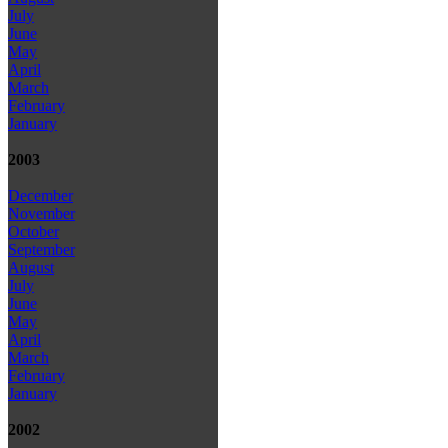
July
June
May
April
March
February
January
2003
December
November
October
September
August
July
June
May
April
March
February
January
2002