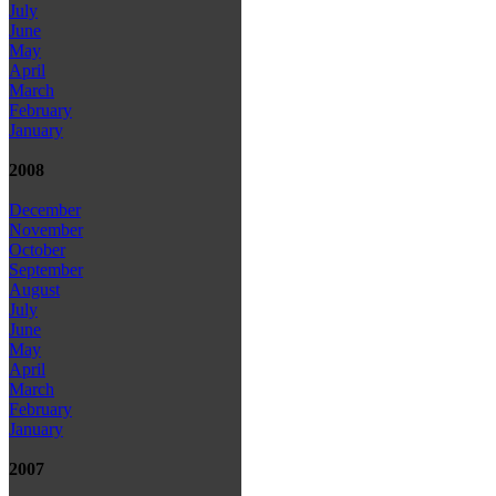
July
June
May
April
March
February
January
2008
December
November
October
September
August
July
June
May
April
March
February
January
2007