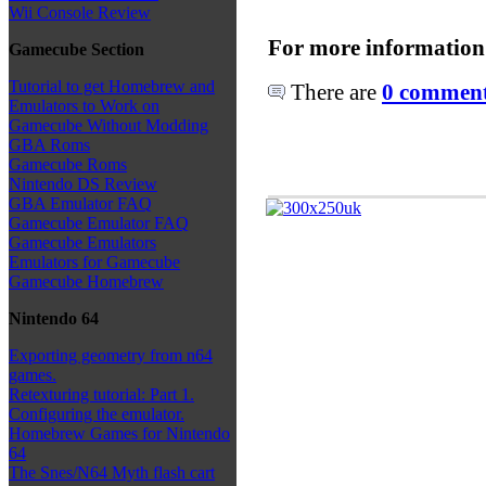
Wii Console Review
For more information
Gamecube Section
Tutorial to get Homebrew and
There are
0 comments
Emulators to Work on
Gamecube Without Modding
GBA Roms
Gamecube Roms
Nintendo DS Review
GBA Emulator FAQ
Gamecube Emulator FAQ
Gamecube Emulators
Emulators for Gamecube
Gamecube Homebrew
Nintendo 64
Exporting geometry from n64
games.
Retexturing tutorial: Part 1.
Configuring the emulator.
Homebrew Games for Nintendo
64
The Snes/N64 Myth flash cart