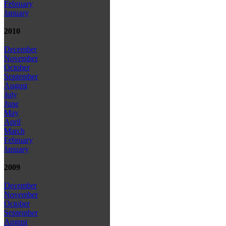
February
January
2010
December
November
October
September
August
July
June
May
April
March
February
January
2009
December
November
October
September
August