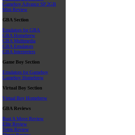
Gameboy Advance SP 2GB
Mini Review
GBA Section
Emulators for GBA
GBA Homebrew
GBA Multimedia
GBA Emulators
GBA Interpreters
Game Boy Section
Emulators for Gameboy
Gameboy Homebrew
Virtual Boy Section
Virtual Boy Homebrew
GBA Reviews
Bust A Move Review
Elite Review
Tetris Review
Thrust Review