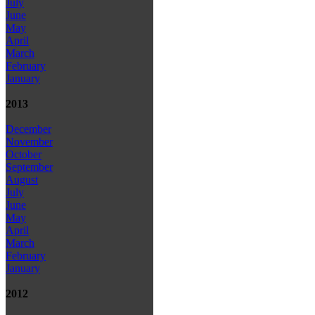
July
June
May
April
March
February
January
2013
December
November
October
September
August
July
June
May
April
March
February
January
2012