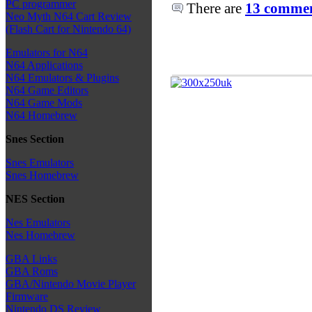
PC programmer
There are
13 comment
Neo Myth N64 Cart Review
(Flash Cart for Nintendo 64)
Emulators for N64
N64 Applications
N64 Emulators & Plugins
N64 Game Editors
N64 Game Mods
N64 Homebrew
Snes Section
Snes Emulators
Snes Homebrew
NES Section
Nes Emulators
Nes Homebrew
GBA Links
GBA Roms
GBA/Nintendo Movie Player
Firmware
Nintendo DS Review