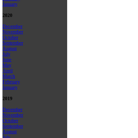
January
2020
December
November
October
September
August
July
June
May
April
March
February
January
2019
December
November
October
September
August
July