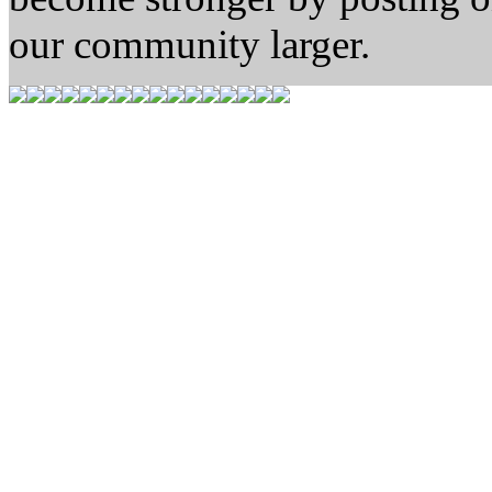
our community larger.