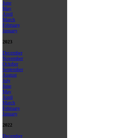
June
May
April
March
February
January
2023
December
November
October
September
August
July
June
May
April
March
February
January
2022
December