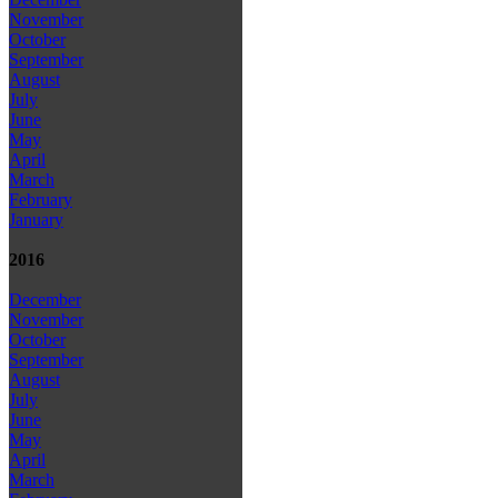
November
October
September
August
July
June
May
April
March
February
January
2016
December
November
October
September
August
July
June
May
April
March