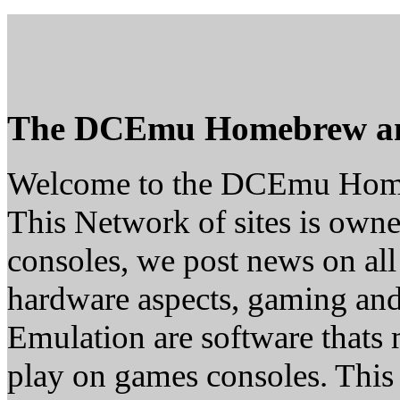
The DCEmu Homebrew a
Welcome to the DCEmu Hom
This Network of sites is owne
consoles, we post news on all
hardware aspects, gaming a
Emulation are software thats 
play on games consoles. This