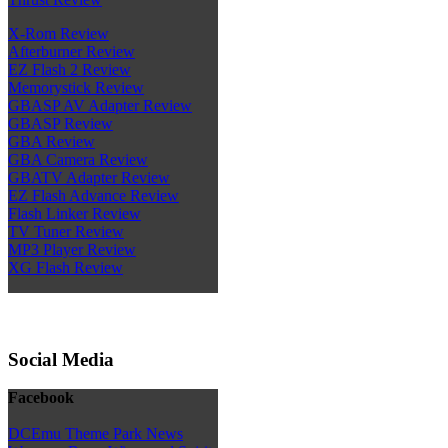
X-Rom Review
Afterburner Review
EZ Flash 2 Review
Memorystick Review
GBASP AV Adapter Review
GBASP Review
GBA Review
GBA Camera Review
GBATV Adapter Review
EZ Flash Advance Review
Flash Linker Review
TV Tuner Review
MP3 Player Review
XG Flash Review
Social Media
Facebook
DCEmu Theme Park News