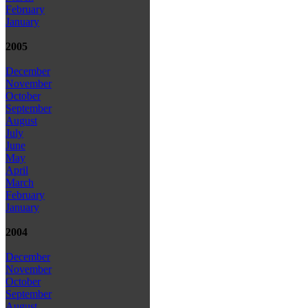
February
January
2005
December
November
October
September
August
July
June
May
April
March
February
January
2004
December
November
October
September
August