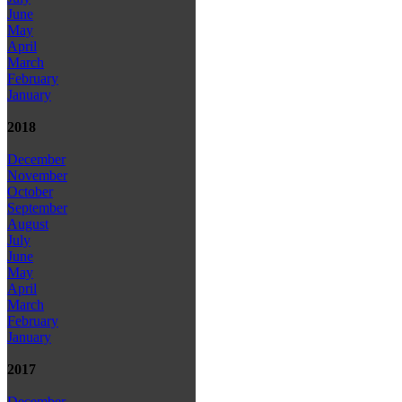
June
May
April
March
February
January
2018
December
November
October
September
August
July
June
May
April
March
February
January
2017
December