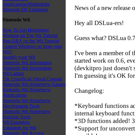
Applications/Multimedia
News of a new release 
Nintendo DS Emulators
Nintendo Wii
Hey all DSLua-ers!
How To Get Homebrew
Working on The Wii Tutorial
Guess what? DSLua 0.7 
Run GBA on the Wii Tutorial
Control Windows pc from your
Wii!!
I've been a member of t
Identify your Wii
started work on 0.6, ev
Nintendo Wii Information
(devkitpro just doesn't
Nintendo Wii Screenshots
Wii Laptop
I'm guessing it's OK for
The Unnoficial Virtual Console
Nintendo Wii Homebrew Games
Changelog:
Nintendo Wii Homebrew
Applications
Nintendo Wii Homebrew
*Keyboard functions a
Development Tools
Nintendo Wii Homebrew
internal keyboard funct
Hacking Tools
*3D functions added! 3
Wii Emulators
*Support for unconver
Emulators for Wii
Nintendo Wii Review