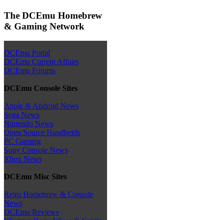
The DCEmu Homebrew
& Gaming Network
DCEmu Portal
DCEmu Current Affairs
DCEmu Forums
DCEmu Console Sites
Apple & Android News
Sega News
Nintendo News
Open Source Handhelds
PC Gaming
Sony Console News
Xbox News
DCEmu Misc Sites
Retro Homebrew & Console
News
DCEmu Reviews