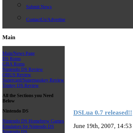
Submit News
ContactUs/Advertise
Main
Main/News Page
DS Roms
GBA Roms
Nintendo DS Review
QBUS Review
Supercard/Superpasskey Review
Toptoy DS Review
All the Sections you Need
Below
Nintendo DS
DSLua 0.7 released!!
Nintendo DS Homebrew Games
June 19th, 2007, 14:5
Emulators for Nintendo DS
Nintendo DS