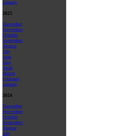
January
2025
December
November
October
September
August
July
June
May
April
March
February
January
2024
December
November
October
September
August
July