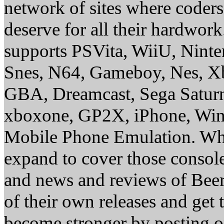
network of sites where coder
deserve for all their hardwor
supports PSVita, WiiU, Nint
Snes, N64, Gameboy, Nes, X
GBA, Dreamcast, Sega Saturn
xboxone, GP2X, iPhone, Win
Mobile Phone Emulation. Whe
expand to cover those conso
and news and reviews of Beer, 
of their own releases and get
become stronger by posting 