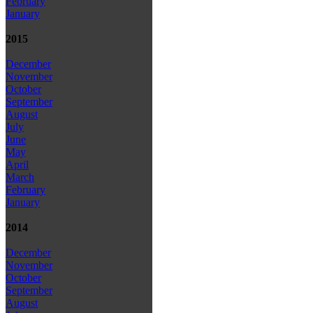
February
January
2015
December
November
October
September
August
July
June
May
April
March
February
January
2014
December
November
October
September
August