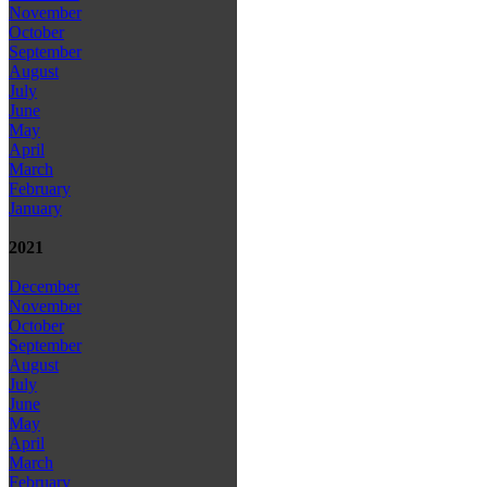
November
October
September
August
July
June
May
April
March
February
January
2021
December
November
October
September
August
July
June
May
April
March
February