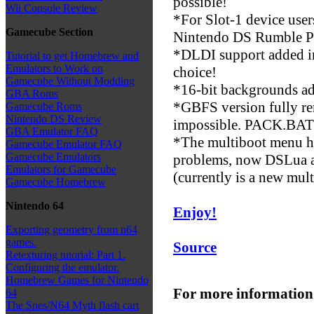
possible!
Wii Console Review
*For Slot-1 device user
Gamecube Section
Nintendo DS Rumble P
*DLDI support added in
Tutorial to get Homebrew and
Emulators to Work on
choice!
Gamecube Without Modding
*16-bit backgrounds a
GBA Roms
*GBFS version fully re
Gamecube Roms
Nintendo DS Review
impossible. PACK.BAT i
GBA Emulator FAQ
*The multiboot menu h
Gamecube Emulator FAQ
Gamecube Emulators
problems, now DSLua aut
Emulators for Gamecube
(currently is a new mult
Gamecube Homebrew
Nintendo 64
Enjoy!
Exporting geometry from n64
games.
Source
Retexturing tutorial: Part 1.
Configuring the emulator.
Homebrew Games for Nintendo
For more information
64
The Snes/N64 Myth flash cart