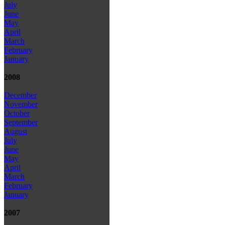
July
June
May
April
March
February
January
2008
December
November
October
September
August
July
June
May
April
March
February
January
2007