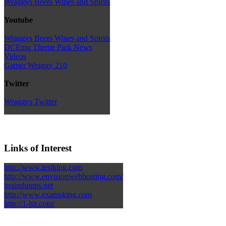
Wraggys Beers Wines and Spirits
Youtube
Wraggys Beers Wines and Spirits
DCEmu Theme Park News
Videos
Gamer Wraggy 210
Twitter
Wraggys Twitter
Links of Interest
http://www.testking.com
http://www.envisionwebhosting.com/
braindumps.net
http://www.examsking.com
http://1-hit.com/