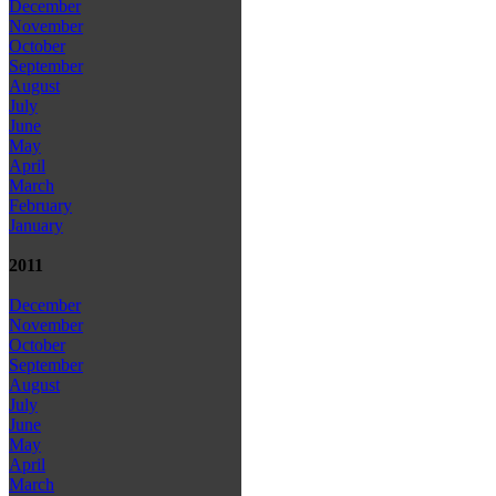
December
November
October
September
August
July
June
May
April
March
February
January
2011
December
November
October
September
August
July
June
May
April
March