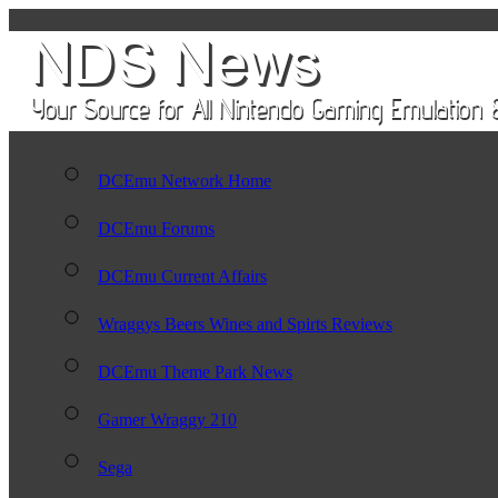
DCEmu Network Home
DCEmu Forums
DCEmu Current Affairs
Wraggys Beers Wines and Spirts Reviews
DCEmu Theme Park News
Gamer Wraggy 210
Sega