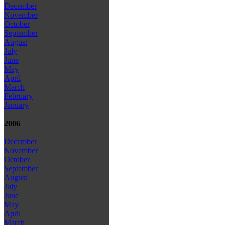
December
November
October
September
August
July
June
May
April
March
February
January
2006
December
November
October
September
August
July
June
May
April
March