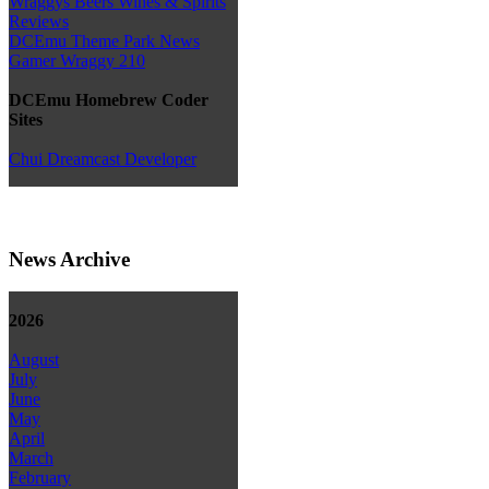
Wraggys Beers Wines & Spirits
Reviews
DCEmu Theme Park News
Gamer Wraggy 210
DCEmu Homebrew Coder
Sites
Chui Dreamcast Developer
News Archive
2026
August
July
June
May
April
March
February