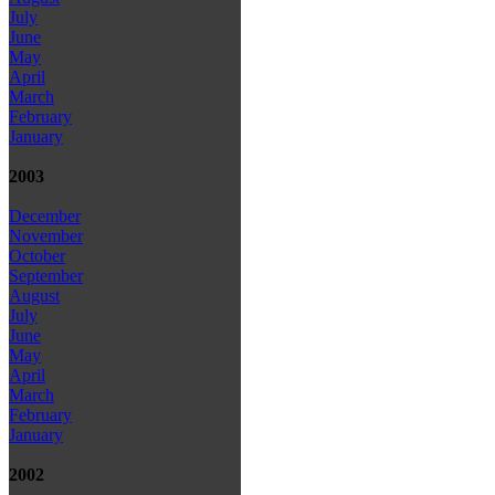
July
June
May
April
March
February
January
2003
December
November
October
September
August
July
June
May
April
March
February
January
2002