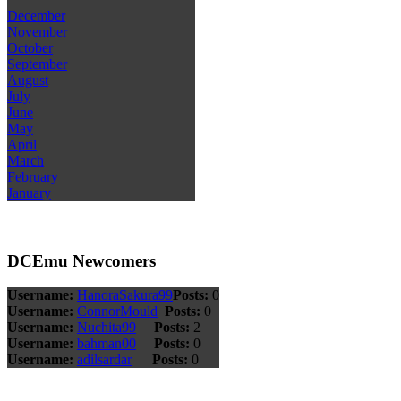
December
November
October
September
August
July
June
May
April
March
February
January
DCEmu Newcomers
Username:
HanoraSakura99
Posts:
0
Username:
ConnorMould
Posts:
0
Username:
Nuchita99
Posts:
2
Username:
bahman00
Posts:
0
Username:
adilsardar
Posts:
0