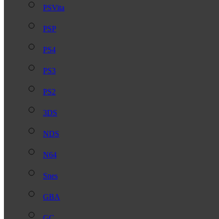
PSVita
PSP
PS4
PS3
PS2
3DS
NDS
N64
Snes
GBA
GC