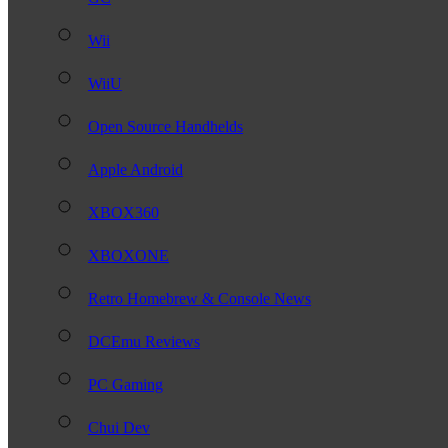
Wii
WiiU
Open Source Handhelds
Apple Android
XBOX360
XBOXONE
Retro Homebrew & Console News
DCEmu Reviews
PC Gaming
Chui Dev