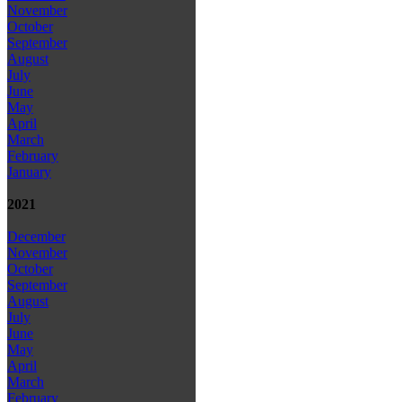
November
October
September
August
July
June
May
April
March
February
January
2021
December
November
October
September
August
July
June
May
April
March
February