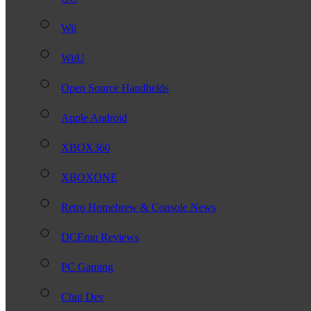
Wii
WiiU
Open Source Handhelds
Apple Android
XBOX360
XBOXONE
Retro Homebrew & Console News
DCEmu Reviews
PC Gaming
Chui Dev