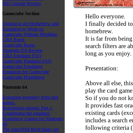
Wii Console Review
Gamecube Section
Hello everyone.
I finally decided t
Tutorial to get Homebrew and
Emulators to Work on
homebrew.
Gamecube Without Modding
It is far from being
GBA Roms
search filters are a
Gamecube Roms
Nintendo DS Review
long as you enjoy.
GBA Emulator FAQ
Gamecube Emulator FAQ
Gamecube Emulators
Presentation:
Emulators for Gamecube
Gamecube Homebrew
Above all else, th
Nintendo 64
play the card game
So if you do not k
Exporting geometry from n64
games.
It provides fast orac
Retexturing tutorial: Part 1.
existing cards (ex
Configuring the emulator.
Homebrew Games for Nintendo
includes a search e
64
following criteria 
The Snes/N64 Myth flash cart