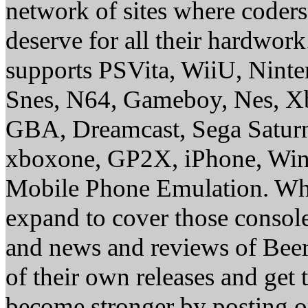
network of sites where coder
deserve for all their hardwor
supports PSVita, WiiU, Nint
Snes, N64, Gameboy, Nes, X
GBA, Dreamcast, Sega Saturn
xboxone, GP2X, iPhone, Win
Mobile Phone Emulation. Whe
expand to cover those conso
and news and reviews of Beer, 
of their own releases and get
become stronger by posting 