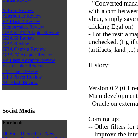
- "Converted mana c
with a ccm between
X-Rom Review
Afterburner Review
vleur, simply save
EZ Flash 2 Review
clicking Egal on)
Memorystick Review
GBASP AV Adapter Review
- For the rest: a m
GBASP Review
unchecked. (Eg if 
GBA Review
(artifacts, land ,...
GBA Camera Review
GBATV Adapter Review
EZ Flash Advance Review
History:
Flash Linker Review
TV Tuner Review
MP3 Player Review
XG Flash Review
Version 0.2 (0.1 r
Main development
- Oracle on external
Social Media
Coming up:
Facebook
-- Other filters for 
-- Improve the inte
DCEmu Theme Park News