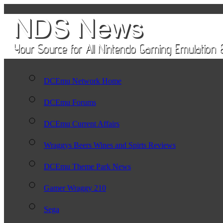
DCEmu Network Home
DCEmu Forums
DCEmu Current Affairs
Wraggys Beers Wines and Spirts Reviews
DCEmu Theme Park News
Gamer Wraggy 210
Sega