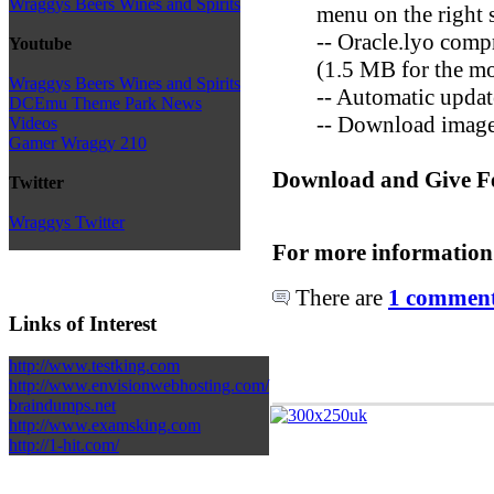
Wraggys Beers Wines and Spirits
menu on the right s
-- Oracle.lyo compre
Youtube
(1.5 MB for the m
Wraggys Beers Wines and Spirits
-- Automatic update
DCEmu Theme Park News
-- Download images
Videos
Gamer Wraggy 210
Download and Give F
Twitter
Wraggys Twitter
For more information
There are
1 comments
Links of Interest
http://www.testking.com
http://www.envisionwebhosting.com/
braindumps.net
http://www.examsking.com
http://1-hit.com/