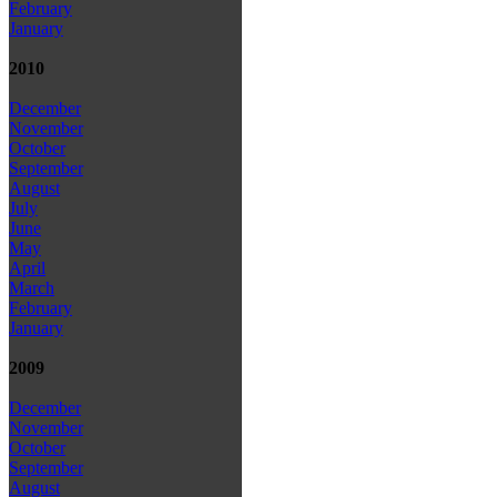
February
January
2010
December
November
October
September
August
July
June
May
April
March
February
January
2009
December
November
October
September
August