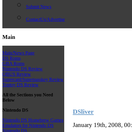
Submit News
ContactUs/Advertise
Main
Main/News Page
DS Roms
GBA Roms
Nintendo DS Review
QBUS Review
Supercard/Superpasskey Review
Toptoy DS Review
All the Sections you Need
Below
Nintendo DS
DSliver
Nintendo DS Homebrew Games
January 19th, 2008, 0
Emulators for Nintendo DS
Nintendo DS