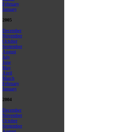
February
January
2005
December
November
October
September
August
July
June
May
April
March
February
January
2004
December
November
October
September
August