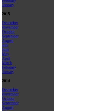
February
January
2015
December
November
October
September
August
July
June
May
April
March
February
January
2014
December
November
October
September
August