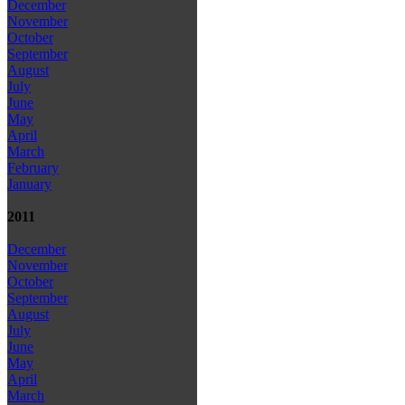
December
November
October
September
August
July
June
May
April
March
February
January
2011
December
November
October
September
August
July
June
May
April
March