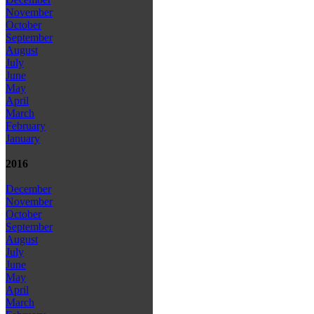
November
October
September
August
July
June
May
April
March
February
January
2016
December
November
October
September
August
July
June
May
April
March