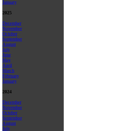
January
2025
December
November
October
September
August
July
June
May
April
March
February
January
2024
December
November
October
September
August
July