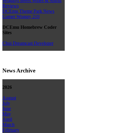
Wraggys Beers Wines & Spirits
Reviews
DCEmu Theme Park News
Gamer Wraggy 210
DCEmu Homebrew Coder
Sites
Chui Dreamcast Developer
News Archive
2026
August
July
June
May
April
March
February