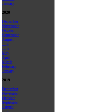
January
2020
December
November
October
September
August
July
June
May
April
March
February
January
2019
December
November
October
September
August
July