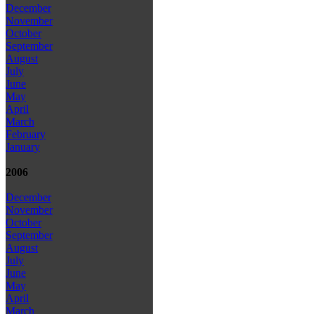
December
November
October
September
August
July
June
May
April
March
February
January
2006
December
November
October
September
August
July
June
May
April
March