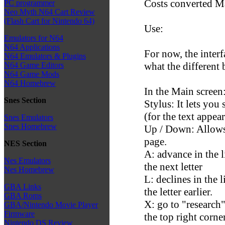
Costs converted M
PC programmer
Neo Myth N64 Cart Review
(Flash Cart for Nintendo 64)
Use:
Emulators for N64
N64 Applications
For now, the interf
N64 Emulators & Plugins
what the different 
N64 Game Editors
N64 Game Mods
N64 Homebrew
In the Main screen
Snes Section
Stylus: It lets you 
(for the text appear
Snes Emulators
Snes Homebrew
Up / Down: Allows 
page.
NES Section
A: advance in the l
Nes Emulators
the next letter
Nes Homebrew
L: declines in the 
GBA Links
the letter earlier.
GBA Roms
X: go to "research"
GBA/Nintendo Movie Player
Firmware
the top right corne
Nintendo DS Review