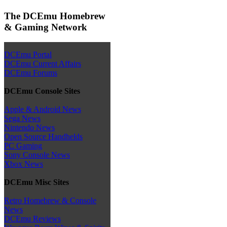
The DCEmu Homebrew
& Gaming Network
DCEmu Portal
DCEmu Current Affairs
DCEmu Forums
DCEmu Console Sites
Apple & Android News
Sega News
Nintendo News
Open Source Handhelds
PC Gaming
Sony Console News
Xbox News
DCEmu Misc Sites
Retro Homebrew & Console
News
DCEmu Reviews