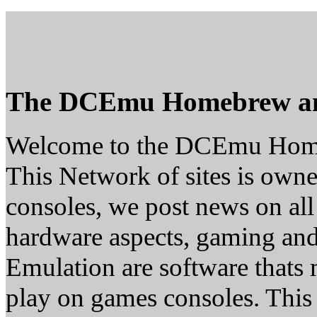
The DCEmu Homebrew a
Welcome to the DCEmu Hom
This Network of sites is owne
consoles, we post news on all
hardware aspects, gaming a
Emulation are software thats 
play on games consoles. This