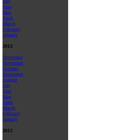
July
June
May
April
March
February
January
2013
December
November
October
September
August
July
June
May
April
March
February
January
2012