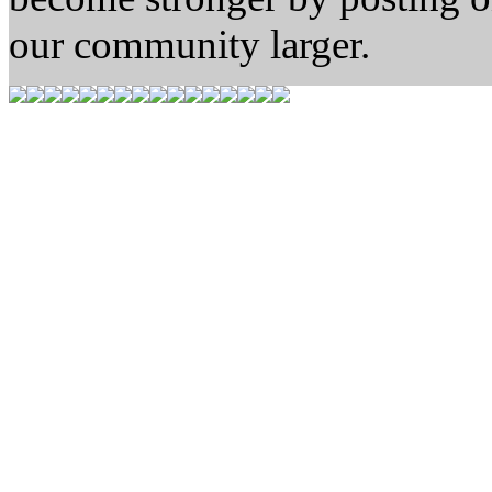
our community larger.