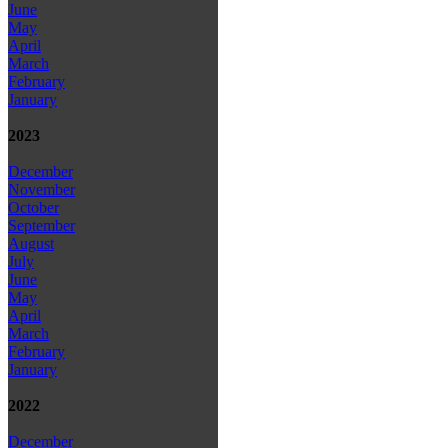
June
May
April
March
February
January
2023
December
November
October
September
August
July
June
May
April
March
February
January
2022
December