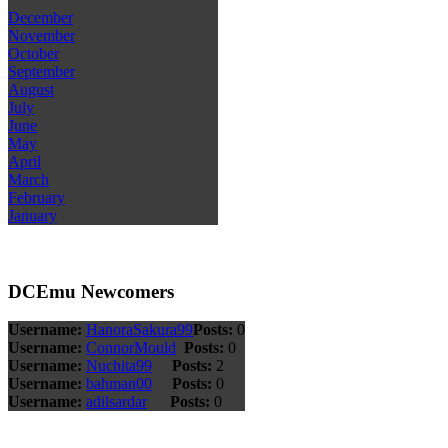
December
November
October
September
August
July
June
May
April
March
February
January
DCEmu Newcomers
Username:
HanoraSakura99
Posts:
0
Username:
ConnorMould
Posts:
0
Username:
Nuchita99
Posts:
2
Username:
bahman00
Posts:
0
Username:
adilsardar
Posts:
0