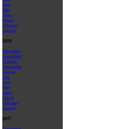
June
May
April
March
February
January
2018
December
November
October
September
August
July
June
May
April
March
February
January
2017
December