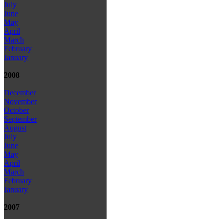
July
June
May
April
March
February
January
2008
December
November
October
September
August
July
June
May
April
March
February
January
2007