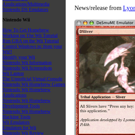
Applications/Multimedia
News/release from
Lyo
Nintendo DS Emulators
Nintendo Wii
How To Get Homebrew
Working on The Wii Tutorial
Run GBA on the Wii Tutorial
Control Windows pc from your
Wii!!
Identify your Wii
Nintendo Wii Information
Nintendo Wii Screenshots
Wii Laptop
The Unnoficial Virtual Console
Nintendo Wii Homebrew Games
Nintendo Wii Homebrew
Applications
Nintendo Wii Homebrew
Development Tools
Nintendo Wii Homebrew
Hacking Tools
Wii Emulators
Emulators for Wii
Nintendo Wii Review