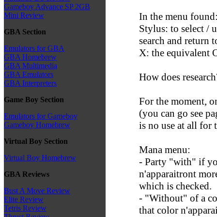
Gameboy Advance SP 2GB
In the menu found
Mini Review
Stylus: to select /
GBA Section
search and return t
Emulators for GBA
X: the equivalent 
GBA Homebrew
GBA Multimedia
GBA Emulators
How does research
GBA Interpreters
For the moment, on
Game Boy Section
(you can go see pag
Emulators for Gameboy
is no use at all fo
Gameboy Homebrew
Virtual Boy Section
Mana menu:
Virtual Boy Homebrew
- Party "with" if y
n'apparaitront more
GBA Reviews
which is checked.
Bust A Move Review
- "Without" of a col
Elite Review
Tetris Review
that color n'appara
Thrust Review