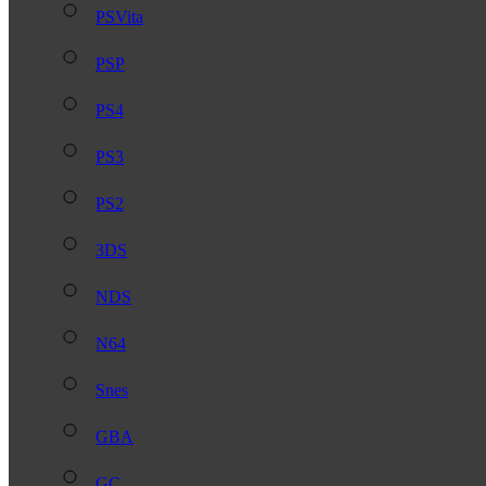
PSVita
PSP
PS4
PS3
PS2
3DS
NDS
N64
Snes
GBA
GC