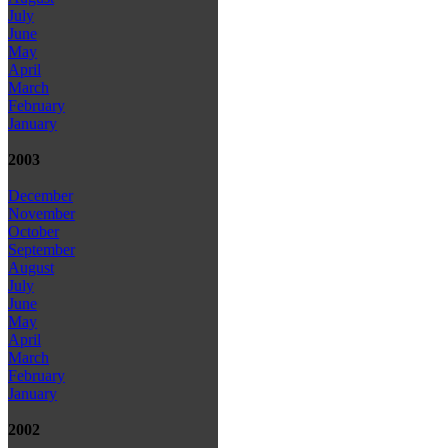
July
June
May
April
March
February
January
2003
December
November
October
September
August
July
June
May
April
March
February
January
2002