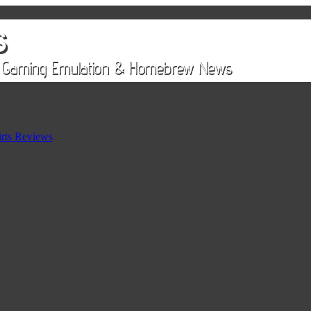
rts Reviews