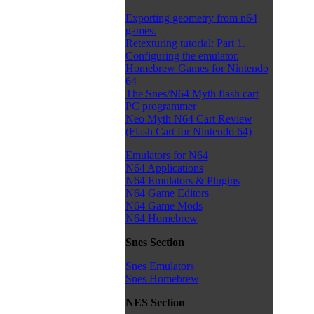
Exporting geometry from n64
games.
Retexturing tutorial: Part 1.
Configuring the emulator.
Homebrew Games for Nintendo
64
The Snes/N64 Myth flash cart
PC programmer
Neo Myth N64 Cart Review
(Flash Cart for Nintendo 64)
Emulators for N64
N64 Applications
N64 Emulators & Plugins
N64 Game Editors
N64 Game Mods
N64 Homebrew
Snes Section
Snes Emulators
Snes Homebrew
NES Section