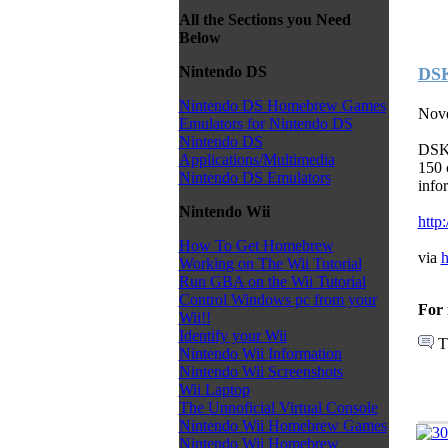
All the Sections you Need
Below
Nintendo DS
DSK
Nintendo DS Homebrew Games
Nove
Emulators for Nintendo DS
Nintendo DS
DSKa
Applications/Multimedia
150 
Nintendo DS Emulators
info
Nintendo Wii
http
How To Get Homebrew
via
h
Working on The Wii Tutorial
Run GBA on the Wii Tutorial
Control Windows pc from your
For 
Wii!!
Identify your Wii
T
Nintendo Wii Information
Nintendo Wii Screenshots
Wii Laptop
The Unnoficial Virtual Console
Nintendo Wii Homebrew Games
Nintendo Wii Homebrew