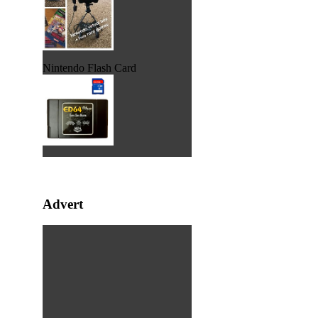
Nintendo Flash Card
Advert