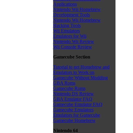
Applications
Nintendo Wii Homebrew
Development Tools
Nintendo Wii Homebrew
Hacking Tools
Wii Emulators
Emulators for Wii
Nintendo Wii Review
Wii Console Review
Gamecube Section
Tutorial to get Homebrew and
Emulators to Work on
Gamecube Without Modding
GBA Roms
Gamecube Roms
Nintendo DS Review
GBA Emulator FAQ
Gamecube Emulator FAQ
Gamecube Emulators
Emulators for Gamecube
Gamecube Homebrew
Nintendo 64