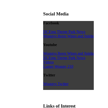
Social Media
Facebook
DCEmu Theme Park News
Wraggys Beers Wines and Spirits
Youtube
Wraggys Beers Wines and Spirits
DCEmu Theme Park News
Videos
Gamer Wraggy 210
Twitter
Wraggys Twitter
Links of Interest