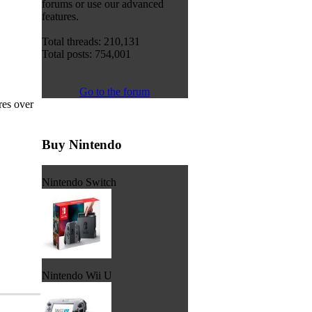
forums or use our advanced
features.
Total threads: 210,131
Total posts: 754,001
Go to the forum
res over
Buy Nintendo
Nintendo Switch
Nintendo Wii U