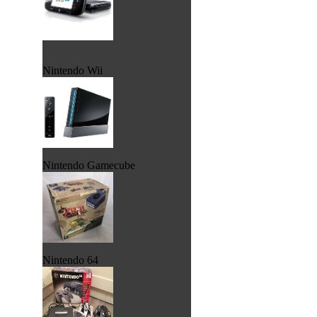
Nintendo Wii
Nintendo Gamecube
Nintendo 64