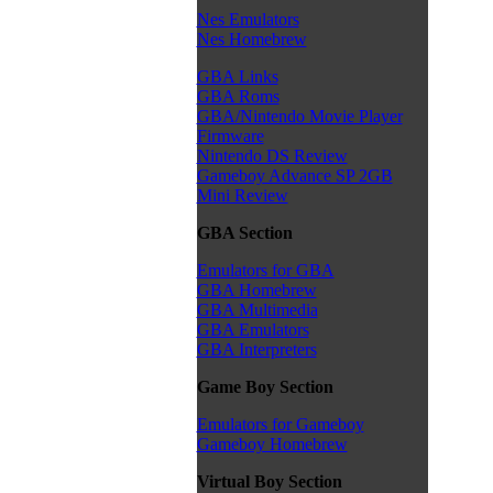
Nes Emulators
Nes Homebrew
GBA Links
GBA Roms
GBA/Nintendo Movie Player
Firmware
Nintendo DS Review
Gameboy Advance SP 2GB
Mini Review
GBA Section
Emulators for GBA
GBA Homebrew
GBA Multimedia
GBA Emulators
GBA Interpreters
Game Boy Section
Emulators for Gameboy
Gameboy Homebrew
Virtual Boy Section