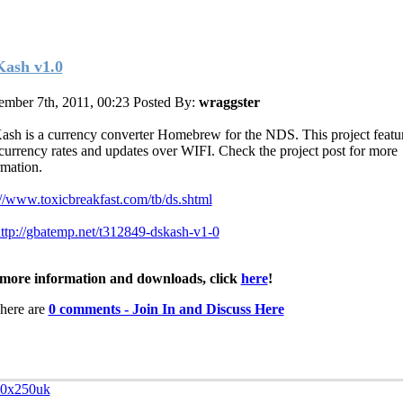
ash v1.0
mber 7th, 2011, 00:23
Posted By:
wraggster
sh is a currency converter Homebrew for the NDS. This project featu
currency rates and updates over WIFI. Check the project post for more
rmation.
://www.toxicbreakfast.com/tb/ds.shtml
ttp://gbatemp.net/t312849-dskash-v1-0
more information and downloads, click
here
!
here are
0 comments - Join In and Discuss Here