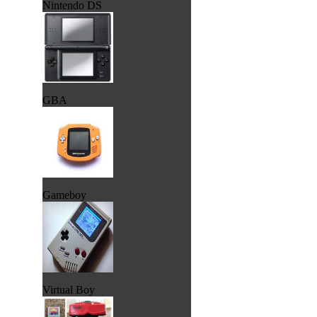
Nintendo DS
GBA
Gameboy
Virtual Boy