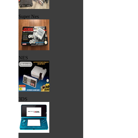
Super Nes
NES
3DS