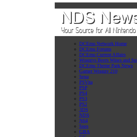
DCEmu Network Home
DCEmu Forums
DCEmu Current Affairs
Wraggys Beers Wines and Spi
DCEmu Theme Park News
Gamer Wraggy 210
Sega
PSVita
PSP
PS4
PS3
PS2
3DS
NDS
N64
Snes
GBA