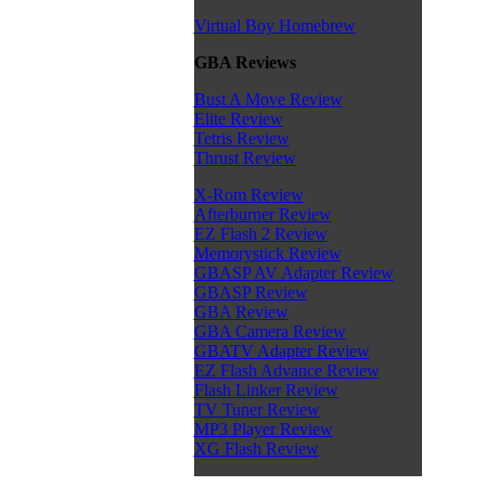
Virtual Boy Homebrew
GBA Reviews
Bust A Move Review
Elite Review
Tetris Review
Thrust Review
X-Rom Review
Afterburner Review
EZ Flash 2 Review
Memorystick Review
GBASP AV Adapter Review
GBASP Review
GBA Review
GBA Camera Review
GBATV Adapter Review
EZ Flash Advance Review
Flash Linker Review
TV Tuner Review
MP3 Player Review
XG Flash Review