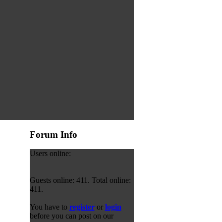
Forum Info
Users online:
Guests online: 411. Total online:
411.
You have to
register
or
login
before you can post on our