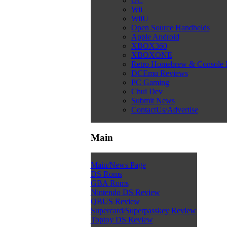
GC
Wii
WiiU
Open Source Handhelds
Apple Android
XBOX360
XBOXONE
Retro Homebrew & Console
DCEmu Reviews
PC Gaming
Chui Dev
Submit News
ContactUs/Advertise
Main
Main/News Page
DS Roms
GBA Roms
Nintendo DS Review
QBUS Review
Supercard/Superpasskey Review
Toptoy DS Review