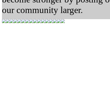
our community larger.