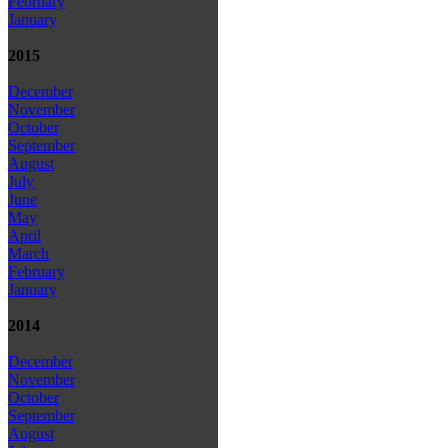
February
January
2015
December
November
October
September
August
July
June
May
April
March
February
January
2014
December
November
October
September
August