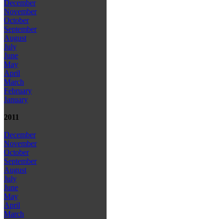
December
November
October
September
August
July
June
May
April
March
February
January
2011
December
November
October
September
August
July
June
May
April
March