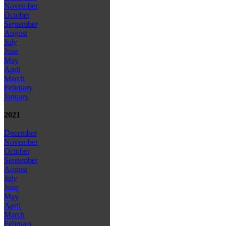
November
October
September
August
July
June
May
April
March
February
January
2021
December
November
October
September
August
July
June
May
April
March
February