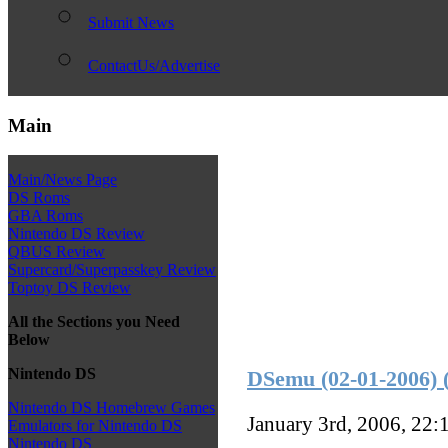
Submit News
ContactUs/Advertise
Main
Main/News Page
DS Roms
GBA Roms
Nintendo DS Review
QBUS Review
Supercard/Superpasskey Review
Toptoy DS Review
All the Sections you Need
Below
Nintendo DS
DSemu (02-01-2006)
Nintendo DS Homebrew Games
January 3rd, 2006, 22:
Emulators for Nintendo DS
Nintendo DS