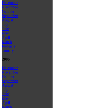
December
November
October
September
August
July
June
May
April
March
February
January
2006
December
November
October
September
August
July
June
May
April
March