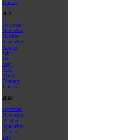
January
2025
December
November
October
September
August
July
June
May
April
March
February
January
2024
December
November
October
September
August
July