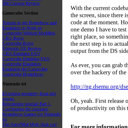
Wii Console Review
With the current codeba
Gamecube Section
the screen, since there 
code at the moment. How
Tutorial to get Homebrew and
Emulators to Work on
one demo I have to tes
Gamecube Without Modding
right place, so somethi
GBA Roms
the next step is to actu
Gamecube Roms
Nintendo DS Review
output from the DS side
GBA Emulator FAQ
Gamecube Emulator FAQ
Gamecube Emulators
As ever, you can grab t
Emulators for Gamecube
over the hackery of th
Gamecube Homebrew
Nintendo 64
http://ng.dsemu.org/d
Exporting geometry from n64
games.
Oh, yeah. First release 
Retexturing tutorial: Part 1.
of productivity on this 
Configuring the emulator.
Homebrew Games for Nintendo
64
The Snes/N64 Myth flash cart
For more information