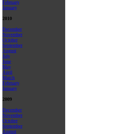
February
January
2010
December
November
October
September
August
July
June
May
April
March
February
January
2009
December
November
October
September
August