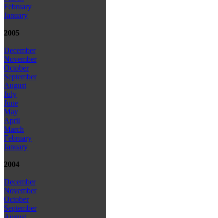
February
January
2005
December
November
October
September
August
July
June
May
April
March
February
January
2004
December
November
October
September
August