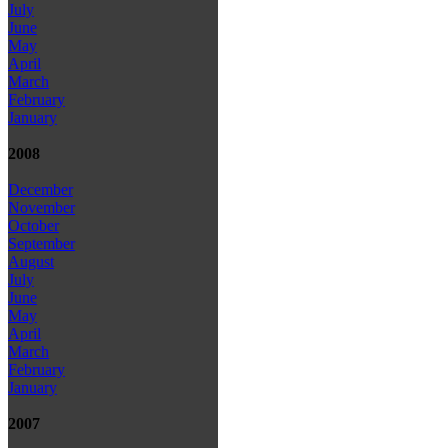
July
June
May
April
March
February
January
2008
December
November
October
September
August
July
June
May
April
March
February
January
2007