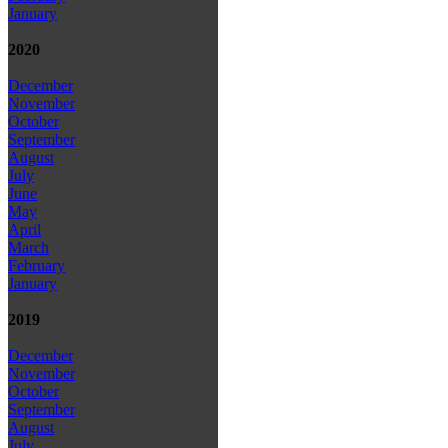
January
2020
December
November
October
September
August
July
June
May
April
March
February
January
2019
December
November
October
September
August
July