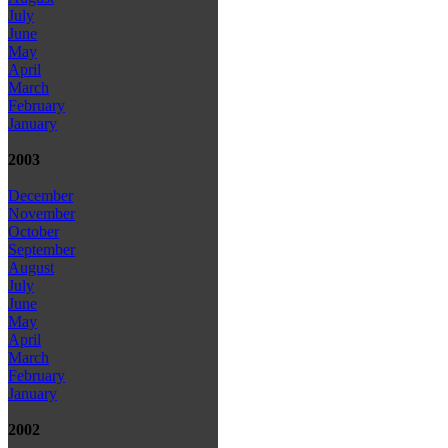
July
June
May
April
March
February
January
2003
December
November
October
September
August
July
June
May
April
March
February
January
2002