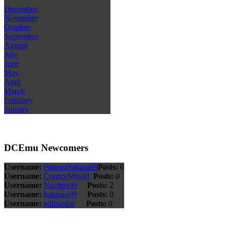
December
November
October
September
August
July
June
May
April
March
February
January
DCEmu Newcomers
Username:
HanoraSakura99
Posts:
0
Username:
ConnorMould
Posts:
0
Username:
Nuchita99
Posts:
2
Username:
bahman00
Posts:
0
Username:
adilsardar
Posts:
0