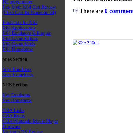
PC programmer
Neo Myth N64 Cart Review
There are
0 comments
(Flash Cart for Nintendo 64)
Emulators for N64
N64 Applications
N64 Emulators & Plugins
N64 Game Editors
N64 Game Mods
N64 Homebrew
Snes Section
Snes Emulators
Snes Homebrew
NES Section
Nes Emulators
Nes Homebrew
GBA Links
GBA Roms
GBA/Nintendo Movie Player
Firmware
Nintendo DS Review