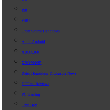
Wii
WiiU
Open Source Handhelds
Apple Android
XBOX360
XBOXONE
Retro Homebrew & Console News
DCEmu Reviews
PC Gaming
Chui Dev