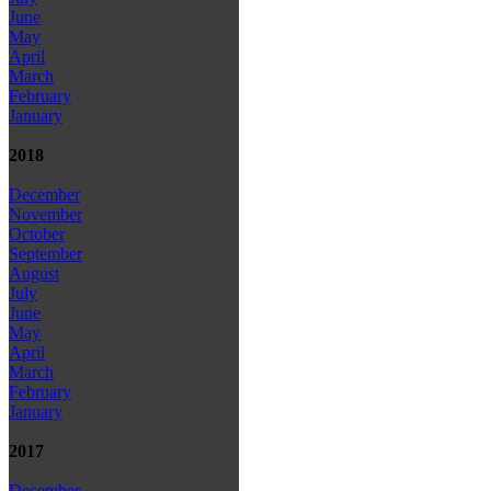
June
May
April
March
February
January
2018
December
November
October
September
August
July
June
May
April
March
February
January
2017
December