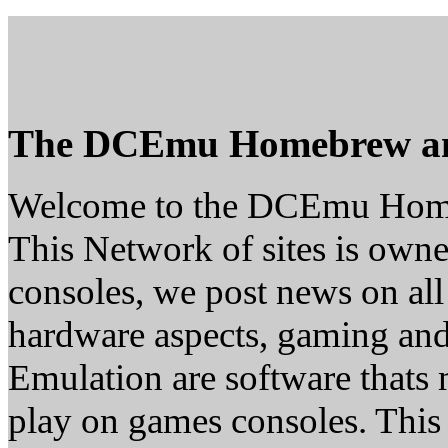
The DCEmu Homebrew a
Welcome to the DCEmu Hom
This Network of sites is owne
consoles, we post news on all
hardware aspects, gaming a
Emulation are software thats 
play on games consoles. This