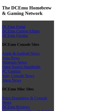
The DCEmu Homebrew
& Gaming Network
DCEmu Portal
DCEmu Current Affairs
DCEmu Forums
DCEmu Console Sites
Apple & Android News
Sega News
Nintendo News
Open Source Handhelds
PC Gaming
Sony Console News
Xbox News
DCEmu Misc Sites
Retro Homebrew & Console
News
DCEmu Reviews