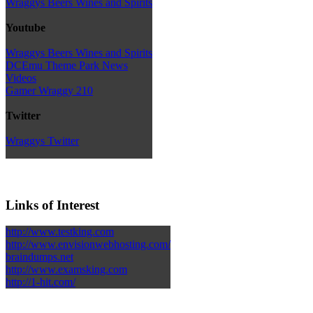
Wraggys Beers Wines and Spirits
Youtube
Wraggys Beers Wines and Spirits
DCEmu Theme Park News
Videos
Gamer Wraggy 210
Twitter
Wraggys Twitter
Links of Interest
http://www.testking.com
http://www.envisionwebhosting.com/
braindumps.net
http://www.examsking.com
http://1-hit.com/