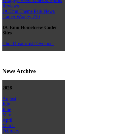
Wraggys Beers Wines & Spirits
Reviews
DCEmu Theme Park News
Gamer Wraggy 210
DCEmu Homebrew Coder
Sites
Chui Dreamcast Developer
News Archive
2026
August
July
June
May
April
March
February