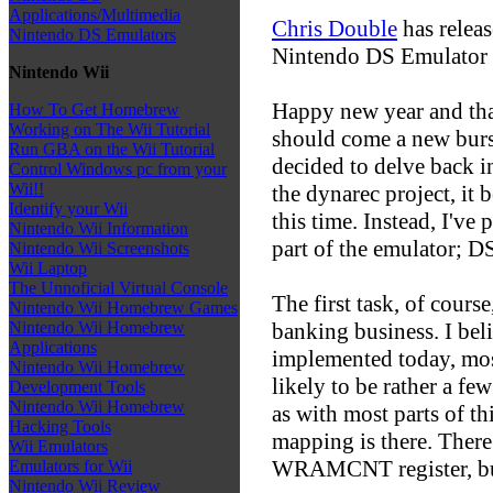
Applications/Multimedia
Chris Double
has relea
Nintendo DS Emulators
Nintendo DS Emulator 
Nintendo Wii
Happy new year and that
How To Get Homebrew
Working on The Wii Tutorial
should come a new burst
Run GBA on the Wii Tutorial
decided to delve back i
Control Windows pc from your
Wii!!
the dynarec project, it 
Identify your Wii
this time. Instead, I've
Nintendo Wii Information
part of the emulator; D
Nintendo Wii Screenshots
Wii Laptop
The Unnoficial Virtual Console
The first task, of cour
Nintendo Wii Homebrew Games
banking business. I beli
Nintendo Wii Homebrew
Applications
implemented today, most
Nintendo Wii Homebrew
likely to be rather a fe
Development Tools
Nintendo Wii Homebrew
as with most parts of th
Hacking Tools
mapping is there. There 
Wii Emulators
WRAMCNT register, but 
Emulators for Wii
Nintendo Wii Review