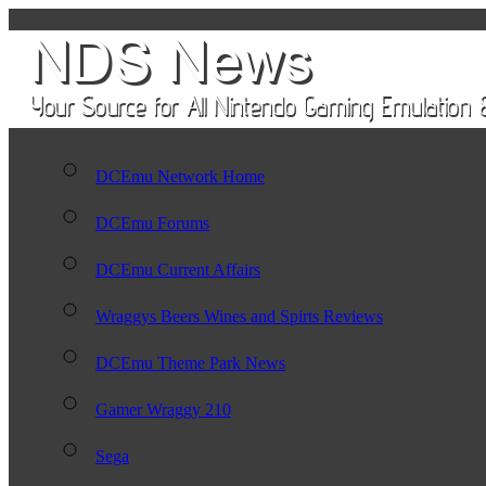
DCEmu Network Home
DCEmu Forums
DCEmu Current Affairs
Wraggys Beers Wines and Spirts Reviews
DCEmu Theme Park News
Gamer Wraggy 210
Sega