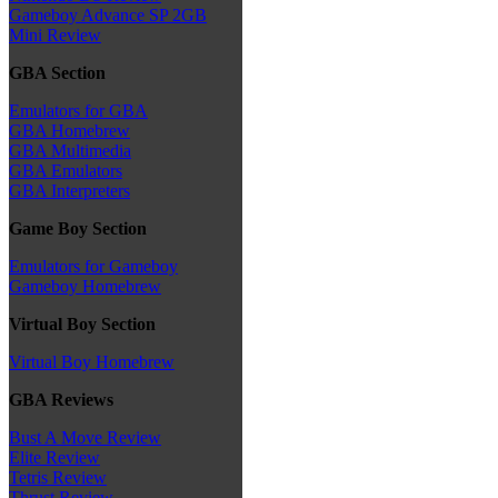
Gameboy Advance SP 2GB
Mini Review
GBA Section
Emulators for GBA
GBA Homebrew
GBA Multimedia
GBA Emulators
GBA Interpreters
Game Boy Section
Emulators for Gameboy
Gameboy Homebrew
Virtual Boy Section
Virtual Boy Homebrew
GBA Reviews
Bust A Move Review
Elite Review
Tetris Review
Thrust Review