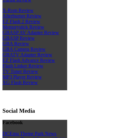
X-Rom Review
Afterburner Review
EZ Flash 2 Review
Memorystick Review
GBASP AV Adapter Review
GBASP Review
GBA Review
GBA Camera Review
GBATV Adapter Review
EZ Flash Advance Review
Flash Linker Review
TV Tuner Review
MP3 Player Review
XG Flash Review
Social Media
Facebook
DCEmu Theme Park News