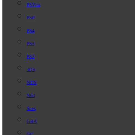
PSVita
PSP
PS4
PS3
PS2
3DS
NDS
N64
Snes
GBA
GC