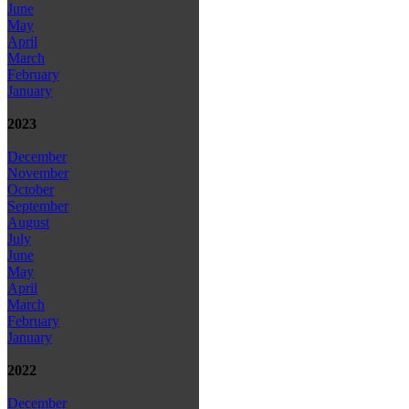
June
May
April
March
February
January
2023
December
November
October
September
August
July
June
May
April
March
February
January
2022
December