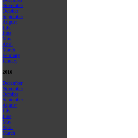
November
October
September
August
July
June
May
April
March
February
January
2016
December
November
October
September
August
July
June
May
April
March