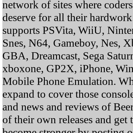
network of sites where coder
deserve for all their hardwor
supports PSVita, WiiU, Nint
Snes, N64, Gameboy, Nes, X
GBA, Dreamcast, Sega Saturn
xboxone, GP2X, iPhone, Win
Mobile Phone Emulation. Whe
expand to cover those conso
and news and reviews of Beer, 
of their own releases and get
become stronger by posting 