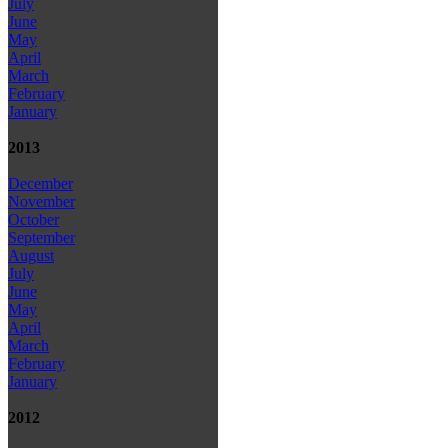
July
June
May
April
March
February
January
2013
December
November
October
September
August
July
June
May
April
March
February
January
2012