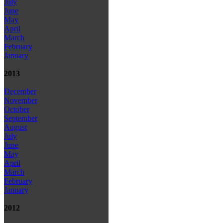
July
June
May
April
March
February
January
2013
December
November
October
September
August
July
June
May
April
March
February
January
2012