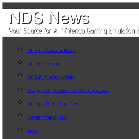
DCEmu Network Home
DCEmu Forums
DCEmu Current Affairs
Wraggys Beers Wines and Spirts Reviews
DCEmu Theme Park News
Gamer Wraggy 210
Sega