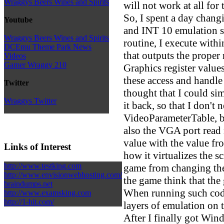
Wraggys Beers Wines and Spirits
will not work at all fo
So, I spent a day chan
Youtube
and INT 10 emulation so
Wraggys Beers Wines and Spirits
routine, I execute with
DCEmu Theme Park News
that outputs the prop
Videos
Gamer Wraggy 210
Graphics register value
these access and handle t
Twitter
thought that I could si
Wraggys Twitter
it back, so that I don't 
VideoParameterTable, b
also the VGA port read r
value with the value fro
Links of Interest
how it virtualizes the sc
http://www.testking.com
game from changing the 
http://www.envisionwebhosting.com/
the game think that th
braindumps.net
When running such code
http://www.examsking.com
http://1-hit.com/
layers of emulation on 
After I finally got Wind