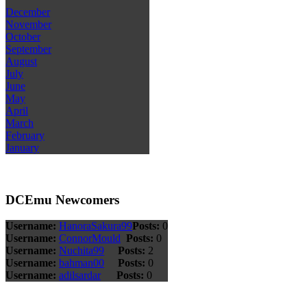
December
November
October
September
August
July
June
May
April
March
February
January
DCEmu Newcomers
Username:
HanoraSakura99
Posts:
0
Username:
ConnorMould
Posts:
0
Username:
Nuchita99
Posts:
2
Username:
bahman00
Posts:
0
Username:
adilsardar
Posts:
0