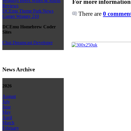
Wraggys Beers Wines & Spirits
For more information
Reviews
DCEmu Theme Park News
There are
0 comments
Gamer Wraggy 210
DCEmu Homebrew Coder
Sites
Chui Dreamcast Developer
News Archive
2026
August
July
June
May
April
March
February