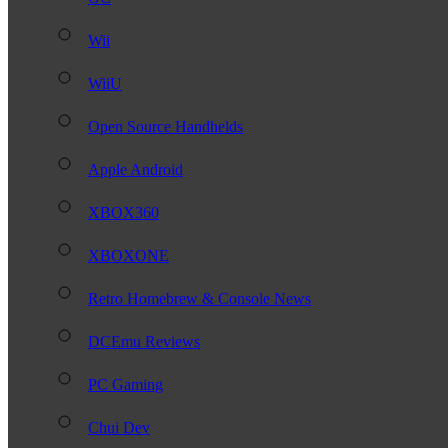
Wii
WiiU
Open Source Handhelds
Apple Android
XBOX360
XBOXONE
Retro Homebrew & Console News
DCEmu Reviews
PC Gaming
Chui Dev