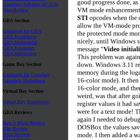
good progress done, as 
Gameboy Advance SP 2GB
VM mode enhancements,
Mini Review
STI
opcodes when the cu
GBA Section
allow the VM-mode pro
Emulators for GBA
the protected mode mon
GBA Homebrew
nicely, until Windows 
GBA Multimedia
message "
Video initial
GBA Emulators
GBA Interpreters
This problem was again
down. Windows 3.11 read
Game Boy Section
memory during the logo
Emulators for Gameboy
16-color mode). It the
Gameboy Homebrew
16-color mode, and the
Virtual Boy Section
weird, was that after go
Virtual Boy Homebrew
register values it had
were for a text mode! T
GBA Reviews
again I needed to debu
Bust A Move Review
DOSBox the values save
Elite Review
mode. I then added a w
Tetris Review
Thrust Review