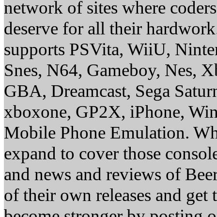
network of sites where coder
deserve for all their hardwor
supports PSVita, WiiU, Nint
Snes, N64, Gameboy, Nes, X
GBA, Dreamcast, Sega Saturn
xboxone, GP2X, iPhone, Win
Mobile Phone Emulation. Whe
expand to cover those conso
and news and reviews of Beer, 
of their own releases and get
become stronger by posting 