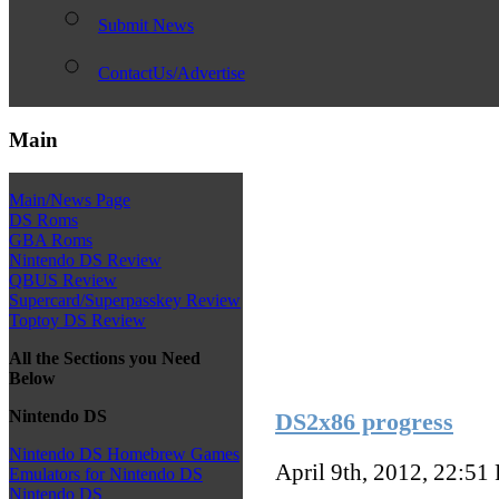
Submit News
ContactUs/Advertise
Main
Main/News Page
DS Roms
GBA Roms
Nintendo DS Review
QBUS Review
Supercard/Superpasskey Review
Toptoy DS Review
All the Sections you Need
Below
Nintendo DS
DS2x86 progress
Nintendo DS Homebrew Games
April 9th, 2012, 22:51
Emulators for Nintendo DS
Nintendo DS