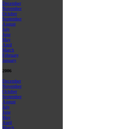
December
November
October
September
August
July
June
May
April
March
February
January
2006
December
November
October
September
August
July
June
May
April
March