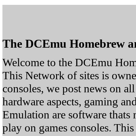
The DCEmu Homebrew a
Welcome to the DCEmu Hom
This Network of sites is owne
consoles, we post news on all
hardware aspects, gaming a
Emulation are software thats 
play on games consoles. This