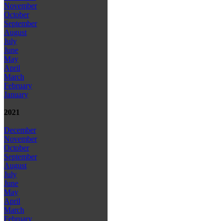
November
October
September
August
July
June
May
April
March
February
January
2021
December
November
October
September
August
July
June
May
April
March
February