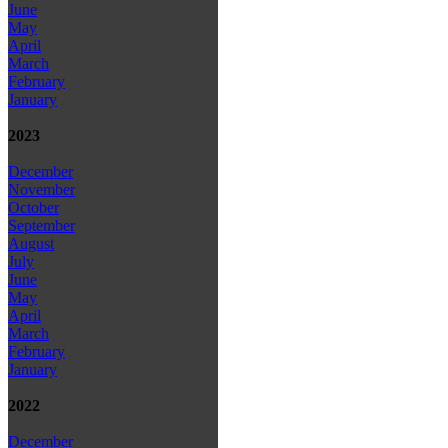
June
May
April
March
February
January
2023
December
November
October
September
August
July
June
May
April
March
February
January
2022
December