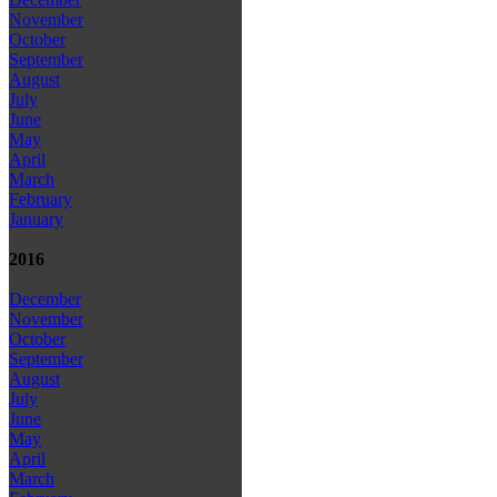
November
October
September
August
July
June
May
April
March
February
January
2016
December
November
October
September
August
July
June
May
April
March