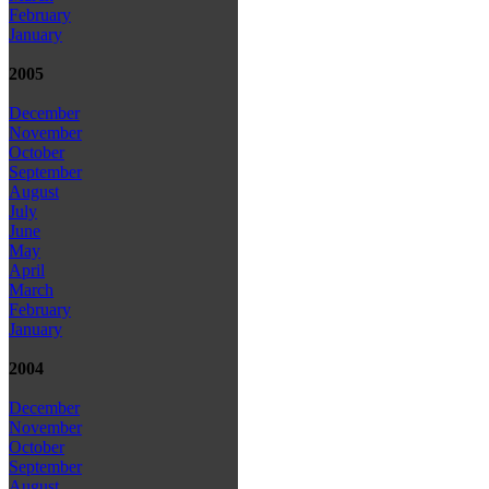
February
January
2005
December
November
October
September
August
July
June
May
April
March
February
January
2004
December
November
October
September
August