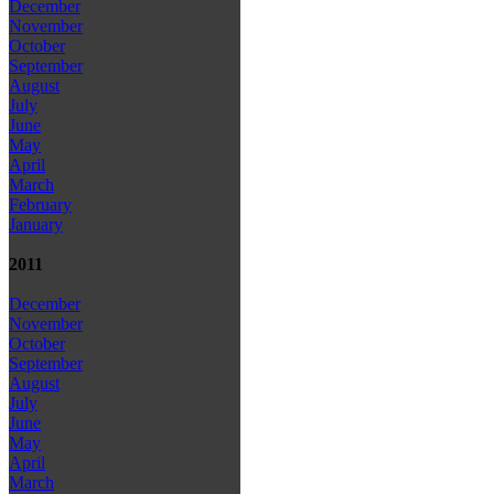
December
November
October
September
August
July
June
May
April
March
February
January
2011
December
November
October
September
August
July
June
May
April
March