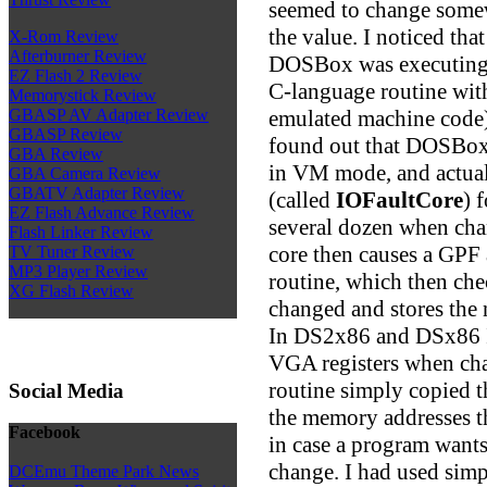
seemed to change somew
the value. I noticed t
X-Rom Review
Afterburner Review
DOSBox was executing 
EZ Flash 2 Review
C-language routine wit
Memorystick Review
emulated machine code)!
GBASP AV Adapter Review
GBASP Review
found out that DOSBox 
GBA Review
in VM mode, and actual
GBA Camera Review
GBATV Adapter Review
(called
IOFaultCore
) 
EZ Flash Advance Review
several dozen when cha
Flash Linker Review
core then causes a GPF 
TV Tuner Review
MP3 Player Review
routine, which then che
XG Flash Review
changed and stores the
In DS2x86 and DSx86 I 
VGA registers when ch
routine simply copied t
Social Media
the memory addresses th
Facebook
in case a program wants
change. I had used sim
DCEmu Theme Park News