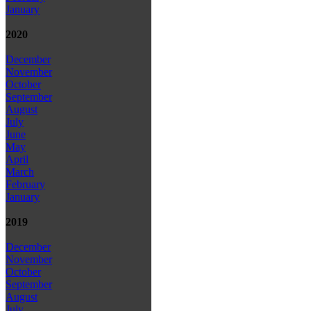
January
2020
December
November
October
September
August
July
June
May
April
March
February
January
2019
December
November
October
September
August
July