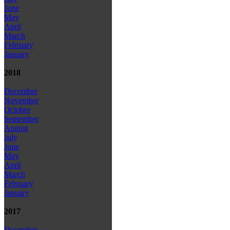
June
May
April
March
February
January
2018
December
November
October
September
August
July
June
May
April
March
February
January
2017
December