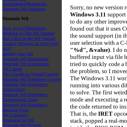
Applications/Multimedia
Sorry, no new version r
Nintendo DS Emulators
Windows 3.11
support 
Nintendo Wii
to do any other improv
found out that it uses 
How To Get Homebrew
Working on The Wii Tutorial
the sound support (in th
Run GBA on the Wii Tutorial
user selection with a C
Control Windows pc from your
Wii!!
"%d", &value)
. I do 
Identify your Wii
buffered input via file
Nintendo Wii Information
tried to quickly code a 
Nintendo Wii Screenshots
Wii Laptop
the problem, so I move
The Unnoficial Virtual Console
The Windows 3.11 work 
Nintendo Wii Homebrew Games
running into various dif
Nintendo Wii Homebrew
Applications
to solve. The first wei
Nintendo Wii Homebrew
mode and executing a r
Development Tools
Nintendo Wii Homebrew
the code returned to in
Hacking Tools
That is, the
IRET
opcod
Wii Emulators
stack, popped a real-m
Emulators for Wii
Nintendo Wii Review