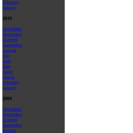
February
January
2010
December
November
October
September
August
July
June
May
April
March
February
January
2009
December
November
October
September
August