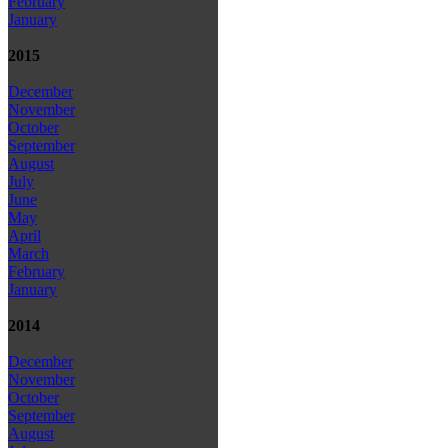
February
January
2015
December
November
October
September
August
July
June
May
April
March
February
January
2014
December
November
October
September
August