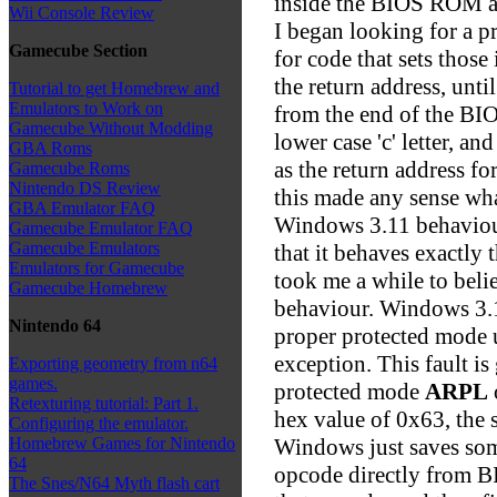
inside the BIOS ROM a
Wii Console Review
I began looking for a 
Gamecube Section
for code that sets those 
the return address, unti
Tutorial to get Homebrew and
Emulators to Work on
from the end of the BIO
Gamecube Without Modding
lower case 'c' letter, and
GBA Roms
as the return address for
Gamecube Roms
Nintendo DS Review
this made any sense wh
GBA Emulator FAQ
Windows 3.11 behaviour
Gamecube Emulator FAQ
Gamecube Emulators
that it behaves exactly
Emulators for Gamecube
took me a while to belie
Gamecube Homebrew
behaviour. Windows 3.
Nintendo 64
proper protected mode 
exception. This fault is
Exporting geometry from n64
games.
protected mode
ARPL
Retexturing tutorial: Part 1.
hex value of 0x63, the s
Configuring the emulator.
Windows just saves som
Homebrew Games for Nintendo
64
opcode directly from B
The Snes/N64 Myth flash cart