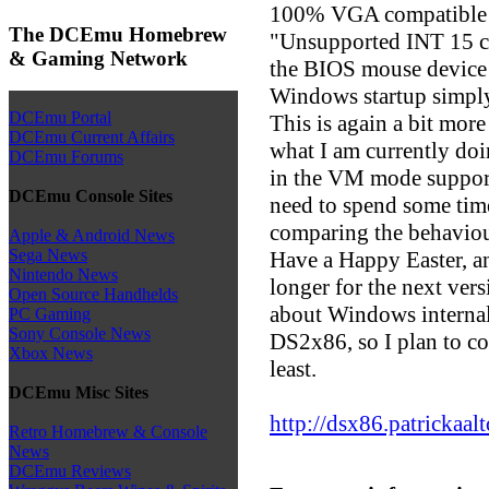
100% VGA compatible di
The DCEmu Homebrew
"Unsupported INT 15 ca
& Gaming Network
the BIOS mouse device t
Windows startup simpl
DCEmu Portal
This is again a bit more 
DCEmu Current Affairs
what I am currently doin
DCEmu Forums
in the VM mode support,
DCEmu Console Sites
need to spend some tim
comparing the behavio
Apple & Android News
Sega News
Have a Happy Easter, an
Nintendo News
longer for the next vers
Open Source Handhelds
about Windows internals
PC Gaming
Sony Console News
DS2x86, so I plan to con
Xbox News
least.
DCEmu Misc Sites
http://dsx86.patrickaa
Retro Homebrew & Console
News
DCEmu Reviews