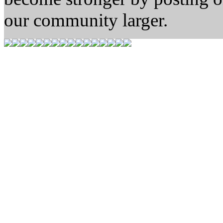
our community larger.