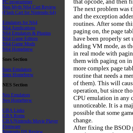
that opcode, and then fi
PC programmer
Neo Myth N64 Cart Review
The next problem was t
(Flash Cart for Nintendo 64)
and the exception adder
Emulators for N64
routines. After some thi
N64 Applications
paging on, the page tabl
N64 Emulators & Plugins
have been properly set u
N64 Game Editors
N64 Game Mods
adding VM mode, as the
N64 Homebrew
in real mode with pagi
Snes Section
them with paging on in
more complex page tabl
Snes Emulators
routine that needs a me
Snes Homebrew
of them). This will ca
NES Section
operation, but since th
Nes Emulators
CPU emulation in any ca
Nes Homebrew
unnoticeable. It is a maj
GBA Links
possible that some game
GBA Roms
change.
GBA/Nintendo Movie Player
Firmware
After fixing the BSOD p
Nintendo DS Review