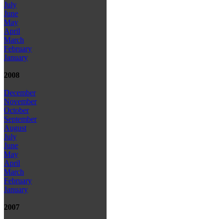
July
June
May
April
March
February
January
2008
December
November
October
September
August
July
June
May
April
March
February
January
2007