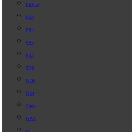
PSVita
PSP
PS4
PS3
PS2
3DS
NDS
N64
Snes
GBA
GC