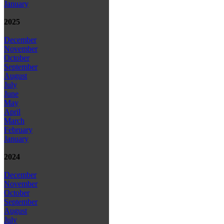
January
2025
December
November
October
September
August
July
June
May
April
March
February
January
2024
December
November
October
September
August
July