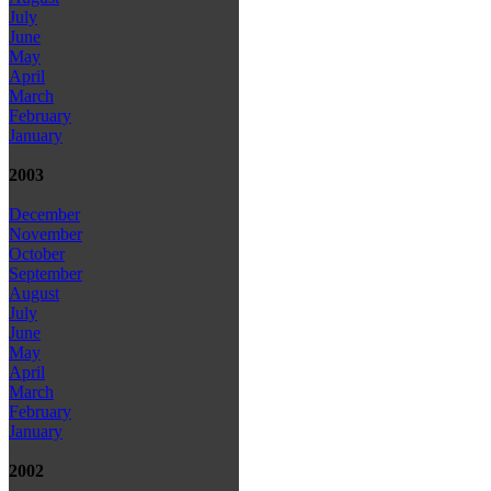
July
June
May
April
March
February
January
2003
December
November
October
September
August
July
June
May
April
March
February
January
2002