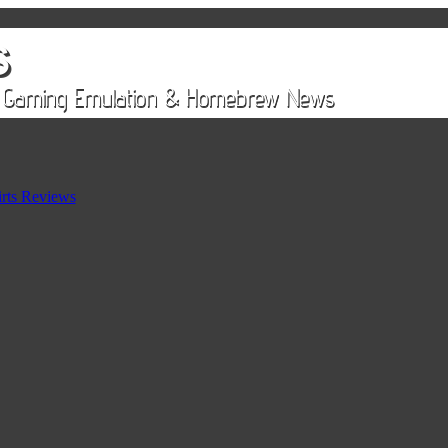
rts Reviews