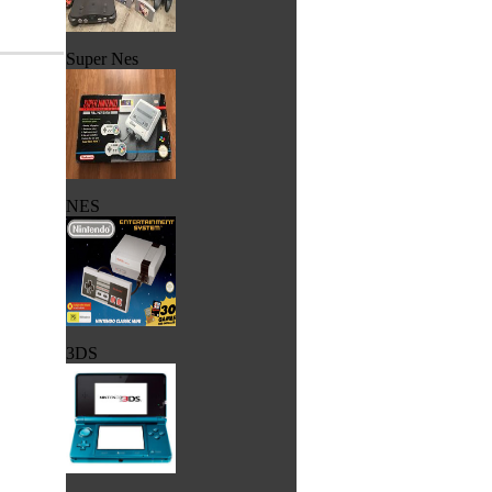
Super Nes
NES
3DS