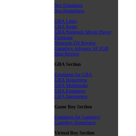
Nes Emulators
Nes Homebrew
GBA Links
GBA Roms
GBA/Nintendo Movie Player
Firmware
Nintendo DS Review
Gameboy Advance SP 2GB
Mini Review
GBA Section
Emulators for GBA
GBA Homebrew
GBA Multimedia
GBA Emulators
GBA Interpreters
Game Boy Section
Emulators for Gameboy
Gameboy Homebrew
Virtual Boy Section