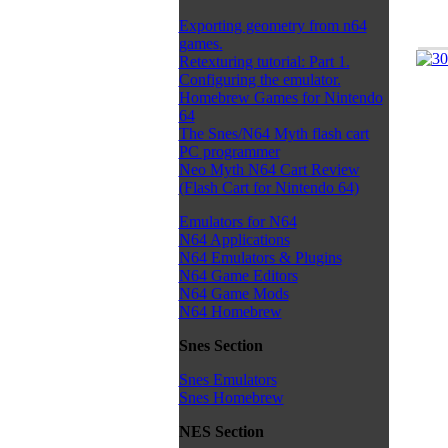
Exporting geometry from n64
games.
Retexturing tutorial: Part 1.
Configuring the emulator.
Homebrew Games for Nintendo
64
The Snes/N64 Myth flash cart
PC programmer
Neo Myth N64 Cart Review
(Flash Cart for Nintendo 64)
Emulators for N64
N64 Applications
N64 Emulators & Plugins
N64 Game Editors
N64 Game Mods
N64 Homebrew
Snes Section
Snes Emulators
Snes Homebrew
NES Section