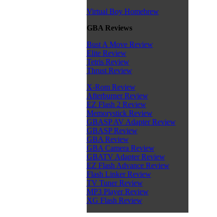
Virtual Boy Homebrew
GBA Reviews
Bust A Move Review
Elite Review
Tetris Review
Thrust Review
X-Rom Review
Afterburner Review
EZ Flash 2 Review
Memorystick Review
GBASP AV Adapter Review
GBASP Review
GBA Review
GBA Camera Review
GBATV Adapter Review
EZ Flash Advance Review
Flash Linker Review
TV Tuner Review
MP3 Player Review
XG Flash Review