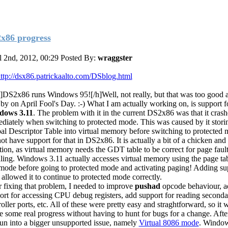
x86 progress
l 2nd, 2012, 00:29
Posted By:
wraggster
ttp://dsx86.patrickaalto.com/DSblog.html
]DS2x86 runs Windows 95![/h]Well, not really, but that was too good a t
 by on April Fool's Day. :-) What I am actually working on, is support f
dows 3.11
. The problem with it in the current DS2x86 was that it cras
diately when switching to protected mode. This was caused by it stori
al Descriptor Table into virtual memory before switching to protected 
not have support for that in DS2x86. It is actually a bit of a chicken and
ation, as virtual memory needs the GDT table to be correct for page faul
ling. Windows 3.11 actually accesses virtual memory using the page ta
 mode before going to protected mode and activating paging! Adding su
 allowed it to continue to protected mode correctly.
r fixing that problem, I needed to improve
pushad
opcode behaviour, ad
ort for accessing CPU debug registers, add support for reading seco
oller ports, etc. All of these were pretty easy and straghtforward, so it 
ee some real progress without having to hunt for bugs for a change. After
run into a bigger unsupported issue, namely
Virtual 8086 mode
. Window