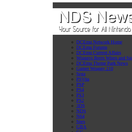
DCEmu Network Home
DCEmu Forums
DCEmu Current Affairs
Wraggys Beers Wines and Spi
DCEmu Theme Park News
Gamer Wraggy 210
Sega
PSVita
PSP
PS4
PS3
PS2
3DS
NDS
N64
Snes
GBA