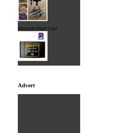
Nintendo Flash Card
Advert