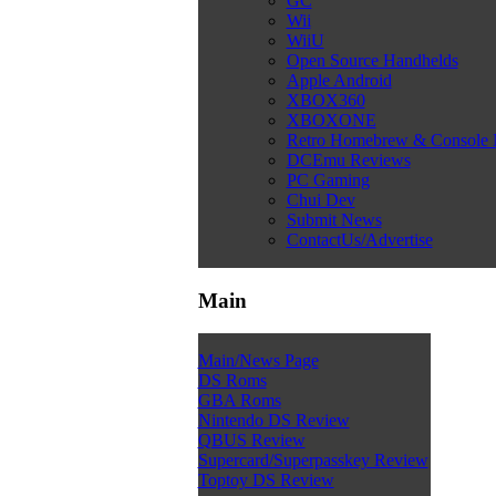
GC
Wii
WiiU
Open Source Handhelds
Apple Android
XBOX360
XBOXONE
Retro Homebrew & Console
DCEmu Reviews
PC Gaming
Chui Dev
Submit News
ContactUs/Advertise
Main
Main/News Page
DS Roms
GBA Roms
Nintendo DS Review
QBUS Review
Supercard/Superpasskey Review
Toptoy DS Review