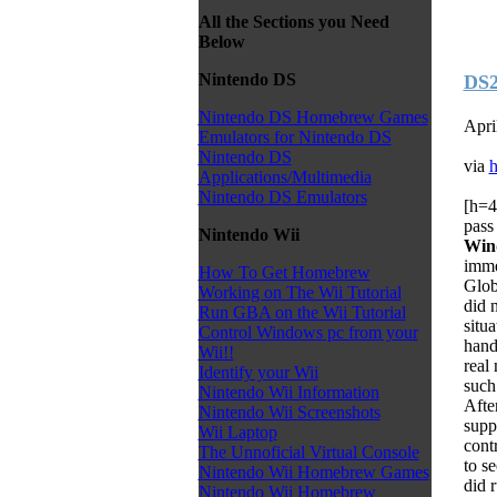
All the Sections you Need
Below
Nintendo DS
DS2
Nintendo DS Homebrew Games
Apri
Emulators for Nintendo DS
Nintendo DS
via
h
Applications/Multimedia
Nintendo DS Emulators
[h=4
pass
Nintendo Wii
Win
imme
How To Get Homebrew
Glob
Working on The Wii Tutorial
did 
Run GBA on the Wii Tutorial
situ
Control Windows pc from your
hand
Wii!!
real
Identify your Wii
such
Nintendo Wii Information
Afte
Nintendo Wii Screenshots
supp
Wii Laptop
contr
The Unnoficial Virtual Console
to s
Nintendo Wii Homebrew Games
did 
Nintendo Wii Homebrew