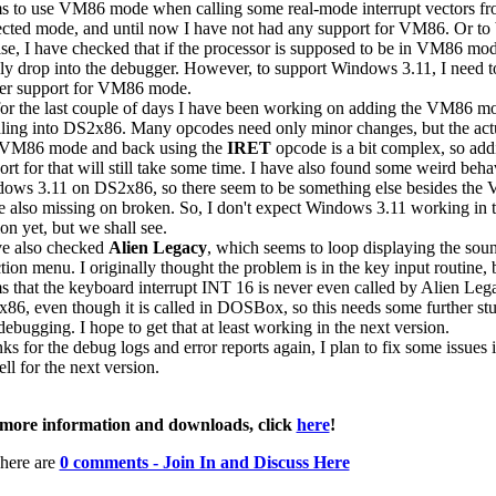
s to use VM86 mode when calling some real-mode interrupt vectors f
ected mode, and until now I have not had any support for VM86. Or to
ise, I have checked that if the processor is supposed to be in VM86 mod
ly drop into the debugger. However, to support Windows 3.11, I need t
er support for VM86 mode.
for the last couple of days I have been working on adding the VM86 m
ling into DS2x86. Many opcodes need only minor changes, but the act
 VM86 mode and back using the
IRET
opcode is a bit complex, so add
ort for that will still take some time. I have also found some weird beha
ows 3.11 on DS2x86, so there seem to be something else besides the
 also missing on broken. So, I don't expect Windows 3.11 working in t
on yet, but we shall see.
ve also checked
Alien Legacy
, which seems to loop displaying the sou
tion menu. I originally thought the problem is in the key input routine, b
s that the keyboard interrupt INT 16 is never even called by Alien Leg
86, even though it is called in DOSBox, so this needs some further st
debugging. I hope to get that at least working in the next version.
ks for the debug logs and error reports again, I plan to fix some issues 
ll for the next version.
more information and downloads, click
here
!
here are
0 comments - Join In and Discuss Here