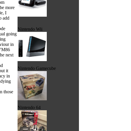
rom
 be more
e, I
o add
ode
Nintendo Wii
ual going
ing
viour in
 VM86
he next
nd
Nintendo Gamecube
ut it
acy in
udying
in those
Nintendo 64