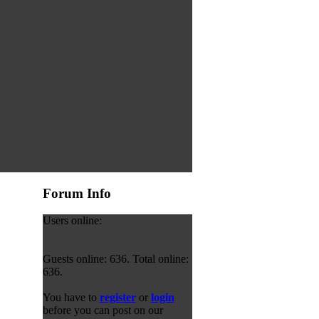
Forum Info
Users online:
Guests online: 636. Total online:
636.
You have to
register
or
login
before you can post on our