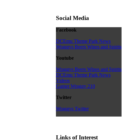
Social Media
Facebook
DCEmu Theme Park News
Wraggys Beers Wines and Spirits
Youtube
Wraggys Beers Wines and Spirits
DCEmu Theme Park News
Videos
Gamer Wraggy 210
Twitter
Wraggys Twitter
Links of Interest