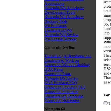
seem
Applications
prot
Nintendo Wii Homebrew
prec
Development Tools
simp
Nintendo Wii Homebrew
prop
Hacking Tools
So, 
Wii Emulators
hand
Emulators for Wii
into
Nintendo Wii Review
supp
Wii Console Review
Wind
mode
Gamecube Section
versi
I ha
Tutorial to get Homebrew and
selec
Emulators to Work on
seem
Gamecube Without Modding
DS2x
GBA Roms
and 
Gamecube Roms
Than
Nintendo DS Review
as we
GBA Emulator FAQ
Gamecube Emulator FAQ
Gamecube Emulators
For 
Emulators for Gamecube
Gamecube Homebrew
T
Nintendo 64