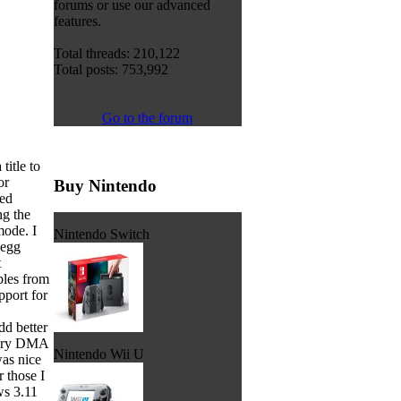
forums or use our advanced
features.
Total threads: 210,122
Total posts: 753,992
Go to the forum
itle to
or
Buy Nintendo
hed
ng the
mode. I
Nintendo Switch
 egg
t
bles from
pport for
d better
ndary DMA
Nintendo Wii U
was nice
 those I
s 3.11