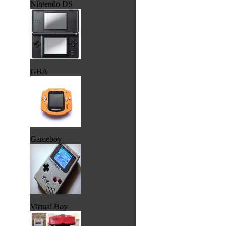
Nintendo DS
GBA
Gameboy
Virtual Boy