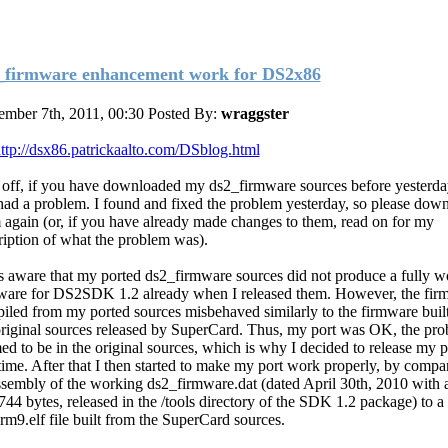
_firmware enhancement work for DS2x86
mber 7th, 2011, 00:30
Posted By:
wraggster
ttp://dsx86.patrickaalto.com/DSblog.html
t off, if you have downloaded my ds2_firmware sources before yesterda
l had a problem. I found and fixed the problem yesterday, so please dow
 again (or, if you have already made changes to them, read on for my
ription of what the problem was).
s aware that my ported ds2_firmware sources did not produce a fully w
ware for DS2SDK 1.2 already when I released them. However, the fir
iled from my ported sources misbehaved similarly to the firmware buil
original sources released by SuperCard. Thus, my port was OK, the pr
ed to be in the original sources, which is why I decided to release my p
 time. After that I then started to make my port work properly, by compa
ssembly of the working ds2_firmware.dat (dated April 30th, 2010 with a
744 bytes, released in the /tools directory of the SDK 1.2 package) to 
arm9.elf file built from the SuperCard sources.