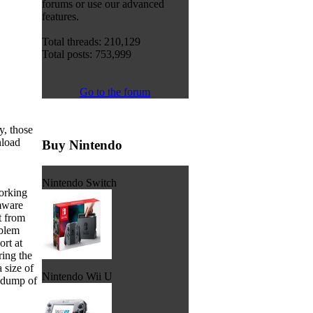
forums or use our advanced
features.
Total threads: 210,129
Total posts: 753,999
Go to the forum
y, those
nload
Buy Nintendo
Nintendo Switch
orking
mware
t from
oblem
ort at
ring the
 size of
Nintendo Wii U
a dump of