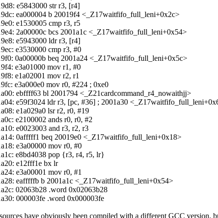
9d8: e5843000 str r3, [r4]
9dc: ea000004 b 20019f4 <_Z17waitfifo_full_leni+0x2c>
9e0: e1530005 cmp r3, r5
9e4: 2a00000c bcs 2001a1c <_Z17waitfifo_full_leni+0x54>
9e8: e5943000 ldr r3, [r4]
9ec: e3530000 cmp r3, #0
9f0: 0a00000b beq 2001a24 <_Z17waitfifo_full_leni+0x5c>
9f4: e3a01000 mov r1, #0
9f8: e1a02001 mov r2, r1
9fc: e3a000e0 mov r0, #224 ; 0xe0
a00: ebffff63 bl 2001794 <_Z21cardcommand_r4_nowaithjj>
a04: e59f3024 ldr r3, [pc, #36] ; 2001a30 <_Z17waitfifo_full_leni+0
a08: e1a029a0 lsr r2, r0, #19
a0c: e2100002 ands r0, r0, #2
a10: e0023003 and r3, r2, r3
a14: 0afffff1 beq 20019e0 <_Z17waitfifo_full_leni+0x18>
a18: e3a00000 mov r0, #0
a1c: e8bd4038 pop {r3, r4, r5, lr}
a20: e12fff1e bx lr
a24: e3a00001 mov r0, #1
a28: eafffffb b 2001a1c <_Z17waitfifo_full_leni+0x54>
a2c: 02063b28 .word 0x02063b28
a30: 000003fe .word 0x000003fe
sources have obviously been compiled with a different GCC version, bu