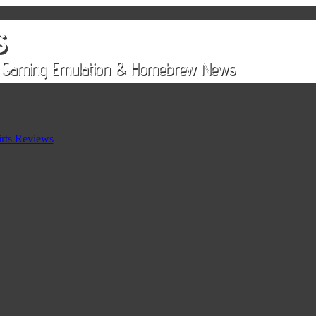
rts Reviews