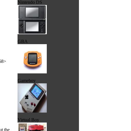
Nintendo DS
GBA
x68>
Gameboy
Virtual Boy
t the