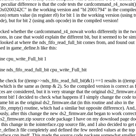
 peculiar difference is that the code tests the cardcommand_r4_nowait()
 0x0200242C" in the working version and "bl 2001794" in the compile
on) return value (in register r0) for bit 1 in the working version (using ts
de), but for bit 2 (using ands opcode) in the compiled version!
ecked whether the cardcommand_r4_nowait works differently in the tw
ons, in case that would explain the different bit, but it seemed to be simi
 looked at where the nds_fifo_read_full_bit comes from, and found out th
ned in game_define.h like this:
ine cpu_write_Full_bit 1
ine nds_fifo_read_full_bit cpu_write_Full_bit
the check for ((temp>>nds_fifo_read_full_bit)&1) ==1 results in ((te
which is the same as (temp & 2). So the compiled version is correct as f
es are considered, but it is very strange that the original ds2_firmware.d
erent bit! I decided to check what happens if I simply change the code to 
ame bit as the original ds2_firmware.dat (in this routine and also in the
fifo_empty() routine, which had a similar but opposite difference). And,
ously, after this change the new ds2_firmware.dat began to work correct
ds2_firmware.zip source code package I have on my download page d
this change in the iointerface.cpp source file, and I also decided to get r
_define.h file completely and defined the few needed values at the top 
terface.cpp itself. This made the source code package somewhat smaller