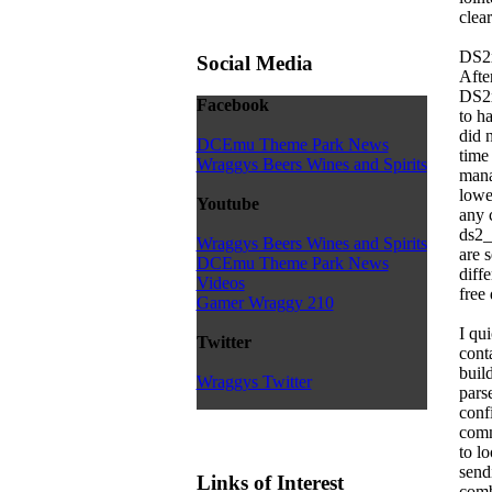
clear
DS2
Social Media
Afte
DS2x
Facebook
to h
did 
DCEmu Theme Park News
time
Wraggys Beers Wines and Spirits
mana
lowe
Youtube
any 
ds2_
Wraggys Beers Wines and Spirits
are s
DCEmu Theme Park News
diff
Videos
free
Gamer Wraggy 210
I qu
Twitter
cont
buil
Wraggys Twitter
pars
conf
comm
to l
send
Links of Interest
comb