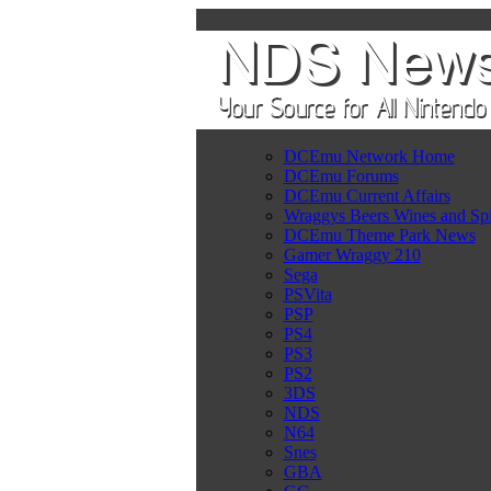
DCEmu Network Home
DCEmu Forums
DCEmu Current Affairs
Wraggys Beers Wines and Spi
DCEmu Theme Park News
Gamer Wraggy 210
Sega
PSVita
PSP
PS4
PS3
PS2
3DS
NDS
N64
Snes
GBA