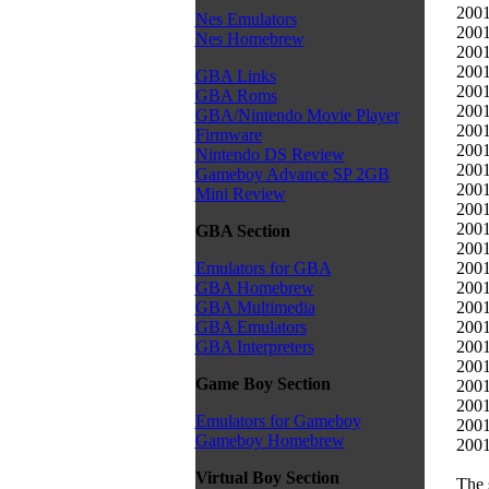
2001
Nes Emulators
2001
Nes Homebrew
2001
2001
GBA Links
2001
GBA Roms
2001
GBA/Nintendo Movie Player
2001
Firmware
2001
Nintendo DS Review
2001
Gameboy Advance SP 2GB
2001
Mini Review
2001
2001
GBA Section
2001
2001
Emulators for GBA
2001
GBA Homebrew
2001
GBA Multimedia
2001
GBA Emulators
2001
GBA Interpreters
2001
Game Boy Section
2001
2001
Emulators for Gameboy
2001
Gameboy Homebrew
2001
Virtual Boy Section
The 