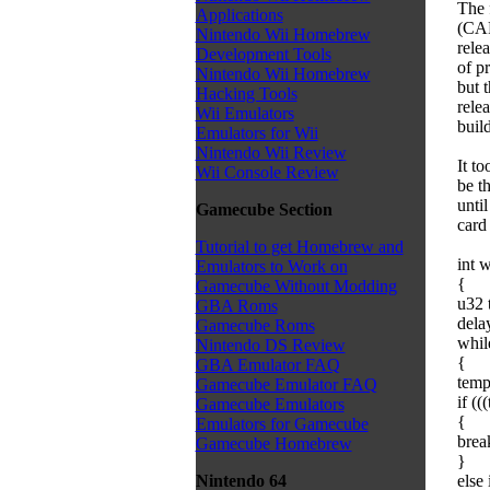
The 
Applications
(CAR
Nintendo Wii Homebrew
rele
Development Tools
of pr
Nintendo Wii Homebrew
but t
Hacking Tools
rele
Wii Emulators
buil
Emulators for Wii
Nintendo Wii Review
It t
Wii Console Review
be t
unti
Gamecube Section
card 
Tutorial to get Homebrew and
int w
Emulators to Work on
{
Gamecube Without Modding
u32 
GBA Roms
dela
Gamecube Roms
whil
Nintendo DS Review
{
GBA Emulator FAQ
temp
Gamecube Emulator FAQ
if (
Gamecube Emulators
{
Emulators for Gamecube
brea
Gamecube Homebrew
}
else
Nintendo 64