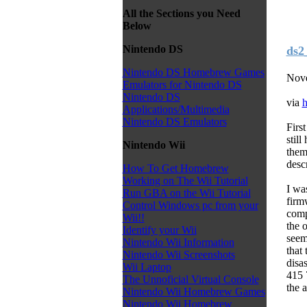
All the Sections you Need
Below
Nintendo DS
ds2
Nintendo DS Homebrew Games
Nove
Emulators for Nintendo DS
Nintendo DS
via
h
Applications/Multimedia
Nintendo DS Emulators
Firs
stil
Nintendo Wii
them
desc
How To Get Homebrew
Working on The Wii Tutorial
I wa
Run GBA on the Wii Tutorial
firm
Control Windows pc from your
comp
Wii!!
the 
Identify your Wii
seem
Nintendo Wii Information
that
Nintendo Wii Screenshots
disa
Wii Laptop
415 
The Unnoficial Virtual Console
the 
Nintendo Wii Homebrew Games
Nintendo Wii Homebrew