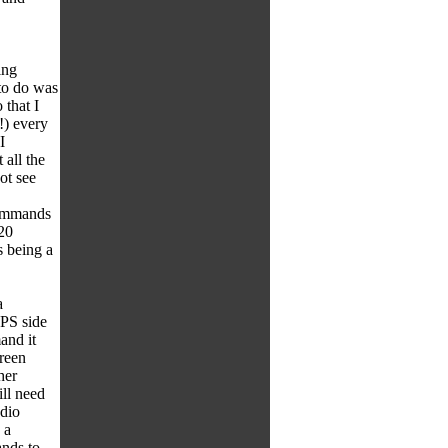
ing
 to do was
 that I
!) every
I
all the
ot see
commands
 20
s being a
a
IPS side
and it
reen
her
ll need
udio
 a
nds to