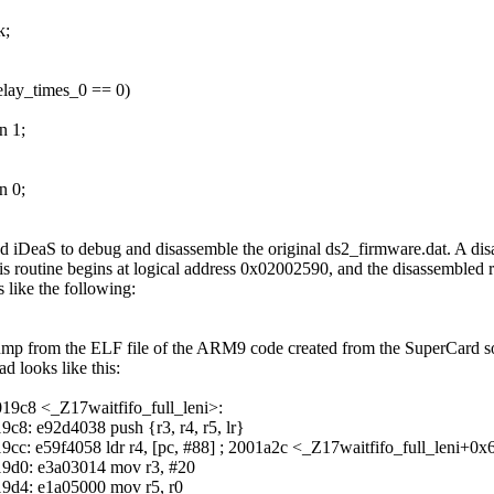
k;
delay_times_0 == 0)
n 1;
n 0;
ed iDeaS to debug and disassemble the original ds2_firmware.dat. A di
his routine begins at logical address 0x02002590, and the disassembled 
s like the following:
mp from the ELF file of the ARM9 code created from the SuperCard s
ad looks like this:
19c8 <_Z17waitfifo_full_leni>:
9c8: e92d4038 push {r3, r4, r5, lr}
9cc: e59f4058 ldr r4, [pc, #88] ; 2001a2c <_Z17waitfifo_full_leni+0x
9d0: e3a03014 mov r3, #20
9d4: e1a05000 mov r5, r0