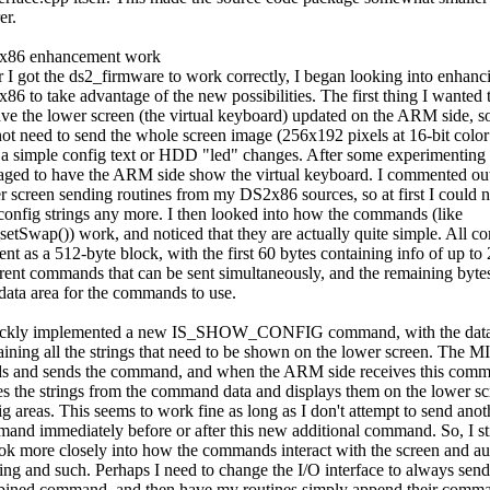
er.
x86 enhancement work
r I got the ds2_firmware to work correctly, I began looking into enhanc
86 to take advantage of the new possibilities. The first thing I wanted
ave the lower screen (the virtual keyboard) updated on the ARM side, so
not need to send the whole screen image (256x192 pixels at 16-bit color
 a simple config text or HDD "led" changes. After some experimenting 
ged to have the ARM side show the virtual keyboard. I commented out 
r screen sending routines from my DS2x86 sources, so at first I could n
config strings any more. I then looked into how the commands (like
setSwap()) work, and noticed that they are actually quite simple. All 
ent as a 512-byte block, with the first 60 bytes containing info of up to
erent commands that can be sent simultaneously, and the remaining byte
 data area for the commands to use.
ickly implemented a new IS_SHOW_CONFIG command, with the dat
aining all the strings that need to be shown on the lower screen. The M
ds and sends the command, and when the ARM side receives this comm
es the strings from the command data and displays them on the lower sc
ig areas. This seems to work fine as long as I don't attempt to send anot
and immediately before or after this new additional command. So, I sti
ook more closely into how the commands interact with the screen and a
ing and such. Perhaps I need to change the I/O interface to always send
ined command, and then have my routines simply append their comma