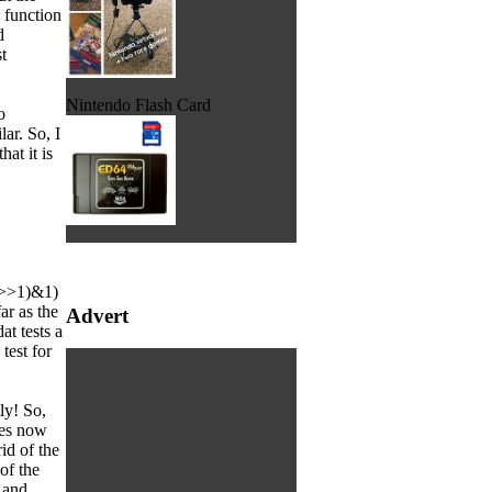
 function
d
t
Nintendo Flash Card
o
lar. So, I
at it is
mp>>1)&1)
ar as the
Advert
at tests a
test for
ly! So,
oes now
id of the
of the
 and