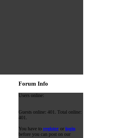
Forum Info
Users online:
Guests online: 401. Total online:
401.
You have to
register
or
login
before you can post on our