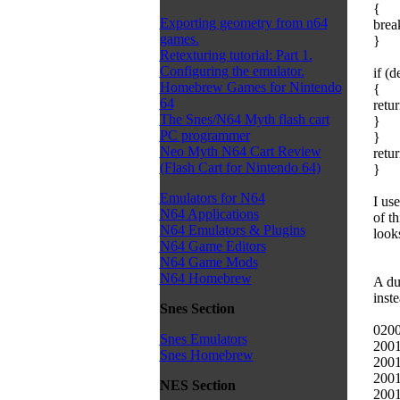
{
Exporting geometry from n64
brea
games.
}
Retexturing tutorial: Part 1.
Configuring the emulator.
if (
Homebrew Games for Nintendo
{
64
retur
The Snes/N64 Myth flash cart
}
PC programmer
}
Neo Myth N64 Cart Review
retur
(Flash Cart for Nintendo 64)
}
Emulators for N64
I us
N64 Applications
of t
N64 Emulators & Plugins
look
N64 Game Editors
N64 Game Mods
N64 Homebrew
A du
inste
Snes Section
0200
Snes Emulators
2001
Snes Homebrew
2001
2001
NES Section
2001