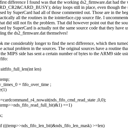
first difference I found was that the working ds2_firmware.dat had the 
D_CR2&CARD_BUSY); delay loops still in place, even though the 
ased by SuperCard had all of those commented out. Those are in the be
actically all the routines in the iointerface.cpp source file. I uncomment
hat did still not fix the problem. That did however point out that the so
ased by SuperCard is actually not the same source code that they have 
ding the ds2_firmware.dat themselves!
ook me considerably longer to find the next difference, which then turned
he actual problem in the sources. The original sources have a routine tha
l the MIPS side has sent a certain number of bytes to the ARM9 side usi
fifo:
aitfifo_full_len(int len)
temp;
y_times_0 = fifo_over_time ;
e(1)
=cardcommand_r4_nowait(nds_fifo_cmd_read_state ,0,0);
((temp>>nds_fifo_read_full_bit)&1) ==1)
k;
 if (((temp>>nds_fifo_len_bit)&nds_fifo_len_mask) >=len)