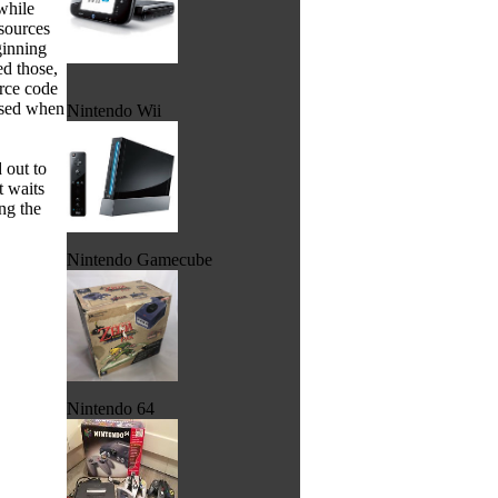
while
sources
ginning
ed those,
urce code
used when
Nintendo Wii
 out to
t waits
ng the
Nintendo Gamecube
Nintendo 64