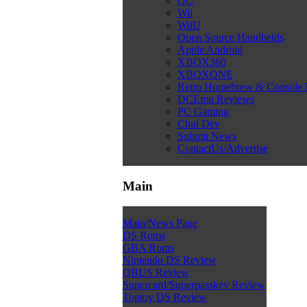
GC
Wii
WiiU
Open Source Handhelds
Apple Android
XBOX360
XBOXONE
Retro Homebrew & Console
DCEmu Reviews
PC Gaming
Chui Dev
Submit News
ContactUs/Advertise
Main
Main/News Page
DS Roms
GBA Roms
Nintendo DS Review
QBUS Review
Supercard/Superpasskey Review
Toptoy DS Review