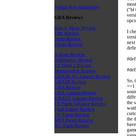
most
Virtual Boy Homebrew
("bl
versi
GBA Reviews
opco
Bust A Move Review
I ch
Elite Review
versi
Tetris Review
next
Thrust Review
defi
X-Rom Review
#def
Afterburner Review
EZ Flash 2 Review
#def
Memorystick Review
GBASP AV Adapter Review
So, 
GBASP Review
==1 
GBA Review
sourc
GBA Camera Review
diff
GBATV Adapter Review
the s
EZ Flash Advance Review
wait
Flash Linker Review
curi
TV Tuner Review
the 
MP3 Player Review
have 
XG Flash Review
game
ioin