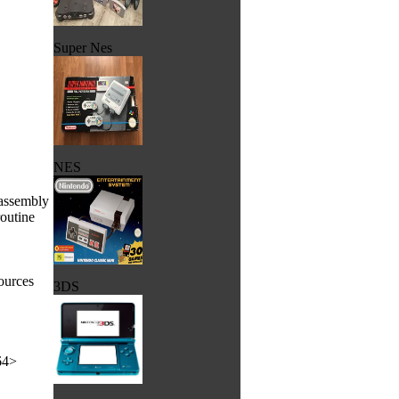
Super Nes
NES
sassembly
routine
ources
3DS
64>