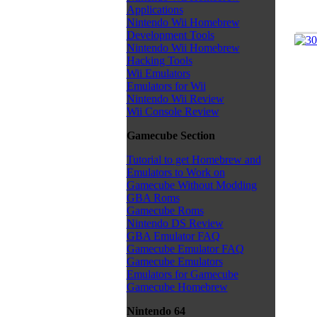
Applications
Nintendo Wii Homebrew
Development Tools
Nintendo Wii Homebrew
Hacking Tools
Wii Emulators
Emulators for Wii
Nintendo Wii Review
Wii Console Review
Gamecube Section
Tutorial to get Homebrew and
Emulators to Work on
Gamecube Without Modding
GBA Roms
Gamecube Roms
Nintendo DS Review
GBA Emulator FAQ
Gamecube Emulator FAQ
Gamecube Emulators
Emulators for Gamecube
Gamecube Homebrew
Nintendo 64