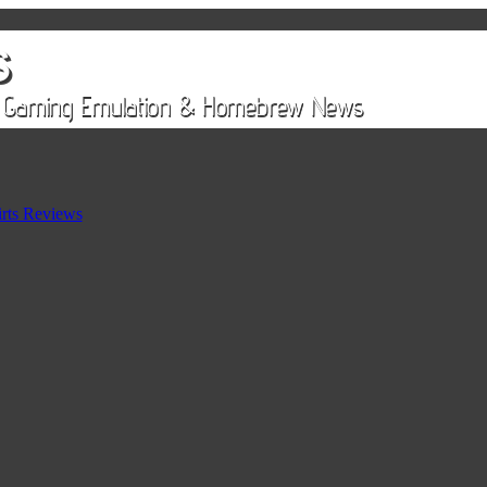
rts Reviews