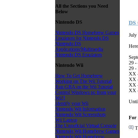
All the Sections you Need
Below
Nintendo DS
DS 
Nintendo DS Homebrew Games
July
Emulators for Nintendo DS
Nintendo DS
Here
Applications/Multimedia
Nintendo DS Emulators
Sept
29 -
Nintendo Wii
29 -
XX -
How To Get Homebrew
XX -
Working on The Wii Tutorial
XX -
Run GBA on the Wii Tutorial
XX -
Control Windows pc from your
Wii!!
Unti
Identify your Wii
Nintendo Wii Information
Nintendo Wii Screenshots
For 
Wii Laptop
The Unnoficial Virtual Console
T
Nintendo Wii Homebrew Games
Nintendo Wii Homebrew