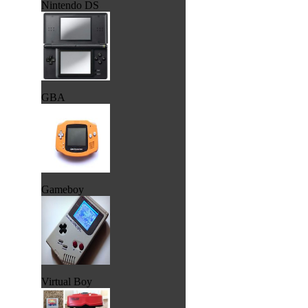
Nintendo DS
GBA
Gameboy
Virtual Boy