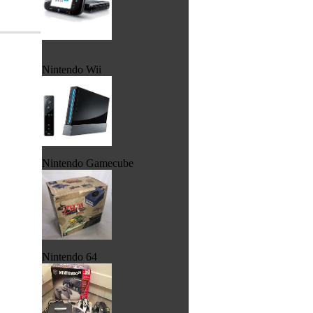
Nintendo Wii
Nintendo Gamecube
Nintendo 64