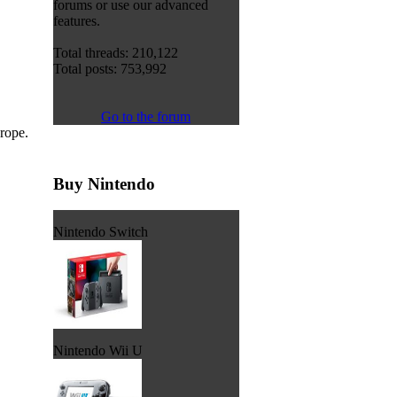
forums or use our advanced
features.
Total threads: 210,122
Total posts: 753,992
Go to the forum
urope.
Buy Nintendo
Nintendo Switch
Nintendo Wii U