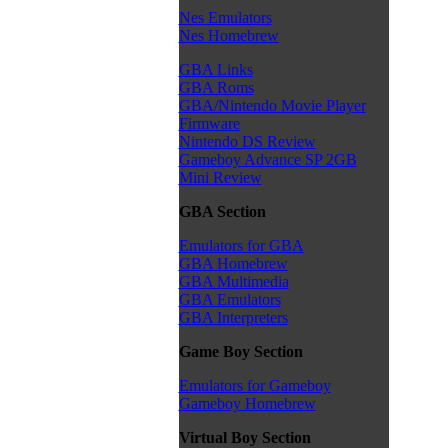
Nes Emulators
Nes Homebrew
GBA Links
GBA Roms
GBA/Nintendo Movie Player
Firmware
Nintendo DS Review
Gameboy Advance SP 2GB
Mini Review
GBA Section
Emulators for GBA
GBA Homebrew
GBA Multimedia
GBA Emulators
GBA Interpreters
Game Boy Section
Emulators for Gameboy
Gameboy Homebrew
Virtual Boy Section