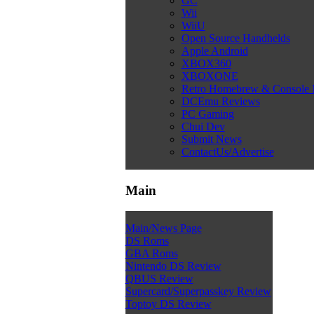
GC
Wii
WiiU
Open Source Handhelds
Apple Android
XBOX360
XBOXONE
Retro Homebrew & Console
DCEmu Reviews
PC Gaming
Chui Dev
Submit News
ContactUs/Advertise
Main
Main/News Page
DS Roms
GBA Roms
Nintendo DS Review
QBUS Review
Supercard/Superpasskey Review
Toptoy DS Review