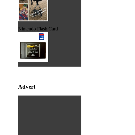
Nintendo Flash Card
Advert