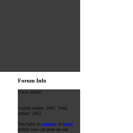
Forum Info
Users online:
Guests online: 1062. Total
online: 1062.
You have to
register
or
login
before you can post on our