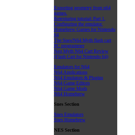
Exporting geometry from n64
games.
Retexturing tutorial: Part 1.
Configuring the emulator.
Homebrew Games for Nintendo
64
The Snes/N64 Myth flash cart
PC programmer
Neo Myth N64 Cart Review
(Flash Cart for Nintendo 64)
Emulators for N64
N64 Applications
N64 Emulators & Plugins
N64 Game Editors
N64 Game Mods
N64 Homebrew
Snes Section
Snes Emulators
Snes Homebrew
NES Section