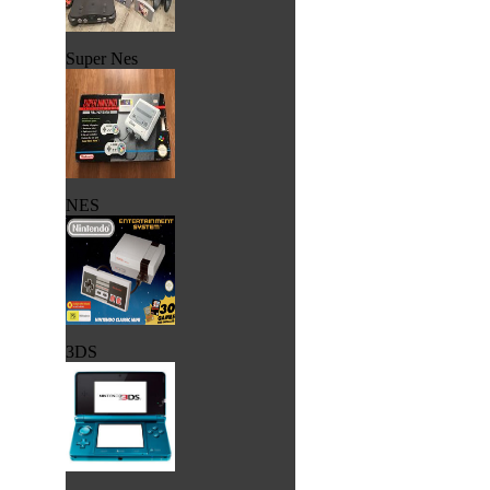
Super Nes
NES
3DS