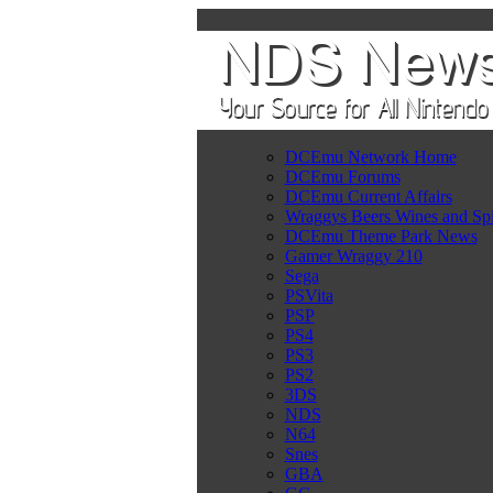
DCEmu Network Home
DCEmu Forums
DCEmu Current Affairs
Wraggys Beers Wines and Spi
DCEmu Theme Park News
Gamer Wraggy 210
Sega
PSVita
PSP
PS4
PS3
PS2
3DS
NDS
N64
Snes
GBA