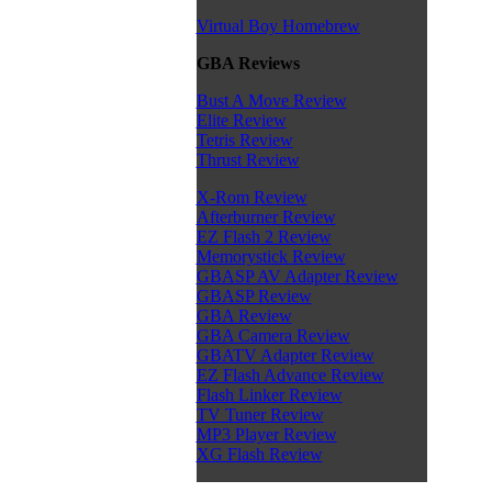
Virtual Boy Homebrew
GBA Reviews
Bust A Move Review
Elite Review
Tetris Review
Thrust Review
X-Rom Review
Afterburner Review
EZ Flash 2 Review
Memorystick Review
GBASP AV Adapter Review
GBASP Review
GBA Review
GBA Camera Review
GBATV Adapter Review
EZ Flash Advance Review
Flash Linker Review
TV Tuner Review
MP3 Player Review
XG Flash Review