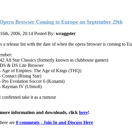
Opera Browser Coming to Europe on September 29th
 16th, 2006, 20:14
Posted By:
wraggster
s a release list with the date of when the opera browser is coming to E
ember:
 42 All Star Classics (formerly known as clubhouse games)
 DS & DS Lite Browser
 Age of Empires: The Age of Kings (THQ)
 Contact (Rising Star)
 Pro Evolution Soccer 6 (Konami)
 Rayman IV (Ubisoft)
l confirmed take it as a rumour
more information and downloads, click
here
!
here are
0 comments - Join In and Discuss Here