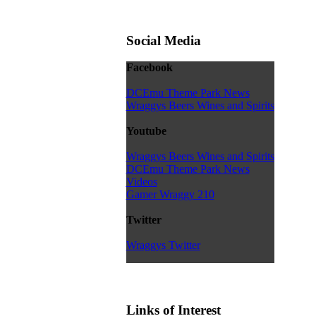
Social Media
Facebook
DCEmu Theme Park News
Wraggys Beers Wines and Spirits
Youtube
Wraggys Beers Wines and Spirits
DCEmu Theme Park News
Videos
Gamer Wraggy 210
Twitter
Wraggys Twitter
Links of Interest