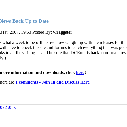
News Back Up to Date
 31st, 2007, 19:53
Posted By:
wraggster
what a week to be offline, ive now caught up with the releases for thi
will have to check the site and forums to catch everything that was post
ks to all for visiting us and be sure that DCEmu is back to normal now
tly
)
more information and downloads, click
here
!
here are
1 comments - Join In and Discuss Here