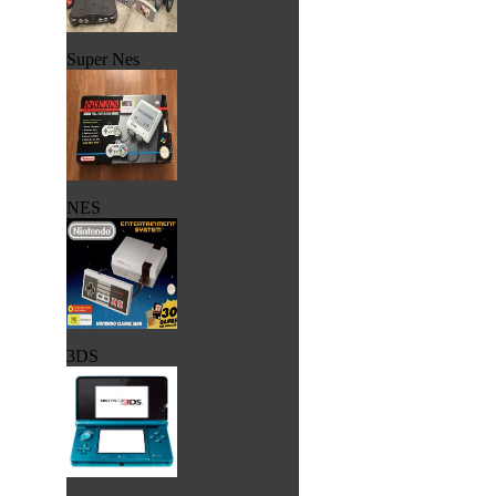
Super Nes
NES
3DS