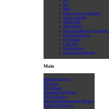
GC
Wii
WiiU
Open Source Handhelds
Apple Android
XBOX360
XBOXONE
Retro Homebrew & Console
DCEmu Reviews
PC Gaming
Chui Dev
Submit News
ContactUs/Advertise
Main
Main/News Page
DS Roms
GBA Roms
Nintendo DS Review
QBUS Review
Supercard/Superpasskey Review
Toptoy DS Review