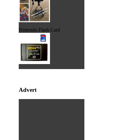
Nintendo Flash Card
Advert