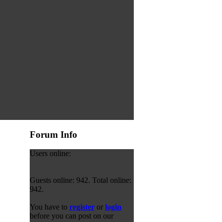
Forum Info
Users online:
Guests online: 942. Total online:
942.
You have to
register
or
login
before you can post on our