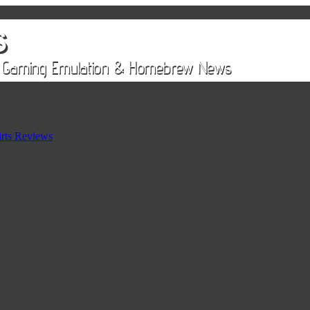
rts Reviews