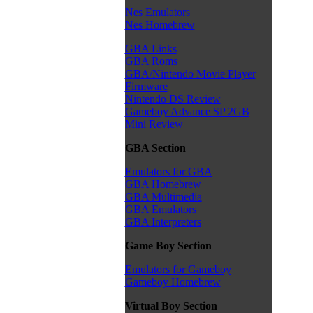
Nes Emulators
Nes Homebrew
GBA Links
GBA Roms
GBA/Nintendo Movie Player
Firmware
Nintendo DS Review
Gameboy Advance SP 2GB
Mini Review
GBA Section
Emulators for GBA
GBA Homebrew
GBA Multimedia
GBA Emulators
GBA Interpreters
Game Boy Section
Emulators for Gameboy
Gameboy Homebrew
Virtual Boy Section