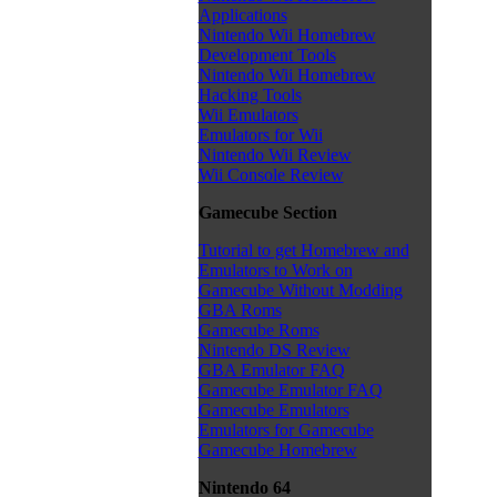
Applications
Nintendo Wii Homebrew
Development Tools
Nintendo Wii Homebrew
Hacking Tools
Wii Emulators
Emulators for Wii
Nintendo Wii Review
Wii Console Review
Gamecube Section
Tutorial to get Homebrew and
Emulators to Work on
Gamecube Without Modding
GBA Roms
Gamecube Roms
Nintendo DS Review
GBA Emulator FAQ
Gamecube Emulator FAQ
Gamecube Emulators
Emulators for Gamecube
Gamecube Homebrew
Nintendo 64