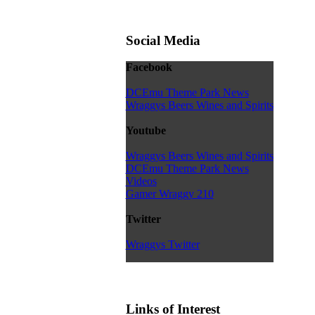
Social Media
Facebook
DCEmu Theme Park News
Wraggys Beers Wines and Spirits
Youtube
Wraggys Beers Wines and Spirits
DCEmu Theme Park News
Videos
Gamer Wraggy 210
Twitter
Wraggys Twitter
Links of Interest