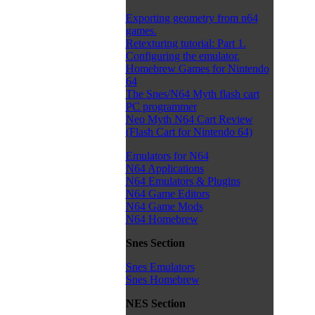
Exporting geometry from n64
games.
Retexturing tutorial: Part 1.
Configuring the emulator.
Homebrew Games for Nintendo
64
The Snes/N64 Myth flash cart
PC programmer
Neo Myth N64 Cart Review
(Flash Cart for Nintendo 64)
Emulators for N64
N64 Applications
N64 Emulators & Plugins
N64 Game Editors
N64 Game Mods
N64 Homebrew
Snes Section
Snes Emulators
Snes Homebrew
NES Section