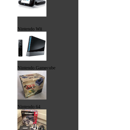
Nintendo Wii
Nintendo Gamecube
Nintendo 64