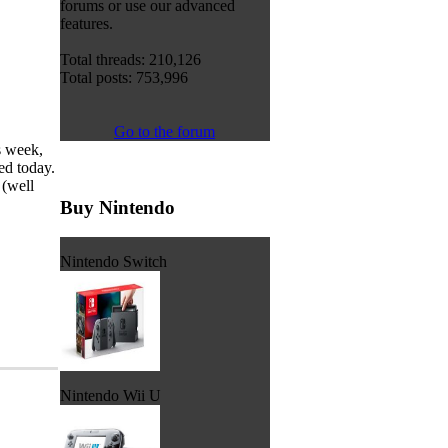
forums or use our advanced
features.
Total threads: 210,126
Total posts: 753,996
Go to the forum
s week,
ed today.
 (well
Buy Nintendo
Nintendo Switch
Nintendo Wii U