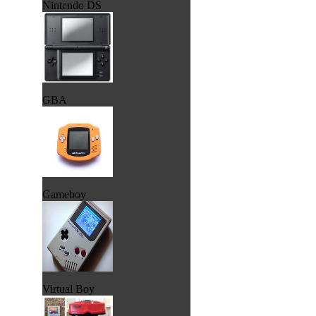
Nintendo DS
GBA
Gameboy
Virtual Boy