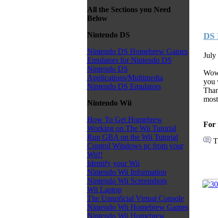
All the Sections you Need
Below
Nintendo DS
DS 
Nintendo DS Homebrew Games
July
Emulators for Nintendo DS
Nintendo DS
Wow 
Applications/Multimedia
you 
Nintendo DS Emulators
Than
mos
Nintendo Wii
How To Get Homebrew
For 
Working on The Wii Tutorial
Run GBA on the Wii Tutorial
T
Control Windows pc from your
Wii!!
Identify your Wii
Nintendo Wii Information
Nintendo Wii Screenshots
Wii Laptop
The Unnoficial Virtual Console
Nintendo Wii Homebrew Games
Nintendo Wii Homebrew