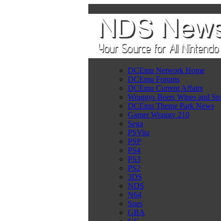
DCEmu Network Home
DCEmu Forums
DCEmu Current Affairs
Wraggys Beers Wines and Spi
DCEmu Theme Park News
Gamer Wraggy 210
Sega
PSVita
PSP
PS4
PS3
PS2
3DS
NDS
N64
Snes
GBA