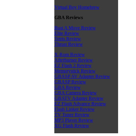
Virtual Boy Homebrew
GBA Reviews
Bust A Move Review
Elite Review
Tetris Review
Thrust Review
X-Rom Review
Afterburner Review
EZ Flash 2 Review
Memorystick Review
GBASP AV Adapter Review
GBASP Review
GBA Review
GBA Camera Review
GBATV Adapter Review
EZ Flash Advance Review
Flash Linker Review
TV Tuner Review
MP3 Player Review
XG Flash Review