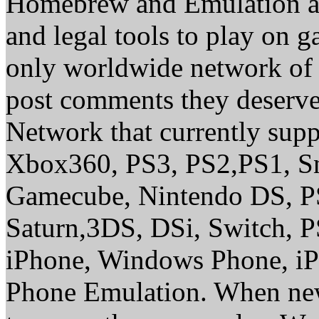
Homebrew and Emulation are
and legal tools to play on 
only worldwide network of 
post comments they deserve 
Network that currently sup
Xbox360, PS3, PS2,PS1, S
Gamecube, Nintendo DS, P
Saturn,3DS, DSi, Switch, 
iPhone, Windows Phone, iP
Phone Emulation. When new