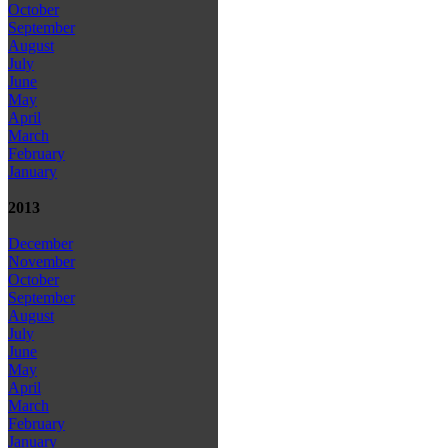
October
September
August
July
June
May
April
March
February
January
2013
December
November
October
September
August
July
June
May
April
March
February
January