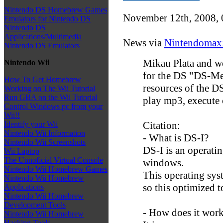
Nintendo DS Homebrew Games
November 12th, 2008,
Emulators for Nintendo DS
Nintendo DS
Applications/Multimedia
News via
Nintendomax
Nintendo DS Emulators
Mikau Plata and w
Nintendo Wii
for the DS "DS-Me
How To Get Homebrew
resources of the D
Working on The Wii Tutorial
Run GBA on the Wii Tutorial
play mp3, execute co
Control Windows pc from your
Wii!!
Citation:
Identify your Wii
Nintendo Wii Information
- What is DS-I?
Nintendo Wii Screenshots
DS-I is an operatin
Wii Laptop
The Unnoficial Virtual Console
windows.
Nintendo Wii Homebrew Games
This operating syst
Nintendo Wii Homebrew
so this optimized 
Applications
Nintendo Wii Homebrew
Development Tools
- How does it wor
Nintendo Wii Homebrew
Hacking Tools