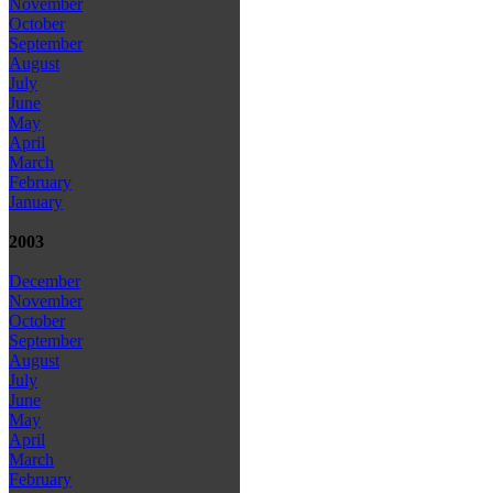
November
October
September
August
July
June
May
April
March
February
January
2003
December
November
October
September
August
July
June
May
April
March
February