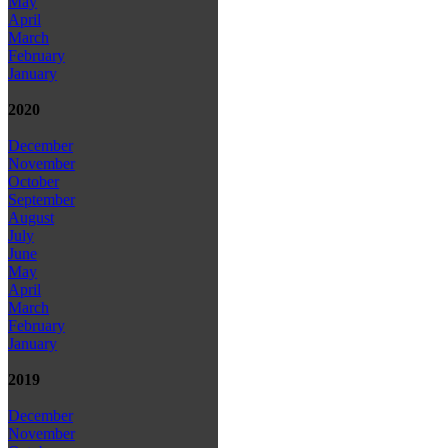
May
April
March
February
January
2020
December
November
October
September
August
July
June
May
April
March
February
January
2019
December
November