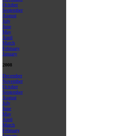
October
September
August
July
June
May
April
March
February
January
2008
December
November
October
September
August
July
June
May
April
March
February
January