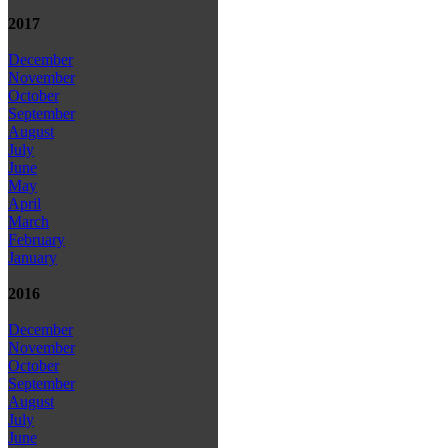
2017
December
November
October
September
August
July
June
May
April
March
February
January
2016
December
November
October
September
August
July
June