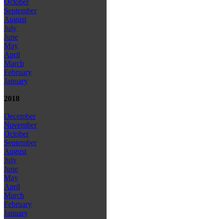
October
September
August
July
June
May
April
March
February
January
2018
December
November
October
September
August
July
June
May
April
March
February
January