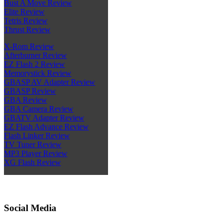
Bust A Move Review
Elite Review
Tetris Review
Thrust Review
X-Rom Review
Afterburner Review
EZ Flash 2 Review
Memorystick Review
GBASP AV Adapter Review
GBASP Review
GBA Review
GBA Camera Review
GBATV Adapter Review
EZ Flash Advance Review
Flash Linker Review
TV Tuner Review
MP3 Player Review
XG Flash Review
Social Media