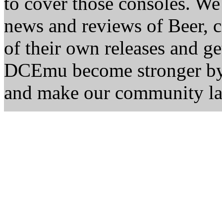
to cover those consoles. W
news and reviews of Beer, ci
of their own releases and ge
DCEmu become stronger by 
and make our community la