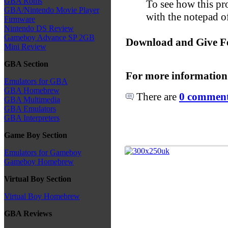
GBA Roms
To see how this pro
GBA/Nintendo Movie Player
with the notepad of
Firmware
Nintendo DS Review
Gameboy Advance SP 2GB
Download and Give F
Mini Review
GBA Section
For more information
Emulators for GBA
GBA Homebrew
There are
0 comments
GBA Multimedia
GBA Emulators
GBA Interpreters
Game Boy Section
Emulators for Gameboy
Gameboy Homebrew
Virtual Boy Section
Virtual Boy Homebrew
GBA Reviews