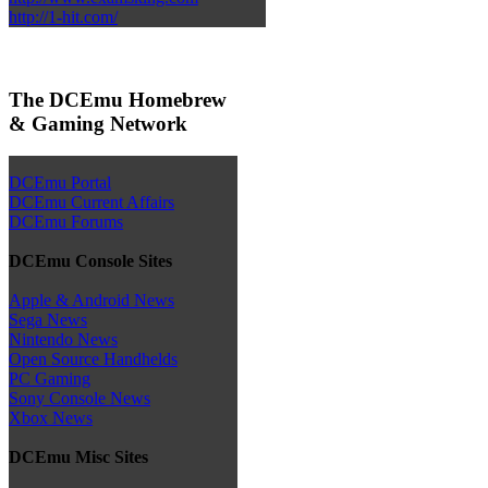
http://1-hit.com/
The DCEmu Homebrew
& Gaming Network
DCEmu Portal
DCEmu Current Affairs
DCEmu Forums
DCEmu Console Sites
Apple & Android News
Sega News
Nintendo News
Open Source Handhelds
PC Gaming
Sony Console News
Xbox News
DCEmu Misc Sites