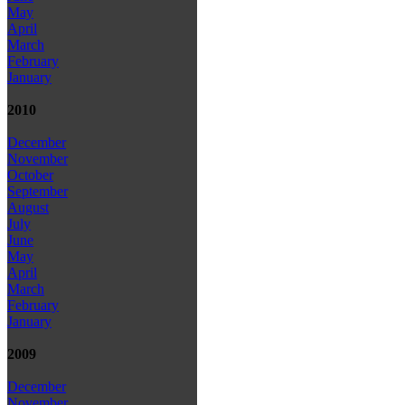
May
April
March
February
January
2010
December
November
October
September
August
July
June
May
April
March
February
January
2009
December
November