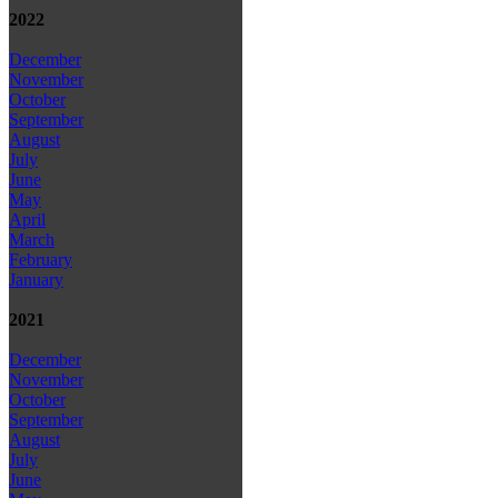
2022
December
November
October
September
August
July
June
May
April
March
February
January
2021
December
November
October
September
August
July
June