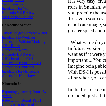
It is very easy, cre
Wii Emulators
roles in Spanish, 
Emulators for Wii
you premite the use
Nintendo Wii Review
Wii Console Review
To save resources m
is not one image, s
Gamecube Section
greater speed and c
Tutorial to get Homebrew and
Emulators to Work on
- What value do y
Gamecube Without Modding
GBA Roms
In future versions
Gamecube Roms
want as if it were
Nintendo DS Review
GBA Emulator FAQ
important ... You c
Gamecube Emulator FAQ
Imagine being able 
Gamecube Emulators
With DS-I is possi
Emulators for Gamecube
Gamecube Homebrew
- For when you can
Nintendo 64
In the first or seco
Exporting geometry from n64
included, just a litt
games.
Retexturing tutorial: Part 1.
Configuring the emulator.