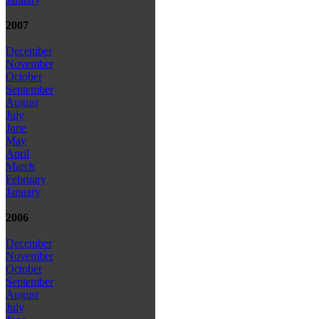
2007
December
November
October
September
August
July
June
May
April
March
February
January
2006
December
November
October
September
August
July