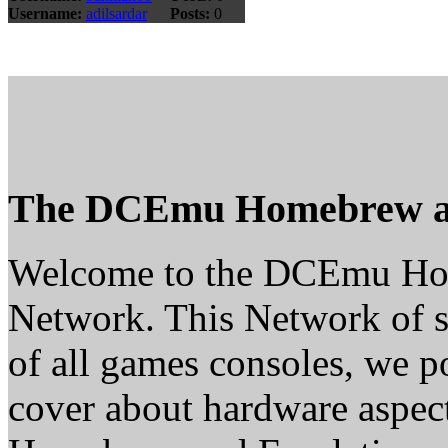
Username:
adilsardar
Posts:
0
The DCEmu Homebrew a
Welcome to the DCEmu H
Network. This Network of s
of all games consoles, we p
cover about hardware aspe