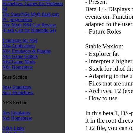
- Present
Homebrew Games for Nintendo
Beta 1: - Displays 
64
The Snes/N64 Myth flash cart
events on. Functio
PC programmer
adapted to the user
Neo Myth N64 Cart Review
(Flash Cart for Nintendo 64)
- Future Roles
Emulators for N64
Stable Version:
N64 Applications
N64 Emulators & Plugins
- Explorer fat
N64 Game Editors
- Interpret a higher
N64 Game Mods
N64 Homebrew
- Stack for id of 
- Adapting to the u
Snes Section
- Files that are ru
Snes Emulators
- Archives. T2 (exe
Snes Homebrew
- How to use
NES Section
In this beta 1, DS
Nes Emulators
Nes Homebrew
it in the root direc
1.t2 file, you can 
GBA Links