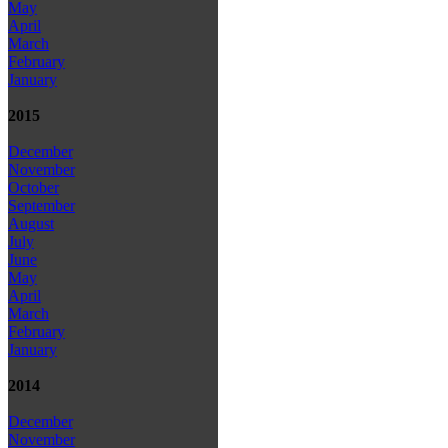
May
April
March
February
January
2015
December
November
October
September
August
July
June
May
April
March
February
January
2014
December
November