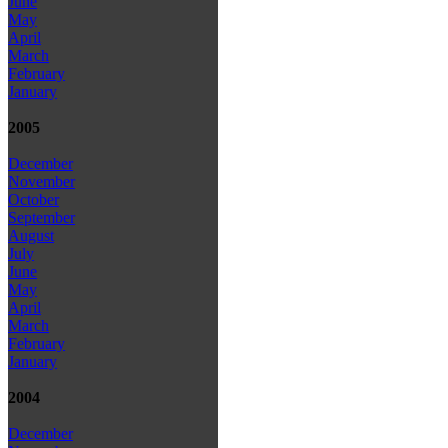
June
May
April
March
February
January
2005
December
November
October
September
August
July
June
May
April
March
February
January
2004
December