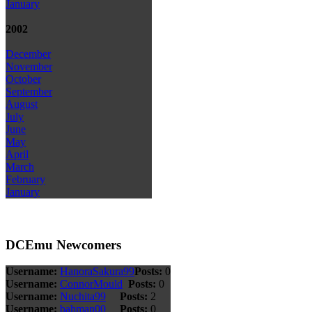
January
2002
December
November
October
September
August
July
June
May
April
March
February
January
DCEmu Newcomers
Username:
HanoraSakura99
Posts:
0
Username:
ConnorMould
Posts:
0
Username:
Nuchita99
Posts:
2
Username:
bahman00
Posts:
0