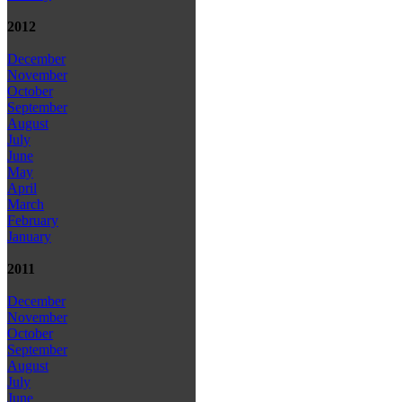
2012
December
November
October
September
August
July
June
May
April
March
February
January
2011
December
November
October
September
August
July
June