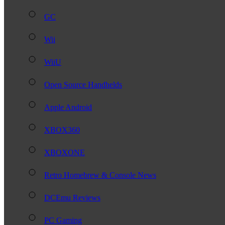
GC
Wii
WiiU
Open Source Handhelds
Apple Android
XBOX360
XBOXONE
Retro Homebrew & Console News
DCEmu Reviews
PC Gaming