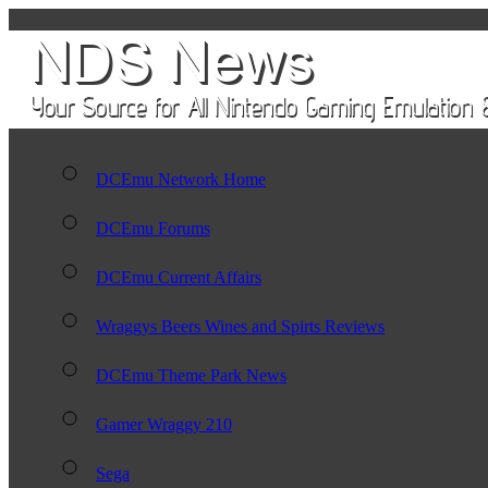
DCEmu Network Home
DCEmu Forums
DCEmu Current Affairs
Wraggys Beers Wines and Spirts Reviews
DCEmu Theme Park News
Gamer Wraggy 210
Sega