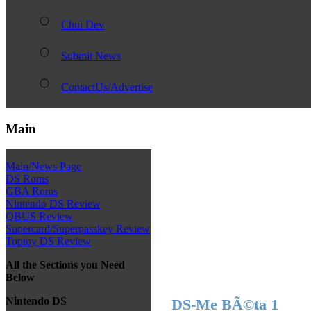
Chui Dev
Submit News
ContactUs/Advertise
Main
Main/News Page
DS Roms
GBA Roms
Nintendo DS Review
QBUS Review
Supercard/Superpasskey Review
Toptoy DS Review
All the Sections you Need
Below
Nintendo DS
DS-Me BÃ©ta 1