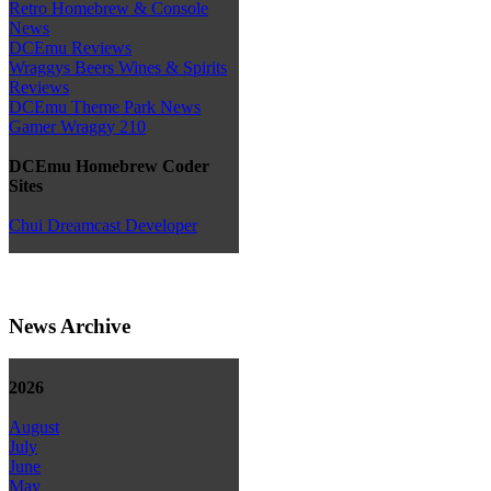
Retro Homebrew & Console
News
DCEmu Reviews
Wraggys Beers Wines & Spirits
Reviews
DCEmu Theme Park News
Gamer Wraggy 210
DCEmu Homebrew Coder
Sites
Chui Dreamcast Developer
News Archive
2026
August
July
June
May