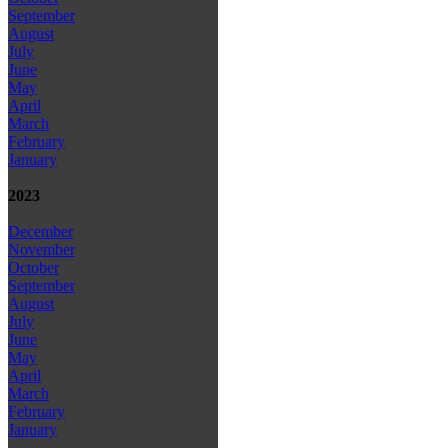
September
August
July
June
May
April
March
February
January
2023
December
November
October
September
August
July
June
May
April
March
February
January