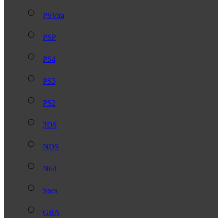
PSVita
PSP
PS4
PS3
PS2
3DS
NDS
N64
Snes
GBA