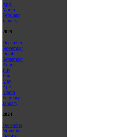
April
March
February
January
2025
December
November
October
September
August
July
June
May
April
March
February
January
2024
December
November
October