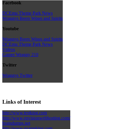
Facebook
DCEmu Theme Park News
Wraggys Beers Wines and Spirits
Youtube
Wraggys Beers Wines and Spirits
DCEmu Theme Park News
Videos
Gamer Wraggy 210
Twitter
Wraggys Twitter
Links of Interest
http://www.testking.com
http://www.envisionwebhosting.com/
braindumps.net
http://www.examsking.com