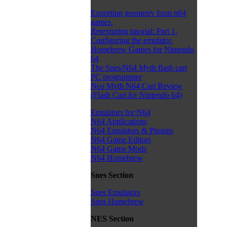
Exporting geometry from n64
games.
Retexturing tutorial: Part 1.
Configuring the emulator.
Homebrew Games for Nintendo
64
The Snes/N64 Myth flash cart
PC programmer
Neo Myth N64 Cart Review
(Flash Cart for Nintendo 64)
Emulators for N64
N64 Applications
N64 Emulators & Plugins
N64 Game Editors
N64 Game Mods
N64 Homebrew
Snes Section
Snes Emulators
Snes Homebrew
NES Section