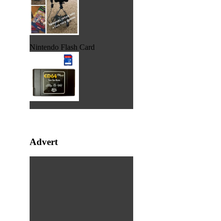
Nintendo Flash Card
Advert