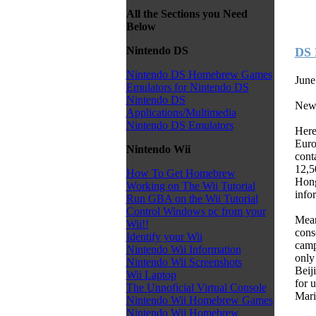
All the Sections you Need
Below
Nintendo DS
DS 
Nintendo DS Homebrew Games
June
Emulators for Nintendo DS
Nintendo DS
New
Applications/Multimedia
Nintendo DS Emulators
Here
Euro
Nintendo Wii
cont
12,5
How To Get Homebrew
Hong
Working on The Wii Tutorial
infor
Run GBA on the Wii Tutorial
Control Windows pc from your
Mean
Wii!!
cons
Identify your Wii
camp
Nintendo Wii Information
only
Nintendo Wii Screenshots
Beij
Wii Laptop
for 
The Unnoficial Virtual Console
Mari
Nintendo Wii Homebrew Games
Nintendo Wii Homebrew