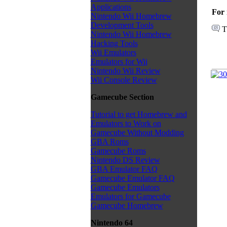
Applications
For 
Nintendo Wii Homebrew
Development Tools
T
Nintendo Wii Homebrew
Hacking Tools
Wii Emulators
Emulators for Wii
Nintendo Wii Review
Wii Console Review
Gamecube Section
Tutorial to get Homebrew and
Emulators to Work on
Gamecube Without Modding
GBA Roms
Gamecube Roms
Nintendo DS Review
GBA Emulator FAQ
Gamecube Emulator FAQ
Gamecube Emulators
Emulators for Gamecube
Gamecube Homebrew
Nintendo 64