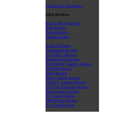
Virtual Boy Homebrew
GBA Reviews
Bust A Move Review
Elite Review
Tetris Review
Thrust Review
X-Rom Review
Afterburner Review
EZ Flash 2 Review
Memorystick Review
GBASP AV Adapter Review
GBASP Review
GBA Review
GBA Camera Review
GBATV Adapter Review
EZ Flash Advance Review
Flash Linker Review
TV Tuner Review
MP3 Player Review
XG Flash Review