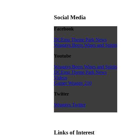
Social Media
Facebook
DCEmu Theme Park News
Wraggys Beers Wines and Spirits
Youtube
Wraggys Beers Wines and Spirits
DCEmu Theme Park News
Videos
Gamer Wraggy 210
Twitter
Wraggys Twitter
Links of Interest