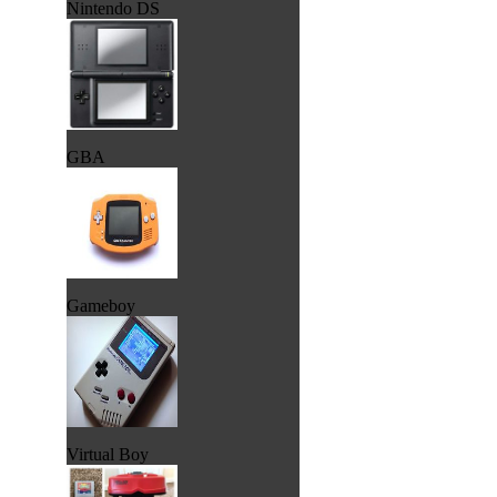
Nintendo DS
GBA
Gameboy
Virtual Boy