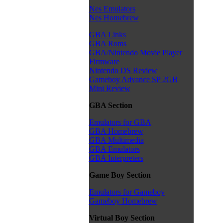
Nes Emulators
Nes Homebrew
GBA Links
GBA Roms
GBA/Nintendo Movie Player
Firmware
Nintendo DS Review
Gameboy Advance SP 2GB
Mini Review
GBA Section
Emulators for GBA
GBA Homebrew
GBA Multimedia
GBA Emulators
GBA Interpreters
Game Boy Section
Emulators for Gameboy
Gameboy Homebrew
Virtual Boy Section