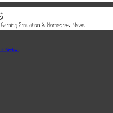
rts Reviews