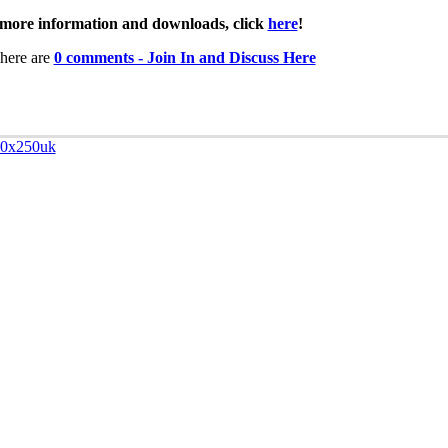
more information and downloads, click
here
!
here are
0 comments - Join In and Discuss Here