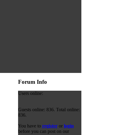
Forum Info
Users online:
Guests online: 836. Total online:
836.
You have to
register
or
login
before you can post on our