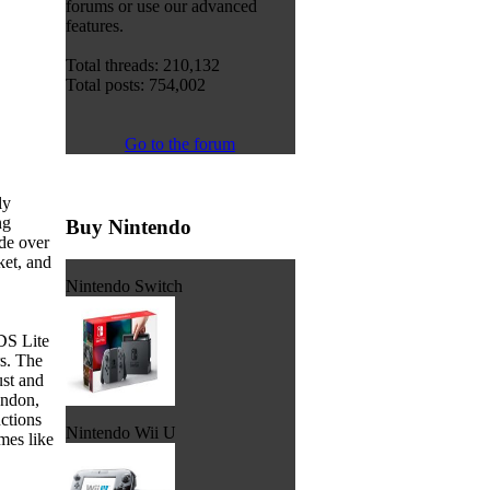
forums or use our advanced
features.
Total threads: 210,132
Total posts: 754,002
Go to the forum
ly
ng
Buy Nintendo
de over
ket, and
Nintendo Switch
DS Lite
rs. The
ust and
ondon,
ctions
Nintendo Wii U
mes like