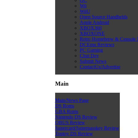
GC
Wii
WiiU
Open Source Handhelds
Apple Android
XBOX360
XBOXONE
Retro Homebrew & Console
DCEmu Reviews
PC Gaming
Chui Dev
Submit News
ContactUs/Advertise
Main
Main/News Page
DS Roms
GBA Roms
Nintendo DS Review
QBUS Review
Supercard/Superpasskey Review
Toptoy DS Review