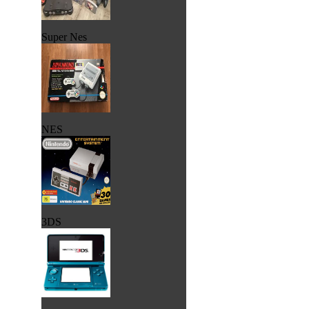
Super Nes
NES
3DS