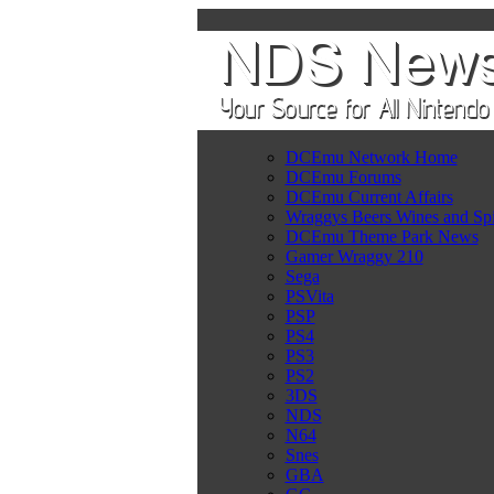
DCEmu Network Home
DCEmu Forums
DCEmu Current Affairs
Wraggys Beers Wines and Spi
DCEmu Theme Park News
Gamer Wraggy 210
Sega
PSVita
PSP
PS4
PS3
PS2
3DS
NDS
N64
Snes
GBA