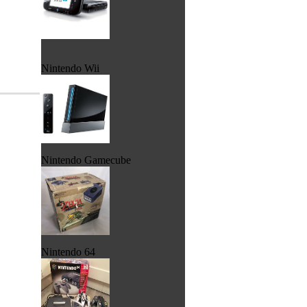
Nintendo Wii
Nintendo Gamecube
Nintendo 64