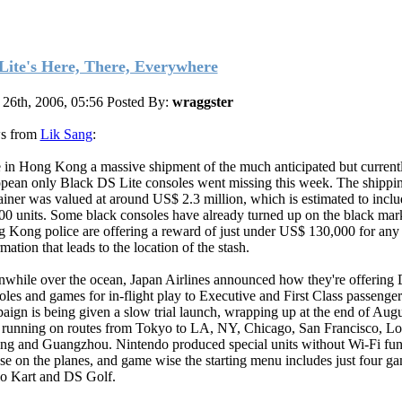
Lite's Here, There, Everywhere
 26th, 2006, 05:56
Posted By:
wraggster
s from
Lik Sang
:
 in Hong Kong a massive shipment of the much anticipated but current
pean only Black DS Lite consoles went missing this week. The shippi
ainer was valued at around US$ 2.3 million, which is estimated to inclu
00 units. Some black consoles have already turned up on the black mar
 Kong police are offering a reward of just under US$ 130,000 for any
mation that leads to the location of the stash.
while over the ocean, Japan Airlines announced how they're offering 
oles and games for in-flight play to Executive and First Class passenge
aign is being given a slow trial launch, wrapping up at the end of Aug
 running on routes from Tokyo to LA, NY, Chicago, San Francisco, L
ing and Guangzhou. Nintendo produced special units without Wi-Fi fun
use on the planes, and game wise the starting menu includes just four ga
o Kart and DS Golf.